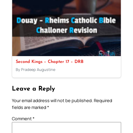
Second Kings – Chapter 17 – DRB
By Pradeep Augustine
Leave a Reply
Your email address will not be published.
Required
fields are marked
*
Comment
*