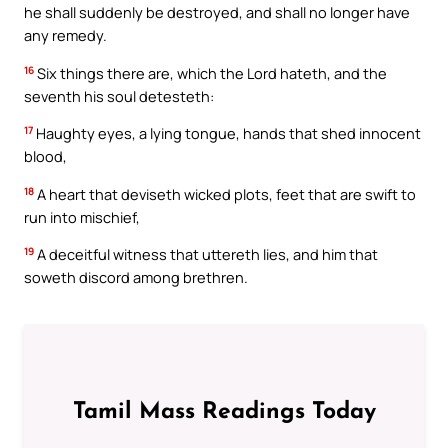
he shall suddenly be destroyed, and shall no longer have
any remedy.
16
Six things there are, which the Lord hateth, and the
seventh his soul detesteth:
17
Haughty eyes, a lying tongue, hands that shed innocent
blood,
18
A heart that deviseth wicked plots, feet that are swift to
run into mischief,
19
A deceitful witness that uttereth lies, and him that
soweth discord among brethren.
Tamil Mass Readings Today