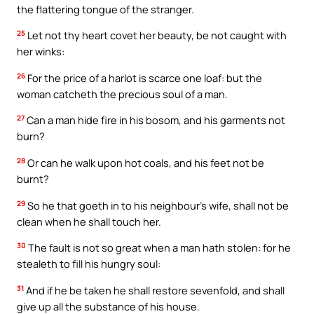
the flattering tongue of the stranger.
25
Let not thy heart covet her beauty, be not caught with
her winks:
26
For the price of a harlot is scarce one loaf: but the
woman catcheth the precious soul of a man.
27
Can a man hide fire in his bosom, and his garments not
burn?
28
Or can he walk upon hot coals, and his feet not be
burnt?
29
So he that goeth in to his neighbour’s wife, shall not be
clean when he shall touch her.
30
The fault is not so great when a man hath stolen: for he
stealeth to fill his hungry soul:
31
And if he be taken he shall restore sevenfold, and shall
give up all the substance of his house.