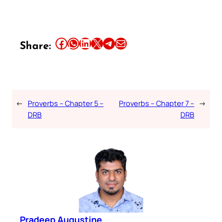
Share this article on Facebook
Share this article on WhatsApp
Share this article on LinkedIn
Share this article on X
Share this article on Telegram
Email this Article
Share:
←
Proverbs – Chapter 5 –
Proverbs – Chapter 7 –
→
DRB
DRB
Pradeep Augustine