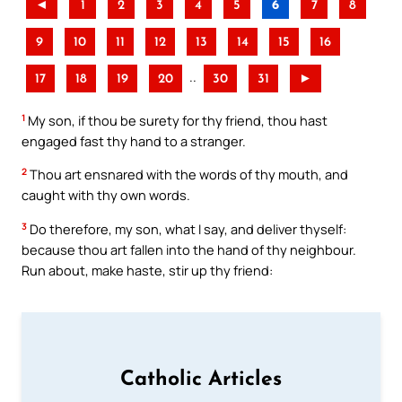
◄
1
2
3
4
5
6
7
8
9
10
11
12
13
14
15
16
..
17
18
19
20
30
31
►
1
My son, if thou be surety for thy friend, thou hast
engaged fast thy hand to a stranger.
2
Thou art ensnared with the words of thy mouth, and
caught with thy own words.
3
Do therefore, my son, what I say, and deliver thyself:
because thou art fallen into the hand of thy neighbour.
Run about, make haste, stir up thy friend:
Catholic Articles