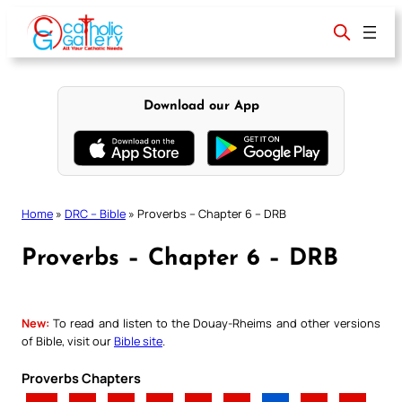
Skip
to
content
Download our App
Home
»
DRC – Bible
»
Proverbs – Chapter 6 – DRB
Proverbs – Chapter 6 – DRB
New:
To read and listen to the Douay-Rheims and other versions
of Bible, visit our
Bible site
.
Proverbs Chapters