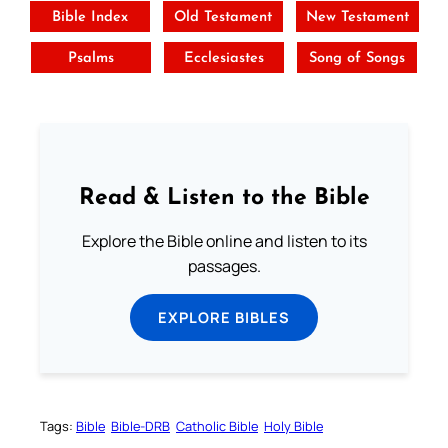
Bible Index
Old Testament
New Testament
Psalms
Ecclesiastes
Song of Songs
Read & Listen to the Bible
Explore the Bible online and listen to its
passages.
EXPLORE BIBLES
Tags:
Bible
Bible-DRB
Catholic Bible
Holy Bible