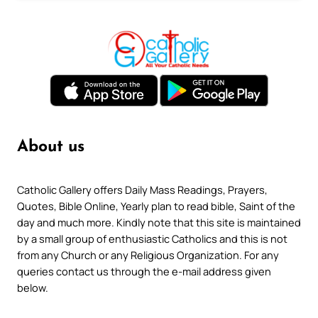
About us
Catholic Gallery offers Daily Mass Readings, Prayers,
Quotes, Bible Online, Yearly plan to read bible, Saint of the
day and much more. Kindly note that this site is maintained
by a small group of enthusiastic Catholics and this is not
from any Church or any Religious Organization. For any
queries contact us through the e-mail address given
below.