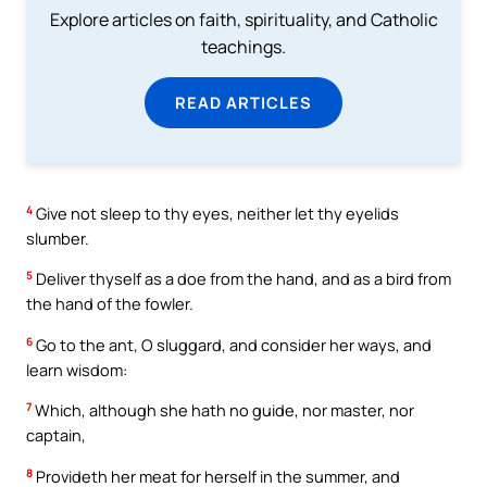
Explore articles on faith, spirituality, and Catholic
teachings.
READ ARTICLES
4
Give not sleep to thy eyes, neither let thy eyelids
slumber.
5
Deliver thyself as a doe from the hand, and as a bird from
the hand of the fowler.
6
Go to the ant, O sluggard, and consider her ways, and
learn wisdom:
7
Which, although she hath no guide, nor master, nor
captain,
8
Provideth her meat for herself in the summer, and