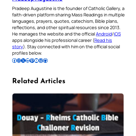
Pradeep Augustine is the founder of Catholic Gallery, a
faith-driven platform sharing Mass Readings in multiple
languages, prayers, quotes, catechism, Bible plans,
reflections, and other spiritual resources since 2013.
He manages the website and the official
Android
/
iOS
apps alongside his professional career (
Read his
story
). Stay connected with him on the official social
profiles below.
Follow Pradeep on Facebook
Follow Pradeep on Instagram
Follow Pradeep on X
Follow Pradeep on LinkedIn
Follow Pradeep on Pinterest
Subscribe to Pradeep’s Youtube Channel
Follow Pradeep on WordPress
Follow Pradeep on GitHub
Related Articles