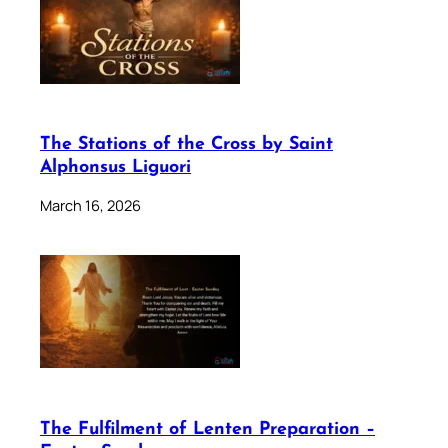
The Stations of the Cross by Saint
Alphonsus Liguori
March 16, 2026
The Fulfilment of Lenten Preparation –