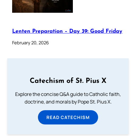
Lenten Preparation – Day 39: Good Friday
February 20, 2026
Catechism of St. Pius X
Explore the concise Q&A guide to Catholic faith,
doctrine, and morals by Pope St. Pius X.
READ CATECHISM