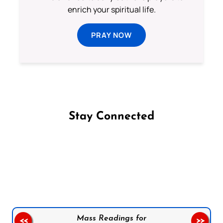
enrich your spiritual life.
PRAY NOW
Stay Connected
Follow us on Facebook
Follow us on Instagram
Follow us on X
Subscribe to our YouTube Channel
Follow us on WhatsApp
Mass Readings for
<<
>>