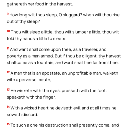
gathereth her food in the harvest.
9
How long wilt thou sleep, O sluggard? when wilt thou rise
out of thy sleep?
10
Thou wilt sleep a little, thou wilt slumber a little, thou wilt
fold thy hands a little to sleep:
11
And want shall come upon thee, as a traveller, and
poverty as a man armed. But if thou be diligent, thy harvest
shall come as a fountain, and want shall flee far from thee.
12
A man that is an apostate, an unprofitable man, walketh
with a perverse mouth,
13
He winketh with the eyes, presseth with the foot,
speaketh with the finger.
14
With a wicked heart he deviseth evil, and at all times he
soweth discord.
15
To such a one his destruction shall presently come, and