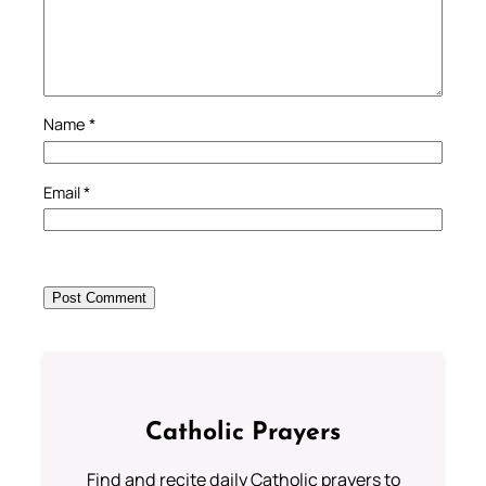
Name
*
Email
*
Catholic Prayers
Find and recite daily Catholic prayers to