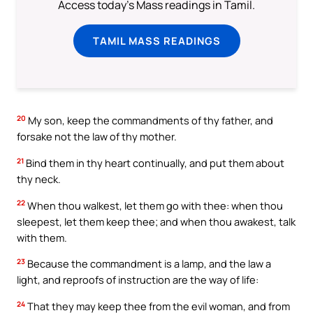
Access today's Mass readings in Tamil.
TAMIL MASS READINGS
20
My son, keep the commandments of thy father, and
forsake not the law of thy mother.
21
Bind them in thy heart continually, and put them about
thy neck.
22
When thou walkest, let them go with thee: when thou
sleepest, let them keep thee; and when thou awakest, talk
with them.
23
Because the commandment is a lamp, and the law a
light, and reproofs of instruction are the way of life:
24
That they may keep thee from the evil woman, and from