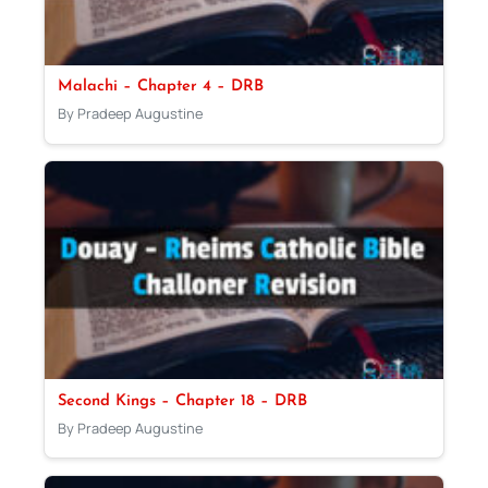
Malachi – Chapter 4 – DRB
By Pradeep Augustine
Second Kings – Chapter 18 – DRB
By Pradeep Augustine