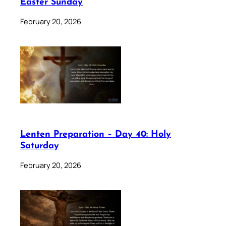
Easter Sunday
February 20, 2026
Lenten Preparation – Day 40: Holy
Saturday
February 20, 2026