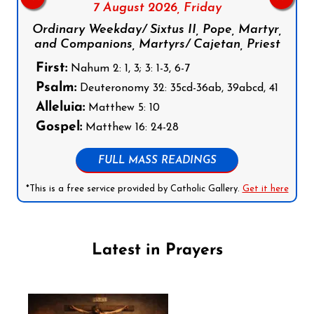
7 August 2026,
Friday
Ordinary Weekday/ Sixtus II, Pope, Martyr,
and Companions, Martyrs/ Cajetan, Priest
First:
Nahum 2: 1, 3; 3: 1-3, 6-7
Psalm:
Deuteronomy 32: 35cd-36ab, 39abcd, 41
Alleluia:
Matthew 5: 10
Gospel:
Matthew 16: 24-28
FULL MASS READINGS
*This is a free service provided by Catholic Gallery.
Get it here
Latest in Prayers