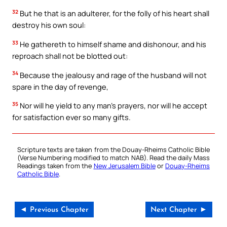
32
But he that is an adulterer, for the folly of his heart shall
destroy his own soul:
33
He gathereth to himself shame and dishonour, and his
reproach shall not be blotted out:
34
Because the jealousy and rage of the husband will not
spare in the day of revenge,
35
Nor will he yield to any man’s prayers, nor will he accept
for satisfaction ever so many gifts.
Scripture texts are taken from the Douay-Rheims Catholic Bible
(Verse Numbering modified to match NAB). Read the daily Mass
Readings taken from the
New Jerusalem Bible
or
Douay-Rheims
Catholic Bible
.
◄ Previous Chapter
Next Chapter ►