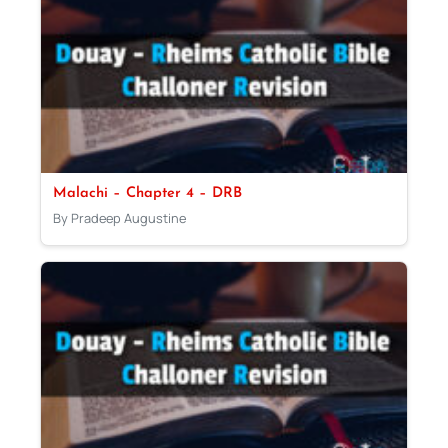
Malachi – Chapter 4 – DRB
By Pradeep Augustine