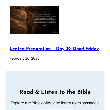
Lenten Preparation – Day 39: Good Friday
February 20, 2026
Read & Listen to the Bible
Explore the Bible online and listen to its passages.