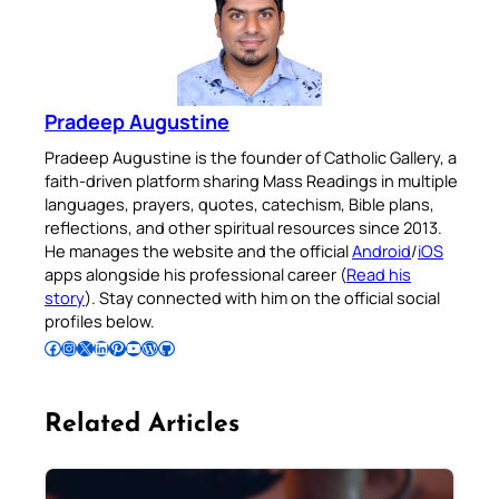
Pradeep Augustine
Pradeep Augustine is the founder of Catholic Gallery, a
faith-driven platform sharing Mass Readings in multiple
languages, prayers, quotes, catechism, Bible plans,
reflections, and other spiritual resources since 2013.
He manages the website and the official
Android
/
iOS
apps alongside his professional career (
Read his
story
). Stay connected with him on the official social
profiles below.
Follow Pradeep on Facebook
Follow Pradeep on Instagram
Follow Pradeep on X
Follow Pradeep on LinkedIn
Follow Pradeep on Pinterest
Subscribe to Pradeep’s Youtube Channel
Follow Pradeep on WordPress
Follow Pradeep on GitHub
Related Articles