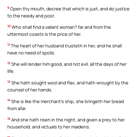
9
Open thy mouth, decree that which is just, and do justice
to the needy and poor.
10
Who shall find a valiant woman? far and from the
uttermost coasts is the price of her.
11
The heart of her husband trusteth in her, and he shall
have no need of spoils.
12
She will render him good, and not evil, all the days of her
life.
13
She hath sought wool and flax, and hath wrought by the
counsel of her hands.
14
She is like the merchant’s ship, she bringeth her bread
from afar.
15
And she hath risen in the night, and given a prey to her
household, and victuals to her maidens.