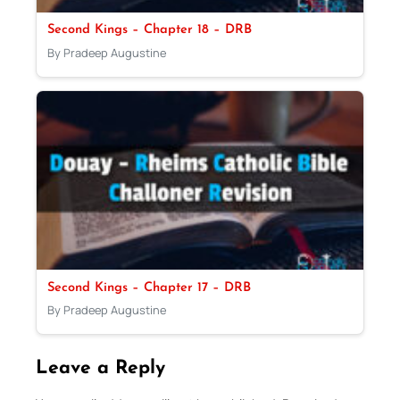
Second Kings – Chapter 18 – DRB
By Pradeep Augustine
Second Kings – Chapter 17 – DRB
By Pradeep Augustine
Leave a Reply