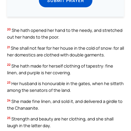
SUBMIT PRAYER
20
She hath opened her hand to the needy, and stretched
out her hands to the poor.
21
She shall not fear for her house in the cold of snow: for all
her domestics are clothed with double garments.
22
She hath made for herself clothing of tapestry: fine
linen, and purple is her covering.
23
Her husband is honourable in the gates, when he sitteth
among the senators of the land.
24
She made fine linen, and sold it, and delivered a girdle to
the Chanaanite.
25
Strength and beauty are her clothing, and she shall
laugh in the latter day.