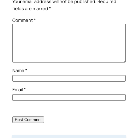
Your email address will not be published.
Required
fields are marked
*
Comment
*
Name
*
Email
*