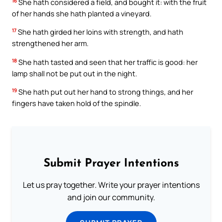
16
She hath considered a field, and bought it: with the fruit
of her hands she hath planted a vineyard.
17
She hath girded her loins with strength, and hath
strengthened her arm.
18
She hath tasted and seen that her traffic is good: her
lamp shall not be put out in the night.
19
She hath put out her hand to strong things, and her
fingers have taken hold of the spindle.
Submit Prayer Intentions
Let us pray together. Write your prayer intentions
and join our community.