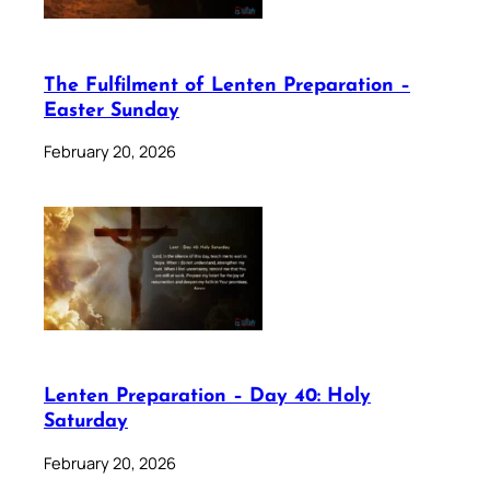
The Fulfilment of Lenten Preparation –
Easter Sunday
February 20, 2026
Lenten Preparation – Day 40: Holy
Saturday
February 20, 2026