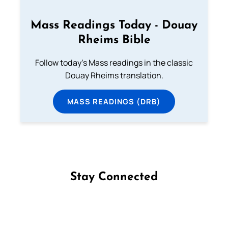
Mass Readings Today - Douay
Rheims Bible
Follow today's Mass readings in the classic
Douay Rheims translation.
MASS READINGS (DRB)
Stay Connected
Follow us on Facebook
Follow us on Instagram
Follow us on X
Subscribe to our YouTube Channel
Follow us on WhatsApp