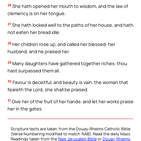
26
She hath opened her mouth to wisdom, and the law of
clemency is on her tongue.
27
She hath looked well to the paths of her house, and hath
not eaten her bread idle.
28
Her children rose up, and called her blessed: her
husband, and he praised her.
29
Many daughters have gathered together riches: thou
hast surpassed them all.
30
Favour is deceitful, and beauty is vain: the woman that
feareth the Lord, she shall be praised.
31
Give her of the fruit of her hands: and let her works praise
her in the gates.
Scripture texts are taken from the Douay-Rheims Catholic Bible
(Verse Numbering modified to match NAB). Read the daily Mass
Readings taken from the
New Jerusalem Bible
or
Douay-Rheims