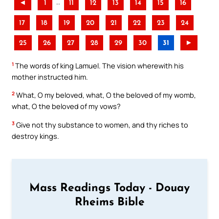
..
◄
1
11
12
13
14
15
16
17
18
19
20
21
22
23
24
25
26
27
28
29
30
31
►
1
The words of king Lamuel. The vision wherewith his
mother instructed him.
2
What, O my beloved, what, O the beloved of my womb,
what, O the beloved of my vows?
3
Give not thy substance to women, and thy riches to
destroy kings.
Mass Readings Today - Douay
Rheims Bible