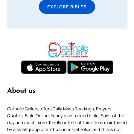
EXPLORE BIBLES
About us
Catholic Gallery offers Daily Mass Readings, Prayers,
Quotes, Bible Online, Yearly plan to read bible, Saint of the
day and much more. Kindly note that this site is maintained
by a small group of enthusiastic Catholics and this is not