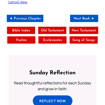
Catholic Bible
.
◄ Previous Chapter
Next Book ►
Bible Index
Old Testament
New Testament
Psalms
Ecclesiastes
Song of Songs
Sunday Reflection
Read thoughtful reflections for each Sunday
and grow in faith.
REFLECT NOW