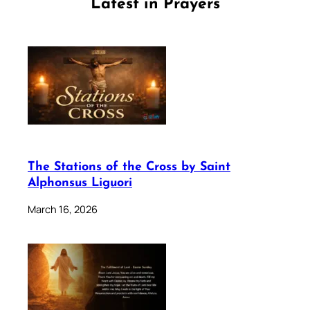
Latest in Prayers
The Stations of the Cross by Saint
Alphonsus Liguori
March 16, 2026