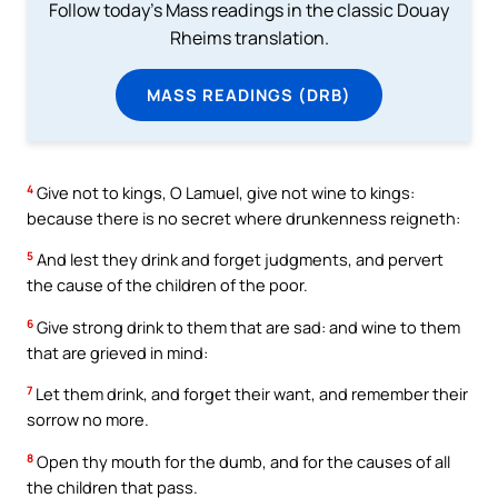
Follow today's Mass readings in the classic Douay
Rheims translation.
MASS READINGS (DRB)
4
Give not to kings, O Lamuel, give not wine to kings:
because there is no secret where drunkenness reigneth:
5
And lest they drink and forget judgments, and pervert
the cause of the children of the poor.
6
Give strong drink to them that are sad: and wine to them
that are grieved in mind:
7
Let them drink, and forget their want, and remember their
sorrow no more.
8
Open thy mouth for the dumb, and for the causes of all
the children that pass.