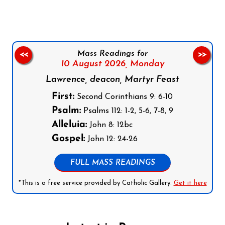
Mass Readings for
<<
>>
10 August 2026,
Monday
Lawrence, deacon, Martyr Feast
First:
Second Corinthians 9: 6-10
Psalm:
Psalms 112: 1-2, 5-6, 7-8, 9
Alleluia:
John 8: 12bc
Gospel:
John 12: 24-26
FULL MASS READINGS
*This is a free service provided by Catholic Gallery.
Get it here