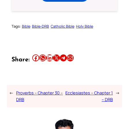
Tags:
Bible
Bible-DRB
Catholic Bible
Holy Bible
Share this article on Facebook
Share this article on WhatsApp
Share this article on LinkedIn
Share this article on X
Share this article on Telegram
Email this Article
Share:
←
Proverbs – Chapter 30 –
Ecclesiastes – Chapter 1
→
DRB
– DRB