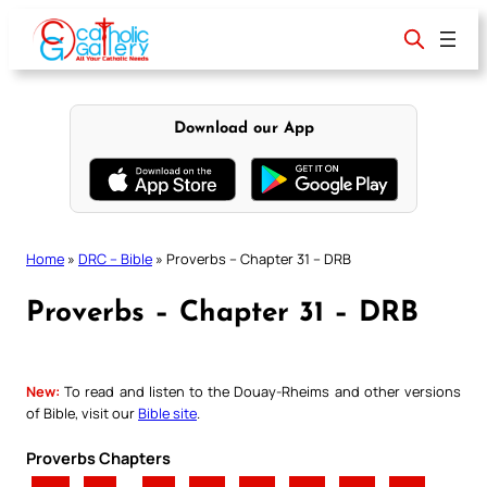
Skip
to
content
Download our App
Home
»
DRC – Bible
»
Proverbs – Chapter 31 – DRB
Proverbs – Chapter 31 – DRB
New:
To read and listen to the Douay-Rheims and other versions
of Bible, visit our
Bible site
.
Proverbs Chapters