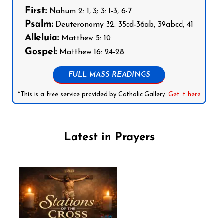
First:
Nahum 2: 1, 3; 3: 1-3, 6-7
Psalm:
Deuteronomy 32: 35cd-36ab, 39abcd, 41
Alleluia:
Matthew 5: 10
Gospel:
Matthew 16: 24-28
FULL MASS READINGS
*This is a free service provided by Catholic Gallery.
Get it here
Latest in Prayers