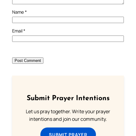
Name
*
Email
*
Submit Prayer Intentions
Let us pray together. Write your prayer
intentions and join our community.
SUBMIT PRAYER