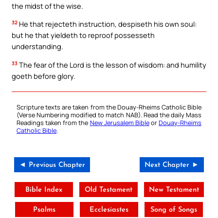
the midst of the wise.
32
He that rejecteth instruction, despiseth his own soul:
but he that yieldeth to reproof possesseth
understanding.
33
The fear of the Lord is the lesson of wisdom: and humility
goeth before glory.
Scripture texts are taken from the Douay-Rheims Catholic Bible
(Verse Numbering modified to match NAB). Read the daily Mass
Readings taken from the
New Jerusalem Bible
or
Douay-Rheims
Catholic Bible
.
◄ Previous Chapter
Next Chapter ►
Bible Index
Old Testament
New Testament
Psalms
Ecclesiastes
Song of Songs