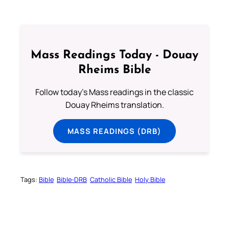
Mass Readings Today - Douay
Rheims Bible
Follow today's Mass readings in the classic
Douay Rheims translation.
MASS READINGS (DRB)
Tags:
Bible
Bible-DRB
Catholic Bible
Holy Bible