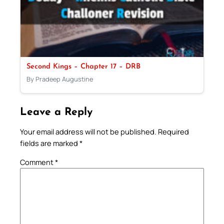
Second Kings – Chapter 17 – DRB
By Pradeep Augustine
Leave a Reply
Your email address will not be published.
Required
fields are marked
*
Comment
*