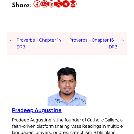
Share this article on Facebook
Share this article on WhatsApp
Share this article on LinkedIn
Share this article on X
Share this article on Telegram
Email this Article
Share:
←
Proverbs – Chapter 14 –
Proverbs – Chapter 16 –
→
DRB
DRB
Pradeep Augustine
Pradeep Augustine is the founder of Catholic Gallery, a
faith-driven platform sharing Mass Readings in multiple
languages, prayers, quotes, catechism, Bible plans,