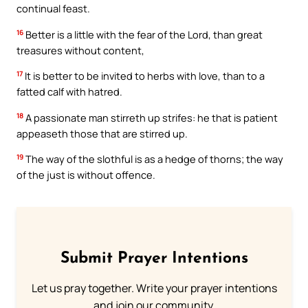
continual feast.
16
Better is a little with the fear of the Lord, than great
treasures without content,
17
It is better to be invited to herbs with love, than to a
fatted calf with hatred.
18
A passionate man stirreth up strifes: he that is patient
appeaseth those that are stirred up.
19
The way of the slothful is as a hedge of thorns; the way
of the just is without offence.
Submit Prayer Intentions
Let us pray together. Write your prayer intentions
and join our community.