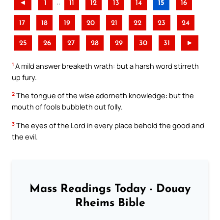
..
◄
1
11
12
13
14
15
16
17
18
19
20
21
22
23
24
25
26
27
28
29
30
31
►
1
A mild answer breaketh wrath: but a harsh word stirreth
up fury.
2
The tongue of the wise adorneth knowledge: but the
mouth of fools bubbleth out folly.
3
The eyes of the Lord in every place behold the good and
the evil.
Mass Readings Today - Douay
Rheims Bible