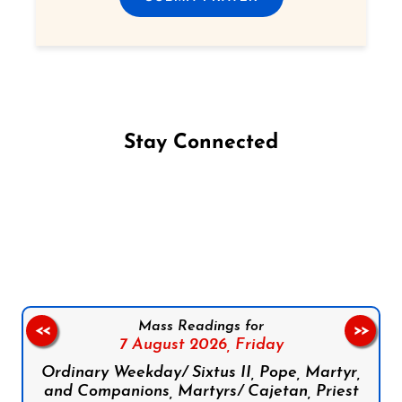
Stay Connected
Follow us on Facebook
Follow us on Instagram
Follow us on X
Subscribe to our YouTube Channel
Follow us on WhatsApp
Mass Readings for
<<
>>
7 August 2026,
Friday
Ordinary Weekday/ Sixtus II, Pope, Martyr,
and Companions, Martyrs/ Cajetan, Priest