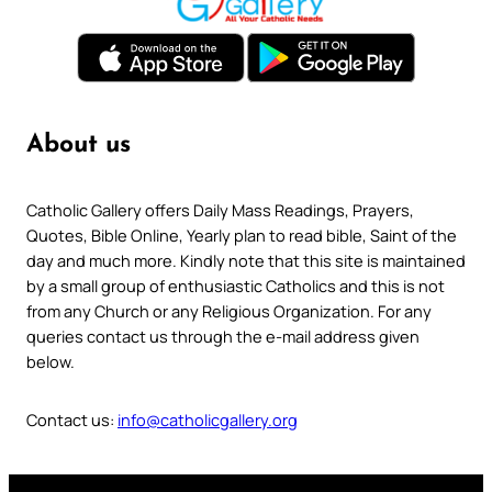
About us
Catholic Gallery offers Daily Mass Readings, Prayers,
Quotes, Bible Online, Yearly plan to read bible, Saint of the
day and much more. Kindly note that this site is maintained
by a small group of enthusiastic Catholics and this is not
from any Church or any Religious Organization. For any
queries contact us through the e-mail address given
below.
Contact us:
info@catholicgallery.org