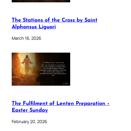
The Stations of the Cross by Saint
Alphonsus Liguori
March 16, 2026
The Fulfilment of Lenten Preparation –
Easter Sunday
February 20, 2026