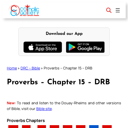
Skip
to
content
Download our App
Home
»
DRC – Bible
»
Proverbs – Chapter 15 – DRB
Proverbs – Chapter 15 – DRB
New:
To read and listen to the Douay-Rheims and other versions
of Bible, visit our
Bible site
.
Proverbs Chapters