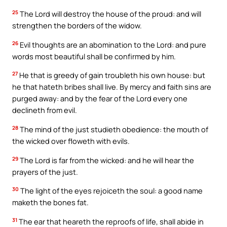
25
The Lord will destroy the house of the proud: and will
strengthen the borders of the widow.
26
Evil thoughts are an abomination to the Lord: and pure
words most beautiful shall be confirmed by him.
27
He that is greedy of gain troubleth his own house: but
he that hateth bribes shall live. By mercy and faith sins are
purged away: and by the fear of the Lord every one
declineth from evil.
28
The mind of the just studieth obedience: the mouth of
the wicked over floweth with evils.
29
The Lord is far from the wicked: and he will hear the
prayers of the just.
30
The light of the eyes rejoiceth the soul: a good name
maketh the bones fat.
31
The ear that heareth the reproofs of life, shall abide in