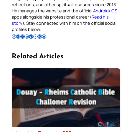
reflections, and other spiritual resources since 2013.
He manages the website and the official
Android
/
iOS
apps alongside his professional career (
Read his
story
). Stay connected with him on the official social
profiles below.
Follow Pradeep on Facebook
Follow Pradeep on Instagram
Follow Pradeep on X
Follow Pradeep on LinkedIn
Follow Pradeep on Pinterest
Subscribe to Pradeep’s Youtube Channel
Follow Pradeep on WordPress
Follow Pradeep on GitHub
Related Articles