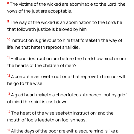
8
The victims of the wicked are abominable to the Lord: the
vows of the just are acceptable.
9
The way of the wicked is an abomination to the Lord: he
that followeth justice is beloved by him.
10
Instruction is grievous to him that forsaketh the way of
life: he that hateth reproof shall die.
11
Hell and destruction are before the Lord: how much more
the hearts of the children of men?
12
A corrupt man loveth not one that reproveth him: nor will
he go to the wise.
13
A glad heart maketh a cheerful countenance: but by grief
of mind the spirit is cast down.
14
The heart of the wise seeketh instruction: and the
mouth of fools feedeth on foolishness.
15
All the days of the poor are evil: a secure mind is like a