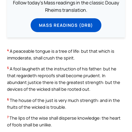
Follow today's Mass readings in the classic Douay
Rheims translation.
MASS READINGS (DRB)
4
A peaceable tongue is a tree of life: but that which is
immoderate, shall crush the spirit.
5
A fool laugheth at the instruction of his father: but he
that regardeth reproofs shall become prudent. In
abundant justice there is the greatest strength: but the
devices of the wicked shall be rooted out.
6
The house of the just is very much strength: and in the
fruits of the wicked is trouble.
7
The lips of the wise shall disperse knowledge: the heart
of fools shall be unlike.