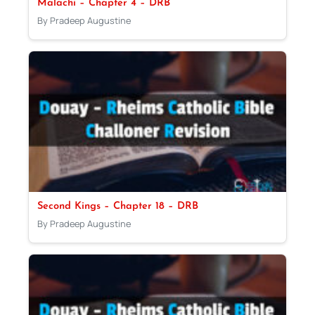
Malachi – Chapter 4 – DRB
By Pradeep Augustine
Second Kings – Chapter 18 – DRB
By Pradeep Augustine