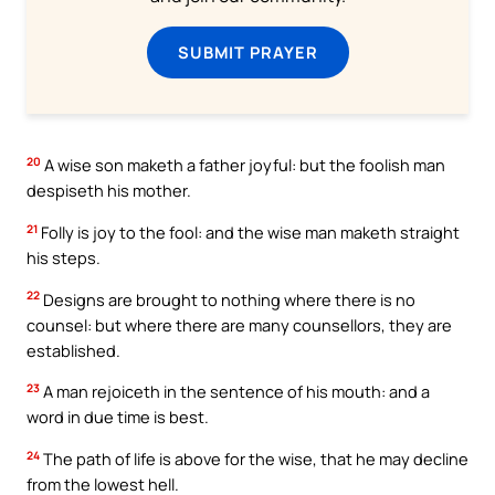
SUBMIT PRAYER
20
A wise son maketh a father joyful: but the foolish man
despiseth his mother.
21
Folly is joy to the fool: and the wise man maketh straight
his steps.
22
Designs are brought to nothing where there is no
counsel: but where there are many counsellors, they are
established.
23
A man rejoiceth in the sentence of his mouth: and a
word in due time is best.
24
The path of life is above for the wise, that he may decline
from the lowest hell.