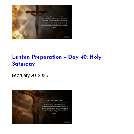
Lenten Preparation – Day 40: Holy
Saturday
February 20, 2026