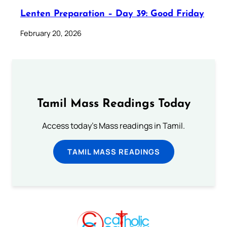
Lenten Preparation – Day 39: Good Friday
February 20, 2026
Tamil Mass Readings Today
Access today's Mass readings in Tamil.
TAMIL MASS READINGS