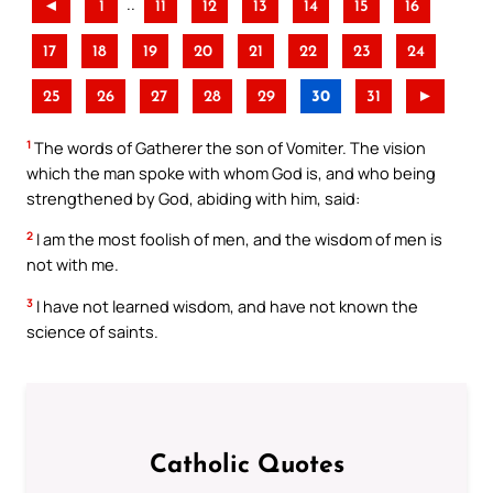
..
◄
1
11
12
13
14
15
16
17
18
19
20
21
22
23
24
25
26
27
28
29
30
31
►
1
The words of Gatherer the son of Vomiter. The vision
which the man spoke with whom God is, and who being
strengthened by God, abiding with him, said:
2
I am the most foolish of men, and the wisdom of men is
not with me.
3
I have not learned wisdom, and have not known the
science of saints.
Catholic Quotes