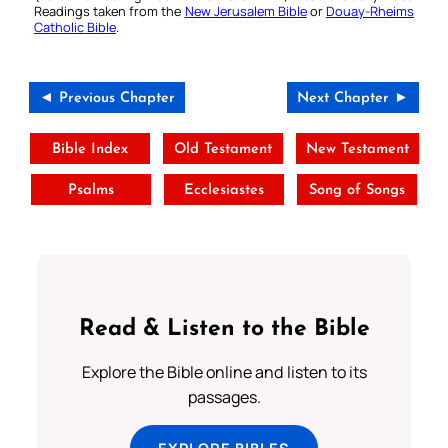
Readings taken from the
New Jerusalem Bible
or
Douay-Rheims
Catholic Bible
.
◄ Previous Chapter
Next Chapter ►
Bible Index
Old Testament
New Testament
Psalms
Ecclesiastes
Song of Songs
Read & Listen to the Bible
Explore the Bible online and listen to its
passages.