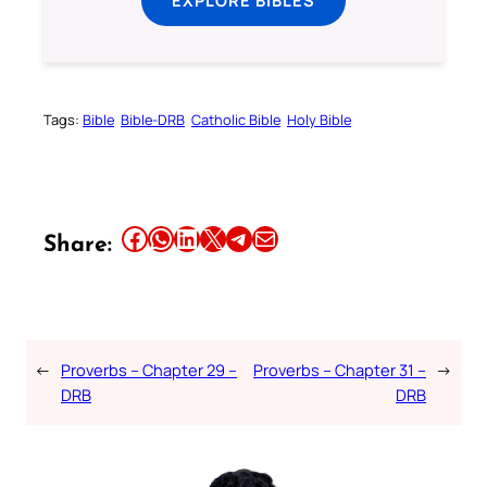
EXPLORE BIBLES
Tags:
Bible
Bible-DRB
Catholic Bible
Holy Bible
Share this article on Facebook
Share this article on WhatsApp
Share this article on LinkedIn
Share this article on X
Share this article on Telegram
Email this Article
Share:
←
Proverbs – Chapter 29 –
Proverbs – Chapter 31 –
→
DRB
DRB