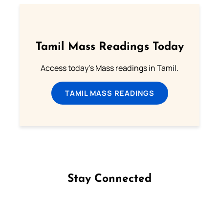
Tamil Mass Readings Today
Access today's Mass readings in Tamil.
TAMIL MASS READINGS
Stay Connected