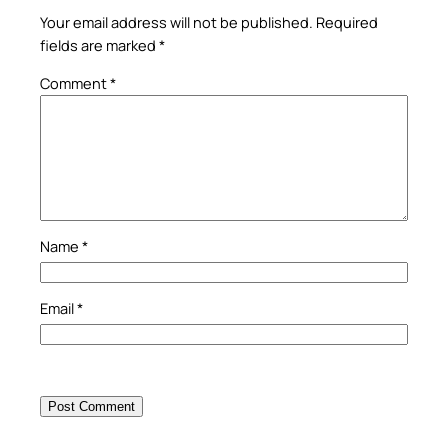
Your email address will not be published.
Required
fields are marked
*
Comment
*
Name
*
Email
*