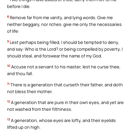
before I die.
8
Remove far from me vanity, and lying words. Give me
neither beggary, nor riches: give me only the necessaries
of life:
9
Lest perhaps being filled, I should be tempted to deny,
and say: Who is the Lord? or being compelled by poverty, I
should steal, and forswear the name of my God.
10
Accuse not a servant to his master, lest he curse thee,
and thou fall.
11
There is a generation that curseth their father, and doth
not bless their mother.
12
A generation that are pure in their own eyes, and yet are
not washed from their filthiness.
13
A generation, whose eyes are lofty, and their eyelids
lifted up on high.