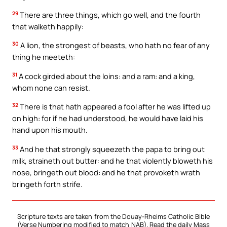
29
There are three things, which go well, and the fourth
that walketh happily:
30
A lion, the strongest of beasts, who hath no fear of any
thing he meeteth:
31
A cock girded about the loins: and a ram: and a king,
whom none can resist.
32
There is that hath appeared a fool after he was lifted up
on high: for if he had understood, he would have laid his
hand upon his mouth.
33
And he that strongly squeezeth the papa to bring out
milk, straineth out butter: and he that violently bloweth his
nose, bringeth out blood: and he that provoketh wrath
bringeth forth strife.
Scripture texts are taken from the Douay-Rheims Catholic Bible
(Verse Numbering modified to match NAB). Read the daily Mass