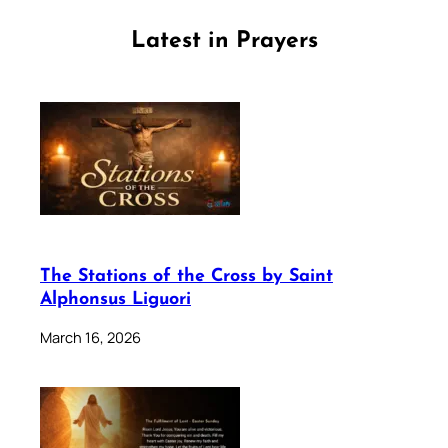
Latest in Prayers
The Stations of the Cross by Saint
Alphonsus Liguori
March 16, 2026