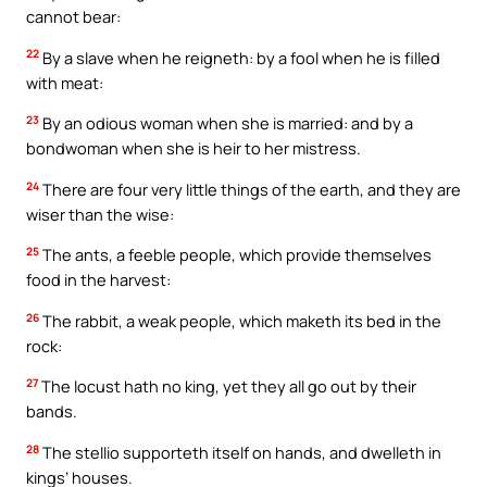
cannot bear:
22
By a slave when he reigneth: by a fool when he is filled
with meat:
23
By an odious woman when she is married: and by a
bondwoman when she is heir to her mistress.
24
There are four very little things of the earth, and they are
wiser than the wise:
25
The ants, a feeble people, which provide themselves
food in the harvest:
26
The rabbit, a weak people, which maketh its bed in the
rock:
27
The locust hath no king, yet they all go out by their
bands.
28
The stellio supporteth itself on hands, and dwelleth in
kings’ houses.