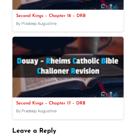
Second Kings – Chapter 18 – DRB
By Pradeep Augustine
Second Kings – Chapter 17 – DRB
By Pradeep Augustine
Leave a Reply