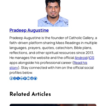
Pradeep Augustine
Pradeep Augustine is the founder of Catholic Gallery, a
faith-driven platform sharing Mass Readings in multiple
languages, prayers, quotes, catechism, Bible plans,
reflections, and other spiritual resources since 2013.
He manages the website and the official
Android
/
iOS
apps alongside his professional career (
Read his
story
). Stay connected with him on the official social
profiles below.
Follow Pradeep on Facebook
Follow Pradeep on Instagram
Follow Pradeep on X
Follow Pradeep on LinkedIn
Follow Pradeep on Pinterest
Subscribe to Pradeep’s Youtube Channel
Follow Pradeep on WordPress
Follow Pradeep on GitHub
Related Articles