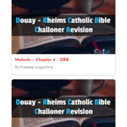
Malachi – Chapter 4 – DRB
By Pradeep Augustine