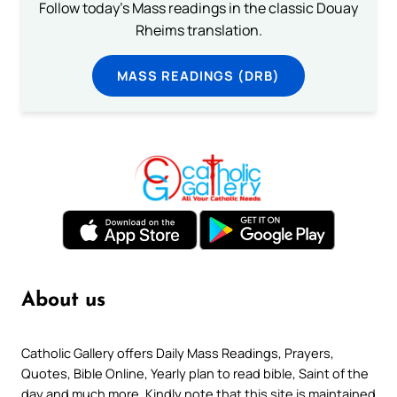
Follow today's Mass readings in the classic Douay
Rheims translation.
MASS READINGS (DRB)
About us
Catholic Gallery offers Daily Mass Readings, Prayers,
Quotes, Bible Online, Yearly plan to read bible, Saint of the
day and much more. Kindly note that this site is maintained