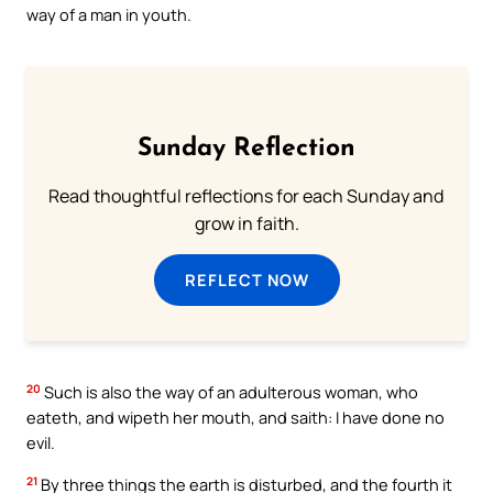
way of a man in youth.
Sunday Reflection
Read thoughtful reflections for each Sunday and
grow in faith.
REFLECT NOW
20
Such is also the way of an adulterous woman, who
eateth, and wipeth her mouth, and saith: I have done no
evil.
21
By three things the earth is disturbed, and the fourth it