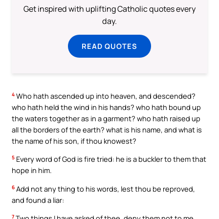
Get inspired with uplifting Catholic quotes every
day.
READ QUOTES
4
Who hath ascended up into heaven, and descended?
who hath held the wind in his hands? who hath bound up
the waters together as in a garment? who hath raised up
all the borders of the earth? what is his name, and what is
the name of his son, if thou knowest?
5
Every word of God is fire tried: he is a buckler to them that
hope in him.
6
Add not any thing to his words, lest thou be reproved,
and found a liar:
7
Two things I have asked of thee, deny them not to me