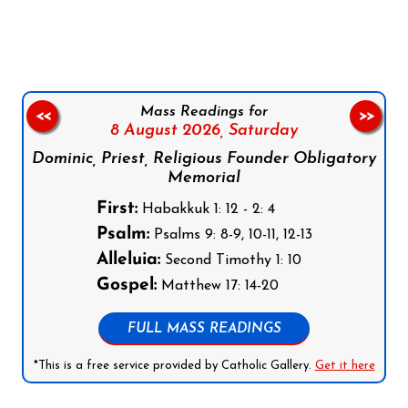
Follow us on Facebook
Follow us on Instagram
Follow us on X
Subscribe to our YouTube Channel
Follow us on WhatsApp
Mass Readings for
<<
>>
8 August 2026,
Saturday
Dominic, Priest, Religious Founder Obligatory
Memorial
First:
Habakkuk 1: 12 - 2: 4
Psalm:
Psalms 9: 8-9, 10-11, 12-13
Alleluia:
Second Timothy 1: 10
Gospel:
Matthew 17: 14-20
FULL MASS READINGS
*This is a free service provided by Catholic Gallery.
Get it here