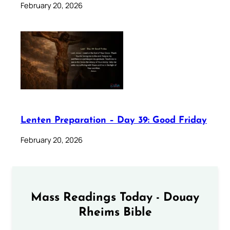
February 20, 2026
Lenten Preparation – Day 39: Good Friday
February 20, 2026
Mass Readings Today - Douay
Rheims Bible