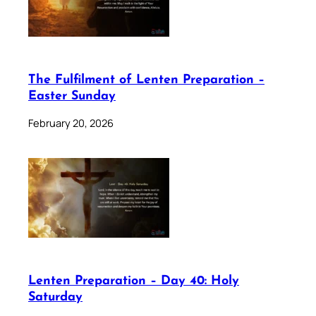
The Fulfilment of Lenten Preparation –
Easter Sunday
February 20, 2026
Lenten Preparation – Day 40: Holy
Saturday