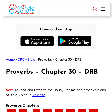
Skip
to
content
Download our App
Home
»
DRC – Bible
»
Proverbs – Chapter 30 – DRB
Proverbs – Chapter 30 – DRB
New:
To read and listen to the Douay-Rheims and other versions
of Bible, visit our
Bible site
.
Proverbs Chapters