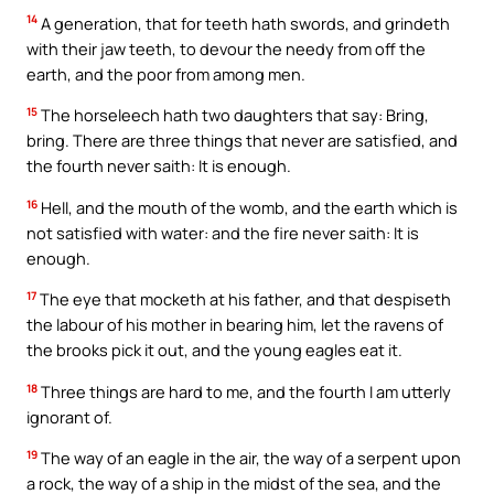
14
A generation, that for teeth hath swords, and grindeth
with their jaw teeth, to devour the needy from off the
earth, and the poor from among men.
15
The horseleech hath two daughters that say: Bring,
bring. There are three things that never are satisfied, and
the fourth never saith: It is enough.
16
Hell, and the mouth of the womb, and the earth which is
not satisfied with water: and the fire never saith: It is
enough.
17
The eye that mocketh at his father, and that despiseth
the labour of his mother in bearing him, let the ravens of
the brooks pick it out, and the young eagles eat it.
18
Three things are hard to me, and the fourth I am utterly
ignorant of.
19
The way of an eagle in the air, the way of a serpent upon
a rock, the way of a ship in the midst of the sea, and the