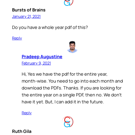
Bursts of Brains
January 21, 2021
Do you have a whole year pdf of this?
Reply
Pradeep Augustine
February 9, 2021
Hi, Yes we have the pdf for the entire year,
month-wise. You need to go into each month and
download the PDFs. Thanks. If you are looking for
the entire year on a single PDF, then no. We don’t
have it yet. But, I can add it in the future.
Reply
Ruth Gila