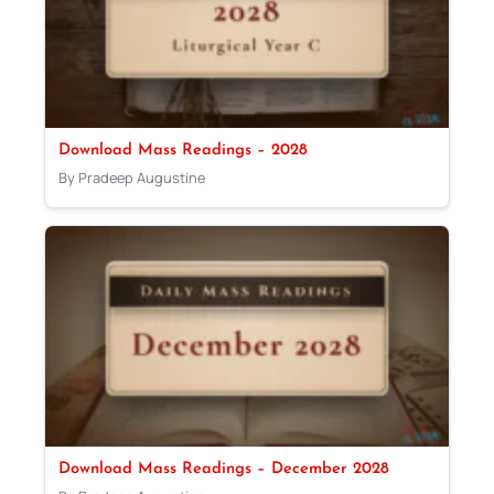
Download Mass Readings – 2028
By Pradeep Augustine
Download Mass Readings – December 2028