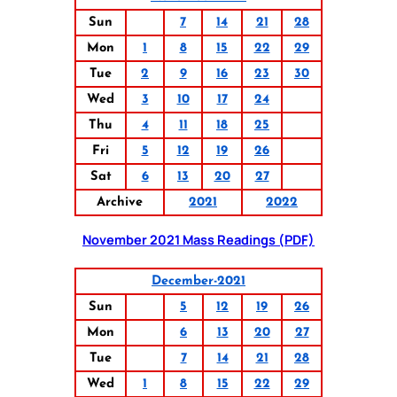
Sun
7
14
21
28
Mon
1
8
15
22
29
Tue
2
9
16
23
30
Wed
3
10
17
24
Thu
4
11
18
25
Fri
5
12
19
26
Sat
6
13
20
27
Archive
2021
2022
November 2021 Mass Readings (PDF)
December-2021
Sun
5
12
19
26
Mon
6
13
20
27
Tue
7
14
21
28
Wed
1
8
15
22
29