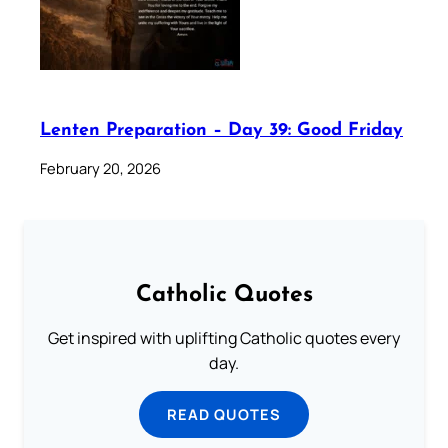
Lenten Preparation – Day 39: Good Friday
February 20, 2026
Catholic Quotes
Get inspired with uplifting Catholic quotes every
day.
READ QUOTES