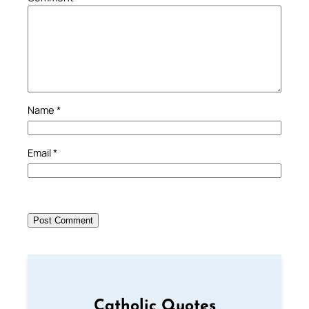
Name
*
Email
*
Catholic Quotes