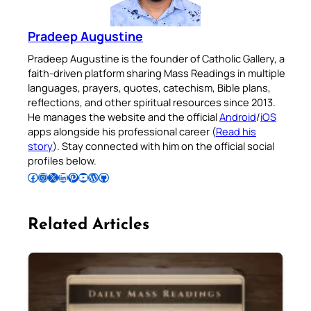
Pradeep Augustine
Pradeep Augustine is the founder of Catholic Gallery, a
faith-driven platform sharing Mass Readings in multiple
languages, prayers, quotes, catechism, Bible plans,
reflections, and other spiritual resources since 2013.
He manages the website and the official
Android
/
iOS
apps alongside his professional career (
Read his
story
). Stay connected with him on the official social
profiles below.
Follow Pradeep on Facebook
Follow Pradeep on Instagram
Follow Pradeep on X
Follow Pradeep on LinkedIn
Follow Pradeep on Pinterest
Subscribe to Pradeep’s Youtube Channel
Follow Pradeep on WordPress
Follow Pradeep on GitHub
Related Articles