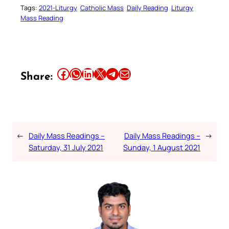
Tags:
2021-Liturgy
Catholic Mass
Daily Reading
Liturgy
Mass Reading
Share this article on Facebook
Share this article on WhatsApp
Share this article on LinkedIn
Share this article on X
Share this article on Telegram
Email this Article
Share:
←
Daily Mass Readings –
Daily Mass Readings –
→
Saturday, 31 July 2021
Sunday, 1 August 2021