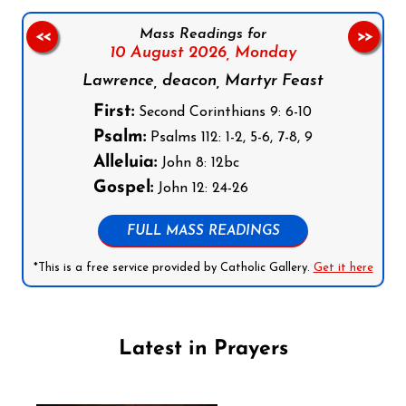
Mass Readings for
<<
>>
10 August 2026,
Monday
Lawrence, deacon, Martyr Feast
First:
Second Corinthians 9: 6-10
Psalm:
Psalms 112: 1-2, 5-6, 7-8, 9
Alleluia:
John 8: 12bc
Gospel:
John 12: 24-26
FULL MASS READINGS
*This is a free service provided by Catholic Gallery.
Get it here
Latest in Prayers