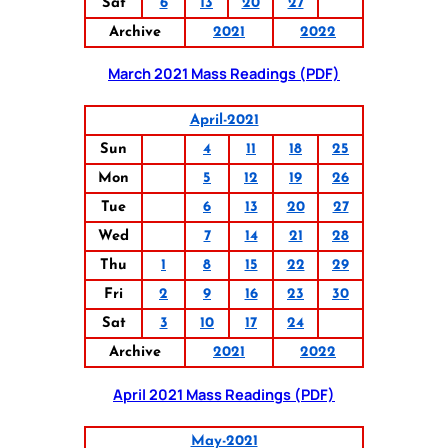
Sat
6
13
20
27
Archive
2021
2022
March 2021 Mass Readings (PDF)
April-2021
Sun
4
11
18
25
Mon
5
12
19
26
Tue
6
13
20
27
Wed
7
14
21
28
Thu
1
8
15
22
29
Fri
2
9
16
23
30
Sat
3
10
17
24
Archive
2021
2022
April 2021 Mass Readings (PDF)
May-2021