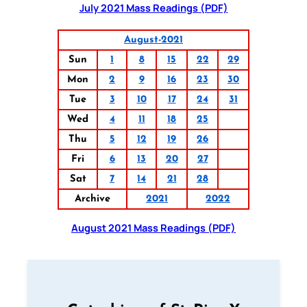
July 2021 Mass Readings (PDF)
August-2021
Sun
1
8
15
22
29
Mon
2
9
16
23
30
Tue
3
10
17
24
31
Wed
4
11
18
25
Thu
5
12
19
26
Fri
6
13
20
27
Sat
7
14
21
28
Archive
2021
2022
August 2021 Mass Readings (PDF)