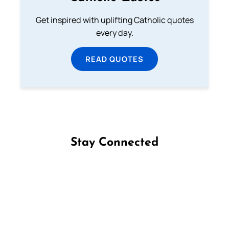
Get inspired with uplifting Catholic quotes
every day.
READ QUOTES
Stay Connected
Follow us on Facebook
Follow us on Instagram
Follow us on X
Subscribe to our YouTube Channel
Follow us on WhatsApp