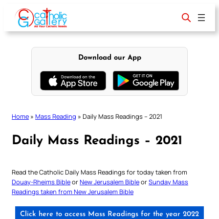
Skip
to
content
Download our App
Home
»
Mass Reading
»
Daily Mass Readings – 2021
Daily Mass Readings – 2021
Read the Catholic Daily Mass Readings for today taken from
Douay-Rheims Bible
or
New Jerusalem Bible
or
Sunday Mass
Readings taken from New Jerusalem Bible
Click here to access Mass Readings for the year 2022