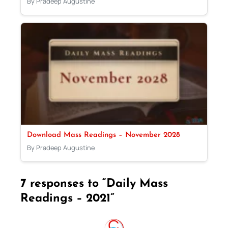
By Pradeep Augustine
Download Mass Readings – November 2028
By Pradeep Augustine
7 responses to “Daily Mass
Readings – 2021”