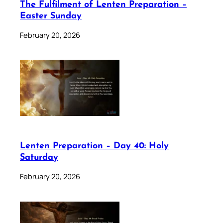
The Fulfilment of Lenten Preparation –
Easter Sunday
February 20, 2026
Lenten Preparation – Day 40: Holy
Saturday
February 20, 2026