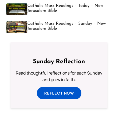
Catholic Mass Readings – Today – New
Jerusalem Bible
Catholic Mass Readings – Sunday – New
Jerusalem Bible
Sunday Reflection
Read thoughtful reflections for each Sunday
and grow in faith.
REFLECT NOW