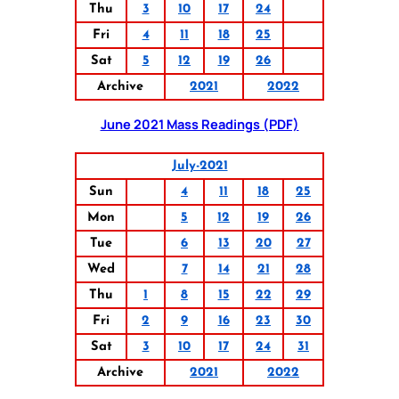
Thu
3
10
17
24
Fri
4
11
18
25
Sat
5
12
19
26
Archive
2021
2022
June 2021 Mass Readings (PDF)
July-2021
Sun
4
11
18
25
Mon
5
12
19
26
Tue
6
13
20
27
Wed
7
14
21
28
Thu
1
8
15
22
29
Fri
2
9
16
23
30
Sat
3
10
17
24
31
Archive
2021
2022