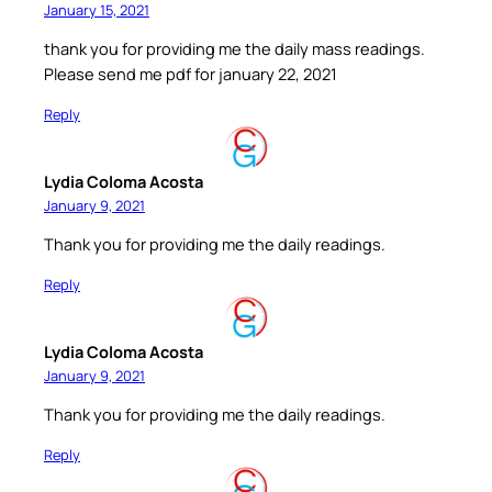
January 15, 2021
thank you for providing me the daily mass readings.
Please send me pdf for january 22, 2021
Reply
Lydia Coloma Acosta
January 9, 2021
Thank you for providing me the daily readings.
Reply
Lydia Coloma Acosta
January 9, 2021
Thank you for providing me the daily readings.
Reply