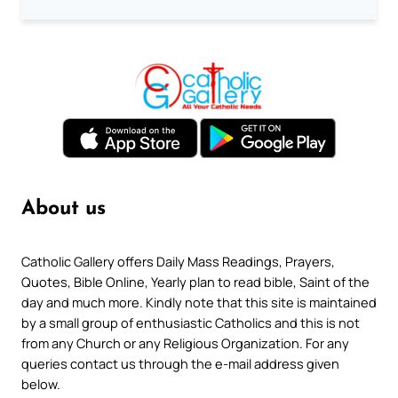
About us
Catholic Gallery offers Daily Mass Readings, Prayers,
Quotes, Bible Online, Yearly plan to read bible, Saint of the
day and much more. Kindly note that this site is maintained
by a small group of enthusiastic Catholics and this is not
from any Church or any Religious Organization. For any
queries contact us through the e-mail address given
below.