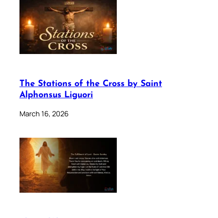
The Stations of the Cross by Saint
Alphonsus Liguori
March 16, 2026