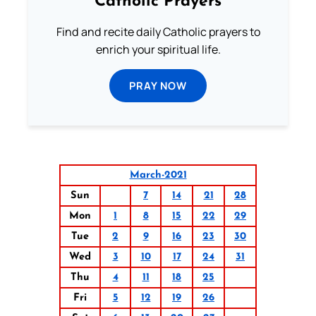
Catholic Prayers
Find and recite daily Catholic prayers to
enrich your spiritual life.
PRAY NOW
March-2021
Sun
7
14
21
28
Mon
1
8
15
22
29
Tue
2
9
16
23
30
Wed
3
10
17
24
31
Thu
4
11
18
25
Fri
5
12
19
26