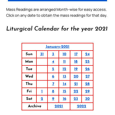
Mass Readings are arranged Month-wise for easy access.
Click on any date to obtain the mass readings for that day.
Liturgical Calendar for the year 2021
January-2021
Sun
31
3
10
17
24
Mon
4
11
18
25
Tue
5
12
19
26
Wed
6
13
20
27
Thu
7
14
21
28
Fri
1
8
15
22
29
Sat
2
9
16
23
30
Archive
2021
2022