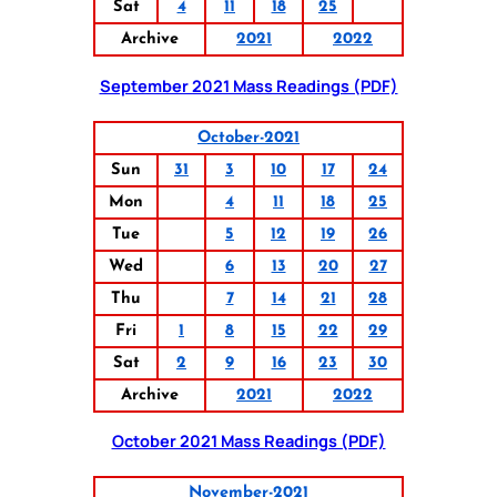
Sat
4
11
18
25
Archive
2021
2022
September 2021 Mass Readings (PDF)
October-2021
Sun
31
3
10
17
24
Mon
4
11
18
25
Tue
5
12
19
26
Wed
6
13
20
27
Thu
7
14
21
28
Fri
1
8
15
22
29
Sat
2
9
16
23
30
Archive
2021
2022
October 2021 Mass Readings (PDF)
November-2021