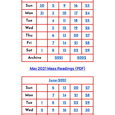
Sun
30
2
9
16
23
Mon
31
3
10
17
24
Tue
4
11
18
25
Wed
5
12
19
26
Thu
6
13
20
27
Fri
7
14
21
28
Sat
1
8
15
22
29
Archive
2021
2022
May 2021 Mass Readings (PDF)
June-2021
Sun
6
13
20
27
Mon
7
14
21
28
Tue
1
8
15
22
29
Wed
2
9
16
23
30