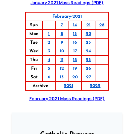
January 2021 Mass Readings (PDF)
February-2021
Sun
7
14
21
28
Mon
1
8
15
22
Tue
2
9
16
23
Wed
3
10
17
24
Thu
4
11
18
25
Fri
5
12
19
26
Sat
6
13
20
27
Archive
2021
2022
February 2021 Mass Readings (PDF)