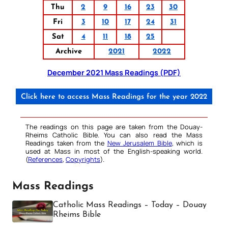
Thu
2
9
16
23
30
Fri
3
10
17
24
31
Sat
4
11
18
25
Archive
2021
2022
December 2021 Mass Readings (PDF)
Click here to access Mass Readings for the year 2022
The readings on this page are taken from the Douay-
Rheims Catholic Bible. You can also read the Mass
Readings taken from the
New Jerusalem Bible
, which is
used at Mass in most of the English-speaking world.
(
References
,
Copyrights
).
Mass Readings
Catholic Mass Readings – Today – Douay
Rheims Bible