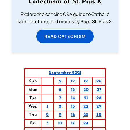
Catechism of St. Pius X
Explore the concise Q&A guide to Catholic
faith, doctrine, and morals by Pope St. Pius X.
READ CATECHISM
September-2021
Sun
5
12
19
26
Mon
6
13
20
27
Tue
7
14
21
28
Wed
1
8
15
22
29
Thu
2
9
16
23
30
Fri
3
10
17
24