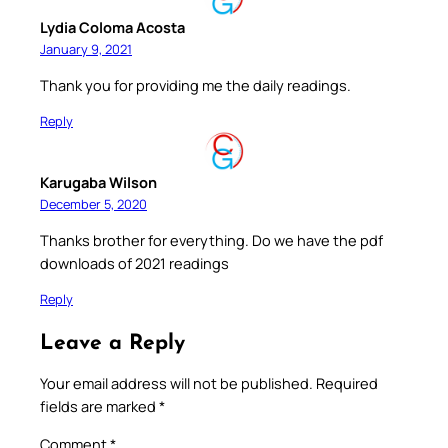
Lydia Coloma Acosta
January 9, 2021
Thank you for providing me the daily readings.
Reply
Karugaba Wilson
December 5, 2020
Thanks brother for everything. Do we have the pdf
downloads of 2021 readings
Reply
Leave a Reply
Your email address will not be published.
Required
fields are marked
*
Comment
*