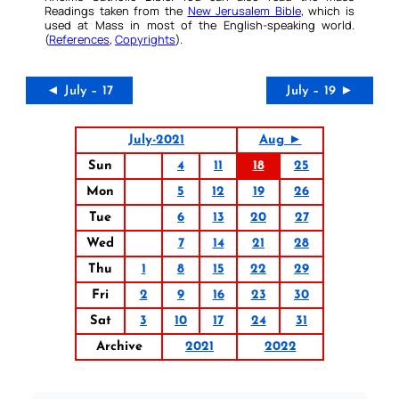
Readings taken from the
New Jerusalem Bible
, which is
used at Mass in most of the English-speaking world.
(
References
,
Copyrights
).
◄ July – 17
July – 19 ►
July-2021
Aug ►
Sun
4
11
18
25
Mon
5
12
19
26
Tue
6
13
20
27
Wed
7
14
21
28
Thu
1
8
15
22
29
Fri
2
9
16
23
30
Sat
3
10
17
24
31
Archive
2021
2022