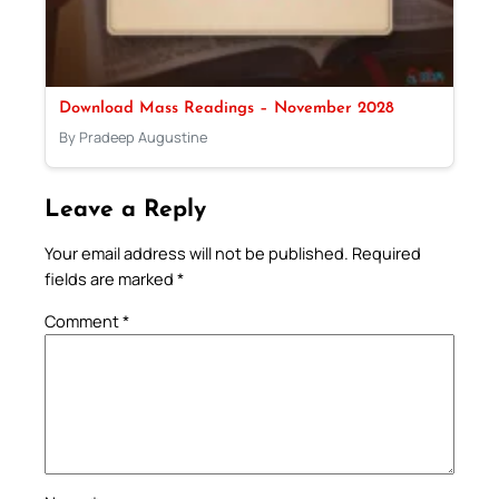
Download Mass Readings – November 2028
By Pradeep Augustine
Leave a Reply
Your email address will not be published.
Required
fields are marked
*
Comment
*