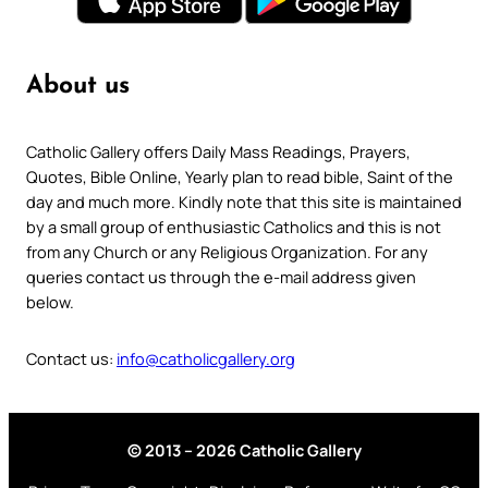
About us
Catholic Gallery offers Daily Mass Readings, Prayers,
Quotes, Bible Online, Yearly plan to read bible, Saint of the
day and much more. Kindly note that this site is maintained
by a small group of enthusiastic Catholics and this is not
from any Church or any Religious Organization. For any
queries contact us through the e-mail address given
below.
Contact us:
info@catholicgallery.org
© 2013 – 2026 Catholic Gallery