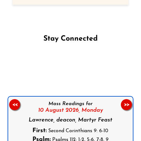
Stay Connected
Follow us on Facebook
Follow us on Instagram
Follow us on X
Subscribe to our YouTube Channel
Follow us on WhatsApp
Mass Readings for
<<
>>
10 August 2026,
Monday
Lawrence, deacon, Martyr Feast
First:
Second Corinthians 9: 6-10
Psalm:
Psalms 112: 1-2, 5-6, 7-8, 9