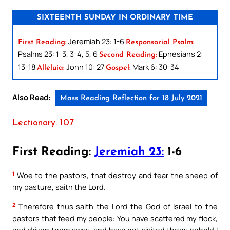
SIXTEENTH SUNDAY IN ORDINARY TIME
Jeremiah 23: 1-6
First Reading:
Responsorial Psalm:
Psalms 23: 1-3, 3-4, 5, 6
Ephesians 2:
Second Reading:
13-18
John 10: 27
Mark 6: 30-34
Alleluia:
Gospel:
Also Read:
Mass Reading Reflection for 18 July 2021
Lectionary: 107
First Reading:
Jeremiah 23:
1-6
1
Woe to the pastors, that destroy and tear the sheep of
my pasture, saith the Lord.
2
Therefore thus saith the Lord the God of Israel to the
pastors that feed my people: You have scattered my flock,