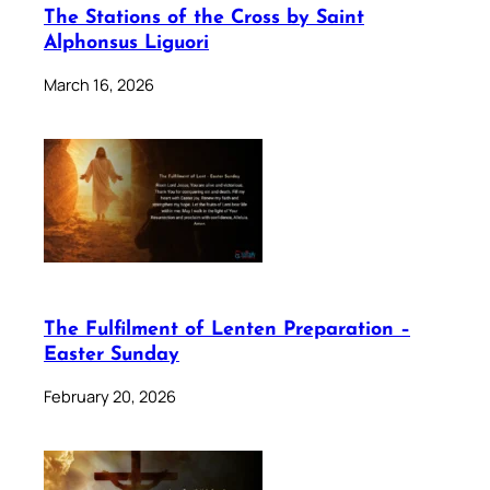
The Stations of the Cross by Saint
Alphonsus Liguori
March 16, 2026
The Fulfilment of Lenten Preparation –
Easter Sunday
February 20, 2026