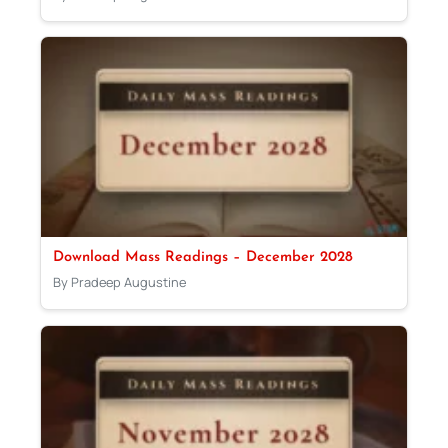
Download Mass Readings – December 2028
By Pradeep Augustine