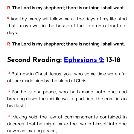
R.
The Lord is my shepherd; there is nothing I shall want.
6
And thy mercy will follow me all the days of my life. And
that I may dwell in the house of the Lord unto length of
days.
R.
The Lord is my shepherd; there is nothing I shall want.
Second Reading:
Ephesians 2:
13-18
13
But now in Christ Jesus, you, who some time were afar
off, are made nigh by the blood of Christ.
14
For he is our peace, who hath made both one, and
breaking down the middle wall of partition, the enmities in
his flesh:
15
Making void the law of commandments contained in
decrees; that he might make the two in himself into one
new man, making peace;