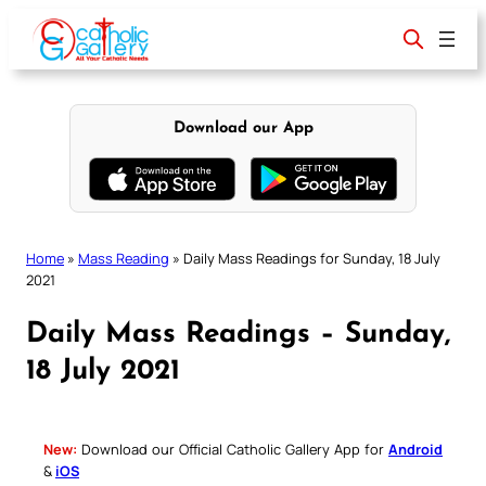
Skip
to
content
Download our App
Home
»
Mass Reading
»
Daily Mass Readings for Sunday, 18 July
2021
Daily Mass Readings – Sunday,
18 July 2021
New:
Download our Official Catholic Gallery App for
Android
&
iOS