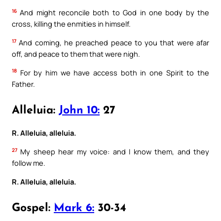
16
And might reconcile both to God in one body by the
cross, killing the enmities in himself.
17
And coming, he preached peace to you that were afar
off, and peace to them that were nigh.
18
For by him we have access both in one Spirit to the
Father.
Alleluia:
John 10:
27
R. Alleluia, alleluia.
27
My sheep hear my voice: and I know them, and they
follow me.
R. Alleluia, alleluia.
Gospel:
Mark 6:
30-34