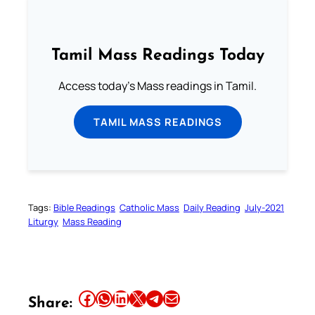
Tamil Mass Readings Today
Access today's Mass readings in Tamil.
TAMIL MASS READINGS
Tags:
Bible Readings
Catholic Mass
Daily Reading
July-2021
Liturgy
Mass Reading
Share this article on Facebook
Share this article on WhatsApp
Share this article on LinkedIn
Share this article on X
Share this article on Telegram
Email this Article
Share: