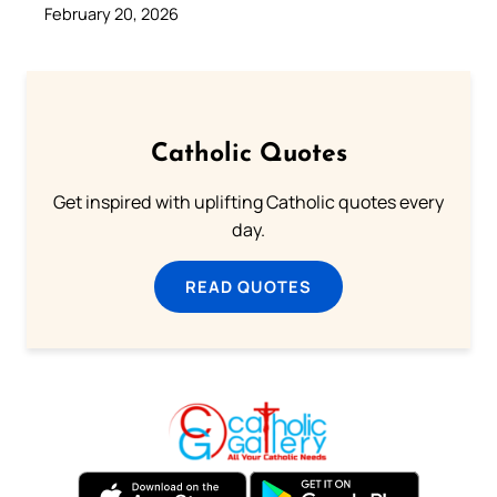
February 20, 2026
Catholic Quotes
Get inspired with uplifting Catholic quotes every
day.
READ QUOTES