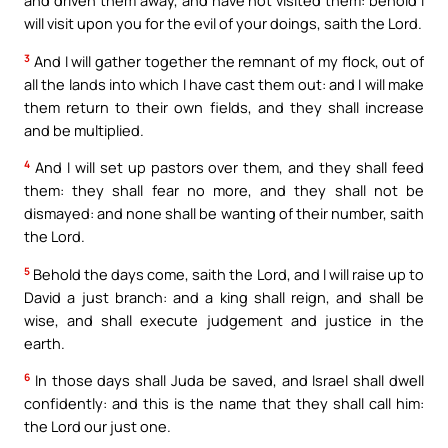
and driven them away, and have not visited them: behold I
will visit upon you for the evil of your doings, saith the Lord.
3
And I will gather together the remnant of my flock, out of
all the lands into which I have cast them out: and I will make
them return to their own fields, and they shall increase
and be multiplied.
4
And I will set up pastors over them, and they shall feed
them: they shall fear no more, and they shall not be
dismayed: and none shall be wanting of their number, saith
the Lord.
5
Behold the days come, saith the Lord, and I will raise up to
David a just branch: and a king shall reign, and shall be
wise, and shall execute judgement and justice in the
earth.
6
In those days shall Juda be saved, and Israel shall dwell
confidently: and this is the name that they shall call him:
the Lord our just one.