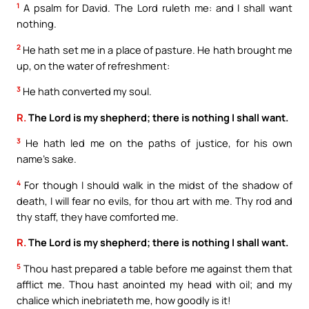
1
A psalm for David. The Lord ruleth me: and I shall want
nothing.
2
He hath set me in a place of pasture. He hath brought me
up, on the water of refreshment:
3
He hath converted my soul.
R.
The Lord is my shepherd; there is nothing I shall want.
3
He hath led me on the paths of justice, for his own
name’s sake.
4
For though I should walk in the midst of the shadow of
death, I will fear no evils, for thou art with me. Thy rod and
thy staff, they have comforted me.
R.
The Lord is my shepherd; there is nothing I shall want.
5
Thou hast prepared a table before me against them that
afflict me. Thou hast anointed my head with oil; and my
chalice which inebriateth me, how goodly is it!