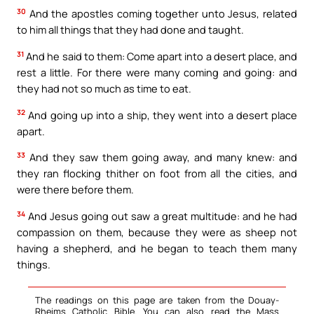
30
And the apostles coming together unto Jesus, related
to him all things that they had done and taught.
31
And he said to them: Come apart into a desert place, and
rest a little. For there were many coming and going: and
they had not so much as time to eat.
32
And going up into a ship, they went into a desert place
apart.
33
And they saw them going away, and many knew: and
they ran flocking thither on foot from all the cities, and
were there before them.
34
And Jesus going out saw a great multitude: and he had
compassion on them, because they were as sheep not
having a shepherd, and he began to teach them many
things.
The readings on this page are taken from the Douay-
Rheims Catholic Bible. You can also read the Mass