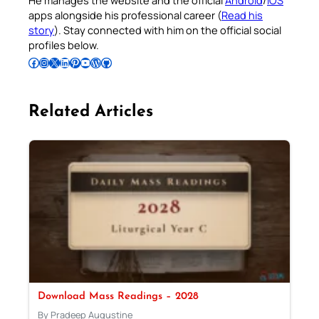
apps alongside his professional career (
Read his
story
). Stay connected with him on the official social
profiles below.
Follow Pradeep on Facebook
Follow Pradeep on Instagram
Follow Pradeep on X
Follow Pradeep on LinkedIn
Follow Pradeep on Pinterest
Subscribe to Pradeep’s Youtube Channel
Follow Pradeep on WordPress
Follow Pradeep on GitHub
Related Articles
Download Mass Readings – 2028
By Pradeep Augustine