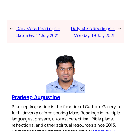
←
Daily Mass Readings –
Daily Mass Readings –
→
Saturday, 17 July 2021
Monday, 19 July 2021
Pradeep Augustine
Pradeep Augustine is the founder of Catholic Gallery, a
faith-driven platform sharing Mass Readings in multiple
languages, prayers, quotes, catechism, Bible plans,
reflections, and other spiritual resources since 2013.
He manages the website and the official
Android
/
iOS