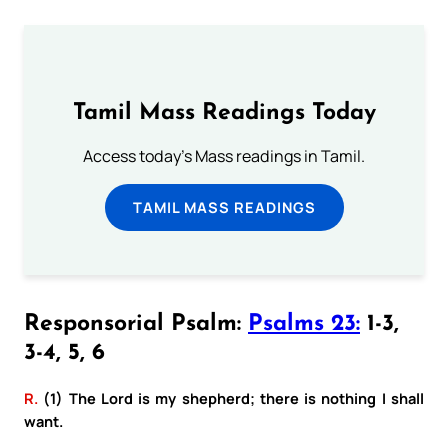
Tamil Mass Readings Today
Access today's Mass readings in Tamil.
TAMIL MASS READINGS
Responsorial Psalm:
Psalms 23:
1-3,
3-4, 5, 6
R.
(1) The Lord is my shepherd; there is nothing I shall
want.