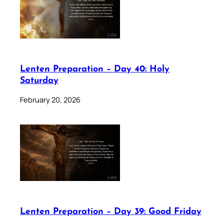
Lenten Preparation – Day 40: Holy
Saturday
February 20, 2026
Lenten Preparation – Day 39: Good Friday