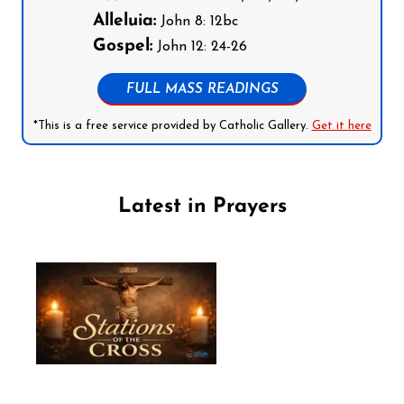
Alleluia:
John 8: 12bc
Gospel:
John 12: 24-26
FULL MASS READINGS
*This is a free service provided by Catholic Gallery.
Get it here
Latest in Prayers