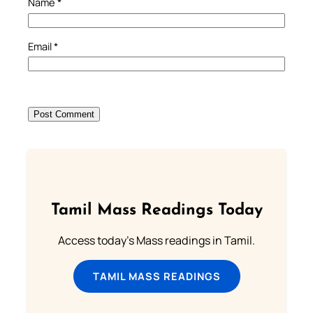
Name
*
Email
*
Tamil Mass Readings Today
Access today's Mass readings in Tamil.
TAMIL MASS READINGS