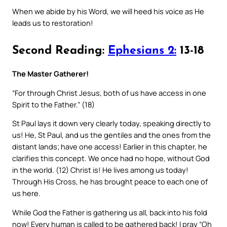
When we abide by his Word, we will heed his voice as He
leads us to restoration!
Second Reading:
Ephesians 2:
13-18
The Master Gatherer!
“For through Christ Jesus, both of us have access in one
Spirit to the Father.” (18)
St Paul lays it down very clearly today, speaking directly to
us! He, St Paul, and us the gentiles and the ones from the
distant lands; have one access! Earlier in this chapter, he
clarifies this concept. We once had no hope, without God
in the world. (12) Christ is! He lives among us today!
Through His Cross, he has brought peace to each one of
us here.
While God the Father is gathering us all, back into his fold
now! Every human is called to be gathered back! I pray “Oh