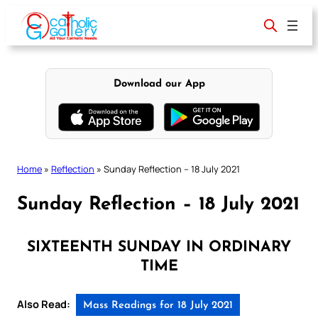
Skip
to
content
Download our App
Home
»
Reflection
»
Sunday Reflection – 18 July 2021
Sunday Reflection – 18 July 2021
SIXTEENTH SUNDAY IN ORDINARY
TIME
Also Read:
Mass Readings for 18 July 2021