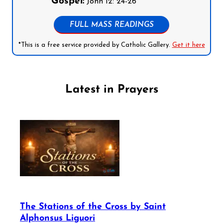
Gospel:
John 12: 24-26
FULL MASS READINGS
*This is a free service provided by Catholic Gallery.
Get it here
Latest in Prayers
The Stations of the Cross by Saint
Alphonsus Liguori