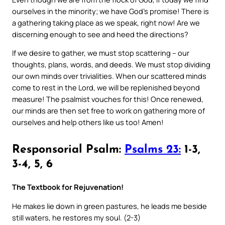
ourselves in the minority; we have God’s promise! There is
a gathering taking place as we speak, right now! Are we
discerning enough to see and heed the directions?
If we desire to gather, we must stop scattering – our
thoughts, plans, words, and deeds. We must stop dividing
our own minds over trivialities. When our scattered minds
come to rest in the Lord, we will be replenished beyond
measure! The psalmist vouches for this! Once renewed,
our minds are then set free to work on gathering more of
ourselves and help others like us too! Amen!
Responsorial Psalm:
Psalms 23:
1-3,
3-4, 5, 6
The Textbook for Rejuvenation!
He makes lie down in green pastures, he leads me beside
still waters, he restores my soul. (2-3)