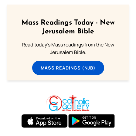
Mass Readings Today - New
Jerusalem Bible
Read today's Mass readings from the New
Jerusalem Bible.
MASS READINGS (NJB)