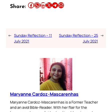
Share this article on Facebook
Share this article on WhatsApp
Share this article on LinkedIn
Share this article on X
Share this article on Telegram
Email this Article
Share:
←
Sunday Reflection – 11
Sunday Reflection – 25
→
July 2021
July 2021
Maryanne Cardoz-Mascarenhas
Maryanne Cardoz-Mascarenhas is a Former Teacher
and an avid Bible-Reader. With her flair for the