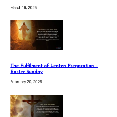
March 16, 2026
The Fulfilment of Lenten Preparation –
Easter Sunday
February 20, 2026