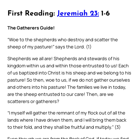
First Reading:
Jeremiah 23:
1-6
The Gatherers Guide!
“Woe to the shepherds who destroy and scatter the
sheep of my pasture!” says the Lord. (1)
Shepherds we all are! Shepherds and stewards of his
kingdom within us and within those entrusted to us! Each
of us baptized into Christ is his sheep and we belong to his
pasture! So then, woe to us, if we do not gather ourselves
and others into his pasture! The families we live in today,
are the sheep entrusted to our care! Then, are we
scatterers or gatherers?
“I myself will gather the remnant of my flock out of all the
lands where I have driven them, and I will bring them back
to their fold, and they shall be fruitful and multiply.” (3)
Even though we are from the flock of God, if today we find