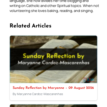
language, she now divides her time blogging and
writing on Catholic and other Spiritual topics. When not
volunteering she loves baking, reading, and singing.
Related Articles
Sunday Reflection by Maryanne – 09 August 2026
By Maryanne Cardoz-Mascarenhas