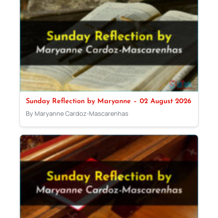
Sunday Reflection by Maryanne – 02 August 2026
By Maryanne Cardoz-Mascarenhas