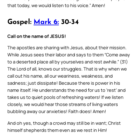
that today, we would listen to his voice.” Amen!
Gospel:
Mark 6:
30-34
Call on the name of JESUS!
The apostles are sharing with Jesus, about their mission.
While Jesus sees their labor and says to them “Come away
to a deserted place all by yourselves and rest awhile.” (31)
The Lord of all, knows our struggles. That is why when we
call out his name, all our weariness, weakness, and
sadness; just dissipate! Because there is power in his
name itself. He understands the need for us to ‘rest’ and
takes us to quiet pools of refreshing waters! If we listen
closely, we would hear those streams of living waters
bubbling away our anxieties! Faith does! Amen!
And oh yes, though a crowd may still be in want; Christ
himself shepherds them even as we rest in Him!