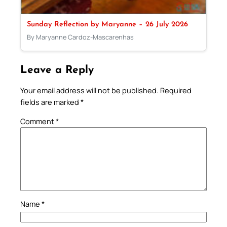
Sunday Reflection by Maryanne – 26 July 2026
By Maryanne Cardoz-Mascarenhas
Leave a Reply
Your email address will not be published.
Required
fields are marked
*
Comment
*
Name
*