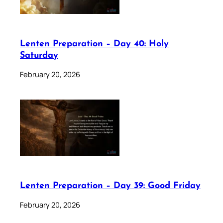
Lenten Preparation – Day 40: Holy
Saturday
February 20, 2026
Lenten Preparation – Day 39: Good Friday
February 20, 2026