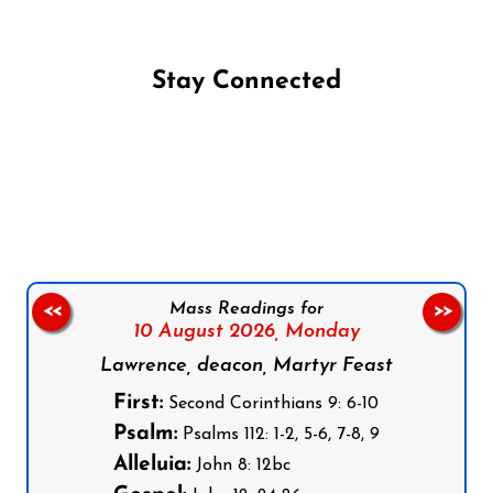
Stay Connected
Follow us on Facebook
Follow us on Instagram
Follow us on X
Subscribe to our YouTube Channel
Follow us on WhatsApp
Mass Readings for
<<
>>
10 August 2026,
Monday
Lawrence, deacon, Martyr Feast
First:
Second Corinthians 9: 6-10
Psalm:
Psalms 112: 1-2, 5-6, 7-8, 9
Alleluia:
John 8: 12bc