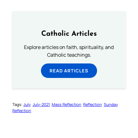
Catholic Articles
Explore articles on faith, spirituality, and
Catholic teachings.
READ ARTICLES
Tags:
July
July-2021
Mass Reflection
Reflection
Sunday
Reflection