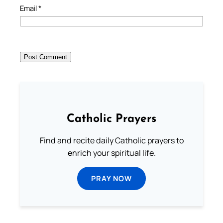
Email
*
Catholic Prayers
Find and recite daily Catholic prayers to
enrich your spiritual life.
PRAY NOW