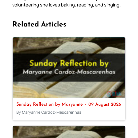
volunteering she loves baking, reading, and singing.
Related Articles
Sunday Reflection by Maryanne – 09 August 2026
By Maryanne Cardoz-Mascarenhas