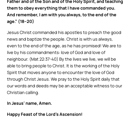
Father and of the Son and of the Holy Spirit, and teaching
them to obey everything that I have commanded you.
And remember, I am with you always, to the end of the
age.” (18–20)
Jesus Christ commanded his apostles to preach the good
news and baptize the people. Christ is with us always,
even to the end of the age, as he has promised! We are to
live by his commandments: love of God and love of
neighbour. (Mat 22:37-40) By the lives we live, we will be
able to bring people to Christ. It is the working of the Holy
Spirit that moves anyone to encounter the love of God
through Christ Jesus. We pray to the Holy Spirit daily that
our words and deeds may be an acceptable witness to our
Christian calling.
In Jesus’ name, Amen.
Happy Feast of the Lord’s Ascension!