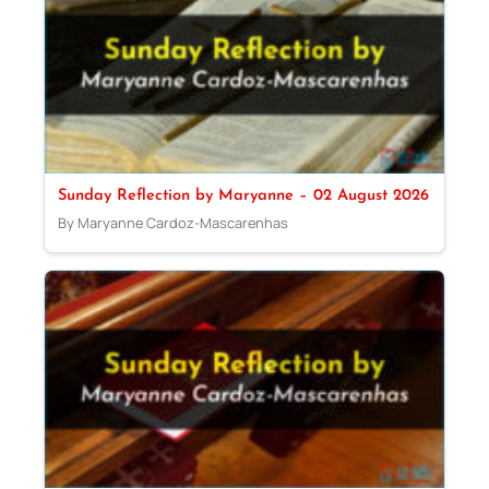
Sunday Reflection by Maryanne – 02 August 2026
By Maryanne Cardoz-Mascarenhas