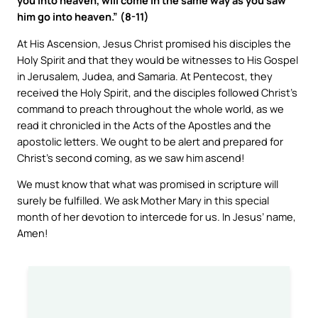
you into heaven, will come in the same way as you saw
him go into heaven.” (8-11)
At His Ascension, Jesus Christ promised his disciples the
Holy Spirit and that they would be witnesses to His Gospel
in Jerusalem, Judea, and Samaria. At Pentecost, they
received the Holy Spirit, and the disciples followed Christ’s
command to preach throughout the whole world, as we
read it chronicled in the Acts of the Apostles and the
apostolic letters. We ought to be alert and prepared for
Christ’s second coming, as we saw him ascend!
We must know that what was promised in scripture will
surely be fulfilled. We ask Mother Mary in this special
month of her devotion to intercede for us. In Jesus’ name,
Amen!