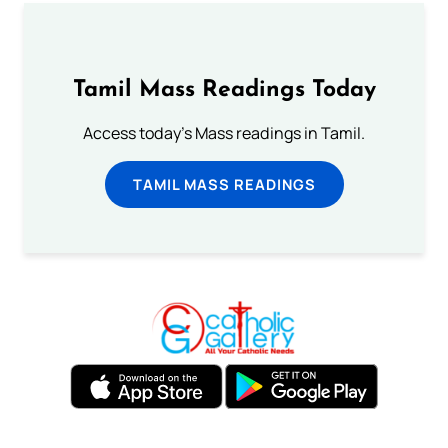
Tamil Mass Readings Today
Access today's Mass readings in Tamil.
TAMIL MASS READINGS