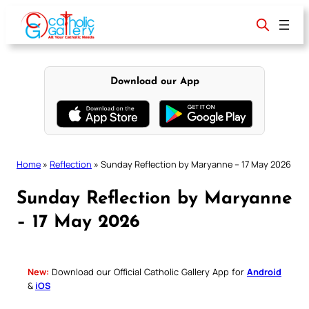
Skip
to
content
Download our App
Home
»
Reflection
»
Sunday Reflection by Maryanne – 17 May 2026
Sunday Reflection by Maryanne
– 17 May 2026
New:
Download our Official Catholic Gallery App for
Android
&
iOS