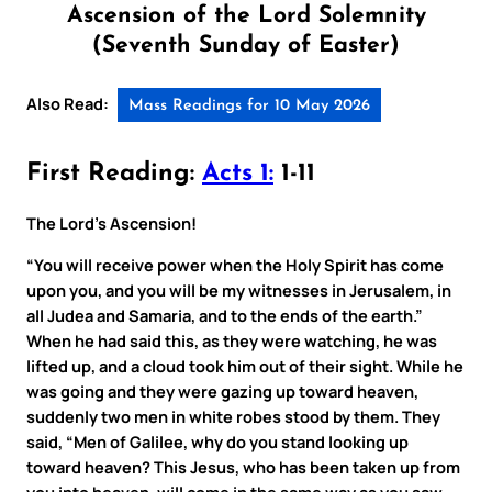
Ascension of the Lord Solemnity
(Seventh Sunday of Easter)
Also Read:
Mass Readings for 10 May 2026
First Reading:
Acts 1:
1-11
The Lord’s Ascension!
“You will receive power when the Holy Spirit has come
upon you, and you will be my witnesses in Jerusalem, in
all Judea and Samaria, and to the ends of the earth.”
When he had said this, as they were watching, he was
lifted up, and a cloud took him out of their sight. While he
was going and they were gazing up toward heaven,
suddenly two men in white robes stood by them. They
said, “Men of Galilee, why do you stand looking up
toward heaven? This Jesus, who has been taken up from