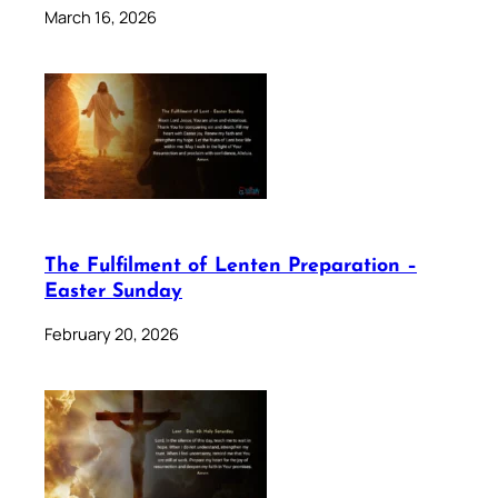
March 16, 2026
The Fulfilment of Lenten Preparation –
Easter Sunday
February 20, 2026