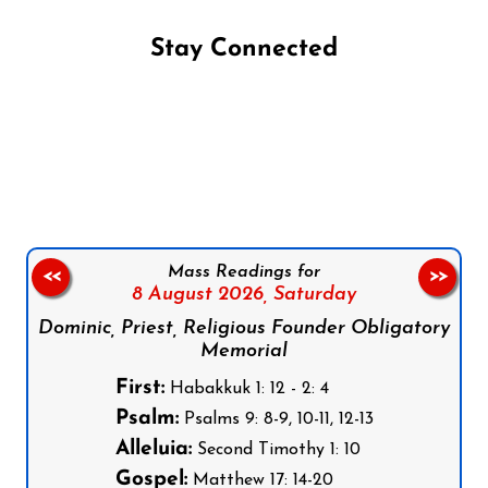
Stay Connected
Follow us on Facebook
Follow us on Instagram
Follow us on X
Subscribe to our YouTube Channel
Follow us on WhatsApp
Mass Readings for
<<
>>
8 August 2026,
Saturday
Dominic, Priest, Religious Founder Obligatory
Memorial
First:
Habakkuk 1: 12 - 2: 4
Psalm:
Psalms 9: 8-9, 10-11, 12-13
Alleluia:
Second Timothy 1: 10
Gospel:
Matthew 17: 14-20