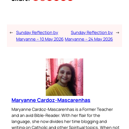
←
Sunday Reflection by
Sunday Reflection by
→
Maryanne – 10 May 2026
Maryanne – 24 May 2026
Maryanne Cardoz-Mascarenhas
Maryanne Cardoz-Mascarenhas is a Former Teacher
and an avid Bible-Reader. With her flair for the
language, she now divides her time blogging and
writing on Catholic and other Spiritual topics. When not