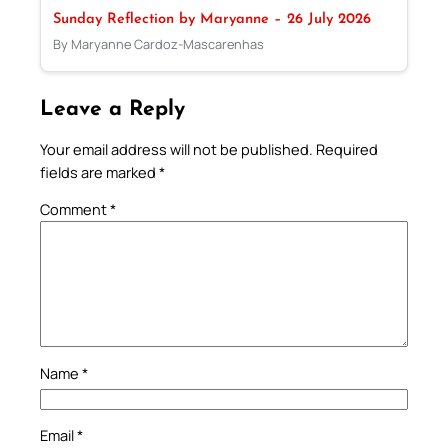
Sunday Reflection by Maryanne – 26 July 2026
By Maryanne Cardoz-Mascarenhas
Leave a Reply
Your email address will not be published.
Required
fields are marked
*
Comment
*
Name
*
Email
*