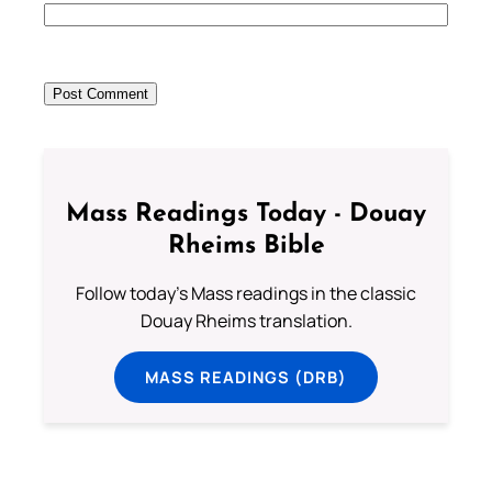
Mass Readings Today - Douay
Rheims Bible
Follow today's Mass readings in the classic
Douay Rheims translation.
MASS READINGS (DRB)