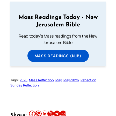
Mass Readings Today - New
Jerusalem Bible
Read today's Mass readings from the New
Jerusalem Bible.
MASS READINGS (NJB)
Tags:
2026
Mass Reflection
May
May-2026
Reflection
Sunday Reflection
Share this article on Facebook
Share this article on WhatsApp
Share this article on LinkedIn
Share this article on X
Share this article on Telegram
Email this Article
Share: