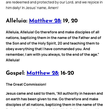
are redeemed and protected by our Lord, and we rejoice in
him daily! In Jesus’ name, Amen!
Alleluia:
Matthew 28:
19, 20
Alleluia, Alleluia! Go therefore and make disciples of all
nations, baptizing them in the name of the Father and of
the Son and of the Holy Spirit, 20 and teaching them to
obey everything that I have commanded you. And
remember, I am with you always, to the end of the age.”
Alleluia!
Gospel:
Matthew 28:
16-20
The Great Commission!
Jesus came and said to them, “All authority in heaven and
on earth has been given to me. Go therefore and make
disciples of all nations, baptizing them in the name of the