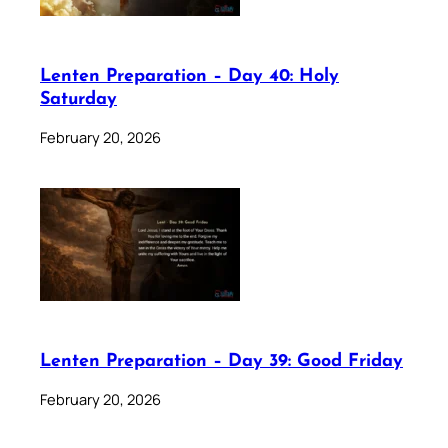
Lenten Preparation – Day 40: Holy
Saturday
February 20, 2026
Lenten Preparation – Day 39: Good Friday
February 20, 2026