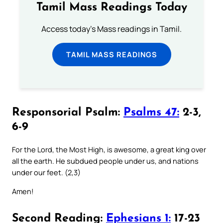
Tamil Mass Readings Today
Access today's Mass readings in Tamil.
TAMIL MASS READINGS
Responsorial Psalm:
Psalms 47:
2-3,
6-9
For the Lord, the Most High, is awesome, a great king over
all the earth. He subdued people under us, and nations
under our feet. (2,3)
Amen!
Second Reading:
Ephesians 1:
17-23