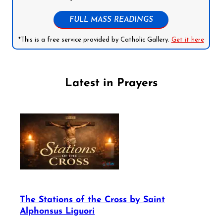
FULL MASS READINGS
*This is a free service provided by Catholic Gallery.
Get it here
Latest in Prayers
The Stations of the Cross by Saint
Alphonsus Liguori