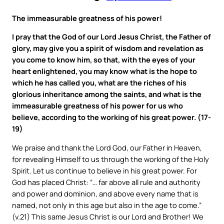
The immeasurable greatness of his power!
I pray that the God of our Lord Jesus Christ, the Father of
glory, may give you a spirit of wisdom and revelation as
you come to know him, so that, with the eyes of your
heart enlightened, you may know what is the hope to
which he has called you, what are the riches of his
glorious inheritance among the saints, and what is the
immeasurable greatness of his power for us who
believe, according to the working of his great power. (17-
19)
We praise and thank the Lord God, our Father in Heaven,
for revealing Himself to us through the working of the Holy
Spirit. Let us continue to believe in his great power. For
God has placed Christ: “… far above all rule and authority
and power and dominion, and above every name that is
named, not only in this age but also in the age to come.”
(v.21) This same Jesus Christ is our Lord and Brother! We