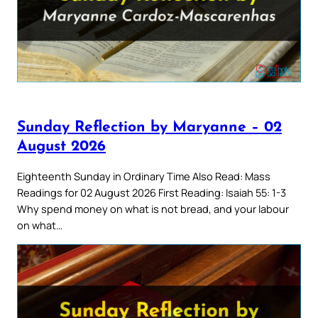
Sunday Reflection by Maryanne – 02
August 2026
Eighteenth Sunday in Ordinary Time Also Read: Mass
Readings for 02 August 2026 First Reading: Isaiah 55: 1-3
Why spend money on what is not bread, and your labour
on what…