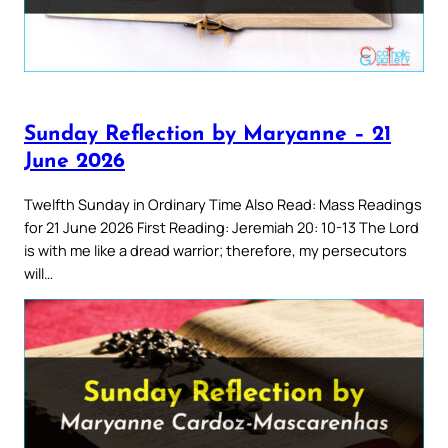
Sunday Reflection by Maryanne – 21
June 2026
Twelfth Sunday in Ordinary Time Also Read: Mass Readings
for 21 June 2026 First Reading: Jeremiah 20: 10-13 The Lord
is with me like a dread warrior; therefore, my persecutors
will…