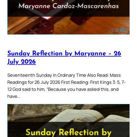
Sunday Reflection by Maryanne – 26
July 2026
Seventeenth Sunday in Ordinary Time Also Read: Mass
Readings for 26 July 2026 First Reading: First Kings 3: 5, 7-
12 God said to him, “Because you have asked this, and
have…