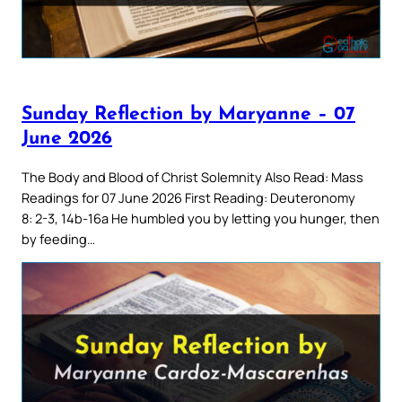
Sunday Reflection by Maryanne – 07
June 2026
The Body and Blood of Christ Solemnity Also Read: Mass
Readings for 07 June 2026 First Reading: Deuteronomy
8: 2-3, 14b-16a He humbled you by letting you hunger, then
by feeding…