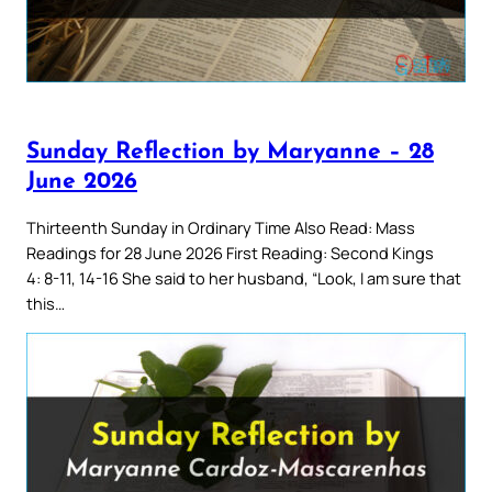
Sunday Reflection by Maryanne – 28
June 2026
Thirteenth Sunday in Ordinary Time Also Read: Mass
Readings for 28 June 2026 First Reading: Second Kings
4: 8-11, 14-16 She said to her husband, “Look, I am sure that
this…