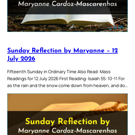
Sunday Reflection by Maryanne – 12
July 2026
Fifteenth Sunday in Ordinary Time Also Read: Mass
Readings for 12 July 2026 First Reading: Isaiah 55: 10-11 For
as the rain and the snow come down from heaven, and do…