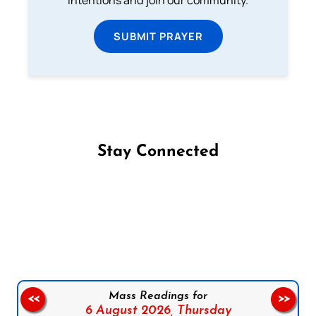
SUBMIT PRAYER
Stay Connected
Follow us on Facebook
Follow us on Instagram
Follow us on X
Subscribe to our YouTube Channel
Follow us on WhatsApp
Mass Readings for
<<
>>
6 August 2026,
Thursday