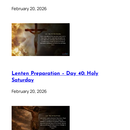
February 20, 2026
Lenten Preparation – Day 40: Holy
Saturday
February 20, 2026