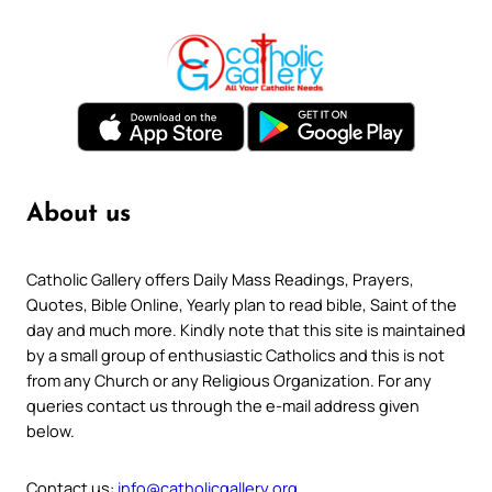
About us
Catholic Gallery offers Daily Mass Readings, Prayers,
Quotes, Bible Online, Yearly plan to read bible, Saint of the
day and much more. Kindly note that this site is maintained
by a small group of enthusiastic Catholics and this is not
from any Church or any Religious Organization. For any
queries contact us through the e-mail address given
below.
Contact us:
info@catholicgallery.org