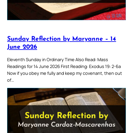
Sunday Reflection by Maryanne – 14
June 2026
Eleventh Sunday in Ordinary Time Also Read: Mass
Readings for 14 June 2026 First Reading: Exodus 19: 2-6a
Now if you obey me fully and keep my covenant, then out
of…