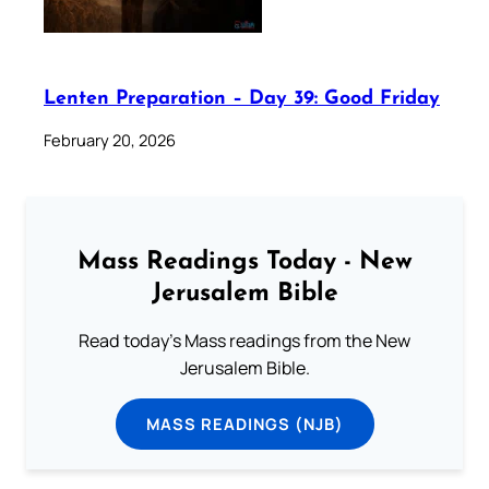
Lenten Preparation – Day 39: Good Friday
February 20, 2026
Mass Readings Today - New
Jerusalem Bible
Read today's Mass readings from the New
Jerusalem Bible.
MASS READINGS (NJB)