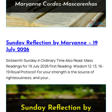
Sunday Reflection by Maryanne – 19
July 2026
Sixteenth Sunday in Ordinary Time Also Read: Mass
Readings for 19 July 2026 First Reading: Wisdom 12: 13, 16-
19 Royal Protocol! For your strength is the source of
righteousness, and your…