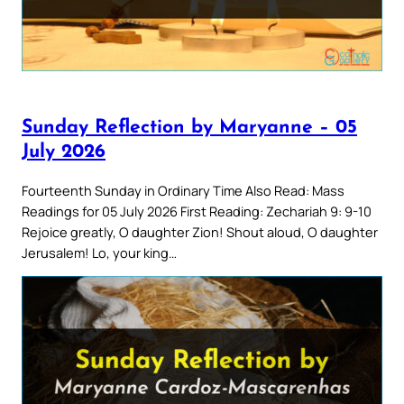
Sunday Reflection by Maryanne – 05
July 2026
Fourteenth Sunday in Ordinary Time Also Read: Mass
Readings for 05 July 2026 First Reading: Zechariah 9: 9-10
Rejoice greatly, O daughter Zion! Shout aloud, O daughter
Jerusalem! Lo, your king…