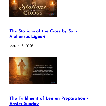
The Stations of the Cross by Saint
Alphonsus Liguori
March 16, 2026
The Fulfilment of Lenten Preparation –
Easter Sunday