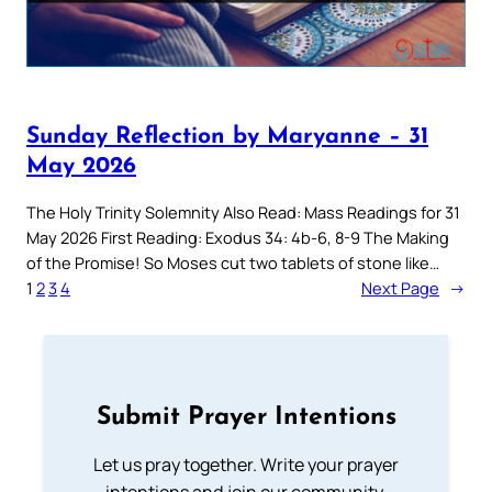
Sunday Reflection by Maryanne – 31
May 2026
The Holy Trinity Solemnity Also Read: Mass Readings for 31
May 2026 First Reading: Exodus 34: 4b-6, 8-9 The Making
of the Promise! So Moses cut two tablets of stone like…
1
2
3
4
Next Page
→
Submit Prayer Intentions
Let us pray together. Write your prayer
intentions and join our community.