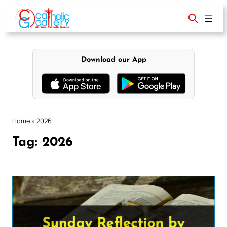
Skip
to
content
Download our App
Home
»
2026
Tag:
2026