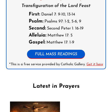
Transfiguration of the Lord Feast
First:
Daniel 7: 9-10, 13-14
Psalm:
Psalms 97: 1-2, 5-6, 9
Second:
Second Peter 1: 16-19
Alleluia:
Matthew 17: 5
Gospel:
Matthew 17: 1-9
FULL MASS READINGS
*This is a free service provided by Catholic Gallery.
Get it here
Latest in Prayers