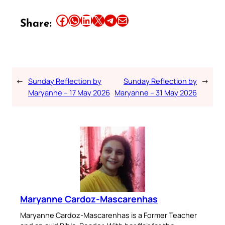
Share this article on Facebook
Share this article on WhatsApp
Share this article on LinkedIn
Share this article on X
Share this article on Telegram
Email this Article
Share:
←
Sunday Reflection by
Sunday Reflection by
→
Maryanne – 17 May 2026
Maryanne – 31 May 2026
Maryanne Cardoz-Mascarenhas
Maryanne Cardoz-Mascarenhas is a Former Teacher