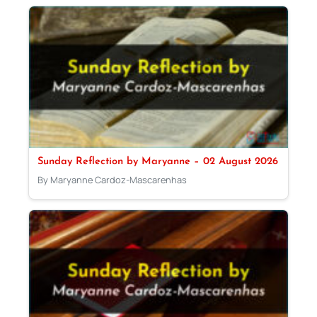
Sunday Reflection by Maryanne – 02 August 2026
By Maryanne Cardoz-Mascarenhas