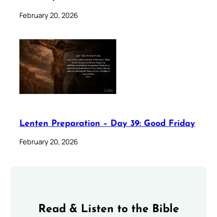
February 20, 2026
Lenten Preparation – Day 39: Good Friday
February 20, 2026
Read & Listen to the Bible