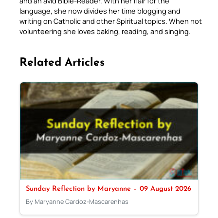
and an avid Bible-Reader. With her flair for the
language, she now divides her time blogging and
writing on Catholic and other Spiritual topics. When not
volunteering she loves baking, reading, and singing.
Related Articles
Sunday Reflection by Maryanne – 09 August 2026
By Maryanne Cardoz-Mascarenhas