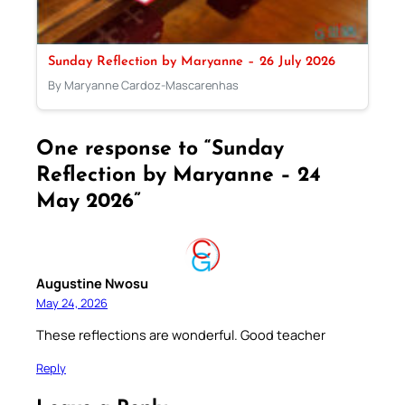
Sunday Reflection by Maryanne – 26 July 2026
By Maryanne Cardoz-Mascarenhas
One response to “Sunday
Reflection by Maryanne – 24
May 2026”
Augustine Nwosu
May 24, 2026
These reflections are wonderful. Good teacher
Reply