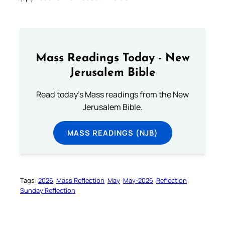
Mass Readings Today - New
Jerusalem Bible
Read today's Mass readings from the New
Jerusalem Bible.
MASS READINGS (NJB)
Tags:
2026
Mass Reflection
May
May-2026
Reflection
Sunday Reflection