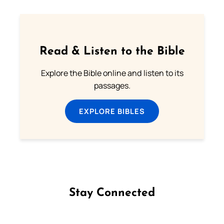
Read & Listen to the Bible
Explore the Bible online and listen to its
passages.
EXPLORE BIBLES
Stay Connected