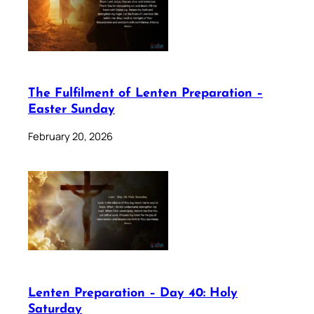
The Fulfilment of Lenten Preparation –
Easter Sunday
February 20, 2026
Lenten Preparation – Day 40: Holy
Saturday