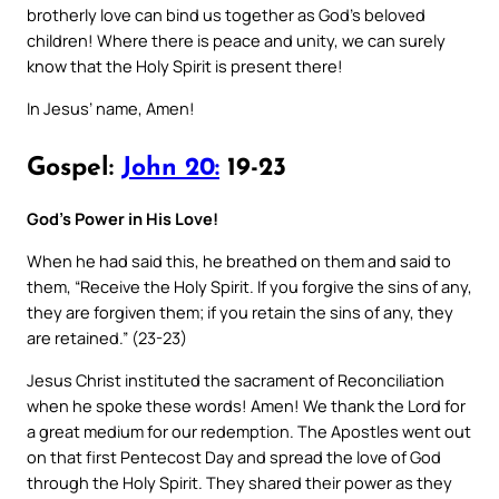
brotherly love can bind us together as God’s beloved
children! Where there is peace and unity, we can surely
know that the Holy Spirit is present there!
In Jesus’ name, Amen!
Gospel:
John 20:
19-23
God’s Power in His Love!
When he had said this, he breathed on them and said to
them, “Receive the Holy Spirit. If you forgive the sins of any,
they are forgiven them; if you retain the sins of any, they
are retained.” (23-23)
Jesus Christ instituted the sacrament of Reconciliation
when he spoke these words! Amen! We thank the Lord for
a great medium for our redemption. The Apostles went out
on that first Pentecost Day and spread the love of God
through the Holy Spirit. They shared their power as they