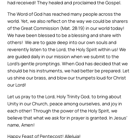
had received! They healed and proclaimed the Gospel.
The Word of God has reached many people across the
world. Yet, we also reflect on the way we could be sharers
of the Great Commission (Mat. 28:19) in our world today!
We have been blessed to be a blessing and share with
others! We are to gaze deep into our own souls and
reverently listen to the Lord, the Holy Spirit within us! We
are guided daily in our mission when we submit to the
Lord’s gentle promptings. When God has decided that we
should be his instruments, we had better be prepared. Let
us shine our brass, and blow our trumpets loud for Christ
our Lord!
Let us pray to the Lord, Holy Trinity God, to bring about
Unity in our Church, peace among ourselves, and joy in
each other! Through the power of the Holy Spirit, we
believe that what we ask for in prayer is granted. In Jesus’
name, Amen!
Happy Feast of Pentecost! Alleluia!