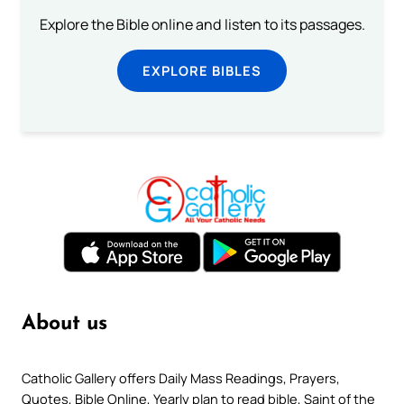
Explore the Bible online and listen to its passages.
EXPLORE BIBLES
About us
Catholic Gallery offers Daily Mass Readings, Prayers,
Quotes, Bible Online, Yearly plan to read bible, Saint of the