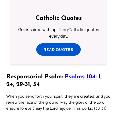
Catholic Quotes
Get inspired with uplifting Catholic quotes
every day.
READ QUOTES
Responsorial Psalm:
Psalms 104:
1,
24, 29-31, 34
When you send forth your spirit, they are created; and you
renew the face of the ground. May the glory of the Lord
endure forever; may the Lord rejoice in his works. (30-31)