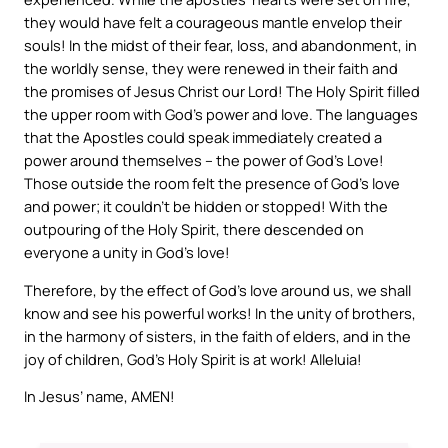
they would have felt a courageous mantle envelop their
souls! In the midst of their fear, loss, and abandonment, in
the worldly sense, they were renewed in their faith and
the promises of Jesus Christ our Lord! The Holy Spirit filled
the upper room with God’s power and love. The languages
that the Apostles could speak immediately created a
power around themselves – the power of God’s Love!
Those outside the room felt the presence of God’s love
and power; it couldn’t be hidden or stopped! With the
outpouring of the Holy Spirit, there descended on
everyone a unity in God’s love!
Therefore, by the effect of God’s love around us, we shall
know and see his powerful works! In the unity of brothers,
in the harmony of sisters, in the faith of elders, and in the
joy of children, God’s Holy Spirit is at work! Alleluia!
In Jesus’ name, AMEN!