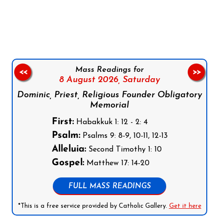
Follow us on Facebook
Follow us on Instagram
Follow us on X
Subscribe to our YouTube Channel
Follow us on WhatsApp
Mass Readings for
<<
>>
8 August 2026,
Saturday
Dominic, Priest, Religious Founder Obligatory
Memorial
First:
Habakkuk 1: 12 - 2: 4
Psalm:
Psalms 9: 8-9, 10-11, 12-13
Alleluia:
Second Timothy 1: 10
Gospel:
Matthew 17: 14-20
FULL MASS READINGS
*This is a free service provided by Catholic Gallery.
Get it here