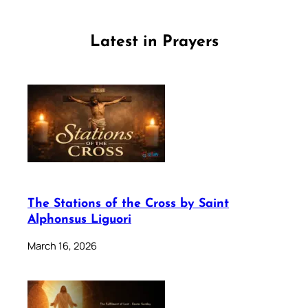
Latest in Prayers
The Stations of the Cross by Saint
Alphonsus Liguori
March 16, 2026