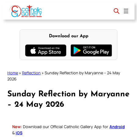
Skip
to
content
Download our App
Home
»
Reflection
»
Sunday Reflection by Maryanne – 24 May
2026
Sunday Reflection by Maryanne
– 24 May 2026
New:
Download our Official Catholic Gallery App for
Android
&
iOS