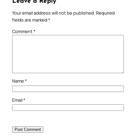
Leave a Reply
Your email address will not be published.
Required
fields are marked
*
Comment
*
Name
*
Email
*