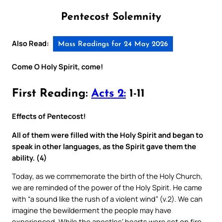
Pentecost Solemnity
Also Read:
Mass Readings for 24 May 2026
Come O Holy Spirit, come!
First Reading:
Acts 2:
1-11
Effects of Pentecost!
All of them were filled with the Holy Spirit and began to
speak in other languages, as the Spirit gave them the
ability. (4)
Today, as we commemorate the birth of the Holy Church,
we are reminded of the power of the Holy Spirit. He came
with “a sound like the rush of a violent wind” (v.2). We can
imagine the bewilderment the people may have
experienced. While the apostles’ hearts were set on fire,