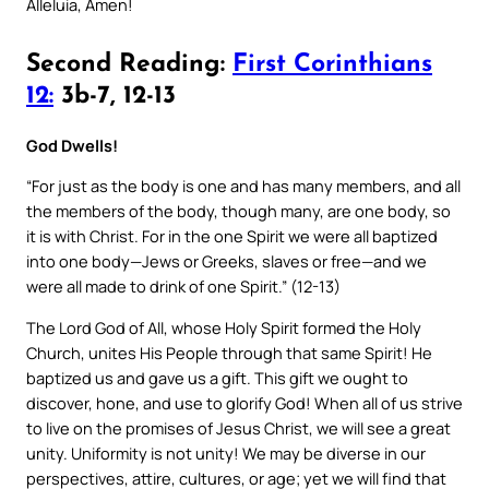
Alleluia, Amen!
Second Reading:
First Corinthians
12:
3b-7, 12-13
God Dwells!
“For just as the body is one and has many members, and all
the members of the body, though many, are one body, so
it is with Christ. For in the one Spirit we were all baptized
into one body—Jews or Greeks, slaves or free—and we
were all made to drink of one Spirit.” (12-13)
The Lord God of All, whose Holy Spirit formed the Holy
Church, unites His People through that same Spirit! He
baptized us and gave us a gift. This gift we ought to
discover, hone, and use to glorify God! When all of us strive
to live on the promises of Jesus Christ, we will see a great
unity. Uniformity is not unity! We may be diverse in our
perspectives, attire, cultures, or age; yet we will find that