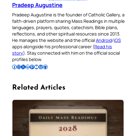
Pradeep Augustine
Pradeep Augustine is the founder of Catholic Gallery, a
faith-driven platform sharing Mass Readings in multiple
languages, prayers, quotes, catechism, Bible plans,
reflections, and other spiritual resources since 2013.
He manages the website and the official
Android
/
iOS
apps alongside his professional career (
Read his
story
). Stay connected with him on the official social
profiles below.
Follow Pradeep on Facebook
Follow Pradeep on Instagram
Follow Pradeep on X
Follow Pradeep on LinkedIn
Follow Pradeep on Pinterest
Subscribe to Pradeep’s Youtube Channel
Follow Pradeep on WordPress
Follow Pradeep on GitHub
Related Articles