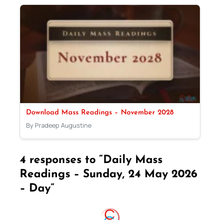
Download Mass Readings – November 2028
By Pradeep Augustine
4 responses to “Daily Mass
Readings – Sunday, 24 May 2026
– Day”