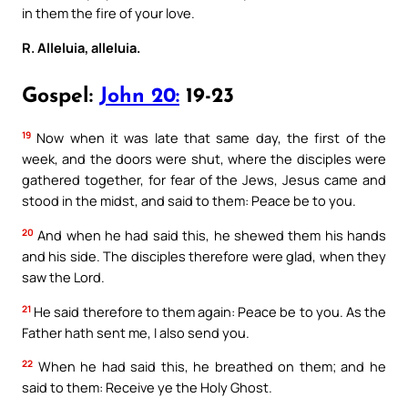
in them the fire of your love.
R. Alleluia, alleluia.
Gospel:
John 20:
19-23
19
Now when it was late that same day, the first of the
week, and the doors were shut, where the disciples were
gathered together, for fear of the Jews, Jesus came and
stood in the midst, and said to them: Peace be to you.
20
And when he had said this, he shewed them his hands
and his side. The disciples therefore were glad, when they
saw the Lord.
21
He said therefore to them again: Peace be to you. As the
Father hath sent me, I also send you.
22
When he had said this, he breathed on them; and he
said to them: Receive ye the Holy Ghost.