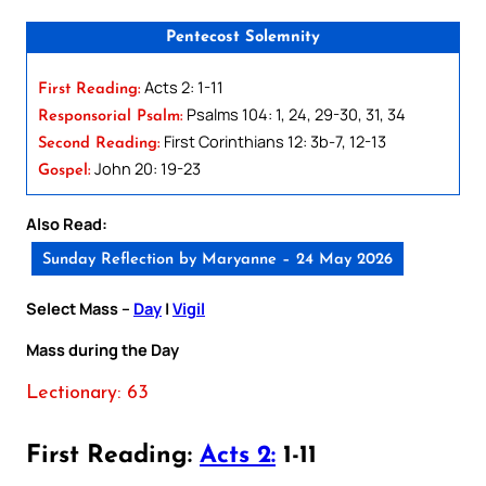
Pentecost Solemnity
Acts 2: 1-11
First Reading:
Psalms 104: 1, 24, 29-30, 31, 34
Responsorial Psalm:
First Corinthians 12: 3b-7, 12-13
Second Reading:
John 20: 19-23
Gospel:
Also Read:
Sunday Reflection by Maryanne – 24 May 2026
Select Mass –
Day
|
Vigil
Mass during the Day
Lectionary: 63
First Reading:
Acts 2:
1-11