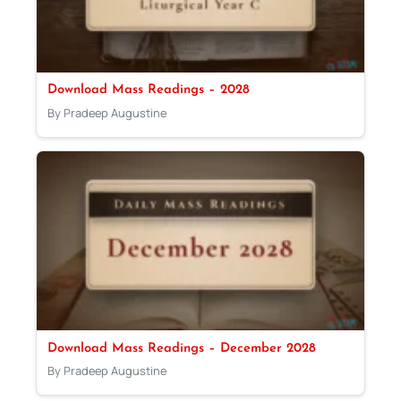
Download Mass Readings – 2028
By Pradeep Augustine
Download Mass Readings – December 2028
By Pradeep Augustine