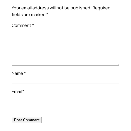
Your email address will not be published.
Required
fields are marked
*
Comment
*
Name
*
Email
*