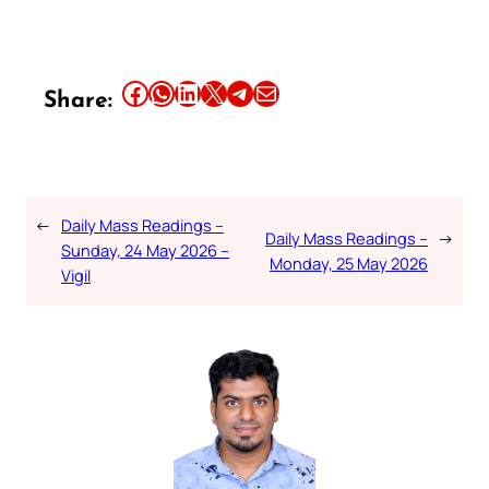
Share this article on Facebook
Share this article on WhatsApp
Share this article on LinkedIn
Share this article on X
Share this article on Telegram
Email this Article
Share:
←
Daily Mass Readings –
Daily Mass Readings –
→
Sunday, 24 May 2026 –
Monday, 25 May 2026
Vigil