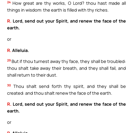
24
How great are thy works, O Lord? thou hast made all
things in wisdom: the earth is filled with thy riches.
R.
Lord, send out your Spirit, and renew the face of the
earth.
or
R.
Alleluia.
29
But if thou turnest away thy face, they shall be troubled:
thou shalt take away their breath, and they shall fail, and
shall return to their dust.
30
Thou shalt send forth thy spirit, and they shall be
created: and thou shalt renew the face of the earth.
R.
Lord, send out your Spirit, and renew the face of the
earth.
or