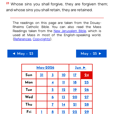
23
Whose sins you shall forgive, they are forgiven them;
and whose sins you shall retain, they are retained.
The readings on this page are taken from the Douay-
Rheims Catholic Bible. You can also read the Mass
Readings taken from the
New Jerusalem Bible
, which is
used at Mass in most of the English-speaking world.
(
References
,
Copyrights
).
◄ May – 23
May – 25 ►
May-2026
Jun ►
Sun
31
3
10
17
24
Mon
4
11
18
25
Tue
5
12
19
26
Wed
6
13
20
27
Thu
7
14
21
28
Fri
1
8
15
22
29