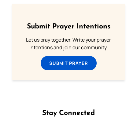
Submit Prayer Intentions
Let us pray together. Write your prayer
intentions and join our community.
SUBMIT PRAYER
Stay Connected