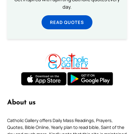
day.
READ QUOTES
About us
Catholic Gallery offers Daily Mass Readings, Prayers,
Quotes, Bible Online, Yearly plan to read bible, Saint of the