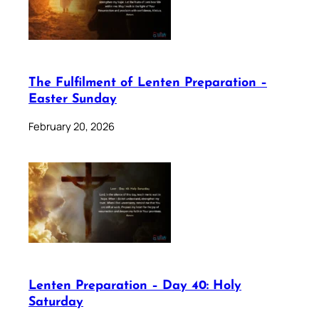
The Fulfilment of Lenten Preparation –
Easter Sunday
February 20, 2026
Lenten Preparation – Day 40: Holy
Saturday