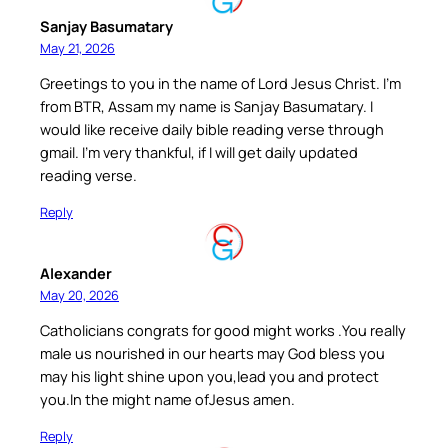
Sanjay Basumatary
May 21, 2026
Greetings to you in the name of Lord Jesus Christ. I’m
from BTR, Assam my name is Sanjay Basumatary. I
would like receive daily bible reading verse through
gmail. I’m very thankful, if I will get daily updated
reading verse.
Reply
Alexander
May 20, 2026
Catholicians congrats for good might works .You really
male us nourished in our hearts may God bless you
may his light shine upon you,lead you and protect
you.In the might name ofJesus amen.
Reply