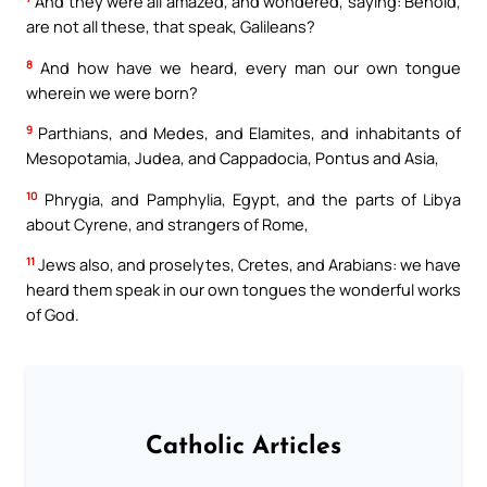
And they were all amazed, and wondered, saying: Behold,
are not all these, that speak, Galileans?
8
And how have we heard, every man our own tongue
wherein we were born?
9
Parthians, and Medes, and Elamites, and inhabitants of
Mesopotamia, Judea, and Cappadocia, Pontus and Asia,
10
Phrygia, and Pamphylia, Egypt, and the parts of Libya
about Cyrene, and strangers of Rome,
11
Jews also, and proselytes, Cretes, and Arabians: we have
heard them speak in our own tongues the wonderful works
of God.
Catholic Articles