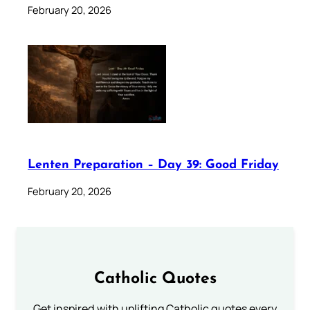
February 20, 2026
Lenten Preparation – Day 39: Good Friday
February 20, 2026
Catholic Quotes
Get inspired with uplifting Catholic quotes every