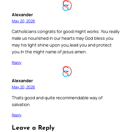
Alexander
May 20, 2026
Catholicians congrats for good might works .You really
male us nourished in our hearts may God bless you
may his light shine upon you,lead you and protect
you.In the might name of jesus amen.
Reply
Alexander
May 20, 2026
Thats good and quite recommendable way of
salvation
Reply
Leave a Reply