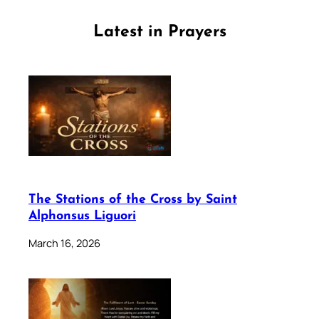
Latest in Prayers
The Stations of the Cross by Saint
Alphonsus Liguori
March 16, 2026