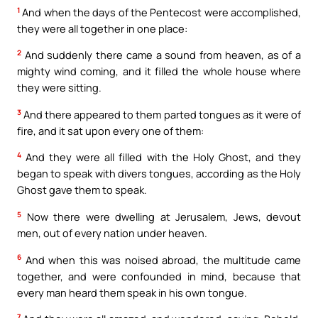
1
And when the days of the Pentecost were accomplished,
they were all together in one place:
2
And suddenly there came a sound from heaven, as of a
mighty wind coming, and it filled the whole house where
they were sitting.
3
And there appeared to them parted tongues as it were of
fire, and it sat upon every one of them:
4
And they were all filled with the Holy Ghost, and they
began to speak with divers tongues, according as the Holy
Ghost gave them to speak.
5
Now there were dwelling at Jerusalem, Jews, devout
men, out of every nation under heaven.
6
And when this was noised abroad, the multitude came
together, and were confounded in mind, because that
every man heard them speak in his own tongue.
7