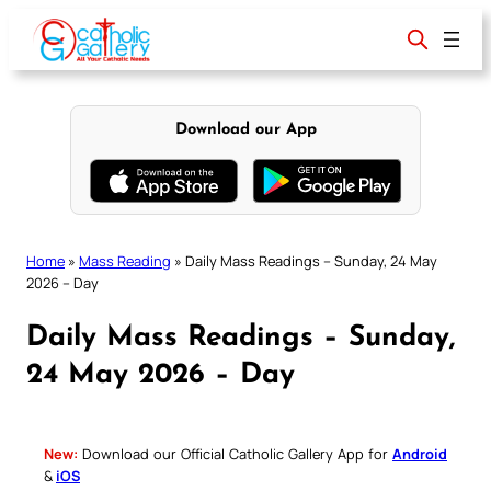
Skip
to
content
Download our App
Home
»
Mass Reading
»
Daily Mass Readings – Sunday, 24 May
2026 – Day
Daily Mass Readings – Sunday,
24 May 2026 – Day
New:
Download our Official Catholic Gallery App for
Android
&
iOS