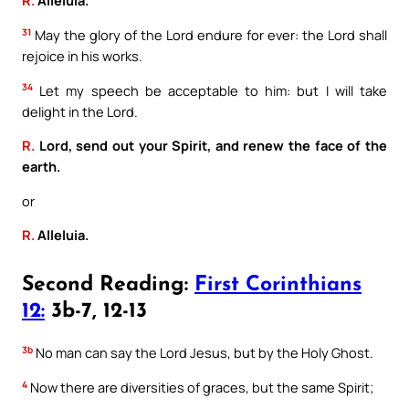
R.
Alleluia.
31
May the glory of the Lord endure for ever: the Lord shall
rejoice in his works.
34
Let my speech be acceptable to him: but I will take
delight in the Lord.
R.
Lord, send out your Spirit, and renew the face of the
earth.
or
R.
Alleluia.
Second Reading:
First Corinthians
12:
3b-7, 12-13
3b
No man can say the Lord Jesus, but by the Holy Ghost.
4
Now there are diversities of graces, but the same Spirit;