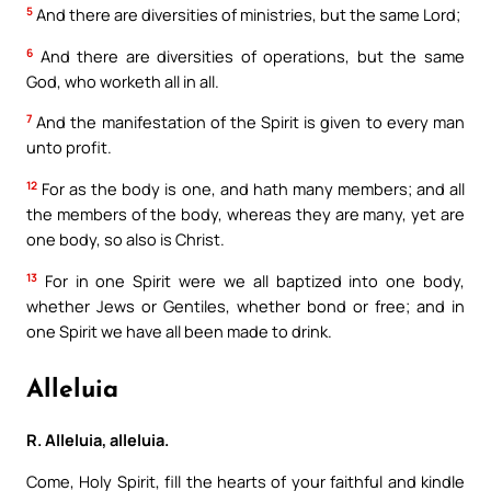
5
And there are diversities of ministries, but the same Lord;
6
And there are diversities of operations, but the same
God, who worketh all in all.
7
And the manifestation of the Spirit is given to every man
unto profit.
12
For as the body is one, and hath many members; and all
the members of the body, whereas they are many, yet are
one body, so also is Christ.
13
For in one Spirit were we all baptized into one body,
whether Jews or Gentiles, whether bond or free; and in
one Spirit we have all been made to drink.
Alleluia
R. Alleluia, alleluia.
Come, Holy Spirit, fill the hearts of your faithful and kindle