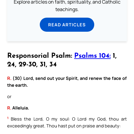
Explore articles on faith, spirituality, and Catholic
teachings.
READ ARTICLES
Responsorial Psalm:
Psalms 104:
1,
24, 29-30, 31, 34
R.
(30) Lord, send out your Spirit, and renew the face of
the earth.
or
R.
Alleluia.
1
Bless the Lord, O my soul: O Lord my God, thou art
exceedingly great. Thou hast put on praise and beauty: