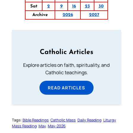
Sat
2
9
16
23
30
Archive
2026
2027
Catholic Articles
Explore articles on faith, spirituality, and
Catholic teachings.
READ ARTICLES
Tags:
Bible Readings
Catholic Mass
Daily Reading
Liturgy
Mass Reading
May
May-2026