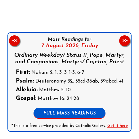
Follow us on Facebook
Follow us on Instagram
Follow us on X
Subscribe to our YouTube Channel
Follow us on WhatsApp
Mass Readings for
<<
>>
7 August 2026,
Friday
Ordinary Weekday/ Sixtus II, Pope, Martyr,
and Companions, Martyrs/ Cajetan, Priest
First:
Nahum 2: 1, 3; 3: 1-3, 6-7
Psalm:
Deuteronomy 32: 35cd-36ab, 39abcd, 41
Alleluia:
Matthew 5: 10
Gospel:
Matthew 16: 24-28
FULL MASS READINGS
*This is a free service provided by Catholic Gallery.
Get it here