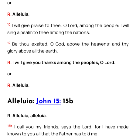
or
R.
Alleluia.
10
I will give praise to thee, O Lord, among the people: I will
sing a psalm to thee among the nations.
12
Be thou exalted, O God, above the heavens: and thy
glory above all the earth.
R.
I will give you thanks among the peoples, O Lord.
or
R.
Alleluia.
Alleluia:
John 15:
15b
R. Alleluia, alleluia.
15b
I call you my friends, says the Lord, for I have made
known to you all that the Father has told me.