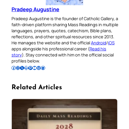
Pradeep Augustine
Pradeep Augustine is the founder of Catholic Gallery, a
faith-driven platform sharing Mass Readings in multiple
languages, prayers, quotes, catechism, Bible plans,
reflections, and other spiritual resources since 2013.
He manages the website and the official
Android
/
iOS
apps alongside his professional career (
Read his
story
). Stay connected with him on the official social
profiles below.
Follow Pradeep on Facebook
Follow Pradeep on Instagram
Follow Pradeep on X
Follow Pradeep on LinkedIn
Follow Pradeep on Pinterest
Subscribe to Pradeep’s Youtube Channel
Follow Pradeep on WordPress
Follow Pradeep on GitHub
Related Articles