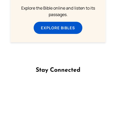
Explore the Bible online and listen to its
passages.
EXPLORE BIBLES
Stay Connected
Follow us on Facebook
Follow us on Instagram
Follow us on X
Subscribe to our YouTube Channel
Follow us on WhatsApp