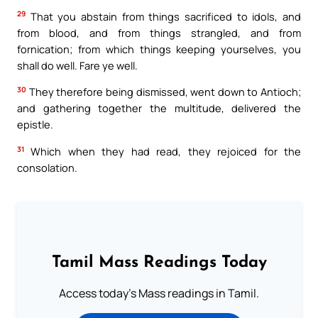
29
That you abstain from things sacrificed to idols, and
from blood, and from things strangled, and from
fornication; from which things keeping yourselves, you
shall do well. Fare ye well.
30
They therefore being dismissed, went down to Antioch;
and gathering together the multitude, delivered the
epistle.
31
Which when they had read, they rejoiced for the
consolation.
Tamil Mass Readings Today
Access today's Mass readings in Tamil.