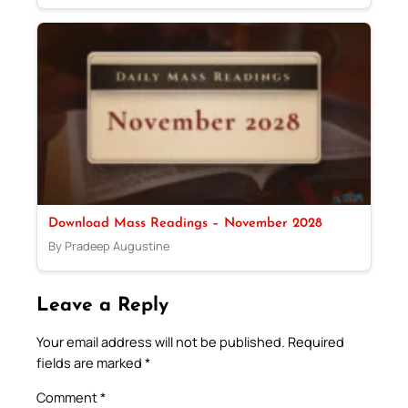
Download Mass Readings – November 2028
By Pradeep Augustine
Leave a Reply
Your email address will not be published.
Required
fields are marked
*
Comment
*