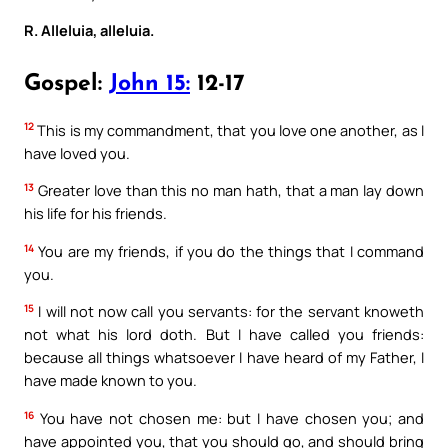
R. Alleluia, alleluia.
Gospel:
John 15:
12-17
12
This is my commandment, that you love one another, as I
have loved you.
13
Greater love than this no man hath, that a man lay down
his life for his friends.
14
You are my friends, if you do the things that I command
you.
15
I will not now call you servants: for the servant knoweth
not what his lord doth. But I have called you friends:
because all things whatsoever I have heard of my Father, I
have made known to you.
16
You have not chosen me: but I have chosen you; and
have appointed you, that you should go, and should bring