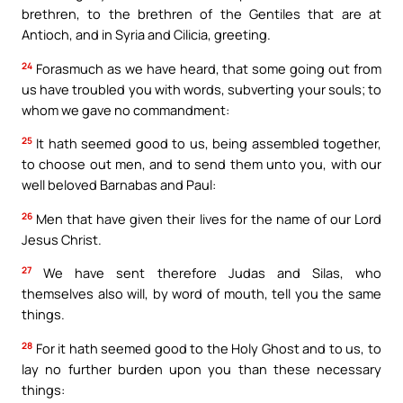
brethren, to the brethren of the Gentiles that are at
Antioch, and in Syria and Cilicia, greeting.
24
Forasmuch as we have heard, that some going out from
us have troubled you with words, subverting your souls; to
whom we gave no commandment:
25
It hath seemed good to us, being assembled together,
to choose out men, and to send them unto you, with our
well beloved Barnabas and Paul:
26
Men that have given their lives for the name of our Lord
Jesus Christ.
27
We have sent therefore Judas and Silas, who
themselves also will, by word of mouth, tell you the same
things.
28
For it hath seemed good to the Holy Ghost and to us, to
lay no further burden upon you than these necessary
things: