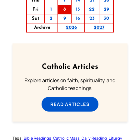
Thu
7
14
21
28
Fri
1
8
15
22
29
Sat
2
9
16
23
30
Archive
2026
2027
Catholic Articles
Explore articles on faith, spirituality, and
Catholic teachings.
READ ARTICLES
Tags:
Bible Readings
Catholic Mass
Daily Reading
Liturgy