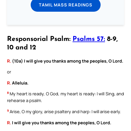
TAMIL MASS READINGS
Responsorial Psalm:
Psalms 57:
8-9,
10 and 12
R.
(10a) I will give you thanks among the peoples, O Lord.
or
R.
Alleluia.
8
My heart is ready, O God, my heart is ready: I will Sing, and
rehearse a psalm.
9
Arise, O my glory, arise psaltery and harp: I will arise early.
R.
I will give you thanks among the peoples, O Lord.