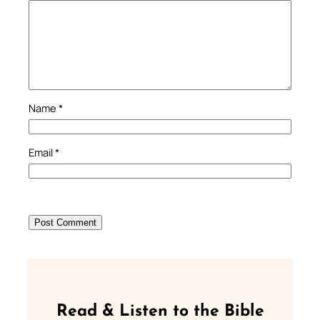
Name
*
Email
*
Read & Listen to the Bible