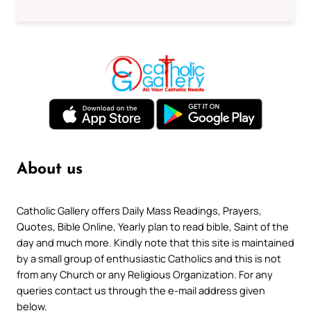
About us
Catholic Gallery offers Daily Mass Readings, Prayers,
Quotes, Bible Online, Yearly plan to read bible, Saint of the
day and much more. Kindly note that this site is maintained
by a small group of enthusiastic Catholics and this is not
from any Church or any Religious Organization. For any
queries contact us through the e-mail address given
below.