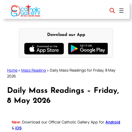
Skip
to
content
Download our App
Home
»
Mass Reading
»
Daily Mass Readings for Friday, 8 May
2026
Daily Mass Readings – Friday,
8 May 2026
New:
Download our Official Catholic Gallery App for
Android
&
iOS