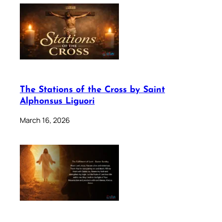
The Stations of the Cross by Saint
Alphonsus Liguori
March 16, 2026