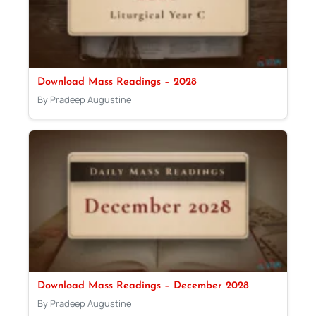
Download Mass Readings – 2028
By Pradeep Augustine
Download Mass Readings – December 2028
By Pradeep Augustine