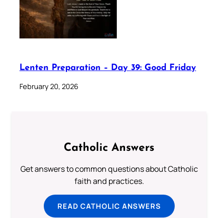
Lenten Preparation – Day 39: Good Friday
February 20, 2026
Catholic Answers
Get answers to common questions about Catholic
faith and practices.
READ CATHOLIC ANSWERS