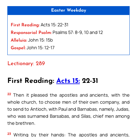
Easter Weekday
Acts 15: 22-31
First Reading:
Psalms 57: 8-9, 10 and 12
Responsorial Psalm:
John 15: 15b
Alleluia:
John 15: 12-17
Gospel:
Lectionary: 289
First Reading:
Acts 15:
22-31
22
Then it pleased the apostles and ancients, with the
whole church, to choose men of their own company, and
to send to Antioch, with Paul and Barnabas, namely, Judas,
who was surnamed Barsabas, and Silas, chief men among
the brethren.
23
Writing by their hands: The apostles and ancients,