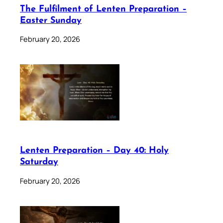
The Fulfilment of Lenten Preparation –
Easter Sunday
February 20, 2026
Lenten Preparation – Day 40: Holy
Saturday
February 20, 2026