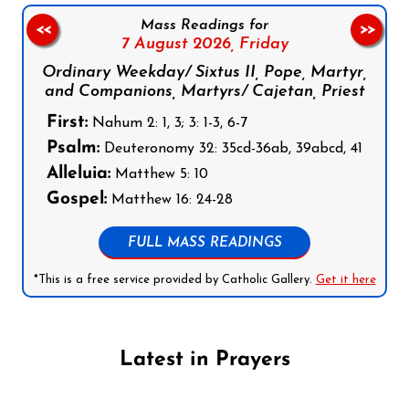
Mass Readings for
<<
>>
7 August 2026,
Friday
Ordinary Weekday/ Sixtus II, Pope, Martyr,
and Companions, Martyrs/ Cajetan, Priest
First:
Nahum 2: 1, 3; 3: 1-3, 6-7
Psalm:
Deuteronomy 32: 35cd-36ab, 39abcd, 41
Alleluia:
Matthew 5: 10
Gospel:
Matthew 16: 24-28
FULL MASS READINGS
*This is a free service provided by Catholic Gallery.
Get it here
Latest in Prayers