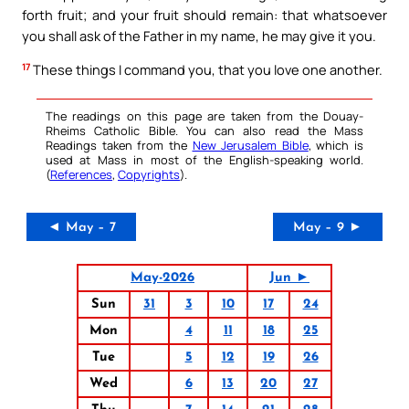
forth fruit; and your fruit should remain: that whatsoever
you shall ask of the Father in my name, he may give it you.
17
These things I command you, that you love one another.
The readings on this page are taken from the Douay-
Rheims Catholic Bible. You can also read the Mass
Readings taken from the
New Jerusalem Bible
, which is
used at Mass in most of the English-speaking world.
(
References
,
Copyrights
).
◄ May – 7
May – 9 ►
May-2026
Jun ►
Sun
31
3
10
17
24
Mon
4
11
18
25
Tue
5
12
19
26
Wed
6
13
20
27