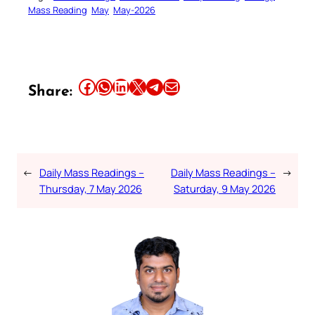
Mass Reading
May
May-2026
Share this article on Facebook
Share this article on WhatsApp
Share this article on LinkedIn
Share this article on X
Share this article on Telegram
Email this Article
Share:
←
Daily Mass Readings –
Daily Mass Readings –
→
Thursday, 7 May 2026
Saturday, 9 May 2026