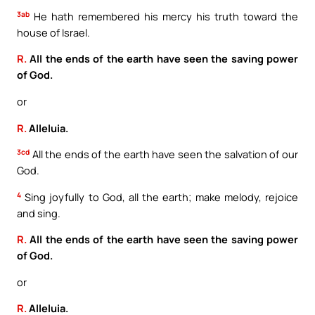
3ab
He hath remembered his mercy his truth toward the
house of Israel.
R.
All the ends of the earth have seen the saving power
of God.
or
R.
Alleluia.
3cd
All the ends of the earth have seen the salvation of our
God.
4
Sing joyfully to God, all the earth; make melody, rejoice
and sing.
R.
All the ends of the earth have seen the saving power
of God.
or
R.
Alleluia.