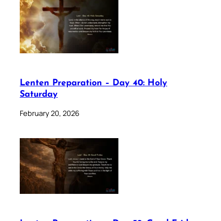
Lenten Preparation – Day 40: Holy
Saturday
February 20, 2026