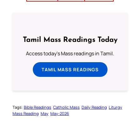
Tamil Mass Readings Today
Access today's Mass readings in Tamil.
TAMIL MASS READINGS
Tags:
Bible Readings
Catholic Mass
Daily Reading
Liturgy
Mass Reading
May
May-2026