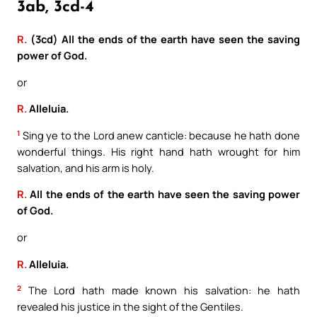
3ab, 3cd-4
R.
(3cd) All the ends of the earth have seen the saving
power of God.
or
R.
Alleluia.
1
Sing ye to the Lord anew canticle: because he hath done
wonderful things. His right hand hath wrought for him
salvation, and his arm is holy.
R.
All the ends of the earth have seen the saving power
of God.
or
R.
Alleluia.
2
The Lord hath made known his salvation: he hath
revealed his justice in the sight of the Gentiles.