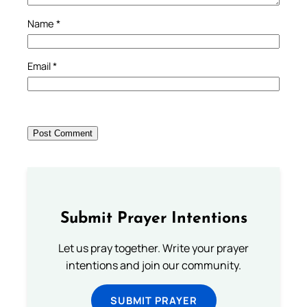
Name
*
Email
*
Submit Prayer Intentions
Let us pray together. Write your prayer
intentions and join our community.
SUBMIT PRAYER