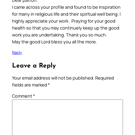
I came across your profile and found to be inspiration
for many in religious life and their spiritual well being. I
highly appreciate your work . Praying for your good
health so that you may continuely keep up the good
work you are undertaking. Thank you so much.
May the good Lord bless you all the more.
Reply
Leave a Reply
Your email address will not be published.
Required
fields are marked
*
Comment
*