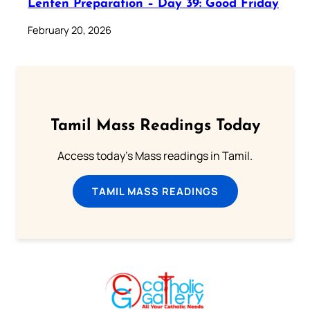
Lenten Preparation – Day 39: Good Friday
February 20, 2026
Tamil Mass Readings Today
Access today's Mass readings in Tamil.
TAMIL MASS READINGS