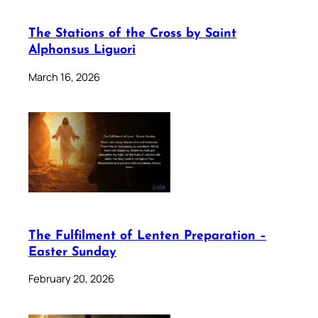
The Stations of the Cross by Saint
Alphonsus Liguori
March 16, 2026
The Fulfilment of Lenten Preparation –
Easter Sunday
February 20, 2026