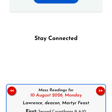
Stay Connected
Follow us on Facebook
Follow us on Instagram
Follow us on X
Subscribe to our YouTube Channel
Follow us on WhatsApp
Mass Readings for
<<
>>
10 August 2026,
Monday
Lawrence, deacon, Martyr Feast
First:
Second Corinthians 9: 6-10