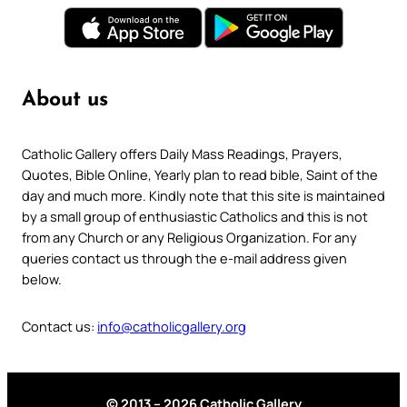
About us
Catholic Gallery offers Daily Mass Readings, Prayers,
Quotes, Bible Online, Yearly plan to read bible, Saint of the
day and much more. Kindly note that this site is maintained
by a small group of enthusiastic Catholics and this is not
from any Church or any Religious Organization. For any
queries contact us through the e-mail address given
below.
Contact us:
info@catholicgallery.org
© 2013 – 2026 Catholic Gallery