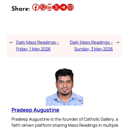
Share this article on Facebook
Share this article on WhatsApp
Share this article on LinkedIn
Share this article on X
Share this article on Telegram
Email this Article
Share:
←
Daily Mass Readings –
Daily Mass Readings –
→
Friday, 1 May 2026
Sunday, 3 May 2026
Pradeep Augustine
Pradeep Augustine is the founder of Catholic Gallery, a
faith-driven platform sharing Mass Readings in multiple