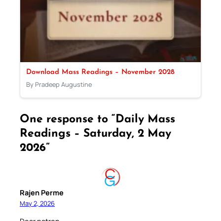
Download Mass Readings – November 2028
By Pradeep Augustine
One response to “Daily Mass
Readings – Saturday, 2 May
2026”
Rajen Perme
May 2, 2026
Dear patron.