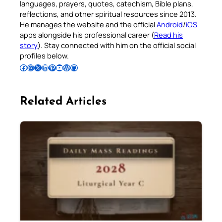
languages, prayers, quotes, catechism, Bible plans,
reflections, and other spiritual resources since 2013.
He manages the website and the official
Android
/
iOS
apps alongside his professional career (
Read his
story
). Stay connected with him on the official social
profiles below.
Follow Pradeep on Facebook
Follow Pradeep on Instagram
Follow Pradeep on X
Follow Pradeep on LinkedIn
Follow Pradeep on Pinterest
Subscribe to Pradeep’s Youtube Channel
Follow Pradeep on WordPress
Follow Pradeep on GitHub
Related Articles