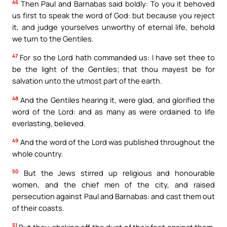
46
Then Paul and Barnabas said boldly: To you it behoved
us first to speak the word of God: but because you reject
it, and judge yourselves unworthy of eternal life, behold
we turn to the Gentiles.
47
For so the Lord hath commanded us: I have set thee to
be the light of the Gentiles; that thou mayest be for
salvation unto the utmost part of the earth.
48
And the Gentiles hearing it, were glad, and glorified the
word of the Lord: and as many as were ordained to life
everlasting, believed.
49
And the word of the Lord was published throughout the
whole country.
50
But the Jews stirred up religious and honourable
women, and the chief men of the city, and raised
persecution against Paul and Barnabas: and cast them out
of their coasts.
51
But they, shaking off the dust of their feet against them,