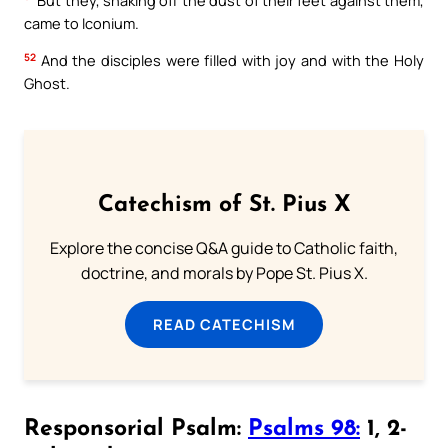
came to Iconium.
52
And the disciples were filled with joy and with the Holy
Ghost.
Catechism of St. Pius X
Explore the concise Q&A guide to Catholic faith,
doctrine, and morals by Pope St. Pius X.
READ CATECHISM
Responsorial Psalm:
Psalms 98:
1, 2-