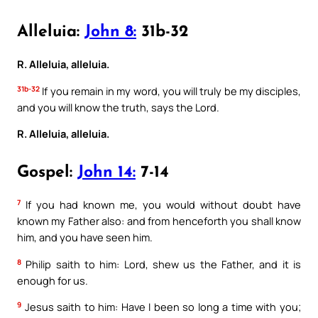
Alleluia:
John 8:
31b-32
R. Alleluia, alleluia.
31b-32
If you remain in my word, you will truly be my disciples,
and you will know the truth, says the Lord.
R. Alleluia, alleluia.
Gospel:
John 14:
7-14
7
If you had known me, you would without doubt have
known my Father also: and from henceforth you shall know
him, and you have seen him.
8
Philip saith to him: Lord, shew us the Father, and it is
enough for us.
9
Jesus saith to him: Have I been so long a time with you;