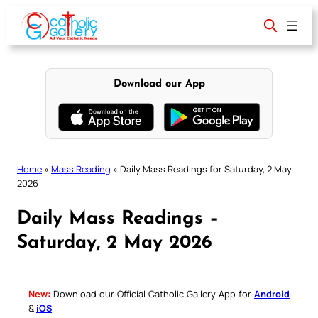
Skip
to
content
Download our App
Home
»
Mass Reading
»
Daily Mass Readings for Saturday, 2 May
2026
Daily Mass Readings –
Saturday, 2 May 2026
New:
Download our Official Catholic Gallery App for
Android
&
iOS