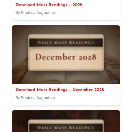
Download Mass Readings – 2028
By Pradeep Augustine
Download Mass Readings – December 2028
By Pradeep Augustine