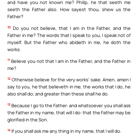
and have you not known me? Philip, he that seeth me
seeth the Father also. How sayest thou, shew us the
Father?
10
Do you not believe, that I am in the Father, and the
Father in me? The words that I speak to you, I speak not of
myself. But the Father who abideth in me, he doth the
works.
11
Believe you not that I am in the Father, and the Father in
me?
12
Otherwise believe for the very works’ sake. Amen, amen I
say to you, he that believeth in me, the works that I do, he
also shall do; and greater than these shall he do.
13
Because I go to the Father: and whatsoever you shall ask
the Father in my name, that will I do: that the Father may be
glorified in the Son.
14
If you shall ask me any thing in my name, that I will do.