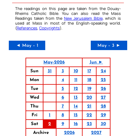
The readings on this page are taken from the Douay-
Rheims Catholic Bible. You can also read the Mass
Readings taken from the
New Jerusalem Bible
, which is
used at Mass in most of the English-speaking world.
(
References
,
Copyrights
).
◄ May – 1
May – 3 ►
May-2026
Jun ►
Sun
31
3
10
17
24
Mon
4
11
18
25
Tue
5
12
19
26
Wed
6
13
20
27
Thu
7
14
21
28
Fri
1
8
15
22
29
Sat
2
9
16
23
30
Archive
2026
2027