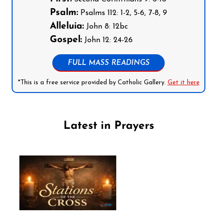
Psalm:
Psalms 112: 1-2, 5-6, 7-8, 9
Alleluia:
John 8: 12bc
Gospel:
John 12: 24-26
FULL MASS READINGS
*This is a free service provided by Catholic Gallery.
Get it here
Latest in Prayers