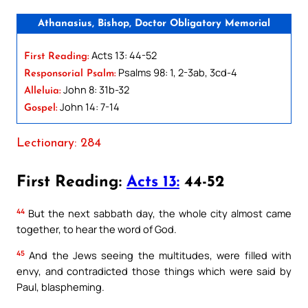
Athanasius, Bishop, Doctor Obligatory Memorial
Acts 13: 44-52
First Reading:
Psalms 98: 1, 2-3ab, 3cd-4
Responsorial Psalm:
John 8: 31b-32
Alleluia:
John 14: 7-14
Gospel:
Lectionary: 284
First Reading:
Acts 13:
44-52
44
But the next sabbath day, the whole city almost came
together, to hear the word of God.
45
And the Jews seeing the multitudes, were filled with
envy, and contradicted those things which were said by
Paul, blaspheming.