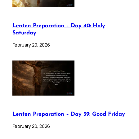
Lenten Preparation – Day 40: Holy
Saturday
February 20, 2026
Lenten Preparation – Day 39: Good Friday
February 20, 2026