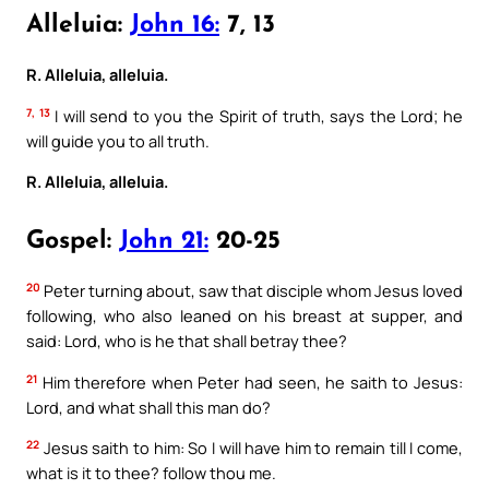
Alleluia:
John 16:
7, 13
R. Alleluia, alleluia.
7, 13
I will send to you the Spirit of truth, says the Lord; he
will guide you to all truth.
R. Alleluia, alleluia.
Gospel:
John 21:
20-25
20
Peter turning about, saw that disciple whom Jesus loved
following, who also leaned on his breast at supper, and
said: Lord, who is he that shall betray thee?
21
Him therefore when Peter had seen, he saith to Jesus:
Lord, and what shall this man do?
22
Jesus saith to him: So I will have him to remain till I come,
what is it to thee? follow thou me.