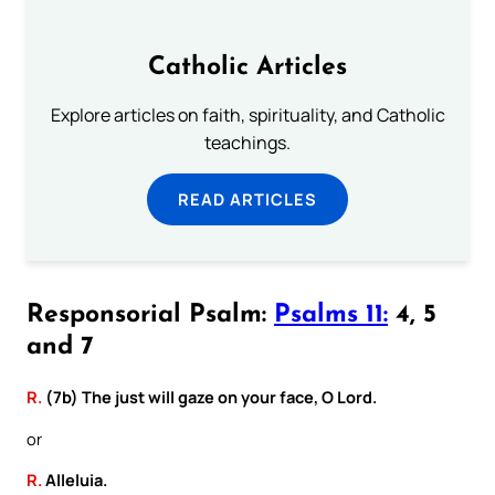
Catholic Articles
Explore articles on faith, spirituality, and Catholic
teachings.
READ ARTICLES
Responsorial Psalm:
Psalms 11:
4, 5
and 7
R.
(7b) The just will gaze on your face, O Lord.
or
R.
Alleluia.