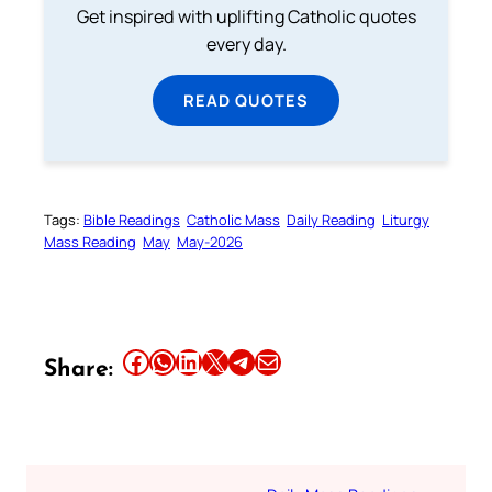
Get inspired with uplifting Catholic quotes
every day.
READ QUOTES
Tags:
Bible Readings
Catholic Mass
Daily Reading
Liturgy
Mass Reading
May
May-2026
Share this article on Facebook
Share this article on WhatsApp
Share this article on LinkedIn
Share this article on X
Share this article on Telegram
Email this Article
Share: