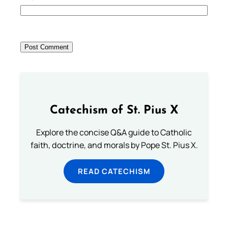
Catechism of St. Pius X
Explore the concise Q&A guide to Catholic
faith, doctrine, and morals by Pope St. Pius X.
READ CATECHISM