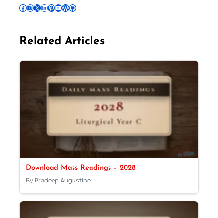
Follow Pradeep on Facebook
Follow Pradeep on Instagram
Follow Pradeep on X
Follow Pradeep on LinkedIn
Follow Pradeep on Pinterest
Subscribe to Pradeep’s Youtube Channel
Follow Pradeep on WordPress
Follow Pradeep on GitHub
Related Articles
Download Mass Readings – 2028
By Pradeep Augustine