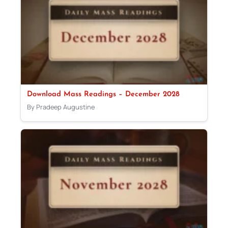
Download Mass Readings – December 2028
By Pradeep Augustine