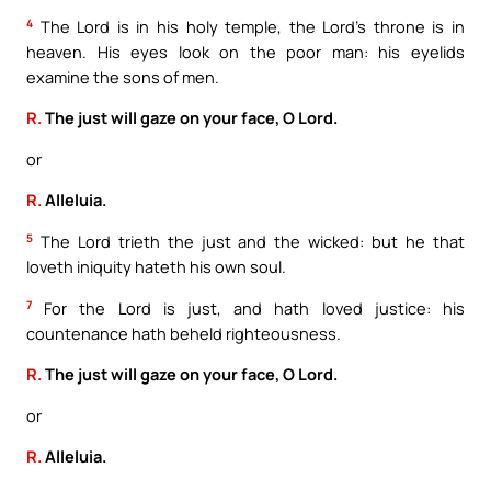
4
The Lord is in his holy temple, the Lord’s throne is in
heaven. His eyes look on the poor man: his eyelids
examine the sons of men.
R.
The just will gaze on your face, O Lord.
or
R.
Alleluia.
5
The Lord trieth the just and the wicked: but he that
loveth iniquity hateth his own soul.
7
For the Lord is just, and hath loved justice: his
countenance hath beheld righteousness.
R.
The just will gaze on your face, O Lord.
or
R.
Alleluia.