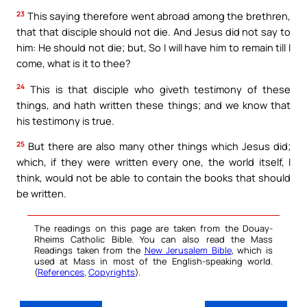
23
This saying therefore went abroad among the brethren,
that that disciple should not die. And Jesus did not say to
him: He should not die; but, So I will have him to remain till I
come, what is it to thee?
24
This is that disciple who giveth testimony of these
things, and hath written these things; and we know that
his testimony is true.
25
But there are also many other things which Jesus did;
which, if they were written every one, the world itself, I
think, would not be able to contain the books that should
be written.
The readings on this page are taken from the Douay-
Rheims Catholic Bible. You can also read the Mass
Readings taken from the
New Jerusalem Bible
, which is
used at Mass in most of the English-speaking world.
(
References
,
Copyrights
).