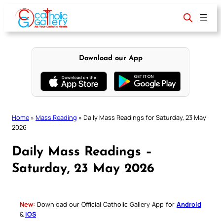
Skip
to
content
Download our App
Home
»
Mass Reading
»
Daily Mass Readings for Saturday, 23 May
2026
Daily Mass Readings –
Saturday, 23 May 2026
New:
Download our Official Catholic Gallery App for
Android
&
iOS