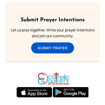
Submit Prayer Intentions
Let us pray together. Write your prayer intentions
and join our community.
SUBMIT PRAYER