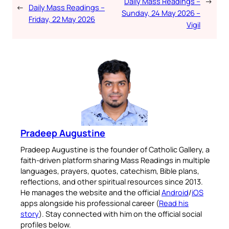
Daily Mass Readings –
→
←
Daily Mass Readings –
Sunday, 24 May 2026 –
Friday, 22 May 2026
Vigil
Pradeep Augustine
Pradeep Augustine is the founder of Catholic Gallery, a
faith-driven platform sharing Mass Readings in multiple
languages, prayers, quotes, catechism, Bible plans,
reflections, and other spiritual resources since 2013.
He manages the website and the official
Android
/
iOS
apps alongside his professional career (
Read his
story
). Stay connected with him on the official social
profiles below.