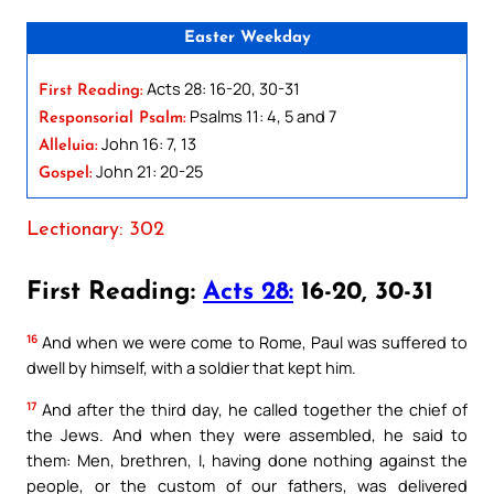
Easter Weekday
Acts 28: 16-20, 30-31
First Reading:
Psalms 11: 4, 5 and 7
Responsorial Psalm:
John 16: 7, 13
Alleluia:
John 21: 20-25
Gospel:
Lectionary: 302
First Reading:
Acts 28:
16-20, 30-31
16
And when we were come to Rome, Paul was suffered to
dwell by himself, with a soldier that kept him.
17
And after the third day, he called together the chief of
the Jews. And when they were assembled, he said to
them: Men, brethren, I, having done nothing against the
people, or the custom of our fathers, was delivered