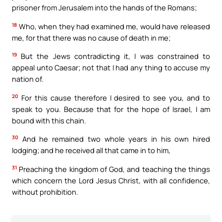
prisoner from Jerusalem into the hands of the Romans;
18
Who, when they had examined me, would have released
me, for that there was no cause of death in me;
19
But the Jews contradicting it, I was constrained to
appeal unto Caesar; not that I had any thing to accuse my
nation of.
20
For this cause therefore I desired to see you, and to
speak to you. Because that for the hope of Israel, I am
bound with this chain.
30
And he remained two whole years in his own hired
lodging; and he received all that came in to him,
31
Preaching the kingdom of God, and teaching the things
which concern the Lord Jesus Christ, with all confidence,
without prohibition.