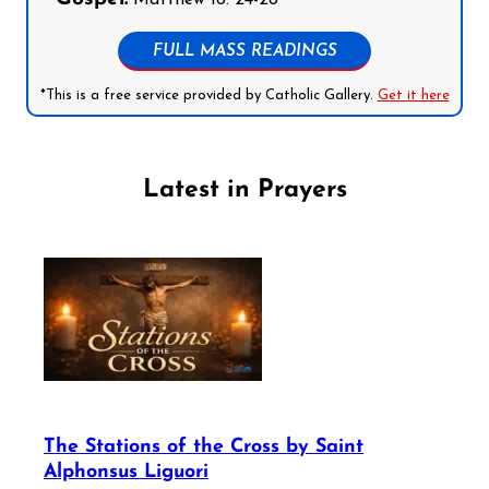
FULL MASS READINGS
*This is a free service provided by Catholic Gallery.
Get it here
Latest in Prayers
The Stations of the Cross by Saint
Alphonsus Liguori