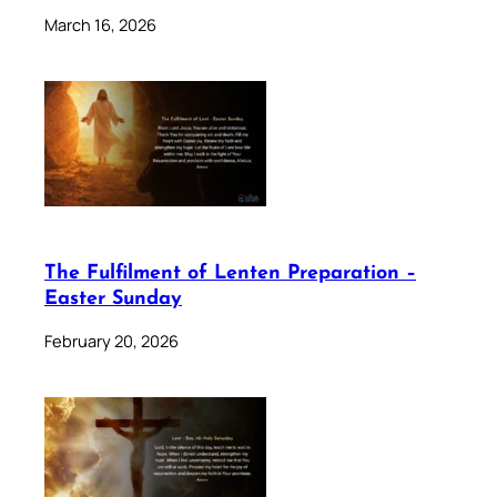
March 16, 2026
The Fulfilment of Lenten Preparation –
Easter Sunday
February 20, 2026