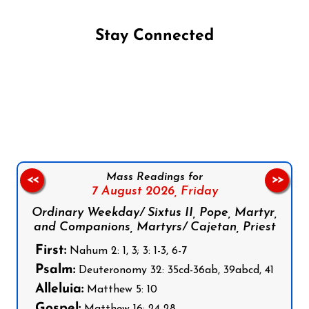
Stay Connected
Follow us on Facebook
Follow us on Instagram
Follow us on X
Subscribe to our YouTube Channel
Follow us on WhatsApp
Mass Readings for
<<
>>
7 August 2026,
Friday
Ordinary Weekday/ Sixtus II, Pope, Martyr,
and Companions, Martyrs/ Cajetan, Priest
First:
Nahum 2: 1, 3; 3: 1-3, 6-7
Psalm:
Deuteronomy 32: 35cd-36ab, 39abcd, 41
Alleluia:
Matthew 5: 10
Gospel:
Matthew 16: 24-28