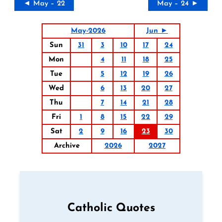
◄ May – 22
May – 24 ►
May-2026
Jun ►
Sun
31
3
10
17
24
Mon
4
11
18
25
Tue
5
12
19
26
Wed
6
13
20
27
Thu
7
14
21
28
Fri
1
8
15
22
29
Sat
2
9
16
23
30
Archive
2026
2027
Catholic Quotes