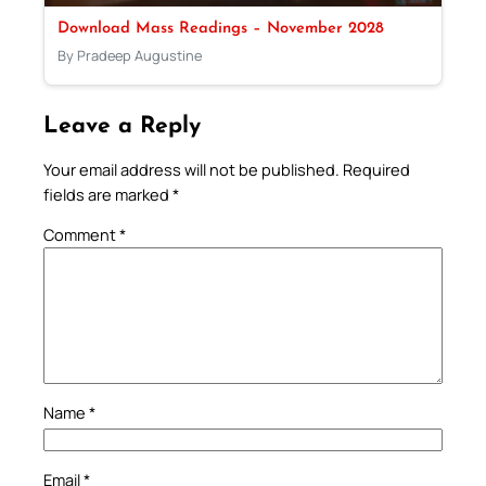
Download Mass Readings – November 2028
By Pradeep Augustine
Leave a Reply
Your email address will not be published.
Required
fields are marked
*
Comment
*
Name
*
Email
*