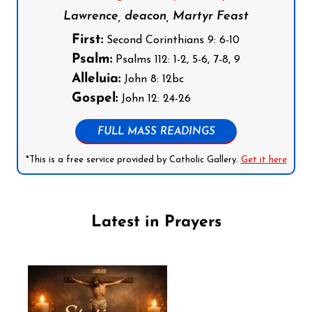
Lawrence, deacon, Martyr Feast
First:
Second Corinthians 9: 6-10
Psalm:
Psalms 112: 1-2, 5-6, 7-8, 9
Alleluia:
John 8: 12bc
Gospel:
John 12: 24-26
FULL MASS READINGS
*This is a free service provided by Catholic Gallery.
Get it here
Latest in Prayers