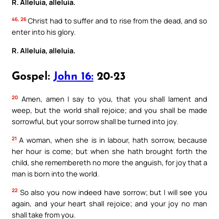
R. Alleluia, alleluia.
46, 26
Christ had to suffer and to rise from the dead, and so
enter into his glory.
R. Alleluia, alleluia.
Gospel:
John 16:
20-23
20
Amen, amen I say to you, that you shall lament and
weep, but the world shall rejoice; and you shall be made
sorrowful, but your sorrow shall be turned into joy.
21
A woman, when she is in labour, hath sorrow, because
her hour is come; but when she hath brought forth the
child, she remembereth no more the anguish, for joy that a
man is born into the world.
22
So also you now indeed have sorrow; but I will see you
again, and your heart shall rejoice; and your joy no man
shall take from you.