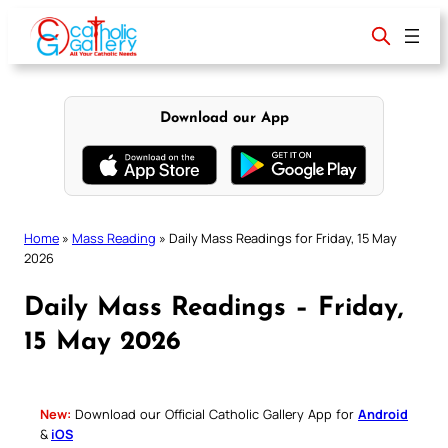
Skip
to
content
Download our App
Home
»
Mass Reading
»
Daily Mass Readings for Friday, 15 May
2026
Daily Mass Readings – Friday,
15 May 2026
New:
Download our Official Catholic Gallery App for
Android
&
iOS