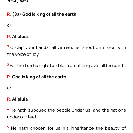
4-5, 6-7
R.
(8a) God is king of all the earth.
or
R.
Alleluia.
2
O clap your hands, all ye nations: shout unto God with
the voice of Joy,
3
For the Lord is high, terrible: a great king over all the earth.
R.
God is king of all the earth.
or
R.
Alleluia.
4
He hath subdued the people under us; and the nations
under our feet.
5
He hath chosen for us his inheritance the beauty of