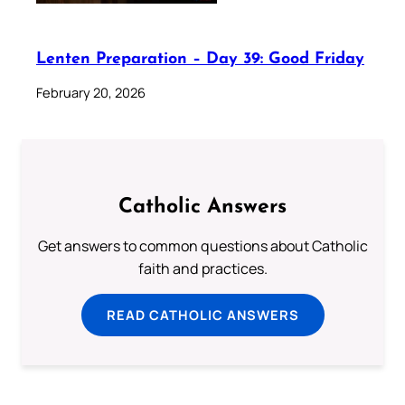
Lenten Preparation – Day 39: Good Friday
February 20, 2026
Catholic Answers
Get answers to common questions about Catholic
faith and practices.
READ CATHOLIC ANSWERS