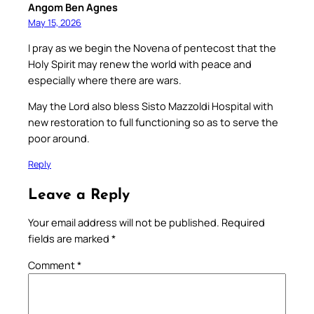
Angom Ben Agnes
May 15, 2026
I pray as we begin the Novena of pentecost that the
Holy Spirit may renew the world with peace and
especially where there are wars.
May the Lord also bless Sisto Mazzoldi Hospital with
new restoration to full functioning so as to serve the
poor around.
Reply
Leave a Reply
Your email address will not be published.
Required
fields are marked
*
Comment
*