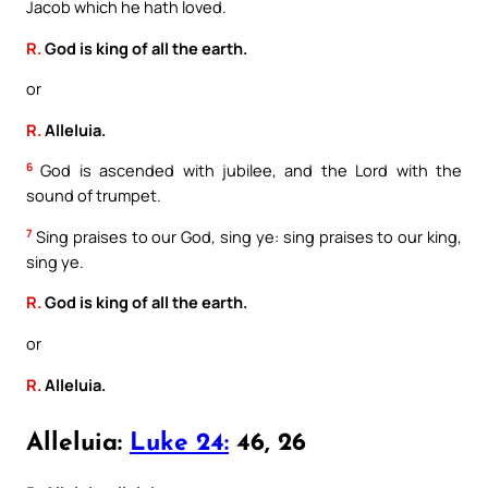
Jacob which he hath loved.
R.
God is king of all the earth.
or
R.
Alleluia.
6
God is ascended with jubilee, and the Lord with the
sound of trumpet.
7
Sing praises to our God, sing ye: sing praises to our king,
sing ye.
R.
God is king of all the earth.
or
R.
Alleluia.
Alleluia:
Luke 24:
46, 26