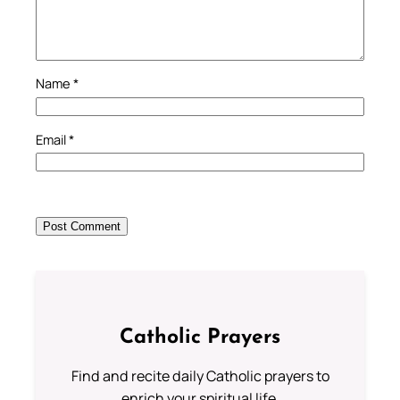
Name
*
Email
*
Catholic Prayers
Find and recite daily Catholic prayers to
enrich your spiritual life.