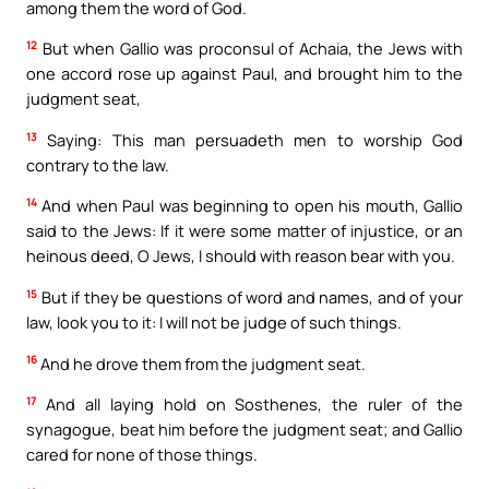
among them the word of God.
12
But when Gallio was proconsul of Achaia, the Jews with
one accord rose up against Paul, and brought him to the
judgment seat,
13
Saying: This man persuadeth men to worship God
contrary to the law.
14
And when Paul was beginning to open his mouth, Gallio
said to the Jews: If it were some matter of injustice, or an
heinous deed, O Jews, I should with reason bear with you.
15
But if they be questions of word and names, and of your
law, look you to it: I will not be judge of such things.
16
And he drove them from the judgment seat.
17
And all laying hold on Sosthenes, the ruler of the
synagogue, beat him before the judgment seat; and Gallio
cared for none of those things.