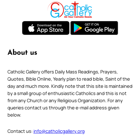
About us
Catholic Gallery offers Daily Mass Readings, Prayers,
Quotes, Bible Online, Yearly plan to read bible, Saint of the
day and much more. Kindly note that this site is maintained
by a small group of enthusiastic Catholics and this is not
from any Church or any Religious Organization. For any
queries contact us through the e-mail address given
below.
Contact us:
info@catholicgallery.org