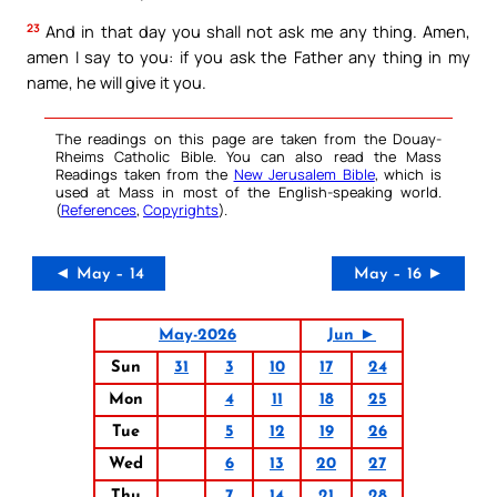
23
And in that day you shall not ask me any thing. Amen,
amen I say to you: if you ask the Father any thing in my
name, he will give it you.
The readings on this page are taken from the Douay-
Rheims Catholic Bible. You can also read the Mass
Readings taken from the
New Jerusalem Bible
, which is
used at Mass in most of the English-speaking world.
(
References
,
Copyrights
).
◄ May – 14
May – 16 ►
May-2026
Jun ►
Sun
31
3
10
17
24
Mon
4
11
18
25
Tue
5
12
19
26
Wed
6
13
20
27
Thu
7
14
21
28