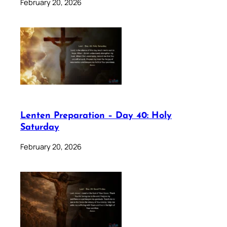
February 20, 2026
Lenten Preparation – Day 40: Holy
Saturday
February 20, 2026