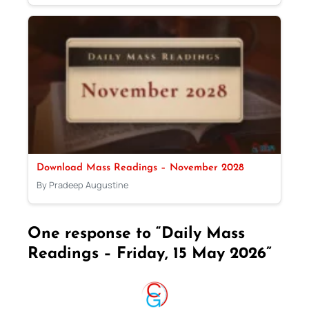
Download Mass Readings – November 2028
By Pradeep Augustine
One response to “Daily Mass
Readings – Friday, 15 May 2026”