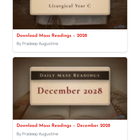
Download Mass Readings – 2028
By Pradeep Augustine
Download Mass Readings – December 2028
By Pradeep Augustine