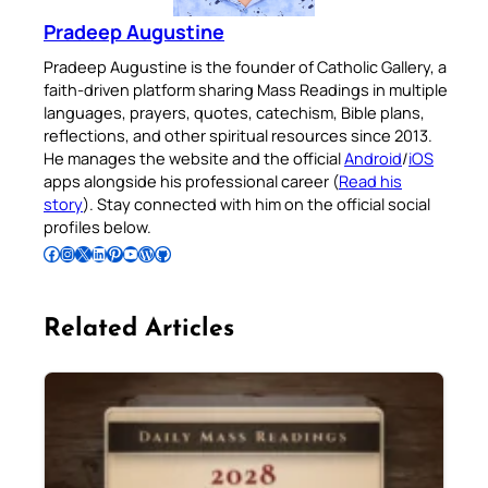
Pradeep Augustine
Pradeep Augustine is the founder of Catholic Gallery, a
faith-driven platform sharing Mass Readings in multiple
languages, prayers, quotes, catechism, Bible plans,
reflections, and other spiritual resources since 2013.
He manages the website and the official
Android
/
iOS
apps alongside his professional career (
Read his
story
). Stay connected with him on the official social
profiles below.
Follow Pradeep on Facebook
Follow Pradeep on Instagram
Follow Pradeep on X
Follow Pradeep on LinkedIn
Follow Pradeep on Pinterest
Subscribe to Pradeep’s Youtube Channel
Follow Pradeep on WordPress
Follow Pradeep on GitHub
Related Articles