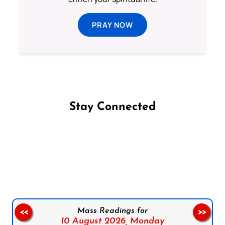
PRAY NOW
Stay Connected
Follow us on Facebook
Follow us on Instagram
Follow us on X
Subscribe to our YouTube Channel
Follow us on WhatsApp
Mass Readings for
<<
>>
10 August 2026,
Monday