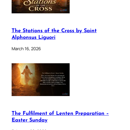
The Stations of the Cross by Saint
Alphonsus Liguori
March 16, 2026
The Fulfilment of Lenten Preparation –
Easter Sunday