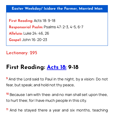
Easter Weekday/ Isidore the Farmer, Married Man
Acts 18: 9-18
First Reading:
Psalms 47: 2-3, 4-5, 6-7
Responsorial Psalm:
Luke 24: 46, 26
Alleluia:
John 16: 20-23
Gospel:
Lectionary: 295
First Reading:
Acts 18:
9-18
9
And the Lord said to Paul in the night, by a vision: Do not
fear, but speak; and hold not thy peace,
10
Because I am with thee: and no man shall set upon thee,
to hurt thee; for I have much people in this city.
11
And he stayed there a year and six months, teaching