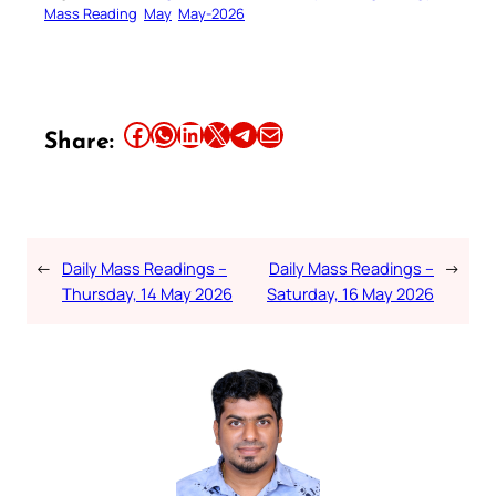
Mass Reading
May
May-2026
Share this article on Facebook
Share this article on WhatsApp
Share this article on LinkedIn
Share this article on X
Share this article on Telegram
Email this Article
Share:
←
Daily Mass Readings –
Daily Mass Readings –
→
Thursday, 14 May 2026
Saturday, 16 May 2026