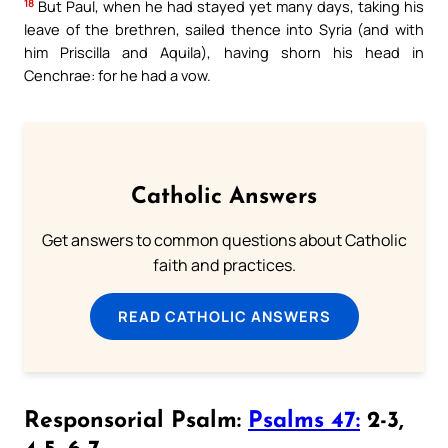
18
But Paul, when he had stayed yet many days, taking his
leave of the brethren, sailed thence into Syria (and with
him Priscilla and Aquila), having shorn his head in
Cenchrae: for he had a vow.
Catholic Answers
Get answers to common questions about Catholic
faith and practices.
READ CATHOLIC ANSWERS
Responsorial Psalm:
Psalms 47:
2-3,