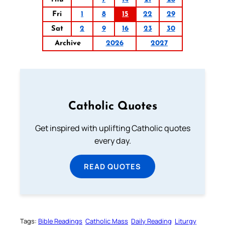
Fri
1
8
15
22
29
Sat
2
9
16
23
30
Archive
2026
2027
Catholic Quotes
Get inspired with uplifting Catholic quotes
every day.
READ QUOTES
Tags:
Bible Readings
Catholic Mass
Daily Reading
Liturgy