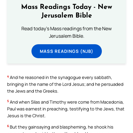
Mass Readings Today - New
Jerusalem Bible
Read today's Mass readings from the New
Jerusalem Bible.
MASS READINGS (NJB)
4
And he reasoned in the synagogue every sabbath,
bringing in the name of the Lord Jesus; and he persuaded
the Jews and the Greeks.
5
And when Silas and Timothy were come from Macedonia,
Paul was earnest in preaching, testifying to the Jews, that
Jesus is the Christ.
6
But they gainsaying and blaspheming, he shook his