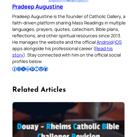
Gallery app for offline Mass
Pradeep Augustine
readings, daily prayers, and
Pradeep Augustine is the founder of Catholic Gallery, a
audio Bible — all in one
faith-driven platform sharing Mass Readings in multiple
place.
languages, prayers, quotes, catechism, Bible plans,
reflections, and other spiritual resources since 2013.
He manages the website and the official
Android
/
iOS
Available on:
apps alongside his professional career (
Read his
story
). Stay connected with him on the official social
profiles below.
Follow Pradeep on Facebook
Follow Pradeep on Instagram
Follow Pradeep on X
Follow Pradeep on LinkedIn
Follow Pradeep on Pinterest
Subscribe to Pradeep’s Youtube Channel
Follow Pradeep on WordPress
Follow Pradeep on GitHub
No Thanks
Related Articles