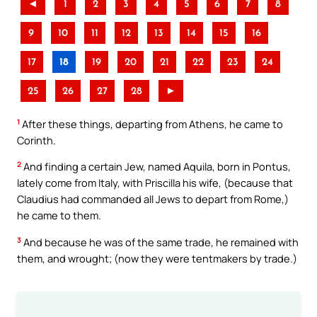
◄
1
2
3
4
5
6
7
8
9
10
11
12
13
14
15
16
17
18
19
20
21
22
23
24
25
26
27
28
►
1
After these things, departing from Athens, he came to
Corinth.
2
And finding a certain Jew, named Aquila, born in Pontus,
lately come from Italy, with Priscilla his wife, (because that
Claudius had commanded all Jews to depart from Rome,)
he came to them.
3
And because he was of the same trade, he remained with
them, and wrought; (now they were tentmakers by trade.)