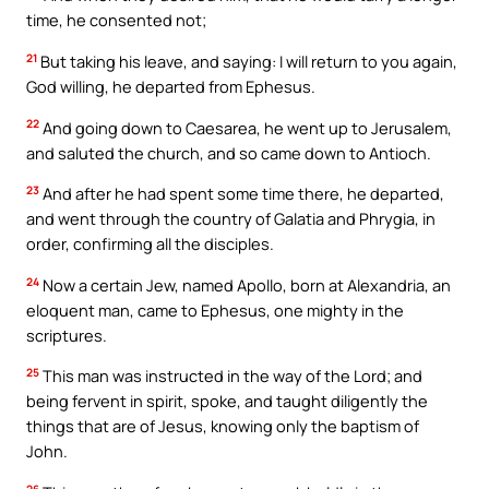
time, he consented not;
21
But taking his leave, and saying: I will return to you again,
God willing, he departed from Ephesus.
22
And going down to Caesarea, he went up to Jerusalem,
and saluted the church, and so came down to Antioch.
23
And after he had spent some time there, he departed,
and went through the country of Galatia and Phrygia, in
order, confirming all the disciples.
24
Now a certain Jew, named Apollo, born at Alexandria, an
eloquent man, came to Ephesus, one mighty in the
scriptures.
25
This man was instructed in the way of the Lord; and
being fervent in spirit, spoke, and taught diligently the
things that are of Jesus, knowing only the baptism of
John.
26