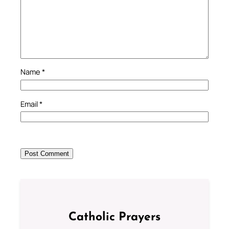
Name
*
Email
*
Catholic Prayers