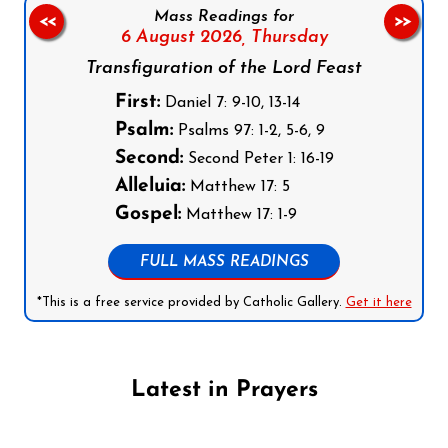
Mass Readings for
<<
>>
6 August 2026,
Thursday
Transfiguration of the Lord Feast
First:
Daniel 7: 9-10, 13-14
Psalm:
Psalms 97: 1-2, 5-6, 9
Second:
Second Peter 1: 16-19
Alleluia:
Matthew 17: 5
Gospel:
Matthew 17: 1-9
FULL MASS READINGS
*This is a free service provided by Catholic Gallery.
Get it here
Latest in Prayers