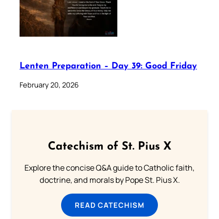
Lenten Preparation – Day 39: Good Friday
February 20, 2026
Catechism of St. Pius X
Explore the concise Q&A guide to Catholic faith,
doctrine, and morals by Pope St. Pius X.
READ CATECHISM