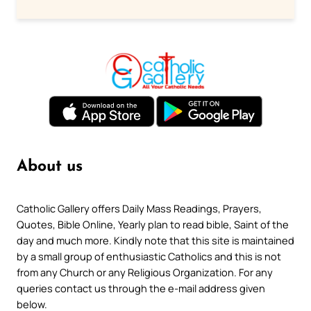
About us
Catholic Gallery offers Daily Mass Readings, Prayers,
Quotes, Bible Online, Yearly plan to read bible, Saint of the
day and much more. Kindly note that this site is maintained
by a small group of enthusiastic Catholics and this is not
from any Church or any Religious Organization. For any
queries contact us through the e-mail address given
below.