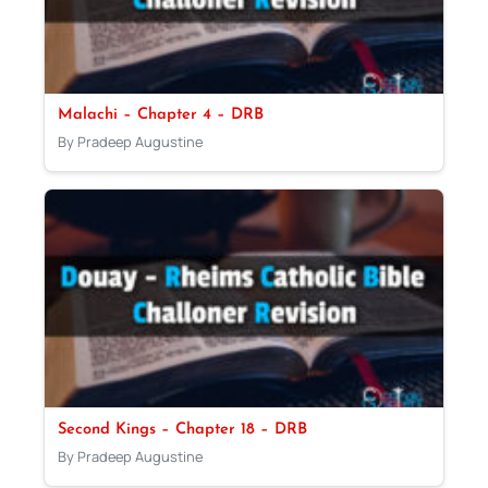
Malachi – Chapter 4 – DRB
By Pradeep Augustine
Second Kings – Chapter 18 – DRB
By Pradeep Augustine