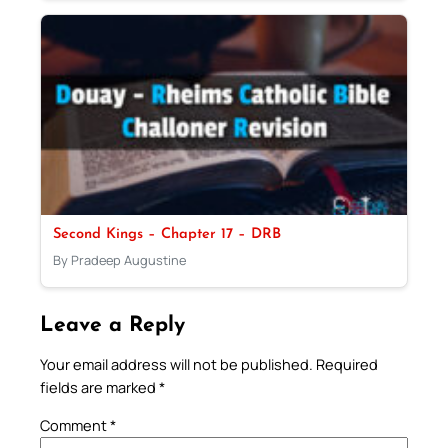
Second Kings – Chapter 17 – DRB
By Pradeep Augustine
Leave a Reply
Your email address will not be published.
Required
fields are marked
*
Comment
*