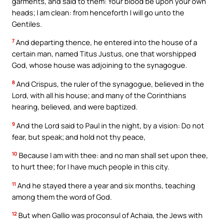
garments, and said to them: Your blood be upon your own
heads; I am clean: from henceforth I will go unto the
Gentiles.
7
And departing thence, he entered into the house of a
certain man, named Titus Justus, one that worshipped
God, whose house was adjoining to the synagogue.
8
And Crispus, the ruler of the synagogue, believed in the
Lord, with all his house; and many of the Corinthians
hearing, believed, and were baptized.
9
And the Lord said to Paul in the night, by a vision: Do not
fear, but speak; and hold not thy peace,
10
Because I am with thee: and no man shall set upon thee,
to hurt thee; for I have much people in this city.
11
And he stayed there a year and six months, teaching
among them the word of God.
12
But when Gallio was proconsul of Achaia, the Jews with