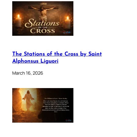
The Stations of the Cross by Saint
Alphonsus Liguori
March 16, 2026