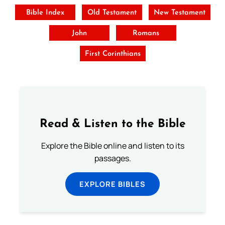
Bible Index
Old Testament
New Testament
John
Romans
First Corinthians
Read & Listen to the Bible
Explore the Bible online and listen to its
passages.
EXPLORE BIBLES