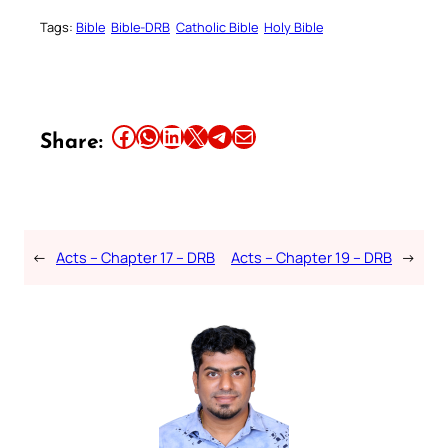
Tags:
Bible
Bible-DRB
Catholic Bible
Holy Bible
Share this article on Facebook
Share this article on WhatsApp
Share this article on LinkedIn
Share this article on X
Share this article on Telegram
Email this Article
Share:
←
Acts – Chapter 17 – DRB
Acts – Chapter 19 – DRB
→
Your Faith. Your Way.
Download the Catholic