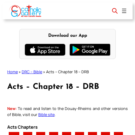
Skip
to
content
Download our App
Home
»
DRC – Bible
»
Acts – Chapter 18 – DRB
Acts – Chapter 18 – DRB
New:
To read and listen to the Douay-Rheims and other versions
of Bible, visit our
Bible site
.
Acts Chapters