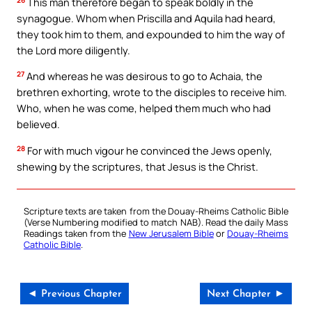
This man therefore began to speak boldly in the
synagogue. Whom when Priscilla and Aquila had heard,
they took him to them, and expounded to him the way of
the Lord more diligently.
27
And whereas he was desirous to go to Achaia, the
brethren exhorting, wrote to the disciples to receive him.
Who, when he was come, helped them much who had
believed.
28
For with much vigour he convinced the Jews openly,
shewing by the scriptures, that Jesus is the Christ.
Scripture texts are taken from the Douay-Rheims Catholic Bible
(Verse Numbering modified to match NAB). Read the daily Mass
Readings taken from the
New Jerusalem Bible
or
Douay-Rheims
Catholic Bible
.
◄ Previous Chapter
Next Chapter ►