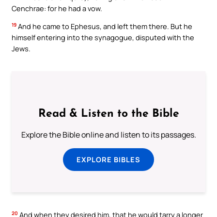
Cenchrae: for he had a vow.
19
And he came to Ephesus, and left them there. But he
himself entering into the synagogue, disputed with the
Jews.
Read & Listen to the Bible
Explore the Bible online and listen to its passages.
EXPLORE BIBLES
20
And when they desired him, that he would tarry a longer