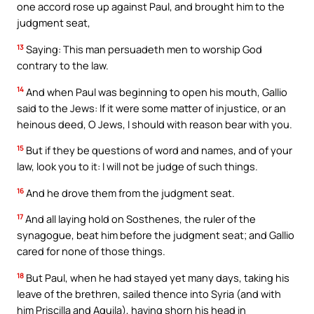
one accord rose up against Paul, and brought him to the
judgment seat,
13
Saying: This man persuadeth men to worship God
contrary to the law.
14
And when Paul was beginning to open his mouth, Gallio
said to the Jews: If it were some matter of injustice, or an
heinous deed, O Jews, I should with reason bear with you.
15
But if they be questions of word and names, and of your
law, look you to it: I will not be judge of such things.
16
And he drove them from the judgment seat.
17
And all laying hold on Sosthenes, the ruler of the
synagogue, beat him before the judgment seat; and Gallio
cared for none of those things.
18
But Paul, when he had stayed yet many days, taking his
leave of the brethren, sailed thence into Syria (and with
him Priscilla and Aquila), having shorn his head in