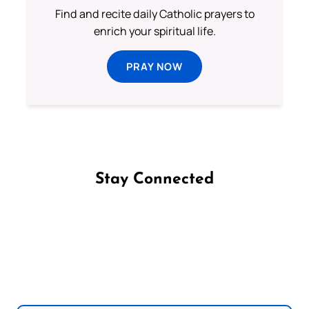
Find and recite daily Catholic prayers to
enrich your spiritual life.
PRAY NOW
Stay Connected
Follow us on Facebook
Follow us on Instagram
Follow us on X
Subscribe to our YouTube Channel
Follow us on WhatsApp