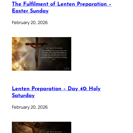
The Fulfilment of Lenten Preparation –
Easter Sunday
February 20, 2026
Lenten Preparation – Day 40: Holy
Saturday
February 20, 2026