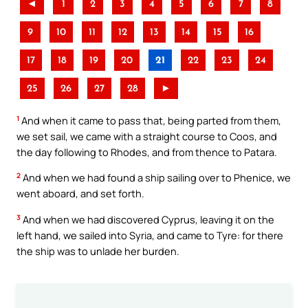
◄
1
2
3
4
5
6
7
8
9
10
11
12
13
14
15
16
17
18
19
20
21
22
23
24
25
26
27
28
►
1
And when it came to pass that, being parted from them,
we set sail, we came with a straight course to Coos, and
the day following to Rhodes, and from thence to Patara.
2
And when we had found a ship sailing over to Phenice, we
went aboard, and set forth.
3
And when we had discovered Cyprus, leaving it on the
left hand, we sailed into Syria, and came to Tyre: for there
the ship was to unlade her burden.