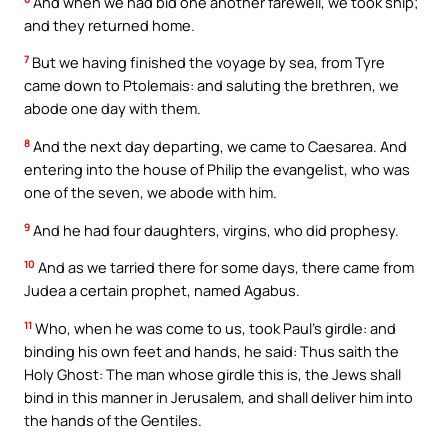
And when we had bid one another farewell, we took ship;
and they returned home.
7
But we having finished the voyage by sea, from Tyre
came down to Ptolemais: and saluting the brethren, we
abode one day with them.
8
And the next day departing, we came to Caesarea. And
entering into the house of Philip the evangelist, who was
one of the seven, we abode with him.
9
And he had four daughters, virgins, who did prophesy.
10
And as we tarried there for some days, there came from
Judea a certain prophet, named Agabus.
11
Who, when he was come to us, took Paul’s girdle: and
binding his own feet and hands, he said: Thus saith the
Holy Ghost: The man whose girdle this is, the Jews shall
bind in this manner in Jerusalem, and shall deliver him into
the hands of the Gentiles.