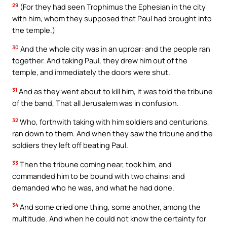
29
(For they had seen Trophimus the Ephesian in the city
with him, whom they supposed that Paul had brought into
the temple.)
30
And the whole city was in an uproar: and the people ran
together. And taking Paul, they drew him out of the
temple, and immediately the doors were shut.
31
And as they went about to kill him, it was told the tribune
of the band, That all Jerusalem was in confusion.
32
Who, forthwith taking with him soldiers and centurions,
ran down to them. And when they saw the tribune and the
soldiers they left off beating Paul.
33
Then the tribune coming near, took him, and
commanded him to be bound with two chains: and
demanded who he was, and what he had done.
34
And some cried one thing, some another, among the
multitude. And when he could not know the certainty for