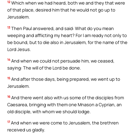
12
Which when we had heard, both we and they that were
of that place, desired him that he would not go up to
Jerusalem.
13
Then Paul answered, and said: What do you mean
weeping and afflicting my heart? For I am ready not only to
be bound, but to die also in Jerusalem, for the name of the
Lord Jesus.
14
And when we could not persuade him, we ceased,
saying: The will of the Lord be done.
15
And after those days, being prepared, we went up to
Jerusalem.
16
And there went also with us some of the disciples from
Caesarea, bringing with them one Mnason a Cyprian, an
old disciple, with whom we should lodge.
17
And when we were come to Jerusalem, the brethren
received us gladly.