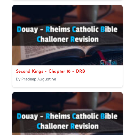
Second Kings – Chapter 18 – DRB
By Pradeep Augustine