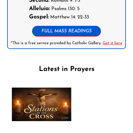
Second:
Romans 9: 1-5
Alleluia:
Psalms 130: 5
Gospel:
Matthew 14: 22-33
FULL MASS READINGS
*This is a free service provided by Catholic Gallery.
Get it here
Latest in Prayers