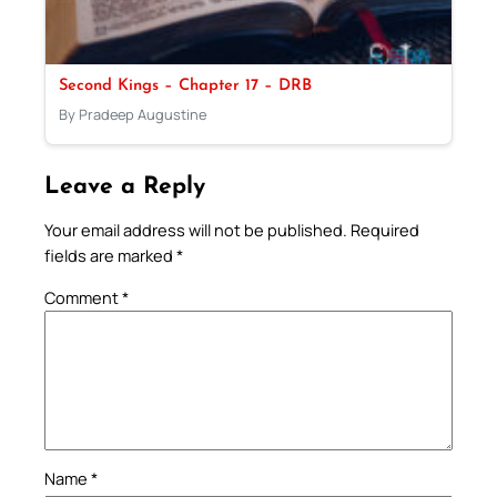
Second Kings – Chapter 17 – DRB
By Pradeep Augustine
Leave a Reply
Your email address will not be published.
Required
fields are marked
*
Comment
*
Name
*