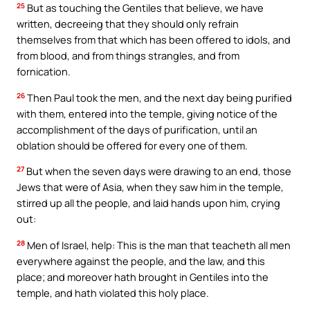
25
But as touching the Gentiles that believe, we have
written, decreeing that they should only refrain
themselves from that which has been offered to idols, and
from blood, and from things strangles, and from
fornication.
26
Then Paul took the men, and the next day being purified
with them, entered into the temple, giving notice of the
accomplishment of the days of purification, until an
oblation should be offered for every one of them.
27
But when the seven days were drawing to an end, those
Jews that were of Asia, when they saw him in the temple,
stirred up all the people, and laid hands upon him, crying
out:
28
Men of Israel, help: This is the man that teacheth all men
everywhere against the people, and the law, and this
place; and moreover hath brought in Gentiles into the
temple, and hath violated this holy place.