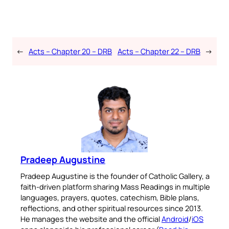
←
Acts – Chapter 20 – DRB
Acts – Chapter 22 – DRB
→
Pradeep Augustine
Pradeep Augustine is the founder of Catholic Gallery, a
faith-driven platform sharing Mass Readings in multiple
languages, prayers, quotes, catechism, Bible plans,
reflections, and other spiritual resources since 2013.
He manages the website and the official
Android
/
iOS