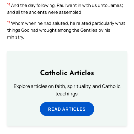
18
And the day following, Paul went in with us unto James;
and all the ancients were assembled.
19
Whom when he had saluted, he related particularly what
things God had wrought among the Gentiles by his
ministry.
Catholic Articles
Explore articles on faith, spirituality, and Catholic
teachings.
READ ARTICLES