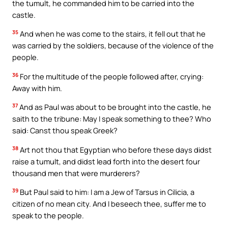
the tumult, he commanded him to be carried into the
castle.
35
And when he was come to the stairs, it fell out that he
was carried by the soldiers, because of the violence of the
people.
36
For the multitude of the people followed after, crying:
Away with him.
37
And as Paul was about to be brought into the castle, he
saith to the tribune: May I speak something to thee? Who
said: Canst thou speak Greek?
38
Art not thou that Egyptian who before these days didst
raise a tumult, and didst lead forth into the desert four
thousand men that were murderers?
39
But Paul said to him: I am a Jew of Tarsus in Cilicia, a
citizen of no mean city. And I beseech thee, suffer me to
speak to the people.