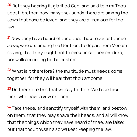
20
But they hearing it, glorified God, and said to him: Thou
seest, brother, how many thousands there are among the
Jews that have believed: and they are all zealous for the
law.
21
Now they have heard of thee that thou teachest those
Jews, who are among the Gentiles, to depart from Moses:
saying, that they ought not to circumcise their children,
nor walk according to the custom.
22
What is it therefore? the multitude must needs come
together: for they will hear that thou art come.
23
Do therefore this that we say to thee. We have four
men, who have a vow on them.
24
Take these, and sanctify thyself with them: and bestow
on them, that they may shave their heads: and all will know
that the things which they have heard of thee, are false;
but that thou thyself also walkest keeping the law.