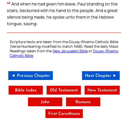
40
And when he had given him leave, Paul standing on the
stairs, beckoned with his hand to the people. And a great
silence being made, he spoke unto them in the Hebrew
tongue, saying:
Scripture texts are taken from the Douay-Rheims Catholic Bible
(Verse Numbering modified to match NAB). Read the daily Mass
Readings taken from the
New Jerusalem Bible
or
Douay-Rheims
Catholic Bible
.
◄ Previous Chapter
Next Chapter ►
Bible Index
Old Testament
New Testament
John
Romans
First Corinthians