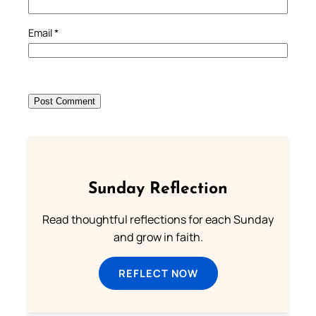
Email
*
Sunday Reflection
Read thoughtful reflections for each Sunday
and grow in faith.
REFLECT NOW