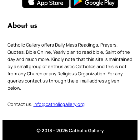
About us
Catholic Gallery offers Daily Mass Readings, Prayers,
Quotes, Bible Online, Yearly plan to read bible, Saint of the
day and much more. Kindly note that this site is maintained
by a small group of enthusiastic Catholics and this is not
from any Church or any Religious Organization. For any
queries contact us through the e-mail address given
below.
Contact us:
info@catholicgallery.org
© 2013 – 2026 Catholic Gallery