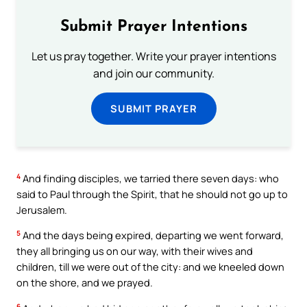
Submit Prayer Intentions
Let us pray together. Write your prayer intentions
and join our community.
SUBMIT PRAYER
4
And finding disciples, we tarried there seven days: who
said to Paul through the Spirit, that he should not go up to
Jerusalem.
5
And the days being expired, departing we went forward,
they all bringing us on our way, with their wives and
children, till we were out of the city: and we kneeled down
on the shore, and we prayed.
6