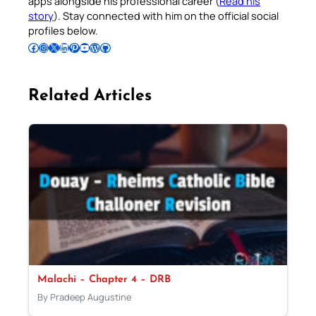
apps alongside his professional career (
Read his
story
). Stay connected with him on the official social
profiles below.
Follow Pradeep on Facebook
Follow Pradeep on Instagram
Follow Pradeep on X
Follow Pradeep on LinkedIn
Follow Pradeep on Pinterest
Subscribe to Pradeep’s Youtube Channel
Follow Pradeep on WordPress
Follow Pradeep on GitHub
Related Articles
Malachi – Chapter 4 – DRB
By Pradeep Augustine