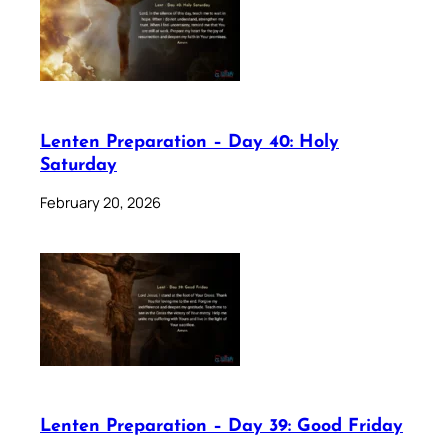
Lenten Preparation – Day 40: Holy
Saturday
February 20, 2026
Lenten Preparation – Day 39: Good Friday