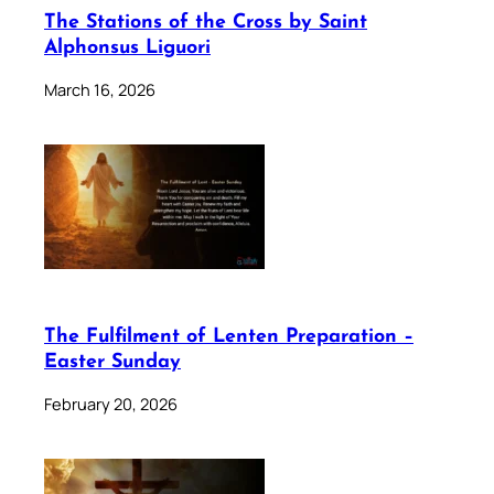
The Stations of the Cross by Saint
Alphonsus Liguori
March 16, 2026
The Fulfilment of Lenten Preparation –
Easter Sunday
February 20, 2026