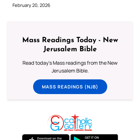
February 20, 2026
Mass Readings Today - New
Jerusalem Bible
Read today's Mass readings from the New
Jerusalem Bible.
MASS READINGS (NJB)