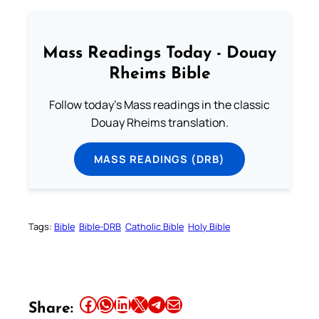
Mass Readings Today - Douay
Rheims Bible
Follow today's Mass readings in the classic
Douay Rheims translation.
MASS READINGS (DRB)
Tags:
Bible
Bible-DRB
Catholic Bible
Holy Bible
Share this article on Facebook
Share this article on WhatsApp
Share this article on LinkedIn
Share this article on X
Share this article on Telegram
Email this Article
Share: