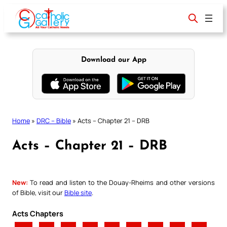
Skip
to
content
Download our App
Home
»
DRC – Bible
»
Acts – Chapter 21 – DRB
Acts – Chapter 21 – DRB
New:
To read and listen to the Douay-Rheims and other versions
of Bible, visit our
Bible site
.
Acts Chapters