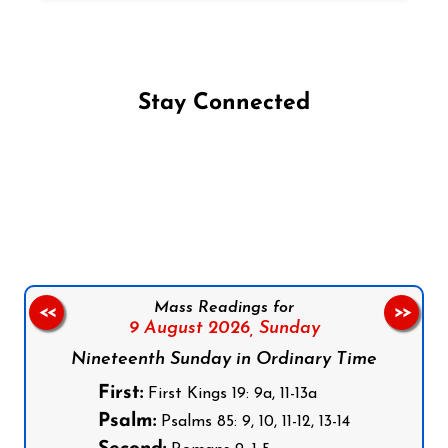
Stay Connected
Follow us on Facebook
Follow us on Instagram
Follow us on X
Subscribe to our YouTube Channel
Follow us on WhatsApp
Mass Readings for
<<
>>
9 August 2026,
Sunday
Nineteenth Sunday in Ordinary Time
First:
First Kings 19: 9a, 11-13a
Psalm:
Psalms 85: 9, 10, 11-12, 13-14