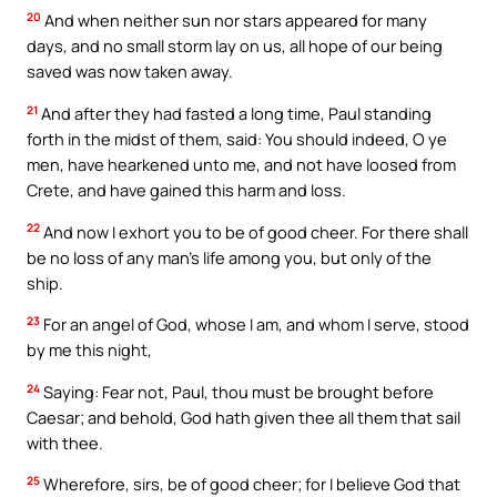
20
And when neither sun nor stars appeared for many
days, and no small storm lay on us, all hope of our being
saved was now taken away.
21
And after they had fasted a long time, Paul standing
forth in the midst of them, said: You should indeed, O ye
men, have hearkened unto me, and not have loosed from
Crete, and have gained this harm and loss.
22
And now I exhort you to be of good cheer. For there shall
be no loss of any man’s life among you, but only of the
ship.
23
For an angel of God, whose I am, and whom I serve, stood
by me this night,
24
Saying: Fear not, Paul, thou must be brought before
Caesar; and behold, God hath given thee all them that sail
with thee.
25
Wherefore, sirs, be of good cheer; for I believe God that