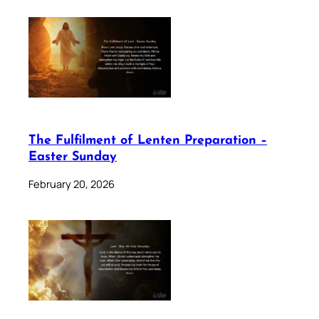
The Fulfilment of Lenten Preparation –
Easter Sunday
February 20, 2026