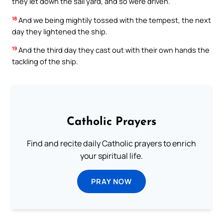
they let down the sail yard, and so were driven.
18
And we being mightily tossed with the tempest, the next
day they lightened the ship.
19
And the third day they cast out with their own hands the
tackling of the ship.
Catholic Prayers
Find and recite daily Catholic prayers to enrich
your spiritual life.
PRAY NOW