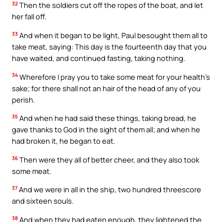
32
Then the soldiers cut off the ropes of the boat, and let
her fall off.
33
And when it began to be light, Paul besought them all to
take meat, saying: This day is the fourteenth day that you
have waited, and continued fasting, taking nothing.
34
Wherefore I pray you to take some meat for your health’s
sake; for there shall not an hair of the head of any of you
perish.
35
And when he had said these things, taking bread, he
gave thanks to God in the sight of them all; and when he
had broken it, he began to eat.
36
Then were they all of better cheer, and they also took
some meat.
37
And we were in all in the ship, two hundred threescore
and sixteen souls.
38
And when they had eaten enough, they lightened the