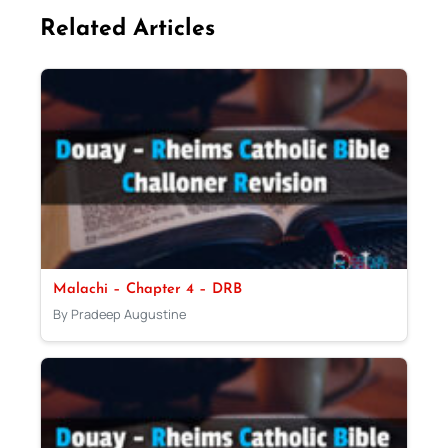
Related Articles
Malachi – Chapter 4 – DRB
By Pradeep Augustine