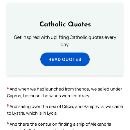
Catholic Quotes
Get inspired with uplifting Catholic quotes every
day.
READ QUOTES
4
And when we had launched from thence, we sailed under
Cyprus, because the winds were contrary.
5
And sailing over the sea of Cilicia, and Pamphylia, we came
to Lystra, which is in Lycia:
6
And there the centurion finding a ship of Alexandria