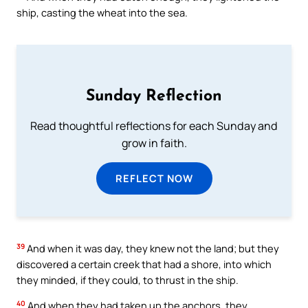
ship, casting the wheat into the sea.
Sunday Reflection
Read thoughtful reflections for each Sunday and
grow in faith.
REFLECT NOW
39
And when it was day, they knew not the land; but they
discovered a certain creek that had a shore, into which
they minded, if they could, to thrust in the ship.
40
And when they had taken up the anchors, they