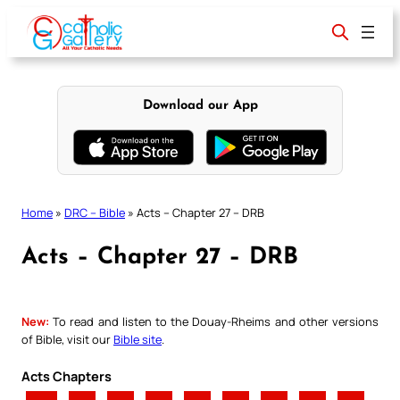
Skip
to
content
Download our App
Home
»
DRC – Bible
»
Acts – Chapter 27 – DRB
Acts – Chapter 27 – DRB
New:
To read and listen to the Douay-Rheims and other versions
of Bible, visit our
Bible site
.
Acts Chapters