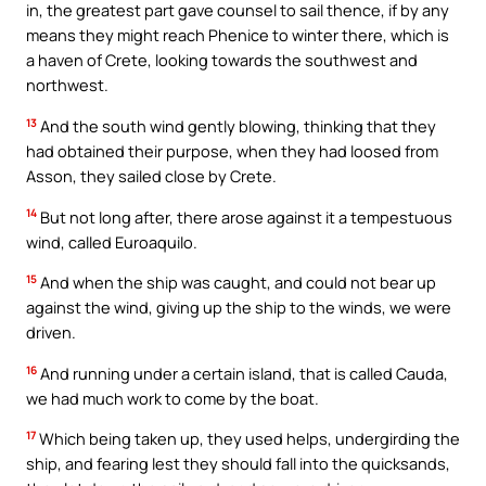
in, the greatest part gave counsel to sail thence, if by any
means they might reach Phenice to winter there, which is
a haven of Crete, looking towards the southwest and
northwest.
13
And the south wind gently blowing, thinking that they
had obtained their purpose, when they had loosed from
Asson, they sailed close by Crete.
14
But not long after, there arose against it a tempestuous
wind, called Euroaquilo.
15
And when the ship was caught, and could not bear up
against the wind, giving up the ship to the winds, we were
driven.
16
And running under a certain island, that is called Cauda,
we had much work to come by the boat.
17
Which being taken up, they used helps, undergirding the
ship, and fearing lest they should fall into the quicksands,