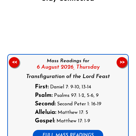
Follow us on Facebook
Follow us on Instagram
Follow us on X
Subscribe to our YouTube Channel
Follow us on WhatsApp
Mass Readings for
<<
>>
6 August 2026,
Thursday
Transfiguration of the Lord Feast
First:
Daniel 7: 9-10, 13-14
Psalm:
Psalms 97: 1-2, 5-6, 9
Second:
Second Peter 1: 16-19
Alleluia:
Matthew 17: 5
Gospel:
Matthew 17: 1-9
FULL MASS READINGS