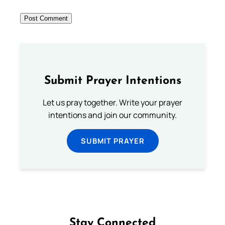
Submit Prayer Intentions
Let us pray together. Write your prayer
intentions and join our community.
SUBMIT PRAYER
Stay Connected