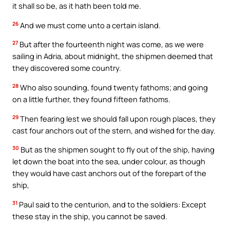
it shall so be, as it hath been told me.
26
And we must come unto a certain island.
27
But after the fourteenth night was come, as we were
sailing in Adria, about midnight, the shipmen deemed that
they discovered some country.
28
Who also sounding, found twenty fathoms; and going
on a little further, they found fifteen fathoms.
29
Then fearing lest we should fall upon rough places, they
cast four anchors out of the stern, and wished for the day.
30
But as the shipmen sought to fly out of the ship, having
let down the boat into the sea, under colour, as though
they would have cast anchors out of the forepart of the
ship,
31
Paul said to the centurion, and to the soldiers: Except
these stay in the ship, you cannot be saved.