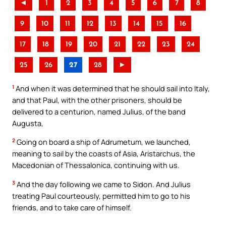
◄
1
2
3
4
5
6
7
8
9
10
11
12
13
14
15
16
17
18
19
20
21
22
23
24
25
26
27
28
►
1
And when it was determined that he should sail into Italy,
and that Paul, with the other prisoners, should be
delivered to a centurion, named Julius, of the band
Augusta,
2
Going on board a ship of Adrumetum, we launched,
meaning to sail by the coasts of Asia, Aristarchus, the
Macedonian of Thessalonica, continuing with us.
3
And the day following we came to Sidon. And Julius
treating Paul courteously, permitted him to go to his
friends, and to take care of himself.