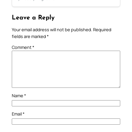
Leave a Reply
Your email address will not be published.
Required
fields are marked
*
Comment
*
Name
*
Email
*