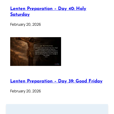
Lenten Preparation – Day 40: Holy
Saturday
February 20, 2026
Lenten Preparation – Day 39: Good Friday
February 20, 2026