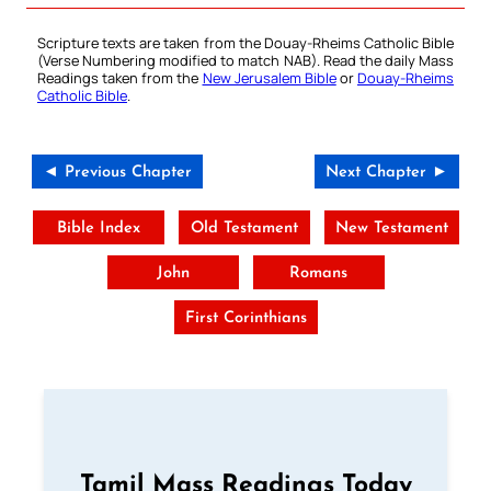
Scripture texts are taken from the Douay-Rheims Catholic Bible
(Verse Numbering modified to match NAB). Read the daily Mass
Readings taken from the
New Jerusalem Bible
or
Douay-Rheims
Catholic Bible
.
◄ Previous Chapter
Next Chapter ►
Bible Index
Old Testament
New Testament
John
Romans
First Corinthians
Tamil Mass Readings Today