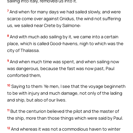
sailing into Italy, removed us into it.
7
And when for many days we had sailed slowly, and were
scarce come over against Gnidus, the wind not suffering
us, we sailed near Crete by Salmone:
8
And with much ado sailing by it, we came into a certain
place, which is called Good-havens, nigh to which was the
city of Thalassa.
9
And when much time was spent, and when sailing now
was dangerous, because the fast was now past, Paul
comforted them,
10
Saying to them: Ye men, I see that the voyage beginneth
to be with injury and much damage, not only of the lading
and ship, but also of our lives.
11
But the centurion believed the pilot and the master of
the ship, more than those things which were said by Paul.
12
And whereas it was not a commodious haven to winter