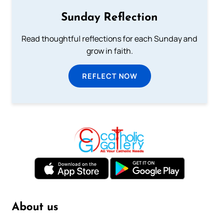
Sunday Reflection
Read thoughtful reflections for each Sunday and
grow in faith.
REFLECT NOW
About us