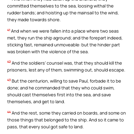
committed themselves to the sea, loosing withal the
rudder bands; and hoisting up the mainsail to the wind,
they made towards shore.
41
And when we were fallen into a place where two seas
met, they run the ship aground; and the forepart indeed,
sticking fast, remained unmoveable: but the hinder part
was broken with the violence of the sea.
42
And the soldiers’ counsel was, that they should kill the
prisoners, lest any of them, swimming out, should escape.
43
But the centurion, willing to save Paul, forbade it to be
done; and he commanded that they who could swim,
should cast themselves first into the sea, and save
themselves, and get to land.
44
And the rest, some they carried on boards, and some on
those things that belonged to the ship. And so it came to
pass, that every soul got safe to land.