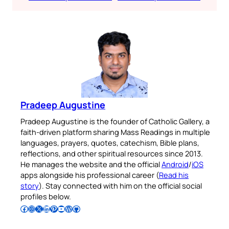
Pradeep Augustine
Pradeep Augustine is the founder of Catholic Gallery, a
faith-driven platform sharing Mass Readings in multiple
languages, prayers, quotes, catechism, Bible plans,
reflections, and other spiritual resources since 2013.
He manages the website and the official
Android
/
iOS
apps alongside his professional career (
Read his
story
). Stay connected with him on the official social
profiles below.
Follow Pradeep on Facebook
Follow Pradeep on Instagram
Follow Pradeep on X
Follow Pradeep on LinkedIn
Follow Pradeep on Pinterest
Subscribe to Pradeep’s Youtube Channel
Follow Pradeep on WordPress
Follow Pradeep on GitHub