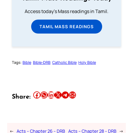
Access today's Mass readings in Tamil.
TAMIL MASS READINGS
Tags:
Bible
Bible-DRB
Catholic Bible
Holy Bible
Share this article on Facebook
Share this article on WhatsApp
Share this article on LinkedIn
Share this article on X
Share this article on Telegram
Email this Article
Share:
←
Acts – Chapter 26 – DRB
Acts – Chapter 28 – DRB
→