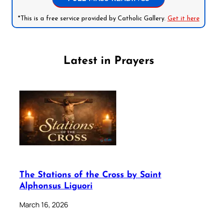
*This is a free service provided by Catholic Gallery.
Get it here
Latest in Prayers
The Stations of the Cross by Saint
Alphonsus Liguori
March 16, 2026