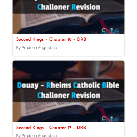
Second Kings – Chapter 18 – DRB
By Pradeep Augustine
Second Kings – Chapter 17 – DRB
By Pradeep Augustine