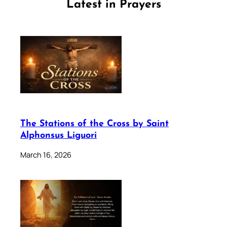
Latest in Prayers
The Stations of the Cross by Saint
Alphonsus Liguori
March 16, 2026