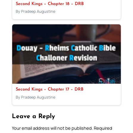
Second Kings – Chapter 18 – DRB
By Pradeep Augustine
Second Kings – Chapter 17 – DRB
By Pradeep Augustine
Leave a Reply
Your email address will not be published.
Required