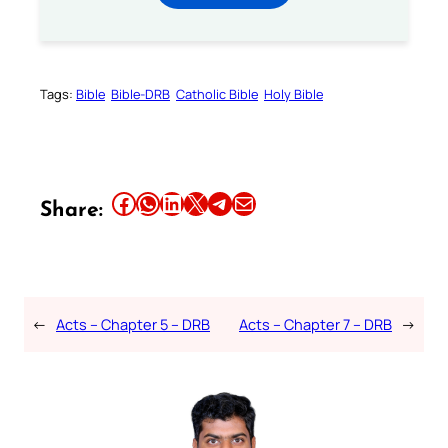
Tags:
Bible
Bible-DRB
Catholic Bible
Holy Bible
Share this article on Facebook
Share this article on WhatsApp
Share this article on LinkedIn
Share this article on X
Share this article on Telegram
Email this Article
Share:
←
Acts – Chapter 5 – DRB
Acts – Chapter 7 – DRB
→