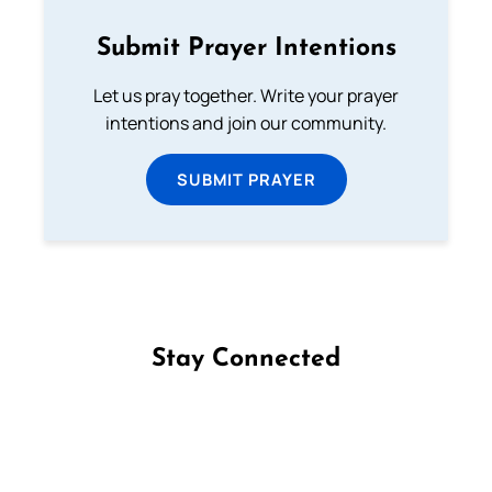
Submit Prayer Intentions
Let us pray together. Write your prayer
intentions and join our community.
SUBMIT PRAYER
Stay Connected
Follow us on Facebook
Follow us on Instagram
Follow us on X
Subscribe to our YouTube Channel
Follow us on WhatsApp