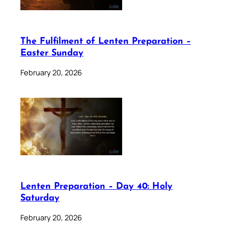
The Fulfilment of Lenten Preparation –
Easter Sunday
February 20, 2026
Lenten Preparation – Day 40: Holy
Saturday
February 20, 2026