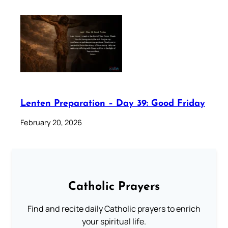
Lenten Preparation – Day 39: Good Friday
February 20, 2026
Catholic Prayers
Find and recite daily Catholic prayers to enrich
your spiritual life.