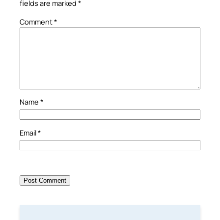
fields are marked
*
Comment
*
Name
*
Email
*