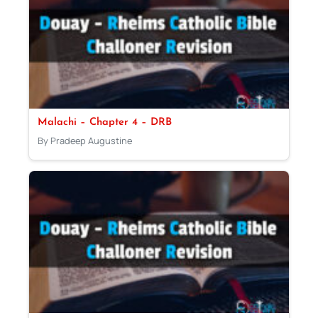
Malachi – Chapter 4 – DRB
By Pradeep Augustine