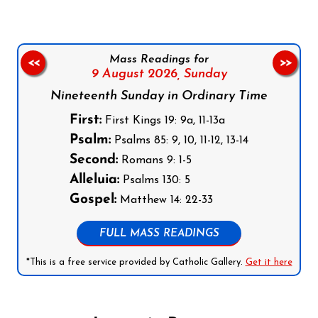
Mass Readings for
<<
>>
9 August 2026,
Sunday
Nineteenth Sunday in Ordinary Time
First:
First Kings 19: 9a, 11-13a
Psalm:
Psalms 85: 9, 10, 11-12, 13-14
Second:
Romans 9: 1-5
Alleluia:
Psalms 130: 5
Gospel:
Matthew 14: 22-33
FULL MASS READINGS
*This is a free service provided by Catholic Gallery.
Get it here