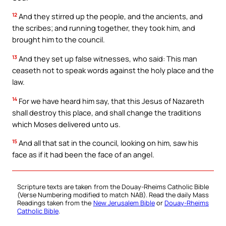
12
And they stirred up the people, and the ancients, and
the scribes; and running together, they took him, and
brought him to the council.
13
And they set up false witnesses, who said: This man
ceaseth not to speak words against the holy place and the
law.
14
For we have heard him say, that this Jesus of Nazareth
shall destroy this place, and shall change the traditions
which Moses delivered unto us.
15
And all that sat in the council, looking on him, saw his
face as if it had been the face of an angel.
Scripture texts are taken from the Douay-Rheims Catholic Bible
(Verse Numbering modified to match NAB). Read the daily Mass
Readings taken from the
New Jerusalem Bible
or
Douay-Rheims
Catholic Bible
.