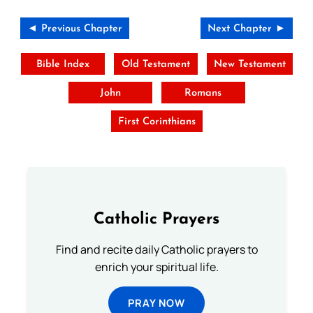
◄ Previous Chapter
Next Chapter ►
Bible Index
Old Testament
New Testament
John
Romans
First Corinthians
Catholic Prayers
Find and recite daily Catholic prayers to
enrich your spiritual life.
PRAY NOW