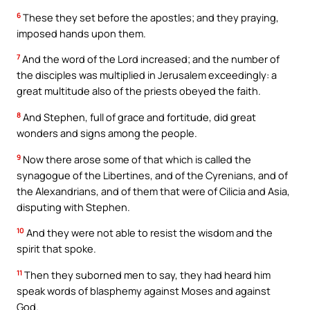
6
These they set before the apostles; and they praying,
imposed hands upon them.
7
And the word of the Lord increased; and the number of
the disciples was multiplied in Jerusalem exceedingly: a
great multitude also of the priests obeyed the faith.
8
And Stephen, full of grace and fortitude, did great
wonders and signs among the people.
9
Now there arose some of that which is called the
synagogue of the Libertines, and of the Cyrenians, and of
the Alexandrians, and of them that were of Cilicia and Asia,
disputing with Stephen.
10
And they were not able to resist the wisdom and the
spirit that spoke.
11
Then they suborned men to say, they had heard him
speak words of blasphemy against Moses and against
God.