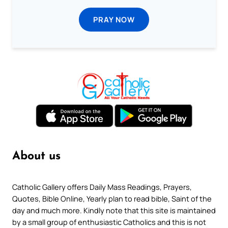
PRAY NOW
About us
Catholic Gallery offers Daily Mass Readings, Prayers,
Quotes, Bible Online, Yearly plan to read bible, Saint of the
day and much more. Kindly note that this site is maintained
by a small group of enthusiastic Catholics and this is not