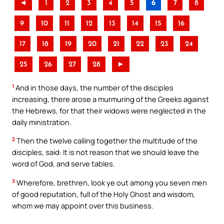
◄
1
2
3
4
5
6
7
8
9
10
11
12
13
14
15
16
17
18
19
20
21
22
23
24
25
26
27
28
►
1
And in those days, the number of the disciples
increasing, there arose a murmuring of the Greeks against
the Hebrews, for that their widows were neglected in the
daily ministration.
2
Then the twelve calling together the multitude of the
disciples, said: It is not reason that we should leave the
word of God, and serve tables.
3
Wherefore, brethren, look ye out among you seven men
of good reputation, full of the Holy Ghost and wisdom,
whom we may appoint over this business.