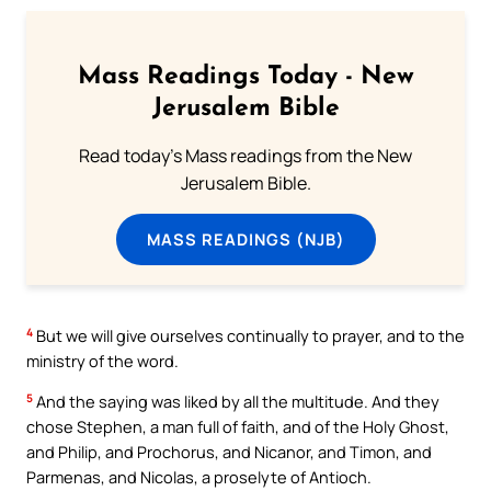
Mass Readings Today - New
Jerusalem Bible
Read today's Mass readings from the New
Jerusalem Bible.
MASS READINGS (NJB)
4
But we will give ourselves continually to prayer, and to the
ministry of the word.
5
And the saying was liked by all the multitude. And they
chose Stephen, a man full of faith, and of the Holy Ghost,
and Philip, and Prochorus, and Nicanor, and Timon, and
Parmenas, and Nicolas, a proselyte of Antioch.