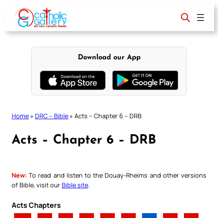
Skip
to
content
Download our App
Home
»
DRC – Bible
»
Acts – Chapter 6 – DRB
Acts – Chapter 6 – DRB
New:
To read and listen to the Douay-Rheims and other versions
of Bible, visit our
Bible site
.
Acts Chapters