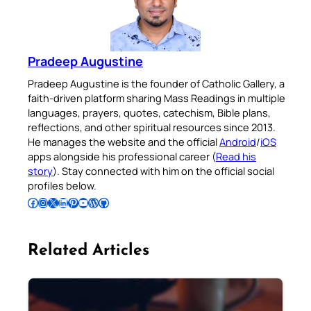
Pradeep Augustine
Pradeep Augustine is the founder of Catholic Gallery, a
faith-driven platform sharing Mass Readings in multiple
languages, prayers, quotes, catechism, Bible plans,
reflections, and other spiritual resources since 2013.
He manages the website and the official
Android
/
iOS
apps alongside his professional career (
Read his
story
). Stay connected with him on the official social
profiles below.
Follow Pradeep on Facebook
Follow Pradeep on Instagram
Follow Pradeep on X
Follow Pradeep on LinkedIn
Follow Pradeep on Pinterest
Subscribe to Pradeep’s Youtube Channel
Follow Pradeep on WordPress
Follow Pradeep on GitHub
Related Articles