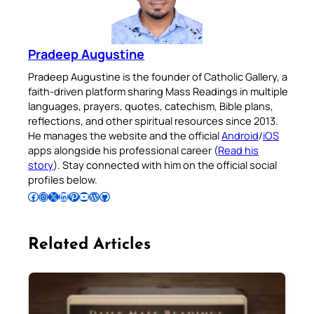
Pradeep Augustine
Pradeep Augustine is the founder of Catholic Gallery, a
faith-driven platform sharing Mass Readings in multiple
languages, prayers, quotes, catechism, Bible plans,
reflections, and other spiritual resources since 2013.
He manages the website and the official
Android
/
iOS
apps alongside his professional career (
Read his
story
). Stay connected with him on the official social
profiles below.
Follow Pradeep on Facebook
Follow Pradeep on Instagram
Follow Pradeep on X
Follow Pradeep on LinkedIn
Follow Pradeep on Pinterest
Subscribe to Pradeep’s Youtube Channel
Follow Pradeep on WordPress
Follow Pradeep on GitHub
Related Articles