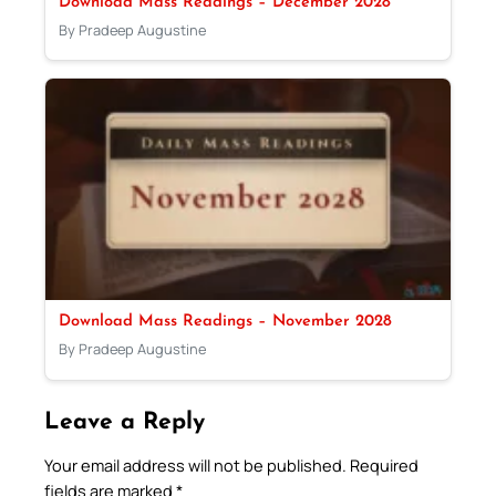
Download Mass Readings – December 2028
By Pradeep Augustine
Download Mass Readings – November 2028
By Pradeep Augustine
Leave a Reply
Your email address will not be published.
Required
fields are marked
*