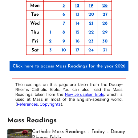
Mon
5
12
19
26
Tue
6
13
20
27
Wed
7
14
21
28
Thu
1
8
15
22
29
Fri
2
9
16
23
30
Sat
3
10
17
24
31
Click here to access Mass Readings for the year 2026
The readings on this page are taken from the Douay-
Rheims Catholic Bible. You can also read the Mass
Readings taken from the
New Jerusalem Bible
, which is
used at Mass in most of the English-speaking world.
(
References
,
Copyrights
).
Mass Readings
Catholic Mass Readings – Today – Douay
Rheims Bible