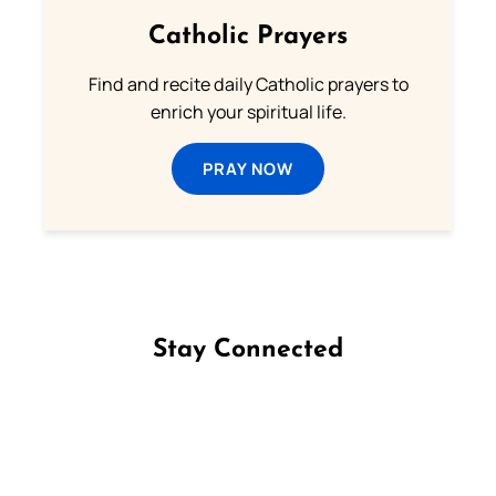
Catholic Prayers
Find and recite daily Catholic prayers to
enrich your spiritual life.
PRAY NOW
Stay Connected
Follow us on Facebook
Follow us on Instagram
Follow us on X
Subscribe to our YouTube Channel
Follow us on WhatsApp