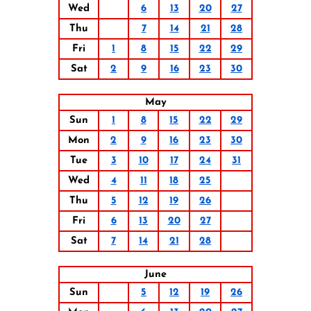
Wed
6
13
20
27
Thu
7
14
21
28
Fri
1
8
15
22
29
Sat
2
9
16
23
30
May
Sun
1
8
15
22
29
Mon
2
9
16
23
30
Tue
3
10
17
24
31
Wed
4
11
18
25
Thu
5
12
19
26
Fri
6
13
20
27
Sat
7
14
21
28
June
Sun
5
12
19
26