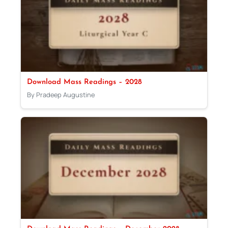
Download Mass Readings – 2028
By Pradeep Augustine