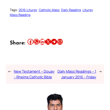
Tags:
2016-Liturgy
Catholic Mass
Daily Reading
Liturgy
Mass Reading
Share this article on Facebook
Share this article on WhatsApp
Share this article on LinkedIn
Share this article on X
Share this article on Telegram
Email this Article
Share:
←
New Testament – Douay
Daily Mass Readings – 1
→
– Rheims Catholic Bible
January 2016 – Friday