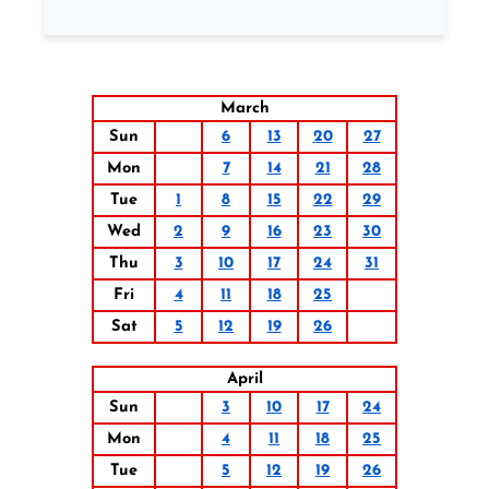
March
Sun
6
13
20
27
Mon
7
14
21
28
Tue
1
8
15
22
29
Wed
2
9
16
23
30
Thu
3
10
17
24
31
Fri
4
11
18
25
Sat
5
12
19
26
April
Sun
3
10
17
24
Mon
4
11
18
25
Tue
5
12
19
26