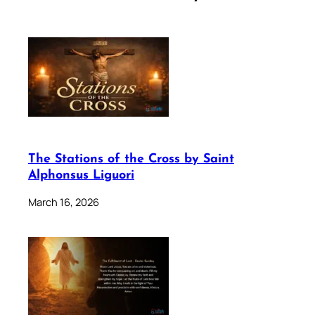
The Stations of the Cross by Saint
Alphonsus Liguori
March 16, 2026