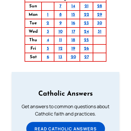
Sun
7
14
21
28
Mon
1
8
15
22
29
Tue
2
9
16
23
30
Wed
3
10
17
24
31
Thu
4
11
18
25
Fri
5
12
19
26
Sat
6
13
20
27
Catholic Answers
Get answers to common questions about
Catholic faith and practices.
READ CATHOLIC ANSWERS