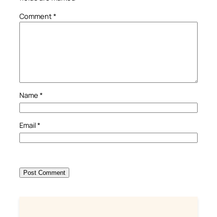
Comment
*
Name
*
Email
*