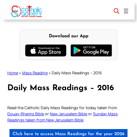
Skip
to
content
Download our App
Home
»
Mass Reading
»
Daily Mass Readings – 2016
Daily Mass Readings – 2016
Read the Catholic Daily Mass Readings for today taken from
Douay-Rheims Bible
or
New Jerusalem Bible
or
Sunday Mass
Readings taken from New Jerusalem Bible
Click here to access Mass Readings for the year 2026