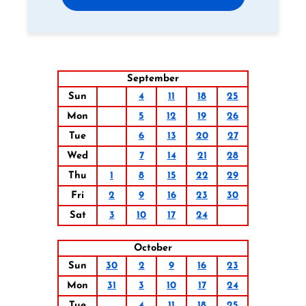
September
Sun
4
11
18
25
Mon
5
12
19
26
Tue
6
13
20
27
Wed
7
14
21
28
Thu
1
8
15
22
29
Fri
2
9
16
23
30
Sat
3
10
17
24
October
Sun
30
2
9
16
23
Mon
31
3
10
17
24
Tue
4
11
18
25