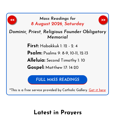
Mass Readings for
<<
>>
8 August 2026,
Saturday
Dominic, Priest, Religious Founder Obligatory
Memorial
First:
Habakkuk 1: 12 - 2: 4
Psalm:
Psalms 9: 8-9, 10-11, 12-13
Alleluia:
Second Timothy 1: 10
Gospel:
Matthew 17: 14-20
FULL MASS READINGS
*This is a free service provided by Catholic Gallery.
Get it here
Latest in Prayers