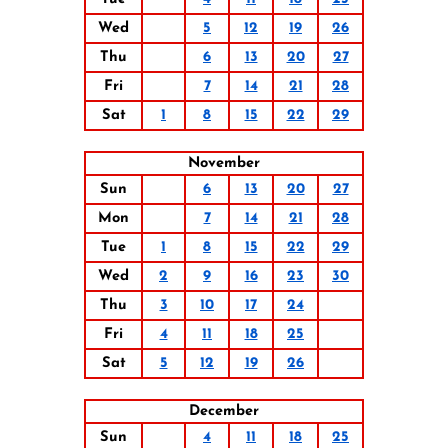
Wed
5
12
19
26
Thu
6
13
20
27
Fri
7
14
21
28
Sat
1
8
15
22
29
November
Sun
6
13
20
27
Mon
7
14
21
28
Tue
1
8
15
22
29
Wed
2
9
16
23
30
Thu
3
10
17
24
Fri
4
11
18
25
Sat
5
12
19
26
December
Sun
4
11
18
25