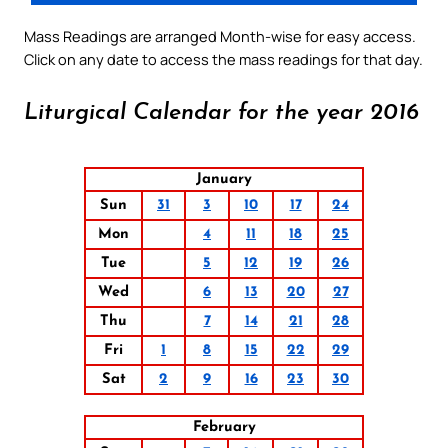
Mass Readings are arranged Month-wise for easy access.
Click on any date to access the mass readings for that day.
Liturgical Calendar for the year 2016
January
Sun
31
3
10
17
24
Mon
4
11
18
25
Tue
5
12
19
26
Wed
6
13
20
27
Thu
7
14
21
28
Fri
1
8
15
22
29
Sat
2
9
16
23
30
February