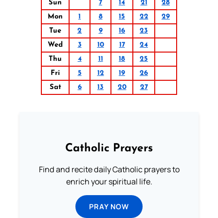
Sun
7
14
21
28
Mon
1
8
15
22
29
Tue
2
9
16
23
Wed
3
10
17
24
Thu
4
11
18
25
Fri
5
12
19
26
Sat
6
13
20
27
Catholic Prayers
Find and recite daily Catholic prayers to
enrich your spiritual life.
PRAY NOW