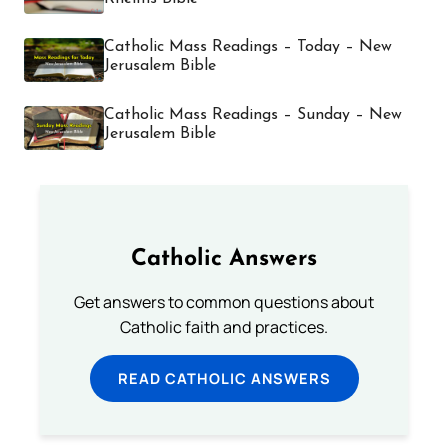
Catholic Mass Readings – Today – New
Jerusalem Bible
Catholic Mass Readings – Sunday – New
Jerusalem Bible
Catholic Answers
Get answers to common questions about
Catholic faith and practices.
READ CATHOLIC ANSWERS