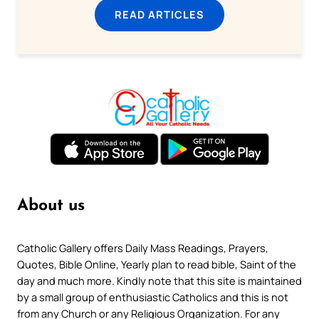
READ ARTICLES
About us
Catholic Gallery offers Daily Mass Readings, Prayers,
Quotes, Bible Online, Yearly plan to read bible, Saint of the
day and much more. Kindly note that this site is maintained
by a small group of enthusiastic Catholics and this is not
from any Church or any Religious Organization. For any