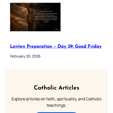
Lenten Preparation – Day 39: Good Friday
February 20, 2026
Catholic Articles
Explore articles on faith, spirituality, and Catholic
teachings.