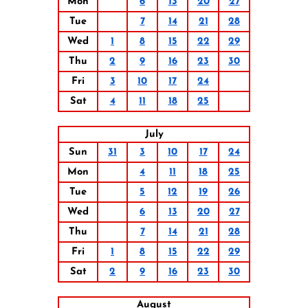
Mon
6
13
20
27
Tue
7
14
21
28
Wed
1
8
15
22
29
Thu
2
9
16
23
30
Fri
3
10
17
24
Sat
4
11
18
25
July
Sun
31
3
10
17
24
Mon
4
11
18
25
Tue
5
12
19
26
Wed
6
13
20
27
Thu
7
14
21
28
Fri
1
8
15
22
29
Sat
2
9
16
23
30
August