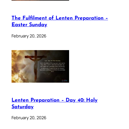
The Fulfilment of Lenten Preparation –
Easter Sunday
February 20, 2026
Lenten Preparation – Day 40: Holy
Saturday
February 20, 2026