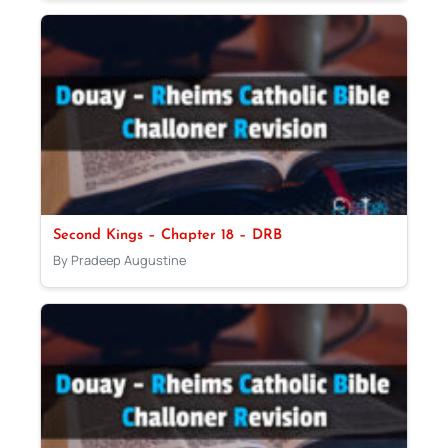
Second Kings – Chapter 18 – DRB
By Pradeep Augustine