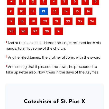
◄
1
2
3
4
5
6
7
8
9
10
11
12
13
14
15
16
17
18
19
20
21
22
23
24
25
26
27
28
►
1
And at the same time, Herod the king stretched forth his
hands, to afflict some of the church.
2
And he killed James, the brother of John, with the sword.
3
And seeing that it pleased the Jews, he proceeded to
take up Peter also. Now it was in the days of the Azymes.
Catechism of St. Pius X