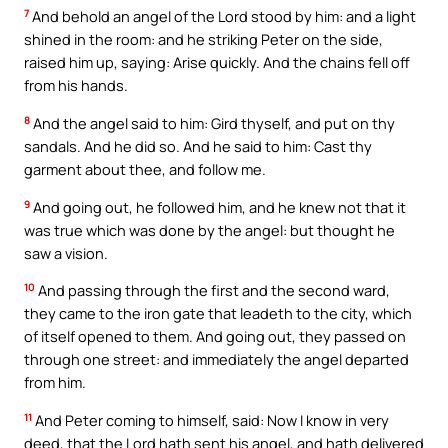
7
And behold an angel of the Lord stood by him: and a light
shined in the room: and he striking Peter on the side,
raised him up, saying: Arise quickly. And the chains fell off
from his hands.
8
And the angel said to him: Gird thyself, and put on thy
sandals. And he did so. And he said to him: Cast thy
garment about thee, and follow me.
9
And going out, he followed him, and he knew not that it
was true which was done by the angel: but thought he
saw a vision.
10
And passing through the first and the second ward,
they came to the iron gate that leadeth to the city, which
of itself opened to them. And going out, they passed on
through one street: and immediately the angel departed
from him.
11
And Peter coming to himself, said: Now I know in very
deed, that the Lord hath sent his angel, and hath delivered