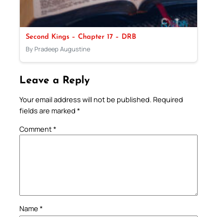
Second Kings – Chapter 17 – DRB
By Pradeep Augustine
Leave a Reply
Your email address will not be published.
Required
fields are marked
*
Comment
*
Name
*