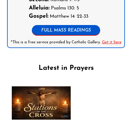
Romans 9: 1-5
Alleluia:
Psalms 130: 5
Gospel:
Matthew 14: 22-33
FULL MASS READINGS
*This is a free service provided by Catholic Gallery.
Get it here
Latest in Prayers