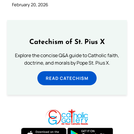
February 20, 2026
Catechism of St. Pius X
Explore the concise Q&A guide to Catholic faith,
doctrine, and morals by Pope St. Pius X.
READ CATECHISM