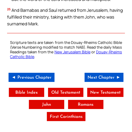
25
And Barnabas and Saul returned from Jerusalem, having
fulfilled their ministry, taking with them John, who was
surnamed Mark.
Scripture texts are taken from the Douay-Rheims Catholic Bible
(Verse Numbering modified to match NAB). Read the daily Mass
Readings taken from the
New Jerusalem Bible
or
Douay-Rheims
Catholic Bible
.
◄ Previous Chapter
Next Chapter ►
Bible Index
Old Testament
New Testament
John
Romans
First Corinthians