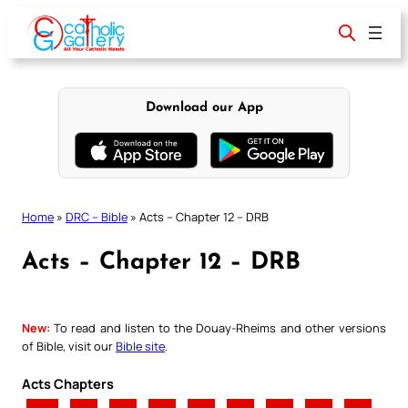
Skip
to
content
Download our App
Home
»
DRC – Bible
»
Acts – Chapter 12 – DRB
Acts – Chapter 12 – DRB
New:
To read and listen to the Douay-Rheims and other versions
of Bible, visit our
Bible site
.
Acts Chapters