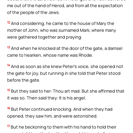
me out of the hand of Herod, and from all the expectation
of the people of the Jews.
12
And considering, he came to the house of Mary the
mother of John, who was surnamed Mark, where many
were gathered together and praying.
13
And when he knocked at the door of the gate, a damsel
came to hearken, whose name was Rhode.
14
And as soon as she knew Peter’s voice, she opened not
the gate for joy, but running in she told that Peter stood
before the gate.
15
But they said to her: Thou art mad. But she affirmed that
it was so. Then said they: It is his angel.
16
But Peter continued knocking. And when they had
opened, they saw him, and were astonished.
17
But he beckoning to them with his hand to hold their