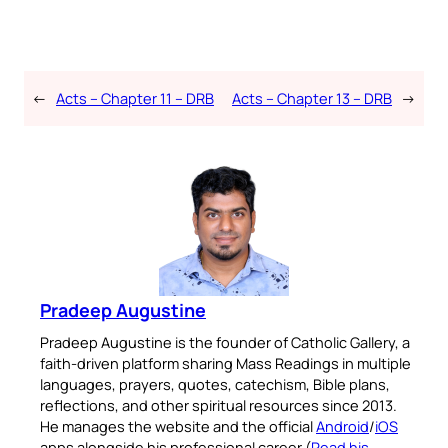
←
Acts – Chapter 11 – DRB
Acts – Chapter 13 – DRB
→
Pradeep Augustine
Pradeep Augustine is the founder of Catholic Gallery, a
faith-driven platform sharing Mass Readings in multiple
languages, prayers, quotes, catechism, Bible plans,
reflections, and other spiritual resources since 2013.
He manages the website and the official
Android
/
iOS
apps alongside his professional career (
Read his