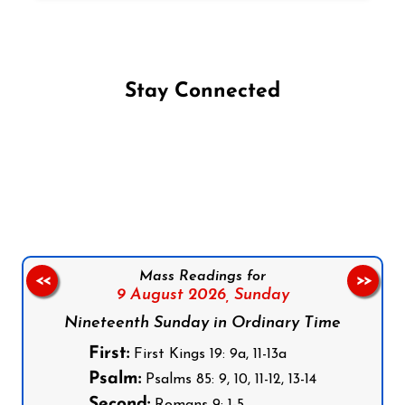
Stay Connected
Follow us on Facebook
Follow us on Instagram
Follow us on X
Subscribe to our YouTube Channel
Follow us on WhatsApp
Mass Readings for
<<
>>
9 August 2026,
Sunday
Nineteenth Sunday in Ordinary Time
First:
First Kings 19: 9a, 11-13a
Psalm:
Psalms 85: 9, 10, 11-12, 13-14
Second: