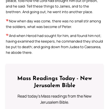
peace, told how the Lord had brought him out of prison,
and he said: Tell these things to James, and to the
brethren. And going out, he went into another place.
18
Now when day was come, there was no small stir among
the soldiers, what was become of Peter.
19
And when Herod had sought for him, and found him not;
having examined the keepers, he commanded they should
be put to death; and going down from Judea to Caesarea,
he abode there.
Mass Readings Today - New
Jerusalem Bible
Read today's Mass readings from the New
Jerusalem Bible.