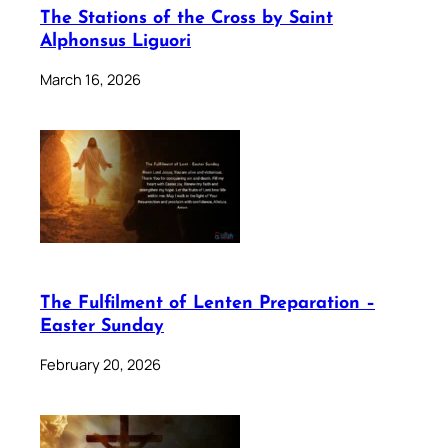
The Stations of the Cross by Saint
Alphonsus Liguori
March 16, 2026
The Fulfilment of Lenten Preparation –
Easter Sunday
February 20, 2026