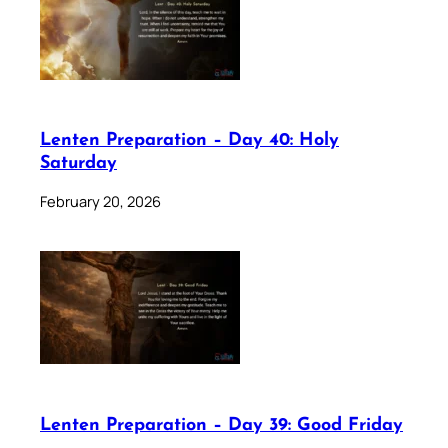
Lenten Preparation – Day 40: Holy
Saturday
February 20, 2026
Lenten Preparation – Day 39: Good Friday