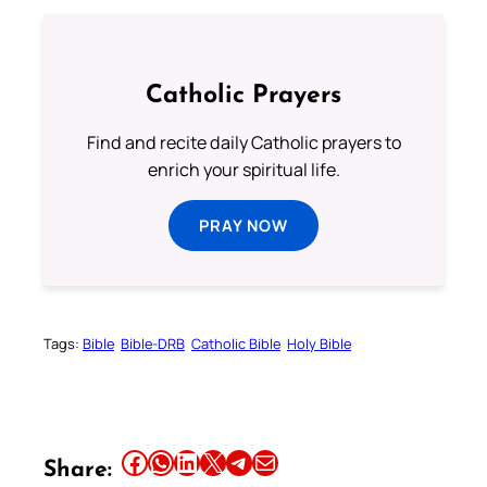
Catholic Prayers
Find and recite daily Catholic prayers to
enrich your spiritual life.
PRAY NOW
Tags:
Bible
Bible-DRB
Catholic Bible
Holy Bible
Share this article on Facebook
Share this article on WhatsApp
Share this article on LinkedIn
Share this article on X
Share this article on Telegram
Email this Article
Share: