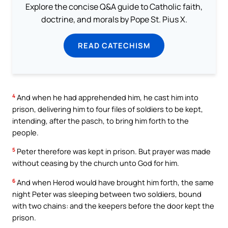
Explore the concise Q&A guide to Catholic faith,
doctrine, and morals by Pope St. Pius X.
READ CATECHISM
4
And when he had apprehended him, he cast him into
prison, delivering him to four files of soldiers to be kept,
intending, after the pasch, to bring him forth to the
people.
5
Peter therefore was kept in prison. But prayer was made
without ceasing by the church unto God for him.
6
And when Herod would have brought him forth, the same
night Peter was sleeping between two soldiers, bound
with two chains: and the keepers before the door kept the
prison.