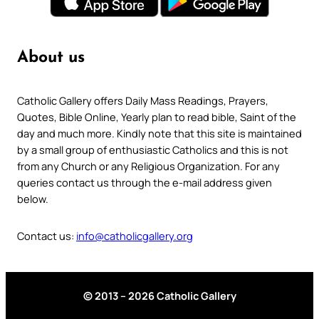
About us
Catholic Gallery offers Daily Mass Readings, Prayers,
Quotes, Bible Online, Yearly plan to read bible, Saint of the
day and much more. Kindly note that this site is maintained
by a small group of enthusiastic Catholics and this is not
from any Church or any Religious Organization. For any
queries contact us through the e-mail address given
below.
Contact us:
info@catholicgallery.org
© 2013 – 2026 Catholic Gallery