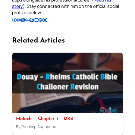
story
). Stay connected with him on the official social
profiles below.
Follow Pradeep on Facebook
Follow Pradeep on Instagram
Follow Pradeep on X
Follow Pradeep on LinkedIn
Follow Pradeep on Pinterest
Subscribe to Pradeep’s Youtube Channel
Follow Pradeep on WordPress
Follow Pradeep on GitHub
Related Articles
Malachi – Chapter 4 – DRB
By Pradeep Augustine