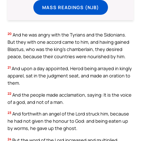
MASS READINGS (NJB)
20
And he was angry with the Tyrians and the Sidonians.
But they with one accord came to him, and having gained
Blastus, who was the king’s chamberlain, they desired
peace, because their countries were nourished by him.
21
And upon a day appointed, Herod being arrayed in kingly
apparel, sat in the judgment seat, and made an oration to
them.
22
And the people made acclamation, saying: It is the voice
of a god, and not of a man.
23
And forthwith an angel of the Lord struck him, because
he had not given the honour to God: and being eaten up
by worms, he gave up the ghost.
24
But the word of the Lord increased and multiplied.