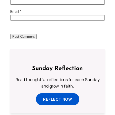
Email
*
Sunday Reflection
Read thoughtful reflections for each Sunday
and grow in faith.
REFLECT NOW