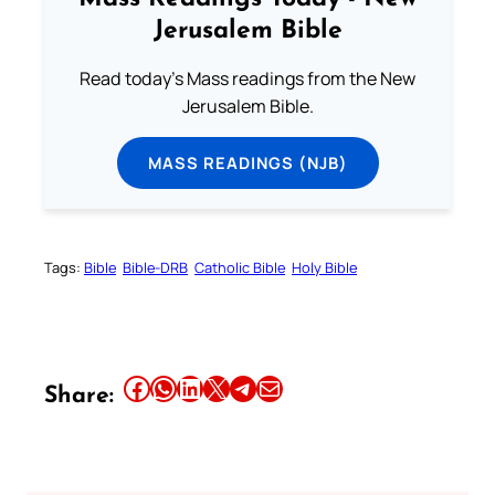
Jerusalem Bible
Read today's Mass readings from the New
Jerusalem Bible.
MASS READINGS (NJB)
Tags:
Bible
Bible-DRB
Catholic Bible
Holy Bible
Share this article on Facebook
Share this article on WhatsApp
Share this article on LinkedIn
Share this article on X
Share this article on Telegram
Email this Article
Share: