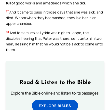
full of good works and almsdeeds which she did.
37
And it came to pass in those days that she was sick, and
died. Whom when they had washed, they laid her in an
upper chamber.
38
And forasmuch as Lydda was nigh to Joppe, the
disciples hearing that Peter was there, sent unto him two
men, desiring him that he would not be slack to come unto
them.
Read & Listen to the Bible
Explore the Bible online and listen to its passages.
EXPLORE BIBLES