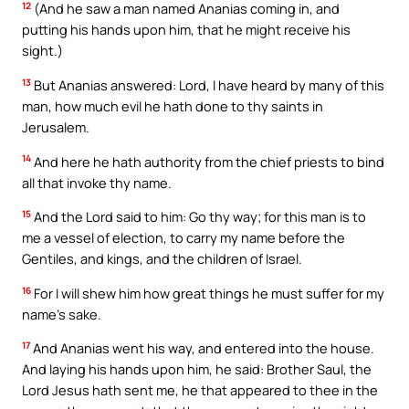
12
(And he saw a man named Ananias coming in, and
putting his hands upon him, that he might receive his
sight.)
13
But Ananias answered: Lord, I have heard by many of this
man, how much evil he hath done to thy saints in
Jerusalem.
14
And here he hath authority from the chief priests to bind
all that invoke thy name.
15
And the Lord said to him: Go thy way; for this man is to
me a vessel of election, to carry my name before the
Gentiles, and kings, and the children of Israel.
16
For I will shew him how great things he must suffer for my
name’s sake.
17
And Ananias went his way, and entered into the house.
And laying his hands upon him, he said: Brother Saul, the
Lord Jesus hath sent me, he that appeared to thee in the