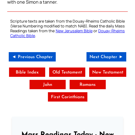
with one Simon a tanner.
Scripture texts are taken from the Douay-Rheims Catholic Bible
(Verse Numbering modified to match NAB). Read the daily Mass
Readings taken from the
New Jerusalem Bible
or
Douay-Rheims
Catholic Bible
.
◄ Previous Chapter
Next Chapter ►
Bible Index
Old Testament
New Testament
John
Romans
First Corinthians
Mass Readings Today - New