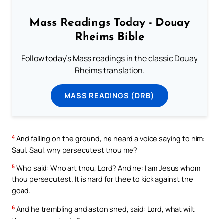
Mass Readings Today - Douay
Rheims Bible
Follow today's Mass readings in the classic Douay
Rheims translation.
MASS READINGS (DRB)
4
And falling on the ground, he heard a voice saying to him:
Saul, Saul, why persecutest thou me?
5
Who said: Who art thou, Lord? And he: I am Jesus whom
thou persecutest. It is hard for thee to kick against the
goad.
6
And he trembling and astonished, said: Lord, what wilt