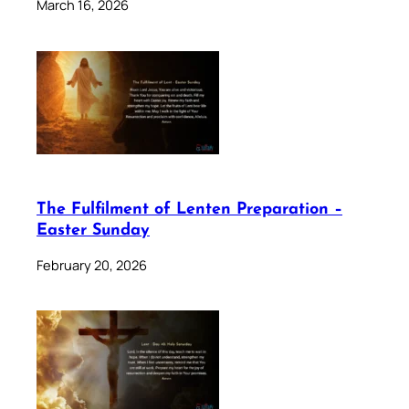
March 16, 2026
The Fulfilment of Lenten Preparation –
Easter Sunday
February 20, 2026