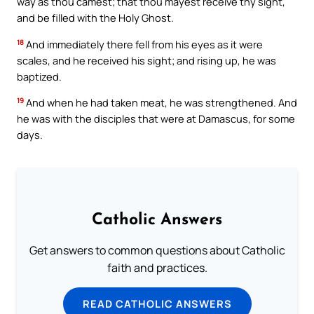
way as thou camest; that thou mayest receive thy sight,
and be filled with the Holy Ghost.
18
And immediately there fell from his eyes as it were
scales, and he received his sight; and rising up, he was
baptized.
19
And when he had taken meat, he was strengthened. And
he was with the disciples that were at Damascus, for some
days.
Catholic Answers
Get answers to common questions about Catholic
faith and practices.
READ CATHOLIC ANSWERS