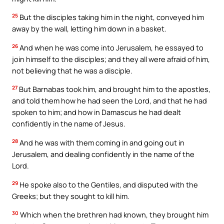
25
But the disciples taking him in the night, conveyed him
away by the wall, letting him down in a basket.
26
And when he was come into Jerusalem, he essayed to
join himself to the disciples; and they all were afraid of him,
not believing that he was a disciple.
27
But Barnabas took him, and brought him to the apostles,
and told them how he had seen the Lord, and that he had
spoken to him; and how in Damascus he had dealt
confidently in the name of Jesus.
28
And he was with them coming in and going out in
Jerusalem, and dealing confidently in the name of the
Lord.
29
He spoke also to the Gentiles, and disputed with the
Greeks; but they sought to kill him.
30
Which when the brethren had known, they brought him