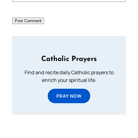
Catholic Prayers
Find and recite daily Catholic prayers to
enrich your spiritual life.
PRAY NOW