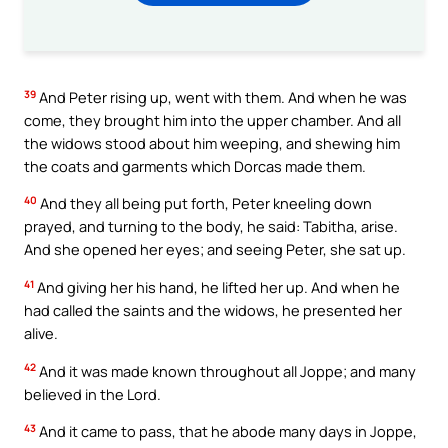
39
And Peter rising up, went with them. And when he was
come, they brought him into the upper chamber. And all
the widows stood about him weeping, and shewing him
the coats and garments which Dorcas made them.
40
And they all being put forth, Peter kneeling down
prayed, and turning to the body, he said: Tabitha, arise.
And she opened her eyes; and seeing Peter, she sat up.
41
And giving her his hand, he lifted her up. And when he
had called the saints and the widows, he presented her
alive.
42
And it was made known throughout all Joppe; and many
believed in the Lord.
43
And it came to pass, that he abode many days in Joppe,