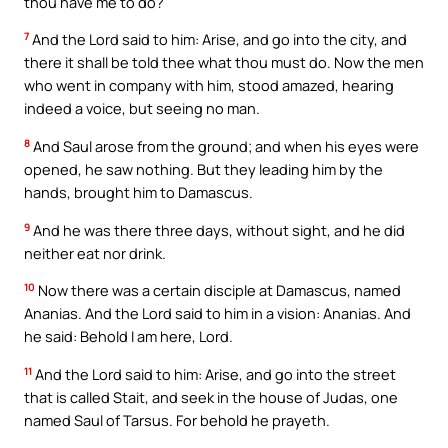
thou have me to do?
7
And the Lord said to him: Arise, and go into the city, and
there it shall be told thee what thou must do. Now the men
who went in company with him, stood amazed, hearing
indeed a voice, but seeing no man.
8
And Saul arose from the ground; and when his eyes were
opened, he saw nothing. But they leading him by the
hands, brought him to Damascus.
9
And he was there three days, without sight, and he did
neither eat nor drink.
10
Now there was a certain disciple at Damascus, named
Ananias. And the Lord said to him in a vision: Ananias. And
he said: Behold I am here, Lord.
11
And the Lord said to him: Arise, and go into the street
that is called Stait, and seek in the house of Judas, one
named Saul of Tarsus. For behold he prayeth.