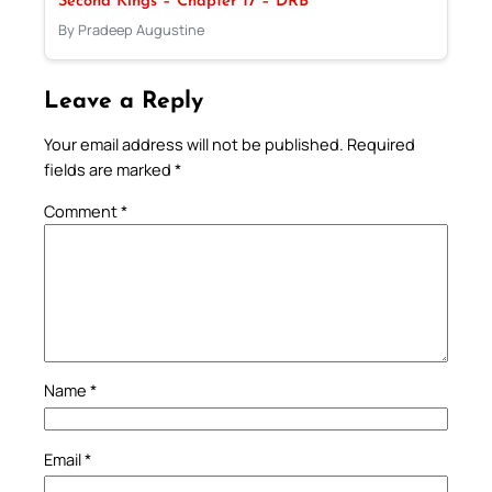
Second Kings – Chapter 17 – DRB
By Pradeep Augustine
Leave a Reply
Your email address will not be published.
Required
fields are marked
*
Comment
*
Name
*
Email
*