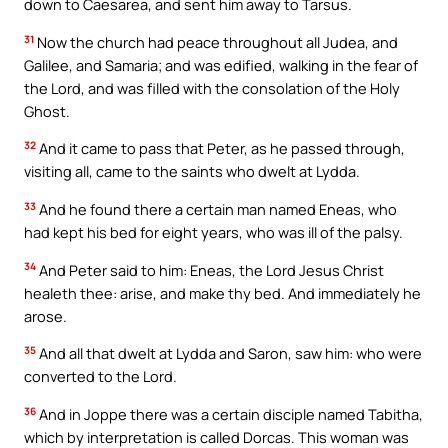
down to Caesarea, and sent him away to Tarsus.
31
Now the church had peace throughout all Judea, and
Galilee, and Samaria; and was edified, walking in the fear of
the Lord, and was filled with the consolation of the Holy
Ghost.
32
And it came to pass that Peter, as he passed through,
visiting all, came to the saints who dwelt at Lydda.
33
And he found there a certain man named Eneas, who
had kept his bed for eight years, who was ill of the palsy.
34
And Peter said to him: Eneas, the Lord Jesus Christ
healeth thee: arise, and make thy bed. And immediately he
arose.
35
And all that dwelt at Lydda and Saron, saw him: who were
converted to the Lord.
36
And in Joppe there was a certain disciple named Tabitha,
which by interpretation is called Dorcas. This woman was