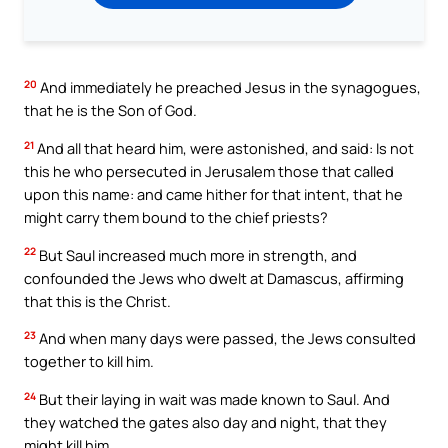
20
And immediately he preached Jesus in the synagogues,
that he is the Son of God.
21
And all that heard him, were astonished, and said: Is not
this he who persecuted in Jerusalem those that called
upon this name: and came hither for that intent, that he
might carry them bound to the chief priests?
22
But Saul increased much more in strength, and
confounded the Jews who dwelt at Damascus, affirming
that this is the Christ.
23
And when many days were passed, the Jews consulted
together to kill him.
24
But their laying in wait was made known to Saul. And
they watched the gates also day and night, that they
might kill him.