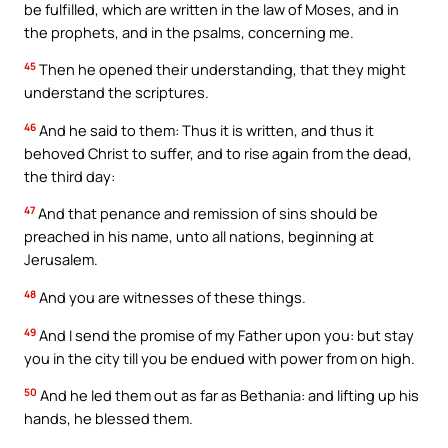
be fulfilled, which are written in the law of Moses, and in
the prophets, and in the psalms, concerning me.
45
Then he opened their understanding, that they might
understand the scriptures.
46
And he said to them: Thus it is written, and thus it
behoved Christ to suffer, and to rise again from the dead,
the third day:
47
And that penance and remission of sins should be
preached in his name, unto all nations, beginning at
Jerusalem.
48
And you are witnesses of these things.
49
And I send the promise of my Father upon you: but stay
you in the city till you be endued with power from on high.
50
And he led them out as far as Bethania: and lifting up his
hands, he blessed them.