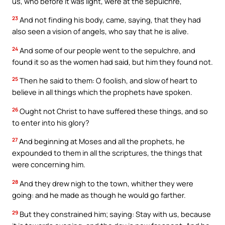
us, who before it was light, were at the sepulchre,
23
And not finding his body, came, saying, that they had
also seen a vision of angels, who say that he is alive.
24
And some of our people went to the sepulchre, and
found it so as the women had said, but him they found not.
25
Then he said to them: O foolish, and slow of heart to
believe in all things which the prophets have spoken.
26
Ought not Christ to have suffered these things, and so
to enter into his glory?
27
And beginning at Moses and all the prophets, he
expounded to them in all the scriptures, the things that
were concerning him.
28
And they drew nigh to the town, whither they were
going: and he made as though he would go farther.
29
But they constrained him; saying: Stay with us, because