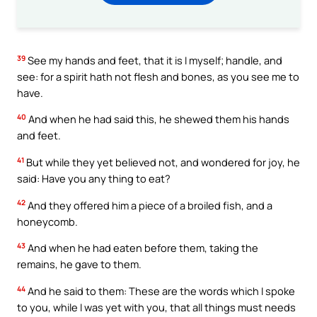
39
See my hands and feet, that it is I myself; handle, and
see: for a spirit hath not flesh and bones, as you see me to
have.
40
And when he had said this, he shewed them his hands
and feet.
41
But while they yet believed not, and wondered for joy, he
said: Have you any thing to eat?
42
And they offered him a piece of a broiled fish, and a
honeycomb.
43
And when he had eaten before them, taking the
remains, he gave to them.
44
And he said to them: These are the words which I spoke
to you, while I was yet with you, that all things must needs