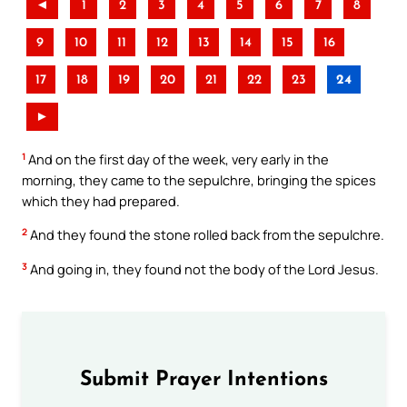
◄
1
2
3
4
5
6
7
8
9
10
11
12
13
14
15
16
17
18
19
20
21
22
23
24
►
1
And on the first day of the week, very early in the
morning, they came to the sepulchre, bringing the spices
which they had prepared.
2
And they found the stone rolled back from the sepulchre.
3
And going in, they found not the body of the Lord Jesus.
Submit Prayer Intentions