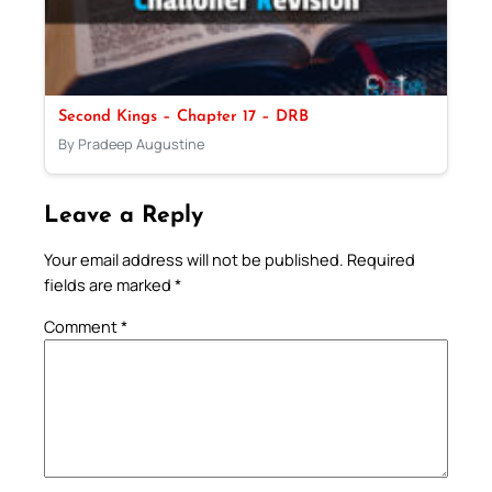
Second Kings – Chapter 17 – DRB
By Pradeep Augustine
Leave a Reply
Your email address will not be published.
Required
fields are marked
*
Comment
*