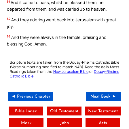
51
And it came to pass, whilst he blessed them, he
departed from them, and was carried up to heaven.
52
And they adoring went back into Jerusalem with great
joy.
53
And they were always in the temple, praising and
blessing God. Amen.
Scripture texts are taken from the Douay-Rheims Catholic Bible
(Verse Numbering modified to match NAB). Read the daily Mass
Readings taken from the
New Jerusalem Bible
or
Douay-Rheims
Catholic Bible
.
◄ Previous Chapter
Next Book ►
Bible Index
Old Testament
New Testament
Mark
John
Acts