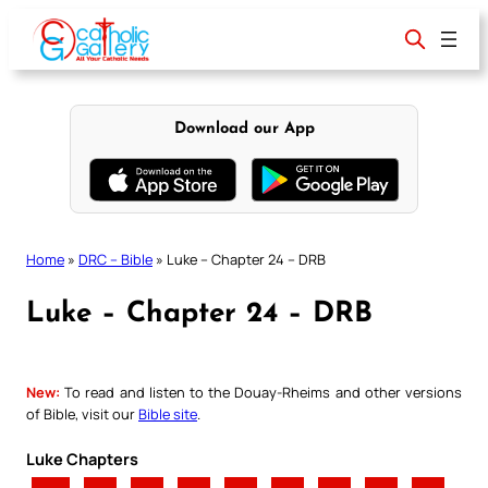
Skip
to
content
Download our App
Home
»
DRC – Bible
»
Luke – Chapter 24 – DRB
Luke – Chapter 24 – DRB
New:
To read and listen to the Douay-Rheims and other versions
of Bible, visit our
Bible site
.
Luke Chapters