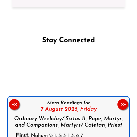
Stay Connected
Follow us on Facebook
Follow us on Instagram
Follow us on X
Subscribe to our YouTube Channel
Follow us on WhatsApp
Mass Readings for
<<
>>
7 August 2026,
Friday
Ordinary Weekday/ Sixtus II, Pope, Martyr,
and Companions, Martyrs/ Cajetan, Priest
First:
Nahum 2: 1, 3; 3: 1-3, 6-7