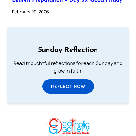
Lenten Preparation – Day 39: Good Friday
February 20, 2026
Sunday Reflection
Read thoughtful reflections for each Sunday and
grow in faith.
REFLECT NOW