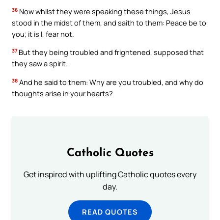
36
Now whilst they were speaking these things, Jesus
stood in the midst of them, and saith to them: Peace be to
you; it is I, fear not.
37
But they being troubled and frightened, supposed that
they saw a spirit.
38
And he said to them: Why are you troubled, and why do
thoughts arise in your hearts?
Catholic Quotes
Get inspired with uplifting Catholic quotes every
day.
READ QUOTES