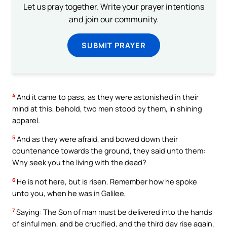
Let us pray together. Write your prayer intentions
and join our community.
SUBMIT PRAYER
4
And it came to pass, as they were astonished in their
mind at this, behold, two men stood by them, in shining
apparel.
5
And as they were afraid, and bowed down their
countenance towards the ground, they said unto them:
Why seek you the living with the dead?
6
He is not here, but is risen. Remember how he spoke
unto you, when he was in Galilee,
7
Saying: The Son of man must be delivered into the hands
of sinful men, and be crucified, and the third day rise again.