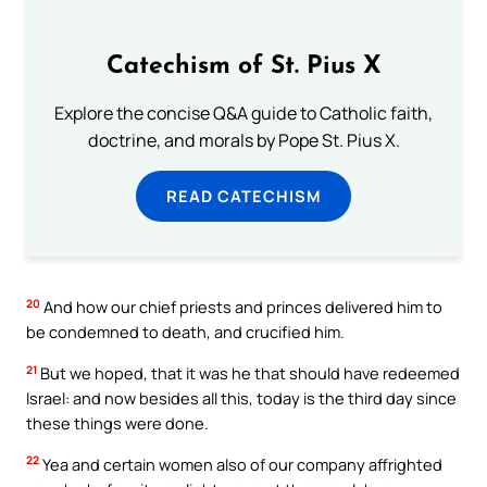
Catechism of St. Pius X
Explore the concise Q&A guide to Catholic faith,
doctrine, and morals by Pope St. Pius X.
READ CATECHISM
20
And how our chief priests and princes delivered him to
be condemned to death, and crucified him.
21
But we hoped, that it was he that should have redeemed
Israel: and now besides all this, today is the third day since
these things were done.
22
Yea and certain women also of our company affrighted