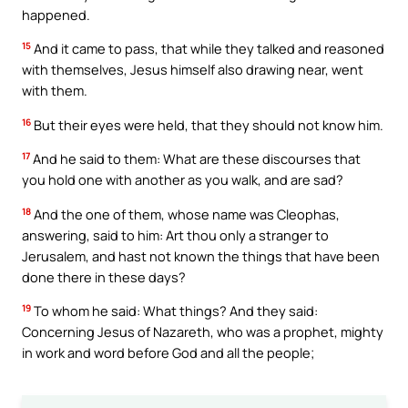
happened.
15
And it came to pass, that while they talked and reasoned
with themselves, Jesus himself also drawing near, went
with them.
16
But their eyes were held, that they should not know him.
17
And he said to them: What are these discourses that
you hold one with another as you walk, and are sad?
18
And the one of them, whose name was Cleophas,
answering, said to him: Art thou only a stranger to
Jerusalem, and hast not known the things that have been
done there in these days?
19
To whom he said: What things? And they said:
Concerning Jesus of Nazareth, who was a prophet, mighty
in work and word before God and all the people;