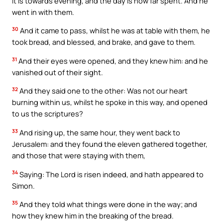
it is towards evening, and the day is now far spent. And he
went in with them.
30
And it came to pass, whilst he was at table with them, he
took bread, and blessed, and brake, and gave to them.
31
And their eyes were opened, and they knew him: and he
vanished out of their sight.
32
And they said one to the other: Was not our heart
burning within us, whilst he spoke in this way, and opened
to us the scriptures?
33
And rising up, the same hour, they went back to
Jerusalem: and they found the eleven gathered together,
and those that were staying with them,
34
Saying: The Lord is risen indeed, and hath appeared to
Simon.
35
And they told what things were done in the way; and
how they knew him in the breaking of the bread.