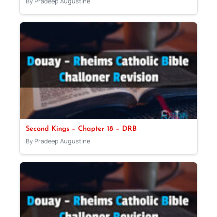
By Pradeep Augustine
Second Kings – Chapter 18 – DRB
By Pradeep Augustine