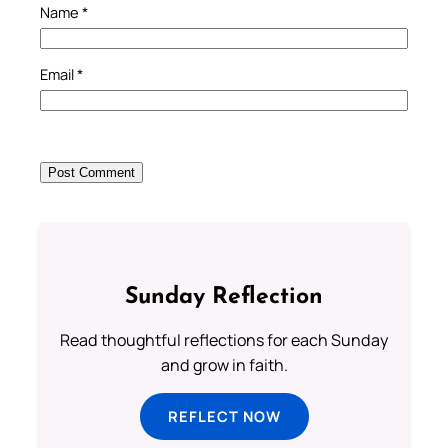
Name
*
Email
*
Sunday Reflection
Read thoughtful reflections for each Sunday
and grow in faith.
REFLECT NOW