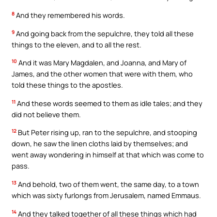
8
And they remembered his words.
9
And going back from the sepulchre, they told all these
things to the eleven, and to all the rest.
10
And it was Mary Magdalen, and Joanna, and Mary of
James, and the other women that were with them, who
told these things to the apostles.
11
And these words seemed to them as idle tales; and they
did not believe them.
12
But Peter rising up, ran to the sepulchre, and stooping
down, he saw the linen cloths laid by themselves; and
went away wondering in himself at that which was come to
pass.
13
And behold, two of them went, the same day, to a town
which was sixty furlongs from Jerusalem, named Emmaus.
14
And they talked together of all these things which had