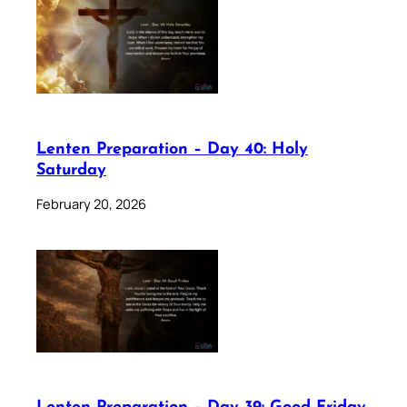
Lenten Preparation – Day 40: Holy
Saturday
February 20, 2026