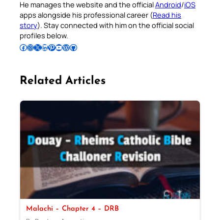
He manages the website and the official
Android
/
iOS
apps alongside his professional career (
Read his
story
). Stay connected with him on the official social
profiles below.
Follow Pradeep on Facebook
Follow Pradeep on Instagram
Follow Pradeep on X
Follow Pradeep on LinkedIn
Follow Pradeep on Pinterest
Subscribe to Pradeep’s Youtube Channel
Follow Pradeep on WordPress
Follow Pradeep on GitHub
Related Articles
Malachi – Chapter 4 – DRB