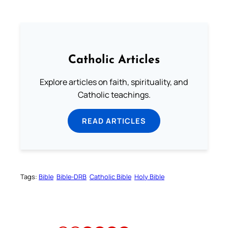
Catholic Articles
Explore articles on faith, spirituality, and
Catholic teachings.
READ ARTICLES
Tags:
Bible
Bible-DRB
Catholic Bible
Holy Bible