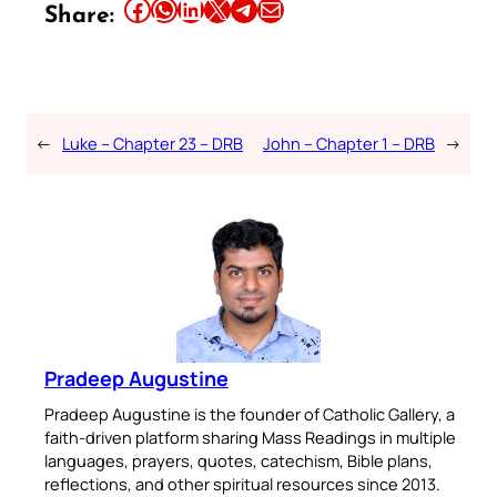
Share this article on Facebook
Share this article on WhatsApp
Share this article on LinkedIn
Share this article on X
Share this article on Telegram
Email this Article
Share:
←
Luke – Chapter 23 – DRB
John – Chapter 1 – DRB
→
Pradeep Augustine
Pradeep Augustine is the founder of Catholic Gallery, a
faith-driven platform sharing Mass Readings in multiple
languages, prayers, quotes, catechism, Bible plans,
reflections, and other spiritual resources since 2013.