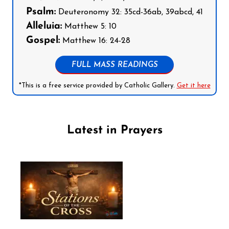
Psalm:
Deuteronomy 32: 35cd-36ab, 39abcd, 41
Alleluia:
Matthew 5: 10
Gospel:
Matthew 16: 24-28
FULL MASS READINGS
*This is a free service provided by Catholic Gallery.
Get it here
Latest in Prayers