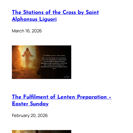
The Stations of the Cross by Saint
Alphonsus Liguori
March 16, 2026
The Fulfilment of Lenten Preparation –
Easter Sunday
February 20, 2026