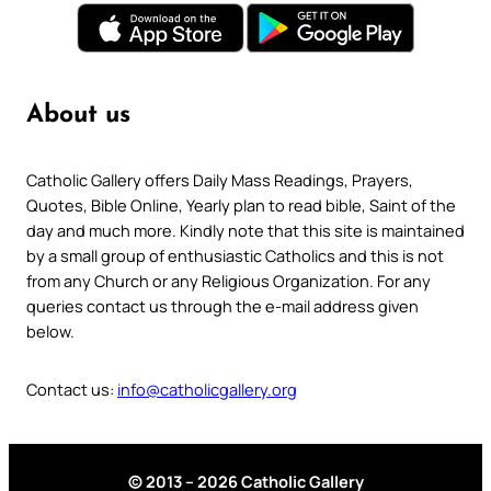
About us
Catholic Gallery offers Daily Mass Readings, Prayers,
Quotes, Bible Online, Yearly plan to read bible, Saint of the
day and much more. Kindly note that this site is maintained
by a small group of enthusiastic Catholics and this is not
from any Church or any Religious Organization. For any
queries contact us through the e-mail address given
below.
Contact us:
info@catholicgallery.org
© 2013 – 2026 Catholic Gallery