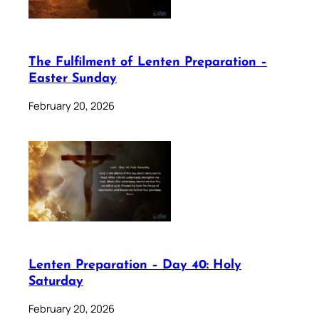
The Fulfilment of Lenten Preparation –
Easter Sunday
February 20, 2026
Lenten Preparation – Day 40: Holy
Saturday
February 20, 2026