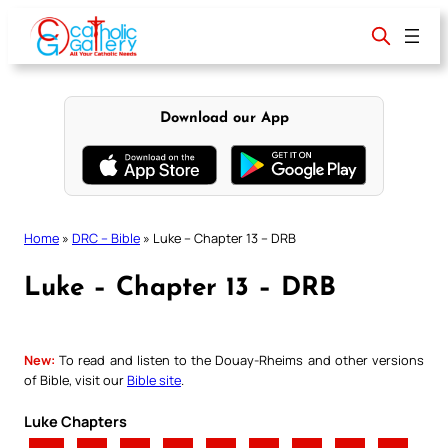
Skip
to
content
Download our App
Home
»
DRC – Bible
»
Luke – Chapter 13 – DRB
Luke – Chapter 13 – DRB
New:
To read and listen to the Douay-Rheims and other versions
of Bible, visit our
Bible site
.
Luke Chapters