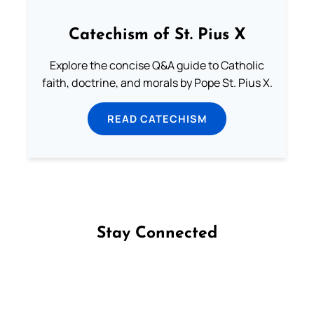
Catechism of St. Pius X
Explore the concise Q&A guide to Catholic
faith, doctrine, and morals by Pope St. Pius X.
READ CATECHISM
Stay Connected
Follow us on Facebook
Follow us on Instagram
Follow us on X
Subscribe to our YouTube Channel
Follow us on WhatsApp