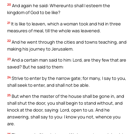
20
And again he said: Whereunto shall I esteem the
kingdom of God to be like?
21
It is like to leaven, which a woman took and hid in three
measures of meal, till the whole was leavened.
22
And he went through the cities and towns teaching, and
making his journey to Jerusalem.
23
And a certain man said to him: Lord, are they few that are
saved? But he said to them:
24
Strive to enter by the narrow gate; for many, I say to you,
shall seek to enter, and shall not be able.
25
But when the master of the house shall be gone in, and
shall shut the door, you shall begin to stand without, and
knock at the door, saying: Lord, open to us. And he
answering, shall say to you: I know you not, whence you
are.
26