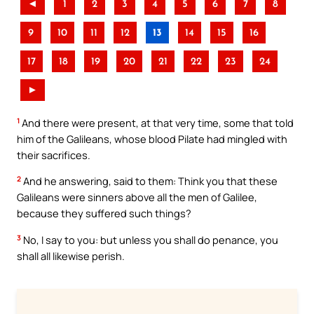
◄
1
2
3
4
5
6
7
8
9
10
11
12
13
14
15
16
17
18
19
20
21
22
23
24
►
1
And there were present, at that very time, some that told
him of the Galileans, whose blood Pilate had mingled with
their sacrifices.
2
And he answering, said to them: Think you that these
Galileans were sinners above all the men of Galilee,
because they suffered such things?
3
No, I say to you: but unless you shall do penance, you
shall all likewise perish.