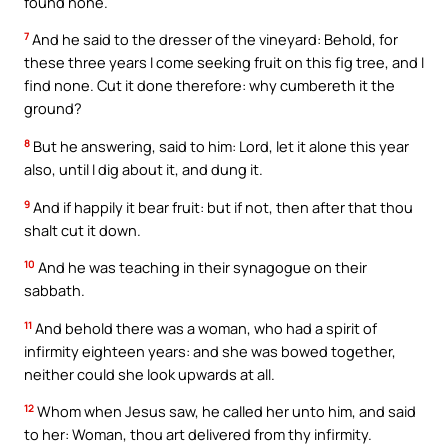
found none.
7
And he said to the dresser of the vineyard: Behold, for
these three years I come seeking fruit on this fig tree, and I
find none. Cut it done therefore: why cumbereth it the
ground?
8
But he answering, said to him: Lord, let it alone this year
also, until I dig about it, and dung it.
9
And if happily it bear fruit: but if not, then after that thou
shalt cut it down.
10
And he was teaching in their synagogue on their
sabbath.
11
And behold there was a woman, who had a spirit of
infirmity eighteen years: and she was bowed together,
neither could she look upwards at all.
12
Whom when Jesus saw, he called her unto him, and said
to her: Woman, thou art delivered from thy infirmity.