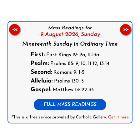
Mass Readings for
<<
>>
9 August 2026,
Sunday
Nineteenth Sunday in Ordinary Time
First:
First Kings 19: 9a, 11-13a
Psalm:
Psalms 85: 9, 10, 11-12, 13-14
Second:
Romans 9: 1-5
Alleluia:
Psalms 130: 5
Gospel:
Matthew 14: 22-33
FULL MASS READINGS
*This is a free service provided by Catholic Gallery.
Get it here