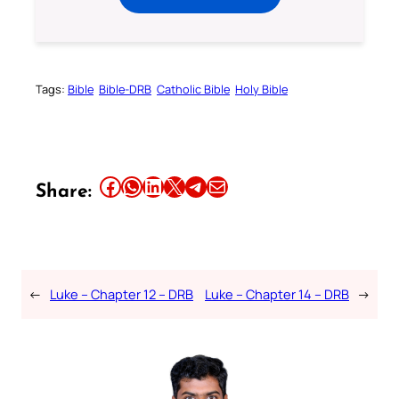
Tags:
Bible
Bible-DRB
Catholic Bible
Holy Bible
Share this article on Facebook
Share this article on WhatsApp
Share this article on LinkedIn
Share this article on X
Share this article on Telegram
Email this Article
Share:
←
Luke – Chapter 12 – DRB
Luke – Chapter 14 – DRB
→