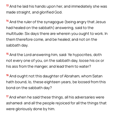
13
And he laid his hands upon her, and immediately she was
made straight, and glorified God.
14
And the ruler of the synagogue (being angry that Jesus
had healed on the sabbath) answering, said to the
multitude: Six days there are wherein you ought to work. In
them therefore come, and be healed; and not on the
sabbath day.
15
And the Lord answering him, said: Ye hypocrites, doth
not every one of you, on the sabbath day, loose his ox or
his ass from the manger, and lead them to water?
16
And ought not this daughter of Abraham, whom Satan
hath bound, lo, these eighteen years, be loosed from this
bond on the sabbath day?
17
And when he said these things, all his adversaries were
ashamed: and all the people rejoiced for all the things that
were gloriously done by him.