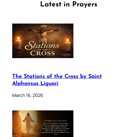
Latest in Prayers
The Stations of the Cross by Saint
Alphonsus Liguori
March 16, 2026