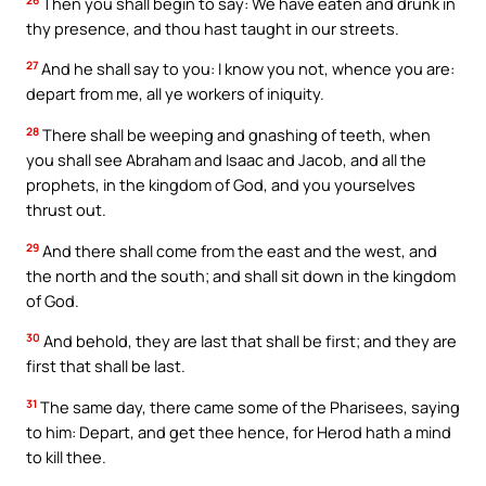
Then you shall begin to say: We have eaten and drunk in
thy presence, and thou hast taught in our streets.
27
And he shall say to you: I know you not, whence you are:
depart from me, all ye workers of iniquity.
28
There shall be weeping and gnashing of teeth, when
you shall see Abraham and Isaac and Jacob, and all the
prophets, in the kingdom of God, and you yourselves
thrust out.
29
And there shall come from the east and the west, and
the north and the south; and shall sit down in the kingdom
of God.
30
And behold, they are last that shall be first; and they are
first that shall be last.
31
The same day, there came some of the Pharisees, saying
to him: Depart, and get thee hence, for Herod hath a mind
to kill thee.