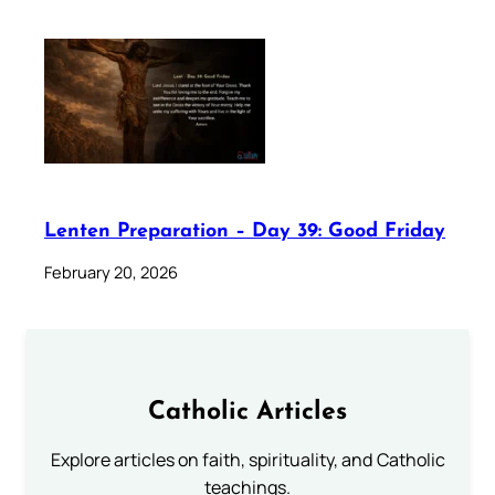
Lenten Preparation – Day 39: Good Friday
February 20, 2026
Catholic Articles
Explore articles on faith, spirituality, and Catholic
teachings.