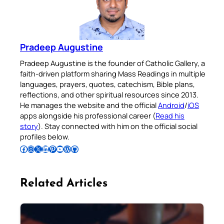
Pradeep Augustine
Pradeep Augustine is the founder of Catholic Gallery, a
faith-driven platform sharing Mass Readings in multiple
languages, prayers, quotes, catechism, Bible plans,
reflections, and other spiritual resources since 2013.
He manages the website and the official
Android
/
iOS
apps alongside his professional career (
Read his
story
). Stay connected with him on the official social
profiles below.
Follow Pradeep on Facebook
Follow Pradeep on Instagram
Follow Pradeep on X
Follow Pradeep on LinkedIn
Follow Pradeep on Pinterest
Subscribe to Pradeep’s Youtube Channel
Follow Pradeep on WordPress
Follow Pradeep on GitHub
Related Articles