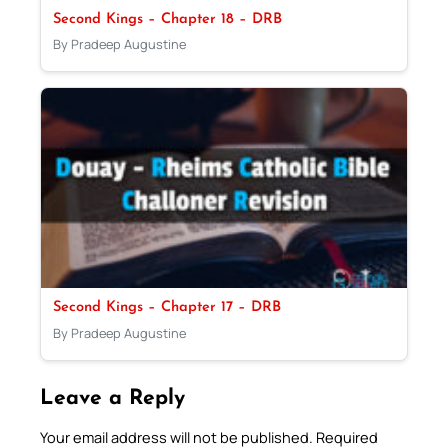
Second Kings – Chapter 18 – DRB
By Pradeep Augustine
Second Kings – Chapter 17 – DRB
By Pradeep Augustine
Leave a Reply
Your email address will not be published.
Required