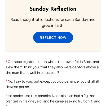
Sunday Reflection
Read thoughtful reflections for each Sunday and
grow in faith.
REFLECT NOW
4
Or those eighteen upon whom the tower fell in Siloe, and
slew them: think you, that they also were debtors above all
the men that dwelt in Jerusalem?
5
No, I say to you; but except you do penance, you shall all
likewise perish.
6
He spoke also this parable: A certain man had a fig tree
planted in his vineyard, and he came seeking fruit on it, and