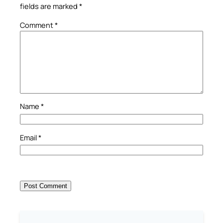
fields are marked
*
Comment
*
Name
*
Email
*