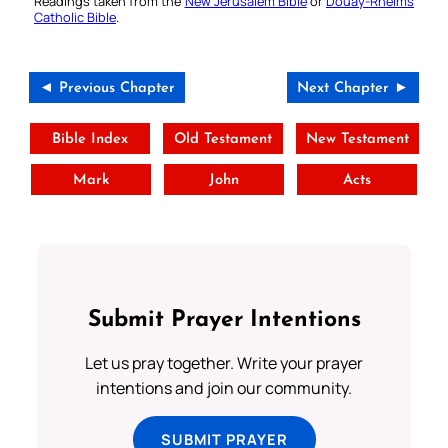
Readings taken from the
New Jerusalem Bible
or
Douay-Rheims
Catholic Bible
.
◄ Previous Chapter
Next Chapter ►
Bible Index
Old Testament
New Testament
Mark
John
Acts
Submit Prayer Intentions
Let us pray together. Write your prayer
intentions and join our community.
SUBMIT PRAYER