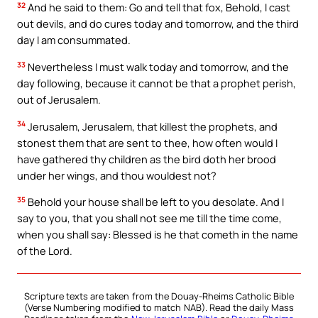
32
And he said to them: Go and tell that fox, Behold, I cast
out devils, and do cures today and tomorrow, and the third
day I am consummated.
33
Nevertheless I must walk today and tomorrow, and the
day following, because it cannot be that a prophet perish,
out of Jerusalem.
34
Jerusalem, Jerusalem, that killest the prophets, and
stonest them that are sent to thee, how often would I
have gathered thy children as the bird doth her brood
under her wings, and thou wouldest not?
35
Behold your house shall be left to you desolate. And I
say to you, that you shall not see me till the time come,
when you shall say: Blessed is he that cometh in the name
of the Lord.
Scripture texts are taken from the Douay-Rheims Catholic Bible
(Verse Numbering modified to match NAB). Read the daily Mass