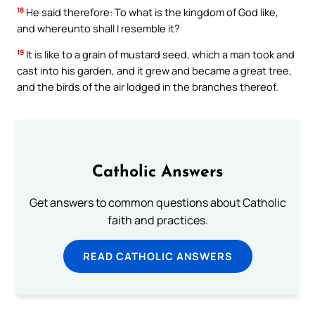
18
He said therefore: To what is the kingdom of God like,
and whereunto shall I resemble it?
19
It is like to a grain of mustard seed, which a man took and
cast into his garden, and it grew and became a great tree,
and the birds of the air lodged in the branches thereof.
Catholic Answers
Get answers to common questions about Catholic
faith and practices.
READ CATHOLIC ANSWERS