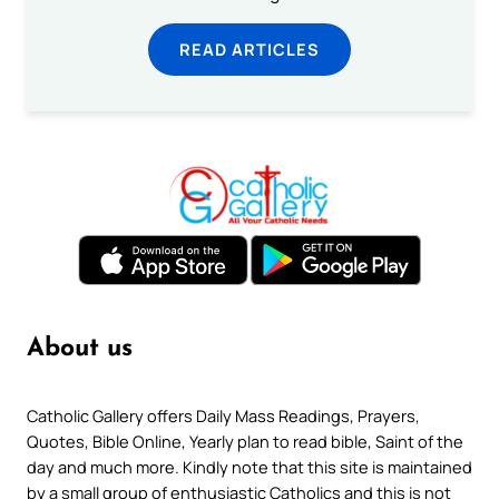
READ ARTICLES
About us
Catholic Gallery offers Daily Mass Readings, Prayers,
Quotes, Bible Online, Yearly plan to read bible, Saint of the
day and much more. Kindly note that this site is maintained
by a small group of enthusiastic Catholics and this is not