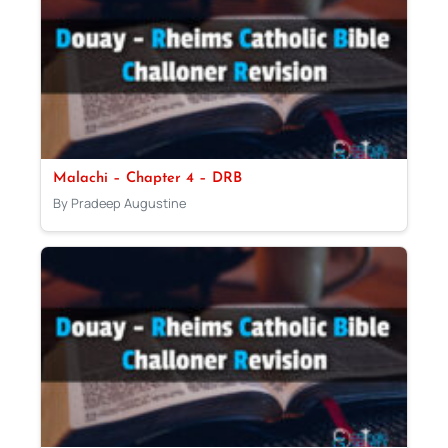
Malachi – Chapter 4 – DRB
By Pradeep Augustine