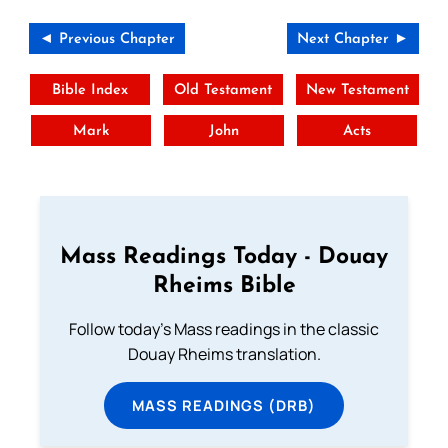
◄ Previous Chapter
Next Chapter ►
Bible Index
Old Testament
New Testament
Mark
John
Acts
Mass Readings Today - Douay
Rheims Bible
Follow today's Mass readings in the classic
Douay Rheims translation.
MASS READINGS (DRB)