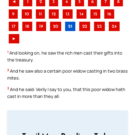
◄
1
2
3
4
5
6
7
8
9
10
11
12
13
14
15
16
17
18
19
20
21
22
23
24
►
1
And looking on, he saw the rich men cast their gifts into
the treasury.
2
And he saw also a certain poor widow casting in two brass
mites.
3
And he said: Verily I say to you, that this poor widow hath
cast in more than they all: