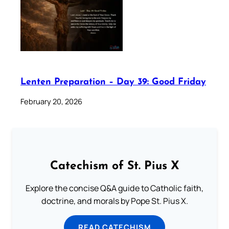
Lenten Preparation – Day 39: Good Friday
February 20, 2026
Catechism of St. Pius X
Explore the concise Q&A guide to Catholic faith,
doctrine, and morals by Pope St. Pius X.
READ CATECHISM