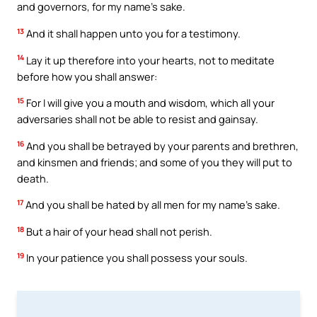
and governors, for my name’s sake.
13
And it shall happen unto you for a testimony.
14
Lay it up therefore into your hearts, not to meditate
before how you shall answer:
15
For I will give you a mouth and wisdom, which all your
adversaries shall not be able to resist and gainsay.
16
And you shall be betrayed by your parents and brethren,
and kinsmen and friends; and some of you they will put to
death.
17
And you shall be hated by all men for my name’s sake.
18
But a hair of your head shall not perish.
19
In your patience you shall possess your souls.