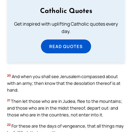
Catholic Quotes
Get inspired with uplifting Catholic quotes every
day.
READ QUOTES
20
And when you shall see Jerusalem compassed about
with an army; then know that the desolation thereof is at
hand.
21
Then let those who are in Judea, flee to the mountains;
and those who are in the midst thereof, depart out: and
those who are in the countries, not enter into it.
22
For these are the days of vengeance, that all things may