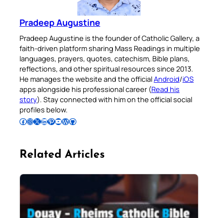
Pradeep Augustine
Pradeep Augustine is the founder of Catholic Gallery, a
faith-driven platform sharing Mass Readings in multiple
languages, prayers, quotes, catechism, Bible plans,
reflections, and other spiritual resources since 2013.
He manages the website and the official
Android
/
iOS
apps alongside his professional career (
Read his
story
). Stay connected with him on the official social
profiles below.
Follow Pradeep on Facebook
Follow Pradeep on Instagram
Follow Pradeep on X
Follow Pradeep on LinkedIn
Follow Pradeep on Pinterest
Subscribe to Pradeep’s Youtube Channel
Follow Pradeep on WordPress
Follow Pradeep on GitHub
Related Articles