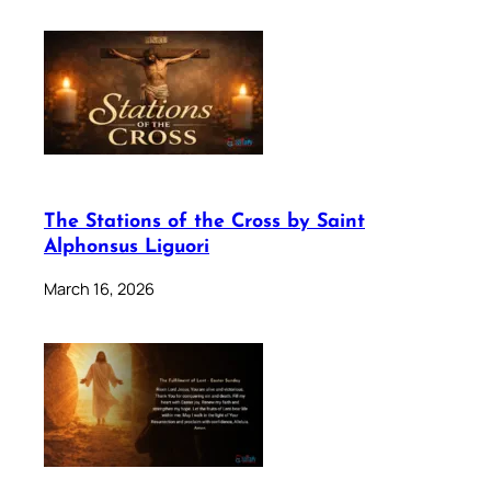
The Stations of the Cross by Saint
Alphonsus Liguori
March 16, 2026