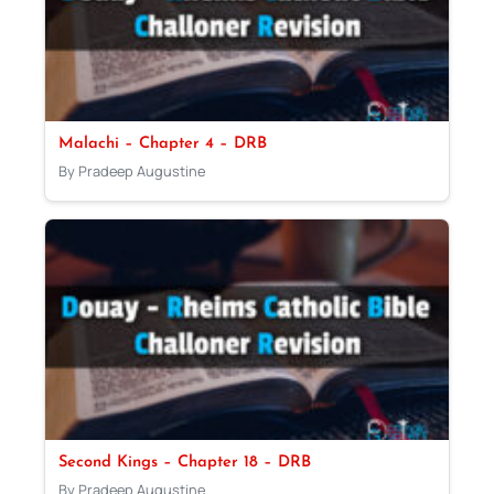
Malachi – Chapter 4 – DRB
By Pradeep Augustine
Second Kings – Chapter 18 – DRB
By Pradeep Augustine