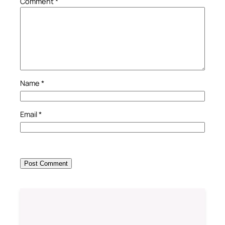
Comment
*
Name
*
Email
*