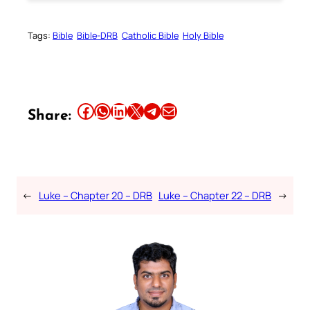
Tags:
Bible
Bible-DRB
Catholic Bible
Holy Bible
Share this article on Facebook
Share this article on WhatsApp
Share this article on LinkedIn
Share this article on X
Share this article on Telegram
Email this Article
Share:
←
Luke – Chapter 20 – DRB
Luke – Chapter 22 – DRB
→