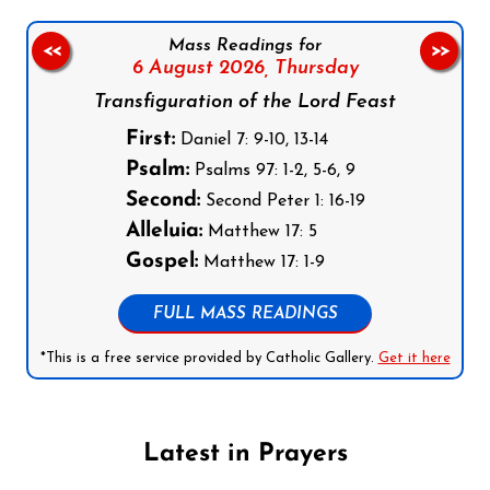
Mass Readings for
<<
>>
6 August 2026,
Thursday
Transfiguration of the Lord Feast
First:
Daniel 7: 9-10, 13-14
Psalm:
Psalms 97: 1-2, 5-6, 9
Second:
Second Peter 1: 16-19
Alleluia:
Matthew 17: 5
Gospel:
Matthew 17: 1-9
FULL MASS READINGS
*This is a free service provided by Catholic Gallery.
Get it here
Latest in Prayers