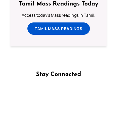
Tamil Mass Readings Today
Access today's Mass readings in Tamil.
TAMIL MASS READINGS
Stay Connected
Follow us on Facebook
Follow us on Instagram
Follow us on X
Subscribe to our YouTube Channel
Follow us on WhatsApp