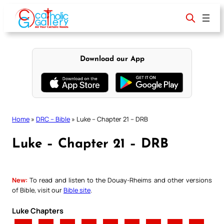
Skip
to
content
Download our App
Home
»
DRC – Bible
»
Luke – Chapter 21 – DRB
Luke – Chapter 21 – DRB
New:
To read and listen to the Douay-Rheims and other versions
of Bible, visit our
Bible site
.
Luke Chapters