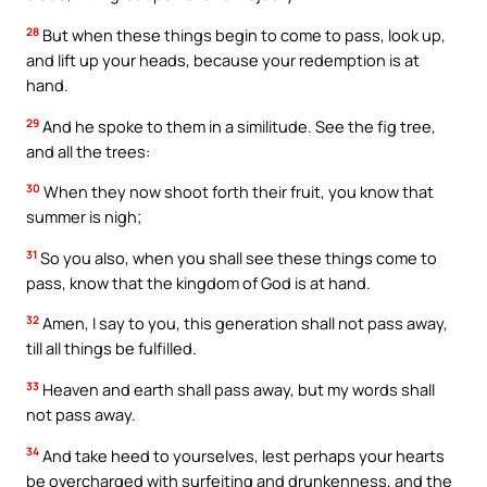
28
But when these things begin to come to pass, look up,
and lift up your heads, because your redemption is at
hand.
29
And he spoke to them in a similitude. See the fig tree,
and all the trees:
30
When they now shoot forth their fruit, you know that
summer is nigh;
31
So you also, when you shall see these things come to
pass, know that the kingdom of God is at hand.
32
Amen, I say to you, this generation shall not pass away,
till all things be fulfilled.
33
Heaven and earth shall pass away, but my words shall
not pass away.
34
And take heed to yourselves, lest perhaps your hearts
be overcharged with surfeiting and drunkenness, and the