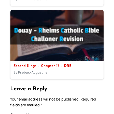
Second Kings – Chapter 17 – DRB
By Pradeep Augustine
Leave a Reply
Your email address will not be published.
Required
fields are marked
*