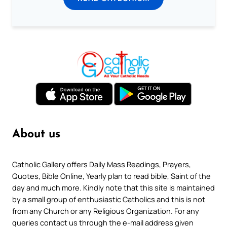
About us
Catholic Gallery offers Daily Mass Readings, Prayers,
Quotes, Bible Online, Yearly plan to read bible, Saint of the
day and much more. Kindly note that this site is maintained
by a small group of enthusiastic Catholics and this is not
from any Church or any Religious Organization. For any
queries contact us through the e-mail address given