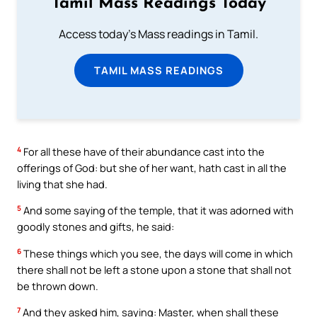
Tamil Mass Readings Today
Access today's Mass readings in Tamil.
TAMIL MASS READINGS
4
For all these have of their abundance cast into the
offerings of God: but she of her want, hath cast in all the
living that she had.
5
And some saying of the temple, that it was adorned with
goodly stones and gifts, he said:
6
These things which you see, the days will come in which
there shall not be left a stone upon a stone that shall not
be thrown down.
7
And they asked him, saying: Master, when shall these