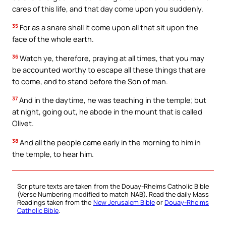
cares of this life, and that day come upon you suddenly.
35
For as a snare shall it come upon all that sit upon the
face of the whole earth.
36
Watch ye, therefore, praying at all times, that you may
be accounted worthy to escape all these things that are
to come, and to stand before the Son of man.
37
And in the daytime, he was teaching in the temple; but
at night, going out, he abode in the mount that is called
Olivet.
38
And all the people came early in the morning to him in
the temple, to hear him.
Scripture texts are taken from the Douay-Rheims Catholic Bible
(Verse Numbering modified to match NAB). Read the daily Mass
Readings taken from the
New Jerusalem Bible
or
Douay-Rheims
Catholic Bible
.