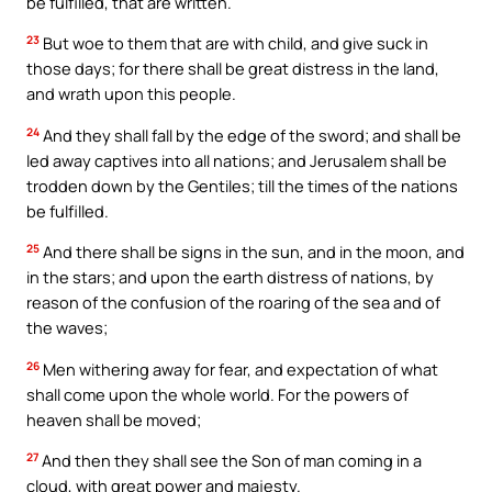
be fulfilled, that are written.
23
But woe to them that are with child, and give suck in
those days; for there shall be great distress in the land,
and wrath upon this people.
24
And they shall fall by the edge of the sword; and shall be
led away captives into all nations; and Jerusalem shall be
trodden down by the Gentiles; till the times of the nations
be fulfilled.
25
And there shall be signs in the sun, and in the moon, and
in the stars; and upon the earth distress of nations, by
reason of the confusion of the roaring of the sea and of
the waves;
26
Men withering away for fear, and expectation of what
shall come upon the whole world. For the powers of
heaven shall be moved;
27
And then they shall see the Son of man coming in a
cloud, with great power and majesty.