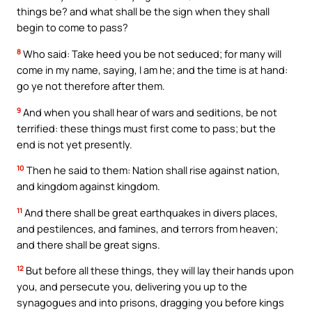
things be? and what shall be the sign when they shall
begin to come to pass?
8
Who said: Take heed you be not seduced; for many will
come in my name, saying, I am he; and the time is at hand:
go ye not therefore after them.
9
And when you shall hear of wars and seditions, be not
terrified: these things must first come to pass; but the
end is not yet presently.
10
Then he said to them: Nation shall rise against nation,
and kingdom against kingdom.
11
And there shall be great earthquakes in divers places,
and pestilences, and famines, and terrors from heaven;
and there shall be great signs.
12
But before all these things, they will lay their hands upon
you, and persecute you, delivering you up to the
synagogues and into prisons, dragging you before kings