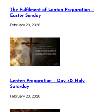
The Fulfilment of Lenten Preparation –
Easter Sunday
February 20, 2026
Lenten Preparation – Day 40: Holy
Saturday
February 20, 2026