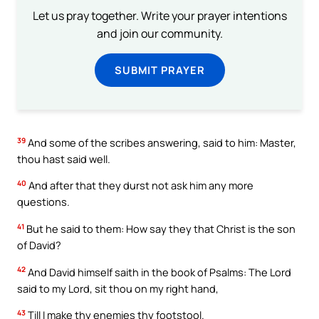
Let us pray together. Write your prayer intentions
and join our community.
SUBMIT PRAYER
39
And some of the scribes answering, said to him: Master,
thou hast said well.
40
And after that they durst not ask him any more
questions.
41
But he said to them: How say they that Christ is the son
of David?
42
And David himself saith in the book of Psalms: The Lord
said to my Lord, sit thou on my right hand,
43
Till I make thy enemies thy footstool.