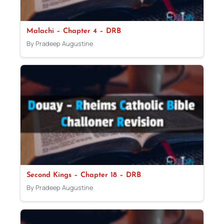
Malachi – Chapter 4 – DRB
By Pradeep Augustine
Second Kings – Chapter 18 – DRB
By Pradeep Augustine