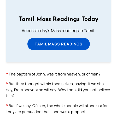
Tamil Mass Readings Today
Access today's Mass readings in Tamil.
TAMIL MASS READINGS
4
The baptism of John, was it from heaven, or of men?
5
But they thought within themselves, saying: If we shall
say, From heaven: he will say: Why then did you not believe
him?
6
But if we say, Of men, the whole people will stone us: for
they are persuaded that John was a prophet.