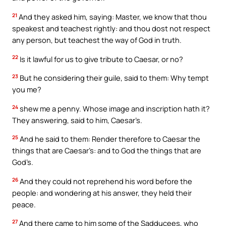
21
And they asked him, saying: Master, we know that thou
speakest and teachest rightly: and thou dost not respect
any person, but teachest the way of God in truth.
22
Is it lawful for us to give tribute to Caesar, or no?
23
But he considering their guile, said to them: Why tempt
you me?
24
shew me a penny. Whose image and inscription hath it?
They answering, said to him, Caesar’s.
25
And he said to them: Render therefore to Caesar the
things that are Caesar’s: and to God the things that are
God’s.
26
And they could not reprehend his word before the
people: and wondering at his answer, they held their
peace.
27
And there came to him some of the Sadducees, who