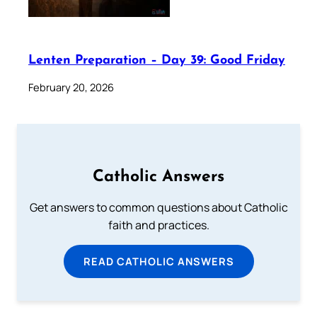
Lenten Preparation – Day 39: Good Friday
February 20, 2026
Catholic Answers
Get answers to common questions about Catholic
faith and practices.
READ CATHOLIC ANSWERS