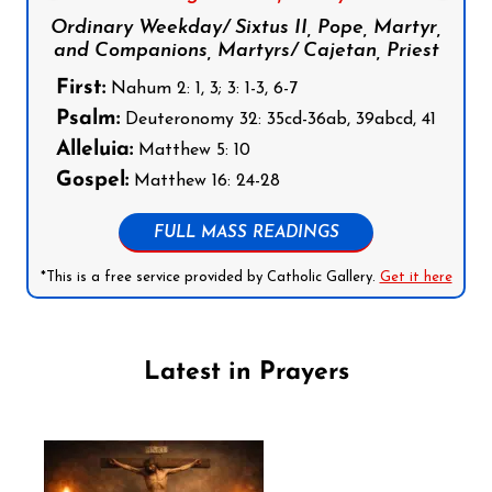
Ordinary Weekday/ Sixtus II, Pope, Martyr,
and Companions, Martyrs/ Cajetan, Priest
First:
Nahum 2: 1, 3; 3: 1-3, 6-7
Psalm:
Deuteronomy 32: 35cd-36ab, 39abcd, 41
Alleluia:
Matthew 5: 10
Gospel:
Matthew 16: 24-28
FULL MASS READINGS
*This is a free service provided by Catholic Gallery.
Get it here
Latest in Prayers