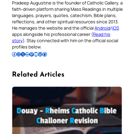
Pradeep Augustine is the founder of Catholic Gallery, a
faith-driven platform sharing Mass Readings in multiple
languages, prayers, quotes, catechism, Bible plans,
reflections, and other spiritual resources since 2013.
He manages the website and the official
Android
/
iOS
apps alongside his professional career (
Read his
story
). Stay connected with him on the official social
profiles below.
Follow Pradeep on Facebook
Follow Pradeep on Instagram
Follow Pradeep on X
Follow Pradeep on LinkedIn
Follow Pradeep on Pinterest
Subscribe to Pradeep’s Youtube Channel
Follow Pradeep on WordPress
Follow Pradeep on GitHub
Related Articles