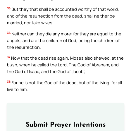
35
But they that shall be accounted worthy of that world,
and of the resurrection from the dead, shall neither be
married, nor take wives.
36
Neither can they die any more: for they are equal to the
angels, and are the children of God, being the children of
the resurrection.
37
Now that the dead rise again, Moses also shewed, at the
bush, when he called the Lord, The God of Abraham, and
the God of Isaac, and the God of Jacob;
38
For he is not the God of the dead, but of the living: for all
live to him.
Submit Prayer Intentions