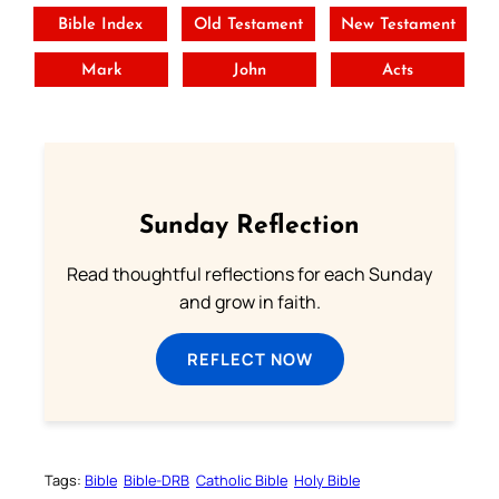
Bible Index
Old Testament
New Testament
Mark
John
Acts
Sunday Reflection
Read thoughtful reflections for each Sunday
and grow in faith.
REFLECT NOW
Tags:
Bible
Bible-DRB
Catholic Bible
Holy Bible