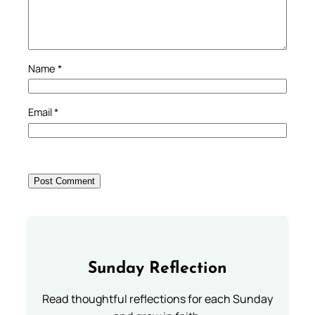
Name
*
Email
*
Sunday Reflection
Read thoughtful reflections for each Sunday