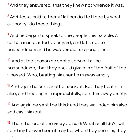
7
And they answered, that they knew not whence it was.
8
And Jesus said to them: Neither do I tell thee by what
authority I do these things.
9
And he began to speak to the people this parable: A
certain man planted a vineyard, and let it out to
husbandmen: and he was abroad for a long time.
10
And at the season he sent a servant to the
husbandmen, that they should give him of the fruit of the
vineyard. Who, beating him, sent him away empty.
11
And again he sent another servant. But they beat him
also, and treating him reproachfully, sent him away empty.
12
And again he sent the third: and they wounded him also,
and cast him out.
13
Then the lord of the vineyard said: What shall I do? I will
send my beloved son: it may be, when they see him, they