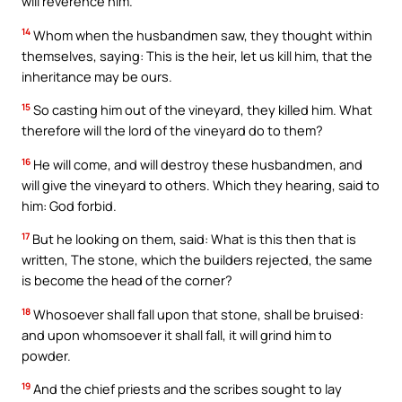
will reverence him.
14
Whom when the husbandmen saw, they thought within
themselves, saying: This is the heir, let us kill him, that the
inheritance may be ours.
15
So casting him out of the vineyard, they killed him. What
therefore will the lord of the vineyard do to them?
16
He will come, and will destroy these husbandmen, and
will give the vineyard to others. Which they hearing, said to
him: God forbid.
17
But he looking on them, said: What is this then that is
written, The stone, which the builders rejected, the same
is become the head of the corner?
18
Whosoever shall fall upon that stone, shall be bruised:
and upon whomsoever it shall fall, it will grind him to
powder.
19
And the chief priests and the scribes sought to lay