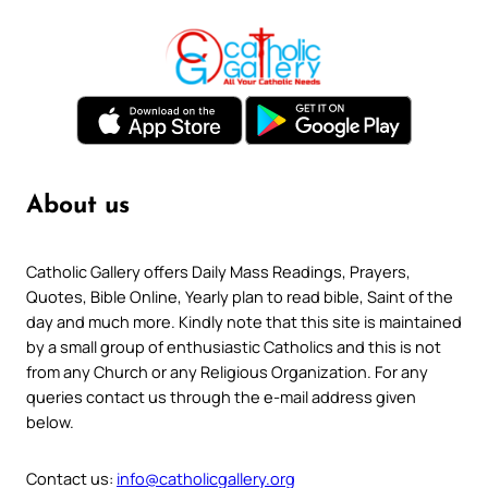
About us
Catholic Gallery offers Daily Mass Readings, Prayers,
Quotes, Bible Online, Yearly plan to read bible, Saint of the
day and much more. Kindly note that this site is maintained
by a small group of enthusiastic Catholics and this is not
from any Church or any Religious Organization. For any
queries contact us through the e-mail address given
below.
Contact us:
info@catholicgallery.org