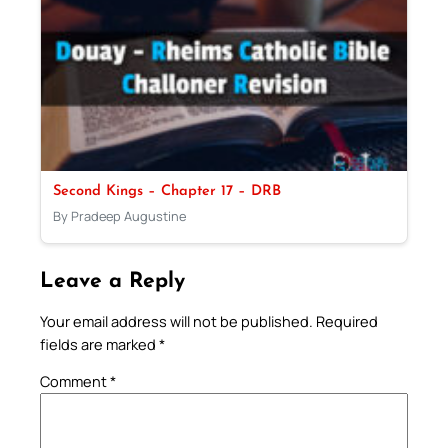
Second Kings – Chapter 17 – DRB
By Pradeep Augustine
Leave a Reply
Your email address will not be published.
Required
fields are marked
*
Comment
*