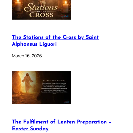
The Stations of the Cross by Saint
Alphonsus Liguori
March 16, 2026
The Fulfilment of Lenten Preparation –
Easter Sunday