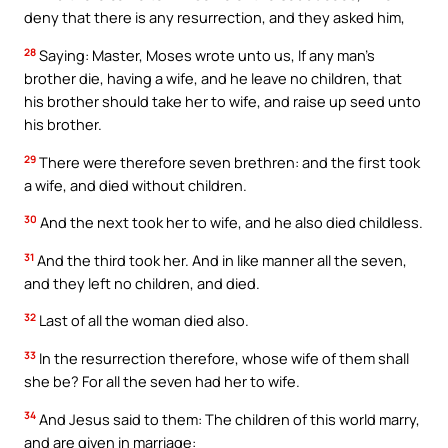
deny that there is any resurrection, and they asked him,
28
Saying: Master, Moses wrote unto us, If any man’s
brother die, having a wife, and he leave no children, that
his brother should take her to wife, and raise up seed unto
his brother.
29
There were therefore seven brethren: and the first took
a wife, and died without children.
30
And the next took her to wife, and he also died childless.
31
And the third took her. And in like manner all the seven,
and they left no children, and died.
32
Last of all the woman died also.
33
In the resurrection therefore, whose wife of them shall
she be? For all the seven had her to wife.
34
And Jesus said to them: The children of this world marry,
and are given in marriage: