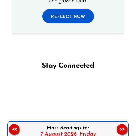
and grow in faith.
REFLECT NOW
Stay Connected
Follow us on Facebook
Follow us on Instagram
Follow us on X
Subscribe to our YouTube Channel
Follow us on WhatsApp
Mass Readings for
<<
>>
7 August 2026,
Friday