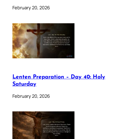
February 20, 2026
Lenten Preparation – Day 40: Holy
Saturday
February 20, 2026