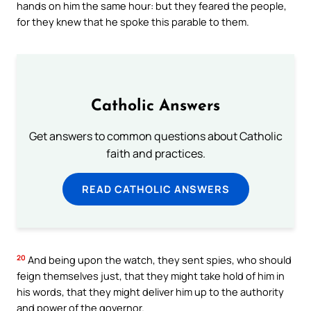
hands on him the same hour: but they feared the people,
for they knew that he spoke this parable to them.
Catholic Answers
Get answers to common questions about Catholic
faith and practices.
READ CATHOLIC ANSWERS
20
And being upon the watch, they sent spies, who should
feign themselves just, that they might take hold of him in
his words, that they might deliver him up to the authority
and power of the governor.