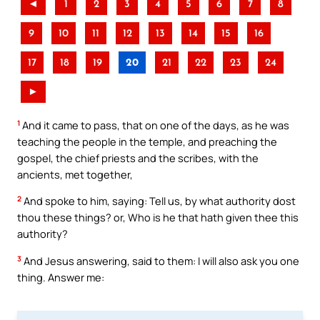
◄
1
2
3
4
5
6
7
8
9
10
11
12
13
14
15
16
17
18
19
20
21
22
23
24
►
1
And it came to pass, that on one of the days, as he was
teaching the people in the temple, and preaching the
gospel, the chief priests and the scribes, with the
ancients, met together,
2
And spoke to him, saying: Tell us, by what authority dost
thou these things? or, Who is he that hath given thee this
authority?
3
And Jesus answering, said to them: I will also ask you one
thing. Answer me: