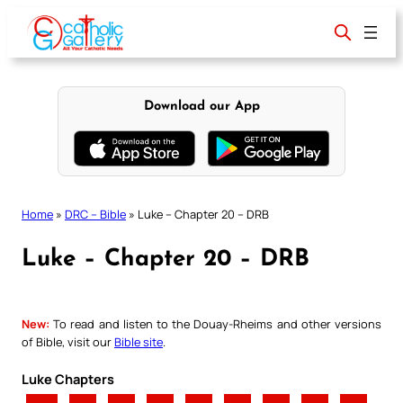
Skip
to
content
Download our App
Home
»
DRC – Bible
»
Luke – Chapter 20 – DRB
Luke – Chapter 20 – DRB
New:
To read and listen to the Douay-Rheims and other versions
of Bible, visit our
Bible site
.
Luke Chapters