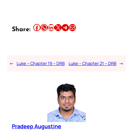
Share this article on Facebook
Share this article on WhatsApp
Share this article on LinkedIn
Share this article on X
Share this article on Telegram
Email this Article
Share:
←
Luke – Chapter 19 – DRB
Luke – Chapter 21 – DRB
→
Pradeep Augustine