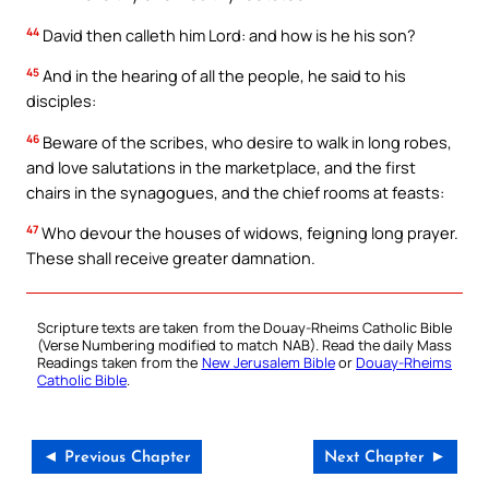
44
David then calleth him Lord: and how is he his son?
45
And in the hearing of all the people, he said to his
disciples:
46
Beware of the scribes, who desire to walk in long robes,
and love salutations in the marketplace, and the first
chairs in the synagogues, and the chief rooms at feasts:
47
Who devour the houses of widows, feigning long prayer.
These shall receive greater damnation.
Scripture texts are taken from the Douay-Rheims Catholic Bible
(Verse Numbering modified to match NAB). Read the daily Mass
Readings taken from the
New Jerusalem Bible
or
Douay-Rheims
Catholic Bible
.
◄ Previous Chapter
Next Chapter ►