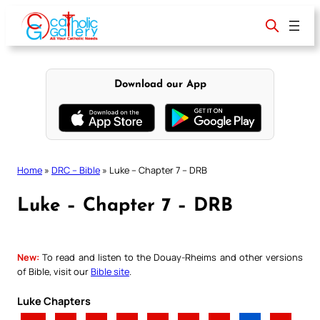
Skip
to
content
Download our App
Home
»
DRC – Bible
»
Luke – Chapter 7 – DRB
Luke – Chapter 7 – DRB
New:
To read and listen to the Douay-Rheims and other versions
of Bible, visit our
Bible site
.
Luke Chapters