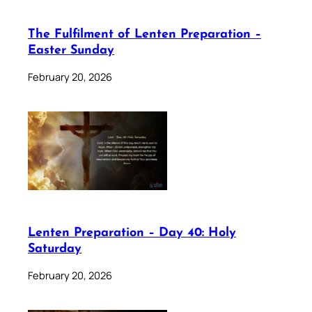
The Fulfilment of Lenten Preparation –
Easter Sunday
February 20, 2026
Lenten Preparation – Day 40: Holy
Saturday
February 20, 2026