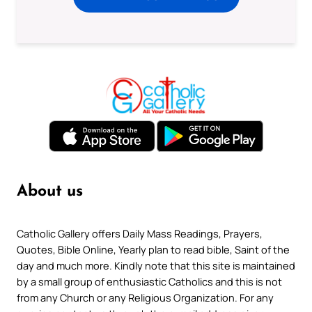
About us
Catholic Gallery offers Daily Mass Readings, Prayers,
Quotes, Bible Online, Yearly plan to read bible, Saint of the
day and much more. Kindly note that this site is maintained
by a small group of enthusiastic Catholics and this is not
from any Church or any Religious Organization. For any