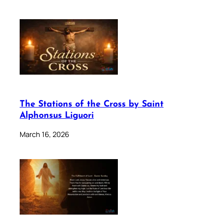
The Stations of the Cross by Saint
Alphonsus Liguori
March 16, 2026