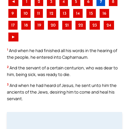
◄
1
2
3
4
5
6
7
8
9
10
11
12
13
14
15
16
17
18
19
20
21
22
23
24
►
1
And when he had finished all his words in the hearing of
the people, he entered into Capharnaum.
2
And the servant of a certain centurion, who was dear to
him, being sick, was ready to die.
3
And when he had heard of Jesus, he sent unto him the
ancients of the Jews, desiring him to come and heal his
servant.