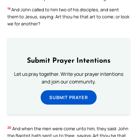
19
And John called to him two of his disciples, and sent
them to Jesus, saying: Art thou he that art to come; or look
we for another?
Submit Prayer Intentions
Let us pray together. Write your prayer intentions
and join our community.
SUBMIT PRAYER
20
And when the men were come unto him, they said: John
the Baptist hath sent us to thee, saying: Art thou he that