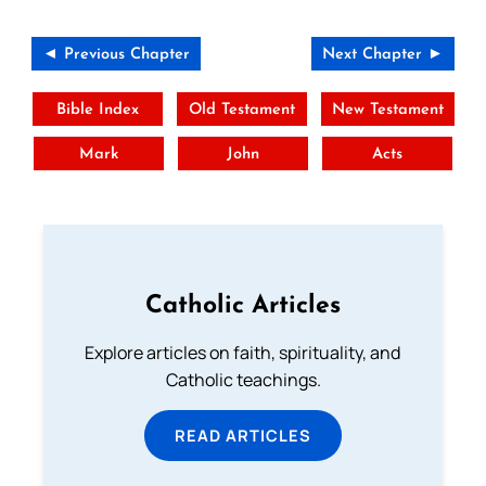
◄ Previous Chapter
Next Chapter ►
Bible Index
Old Testament
New Testament
Mark
John
Acts
Catholic Articles
Explore articles on faith, spirituality, and
Catholic teachings.
READ ARTICLES