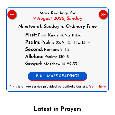
Mass Readings for
<<
>>
9 August 2026,
Sunday
Nineteenth Sunday in Ordinary Time
First:
First Kings 19: 9a, 11-13a
Psalm:
Psalms 85: 9, 10, 11-12, 13-14
Second:
Romans 9: 1-5
Alleluia:
Psalms 130: 5
Gospel:
Matthew 14: 22-33
FULL MASS READINGS
*This is a free service provided by Catholic Gallery.
Get it here
Latest in Prayers