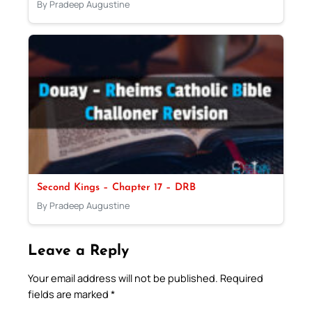
By Pradeep Augustine
Second Kings – Chapter 17 – DRB
By Pradeep Augustine
Leave a Reply
Your email address will not be published.
Required
fields are marked
*