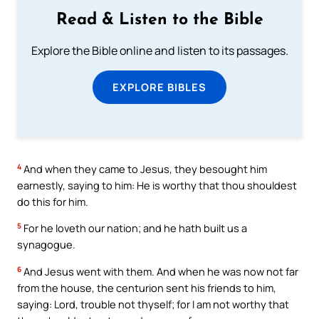
Read & Listen to the Bible
Explore the Bible online and listen to its passages.
EXPLORE BIBLES
4
And when they came to Jesus, they besought him
earnestly, saying to him: He is worthy that thou shouldest
do this for him.
5
For he loveth our nation; and he hath built us a
synagogue.
6
And Jesus went with them. And when he was now not far
from the house, the centurion sent his friends to him,
saying: Lord, trouble not thyself; for I am not worthy that