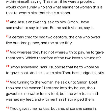
within himself, saying: This man, if he were a prophet,
would know surely who and what manner of woman this is
that toucheth him, that she is a sinner.
40
And Jesus answering, said to him: Simon, I have
somewhat to say to thee. But he said: Master, say it.
41
A certain creditor had two debtors, the one who owed
five hundred pence, and the other fifty.
42
And whereas they had not wherewith to pay, he forgave
them both. Which therefore of the two loveth him most?
43
Simon answering, said: I suppose that he to whom he
forgave most. And he said to him: Thou hast judged rightly.
44
And turning to the woman, he said unto Simon: Dost
thou see this woman? I entered into thy house, thou
gavest me no water for my feet; but she with tears hath
washed my feet, and with her hairs hath wiped them.
45
Thou gavest me no kiss; but she, since she came in,