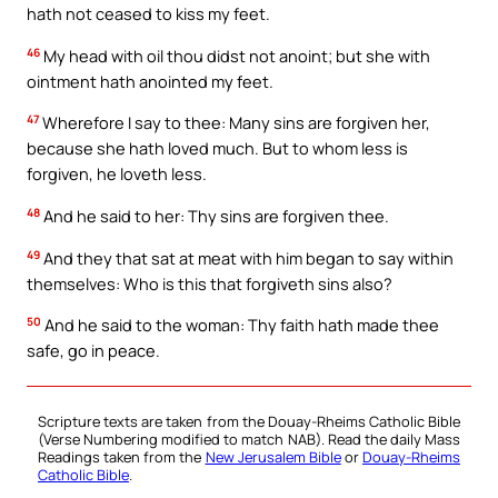
hath not ceased to kiss my feet.
46
My head with oil thou didst not anoint; but she with
ointment hath anointed my feet.
47
Wherefore I say to thee: Many sins are forgiven her,
because she hath loved much. But to whom less is
forgiven, he loveth less.
48
And he said to her: Thy sins are forgiven thee.
49
And they that sat at meat with him began to say within
themselves: Who is this that forgiveth sins also?
50
And he said to the woman: Thy faith hath made thee
safe, go in peace.
Scripture texts are taken from the Douay-Rheims Catholic Bible
(Verse Numbering modified to match NAB). Read the daily Mass
Readings taken from the
New Jerusalem Bible
or
Douay-Rheims
Catholic Bible
.