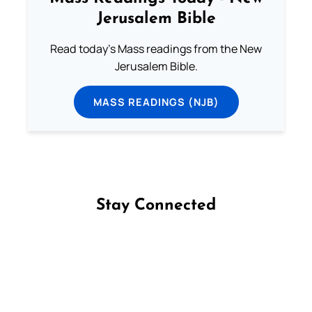
Jerusalem Bible
Read today's Mass readings from the New
Jerusalem Bible.
MASS READINGS (NJB)
Stay Connected
Follow us on Facebook
Follow us on Instagram
Follow us on X
Subscribe to our YouTube Channel
Follow us on WhatsApp