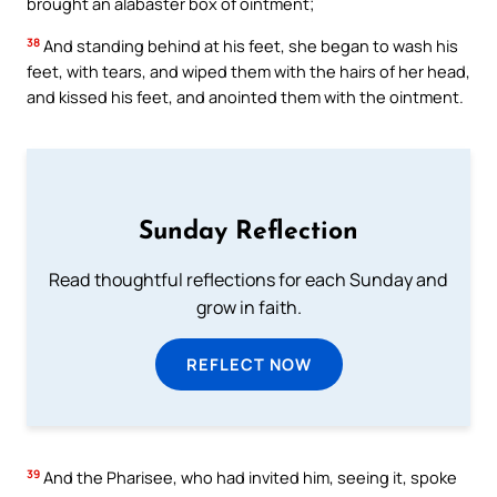
brought an alabaster box of ointment;
38
And standing behind at his feet, she began to wash his
feet, with tears, and wiped them with the hairs of her head,
and kissed his feet, and anointed them with the ointment.
Sunday Reflection
Read thoughtful reflections for each Sunday and
grow in faith.
REFLECT NOW
39
And the Pharisee, who had invited him, seeing it, spoke