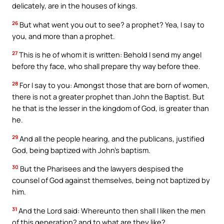
delicately, are in the houses of kings.
26
But what went you out to see? a prophet? Yea, I say to
you, and more than a prophet.
27
This is he of whom it is written: Behold I send my angel
before thy face, who shall prepare thy way before thee.
28
For I say to you: Amongst those that are born of women,
there is not a greater prophet than John the Baptist. But
he that is the lesser in the kingdom of God, is greater than
he.
29
And all the people hearing, and the publicans, justified
God, being baptized with John’s baptism.
30
But the Pharisees and the lawyers despised the
counsel of God against themselves, being not baptized by
him.
31
And the Lord said: Whereunto then shall I liken the men
of this generation? and to what are they like?