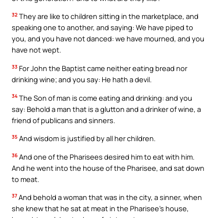
32
They are like to children sitting in the marketplace, and
speaking one to another, and saying: We have piped to
you, and you have not danced: we have mourned, and you
have not wept.
33
For John the Baptist came neither eating bread nor
drinking wine; and you say: He hath a devil.
34
The Son of man is come eating and drinking: and you
say: Behold a man that is a glutton and a drinker of wine, a
friend of publicans and sinners.
35
And wisdom is justified by all her children.
36
And one of the Pharisees desired him to eat with him.
And he went into the house of the Pharisee, and sat down
to meat.
37
And behold a woman that was in the city, a sinner, when
she knew that he sat at meat in the Pharisee’s house,