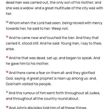
dead man was carried out, the only son of his mother; and
she was a widow: and a great multitude of the city was with
her.
13
Whom when the Lord had seen, being moved with mercy
towards her, he said to her: Weep not.
14
And he came near and touched the bier. And they that
carried it, stood still. And he said: Young man, I say to thee,
arise.
15
And he that was dead, sat up, and began to speak. And
he gave him to his mother.
16
And there came a fear on them all: and they glorified
God, saying: A great prophet is risen up among us: and,
God hath visited his people.
17
And this rumour of him went forth throughout all Judea,
and throughout all the country round about.
18
And John’s disciples told him of all these things.