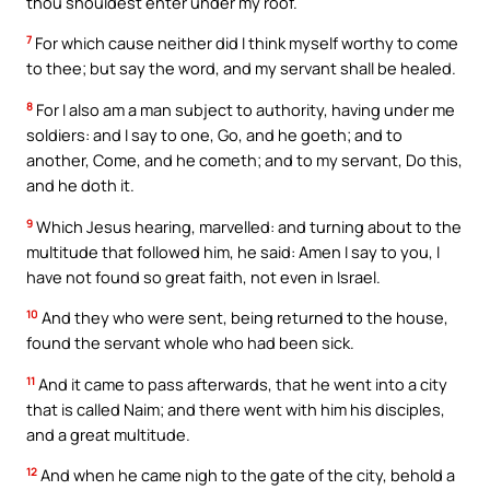
thou shouldest enter under my roof.
7
For which cause neither did I think myself worthy to come
to thee; but say the word, and my servant shall be healed.
8
For I also am a man subject to authority, having under me
soldiers: and I say to one, Go, and he goeth; and to
another, Come, and he cometh; and to my servant, Do this,
and he doth it.
9
Which Jesus hearing, marvelled: and turning about to the
multitude that followed him, he said: Amen I say to you, I
have not found so great faith, not even in Israel.
10
And they who were sent, being returned to the house,
found the servant whole who had been sick.
11
And it came to pass afterwards, that he went into a city
that is called Naim; and there went with him his disciples,
and a great multitude.
12
And when he came nigh to the gate of the city, behold a