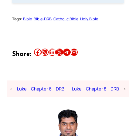
Tags:
Bible
Bible-DRB
Catholic Bible
Holy Bible
Share this article on Facebook
Share this article on WhatsApp
Share this article on LinkedIn
Share this article on X
Share this article on Telegram
Email this Article
Share:
←
Luke – Chapter 6 – DRB
Luke – Chapter 8 – DRB
→