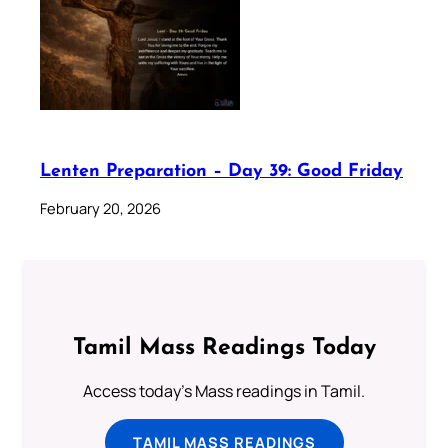
Lenten Preparation – Day 39: Good Friday
February 20, 2026
Tamil Mass Readings Today
Access today's Mass readings in Tamil.
TAMIL MASS READINGS