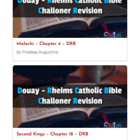
Malachi – Chapter 4 – DRB
By Pradeep Augustine
Second Kings – Chapter 18 – DRB