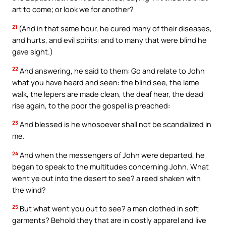
art to come; or look we for another?
21
(And in that same hour, he cured many of their diseases,
and hurts, and evil spirits: and to many that were blind he
gave sight.)
22
And answering, he said to them: Go and relate to John
what you have heard and seen: the blind see, the lame
walk, the lepers are made clean, the deaf hear, the dead
rise again, to the poor the gospel is preached:
23
And blessed is he whosoever shall not be scandalized in
me.
24
And when the messengers of John were departed, he
began to speak to the multitudes concerning John. What
went ye out into the desert to see? a reed shaken with
the wind?
25
But what went you out to see? a man clothed in soft
garments? Behold they that are in costly apparel and live