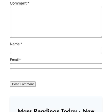
Comment
*
Name
*
Email
*
Mass Readings Today - New