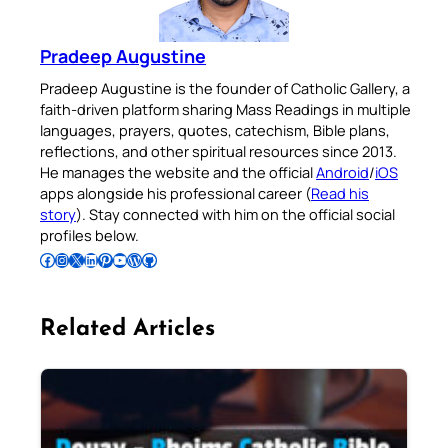
Pradeep Augustine
Pradeep Augustine is the founder of Catholic Gallery, a
faith-driven platform sharing Mass Readings in multiple
languages, prayers, quotes, catechism, Bible plans,
reflections, and other spiritual resources since 2013.
He manages the website and the official
Android
/
iOS
apps alongside his professional career (
Read his
story
). Stay connected with him on the official social
profiles below.
Follow Pradeep on Facebook
Follow Pradeep on Instagram
Follow Pradeep on X
Follow Pradeep on LinkedIn
Follow Pradeep on Pinterest
Subscribe to Pradeep’s Youtube Channel
Follow Pradeep on WordPress
Follow Pradeep on GitHub
Related Articles