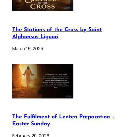
The Stations of the Cross by Saint
Alphonsus Liguori
March 16, 2026
The Fulfilment of Lenten Preparation –
Easter Sunday
February 20, 2026