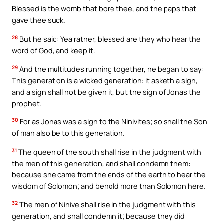
Blessed is the womb that bore thee, and the paps that
gave thee suck.
28
But he said: Yea rather, blessed are they who hear the
word of God, and keep it.
29
And the multitudes running together, he began to say:
This generation is a wicked generation: it asketh a sign,
and a sign shall not be given it, but the sign of Jonas the
prophet.
30
For as Jonas was a sign to the Ninivites; so shall the Son
of man also be to this generation.
31
The queen of the south shall rise in the judgment with
the men of this generation, and shall condemn them:
because she came from the ends of the earth to hear the
wisdom of Solomon; and behold more than Solomon here.
32
The men of Ninive shall rise in the judgment with this
generation, and shall condemn it; because they did