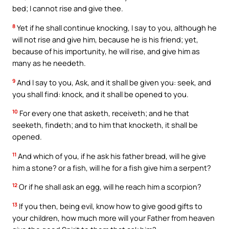
bed; I cannot rise and give thee.
8
Yet if he shall continue knocking, I say to you, although he
will not rise and give him, because he is his friend; yet,
because of his importunity, he will rise, and give him as
many as he needeth.
9
And I say to you, Ask, and it shall be given you: seek, and
you shall find: knock, and it shall be opened to you.
10
For every one that asketh, receiveth; and he that
seeketh, findeth; and to him that knocketh, it shall be
opened.
11
And which of you, if he ask his father bread, will he give
him a stone? or a fish, will he for a fish give him a serpent?
12
Or if he shall ask an egg, will he reach him a scorpion?
13
If you then, being evil, know how to give good gifts to
your children, how much more will your Father from heaven