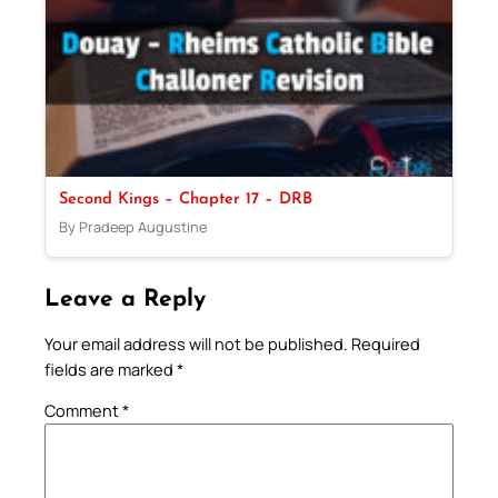
Second Kings – Chapter 17 – DRB
By Pradeep Augustine
Leave a Reply
Your email address will not be published.
Required
fields are marked
*
Comment
*