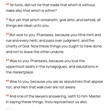
40
Ye fools, did not he that made that which is without,
make also that which is within?
41
But yet that which remaineth, give alms; and behold, all
things are clean unto you.
42
But woe to you, Pharisees, because you tithe mint and
rue and every herb; and pass over judgment, and the
charity of God. Now these things you ought to have done,
and not to leave the other undone.
43
Woe to you, Pharisees, because you love the
uppermost seats in the synagogues, and salutations in
the marketplace.
44
Woe to you, because you are as sepulchres that appear
not, and men that walk over are not aware.
45
And one of the lawyers answering, saith to him: Master,
in saying these things, thou reproachest us also.