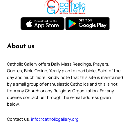
About us
Catholic Gallery offers Daily Mass Readings, Prayers,
Quotes, Bible Online, Yearly plan to read bible, Saint of the
day and much more. Kindly note that this site is maintained
by a small group of enthusiastic Catholics and this is not
from any Church or any Religious Organization. For any
queries contact us through the e-mail address given
below.
Contact us:
info@catholicgallery.org