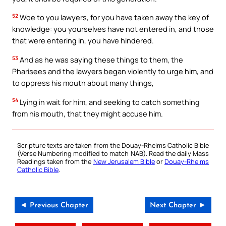
52
Woe to you lawyers, for you have taken away the key of
knowledge: you yourselves have not entered in, and those
that were entering in, you have hindered.
53
And as he was saying these things to them, the
Pharisees and the lawyers began violently to urge him, and
to oppress his mouth about many things,
54
Lying in wait for him, and seeking to catch something
from his mouth, that they might accuse him.
Scripture texts are taken from the Douay-Rheims Catholic Bible
(Verse Numbering modified to match NAB). Read the daily Mass
Readings taken from the
New Jerusalem Bible
or
Douay-Rheims
Catholic Bible
.
◄ Previous Chapter
Next Chapter ►