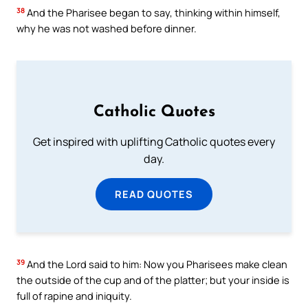
38
And the Pharisee began to say, thinking within himself,
why he was not washed before dinner.
Catholic Quotes
Get inspired with uplifting Catholic quotes every
day.
READ QUOTES
39
And the Lord said to him: Now you Pharisees make clean
the outside of the cup and of the platter; but your inside is
full of rapine and iniquity.