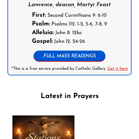
Lawrence, deacon, Martyr Feast
First:
Second Corinthians 9: 6-10
Psalm:
Psalms 112: 1-2, 5-6, 7-8, 9
Alleluia:
John 8: 12bc
Gospel:
John 12: 24-26
FULL MASS READINGS
*This is a free service provided by Catholic Gallery.
Get it here
Latest in Prayers