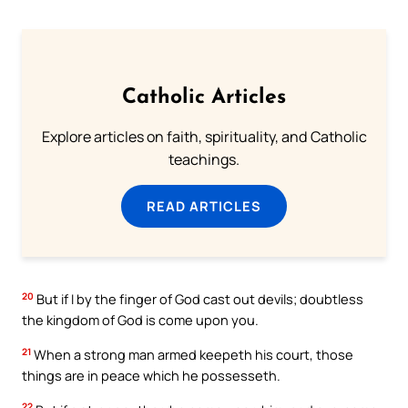
Catholic Articles
Explore articles on faith, spirituality, and Catholic
teachings.
READ ARTICLES
20
But if I by the finger of God cast out devils; doubtless
the kingdom of God is come upon you.
21
When a strong man armed keepeth his court, those
things are in peace which he possesseth.
22