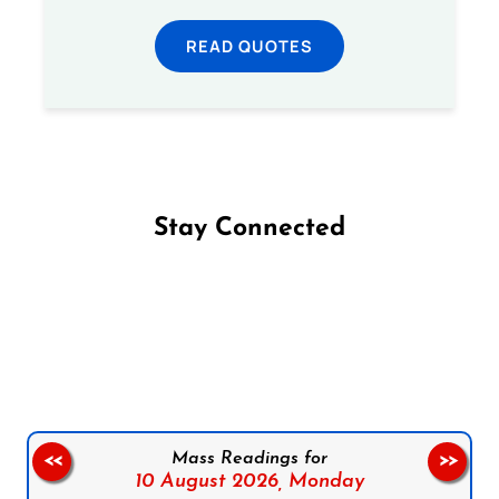
READ QUOTES
Stay Connected
Follow us on Facebook
Follow us on Instagram
Follow us on X
Subscribe to our YouTube Channel
Follow us on WhatsApp
Mass Readings for
<<
>>
10 August 2026,
Monday