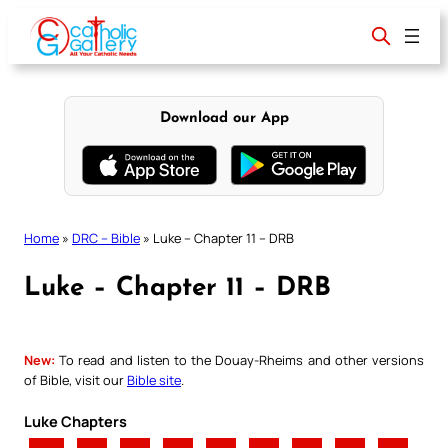
Skip
to
content
Download our App
Home
»
DRC – Bible
»
Luke – Chapter 11 – DRB
Luke – Chapter 11 – DRB
New:
To read and listen to the Douay-Rheims and other versions
of Bible, visit our
Bible site
.
Luke Chapters