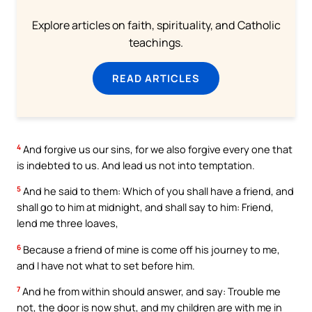
Explore articles on faith, spirituality, and Catholic
teachings.
READ ARTICLES
4
And forgive us our sins, for we also forgive every one that
is indebted to us. And lead us not into temptation.
5
And he said to them: Which of you shall have a friend, and
shall go to him at midnight, and shall say to him: Friend,
lend me three loaves,
6
Because a friend of mine is come off his journey to me,
and I have not what to set before him.
7
And he from within should answer, and say: Trouble me
not, the door is now shut, and my children are with me in