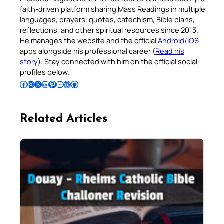
faith-driven platform sharing Mass Readings in multiple
languages, prayers, quotes, catechism, Bible plans,
reflections, and other spiritual resources since 2013.
He manages the website and the official
Android
/
iOS
apps alongside his professional career (
Read his
story
). Stay connected with him on the official social
profiles below.
Follow Pradeep on Facebook
Follow Pradeep on Instagram
Follow Pradeep on X
Follow Pradeep on LinkedIn
Follow Pradeep on Pinterest
Subscribe to Pradeep’s Youtube Channel
Follow Pradeep on WordPress
Follow Pradeep on GitHub
Related Articles