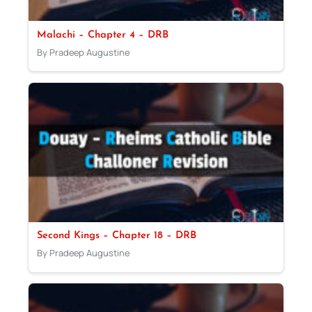
Malachi – Chapter 4 – DRB
By Pradeep Augustine
Second Kings – Chapter 18 – DRB
By Pradeep Augustine