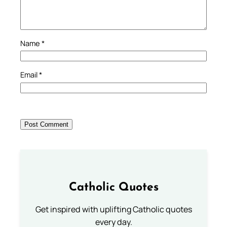
Name
*
Email
*
Catholic Quotes
Get inspired with uplifting Catholic quotes
every day.