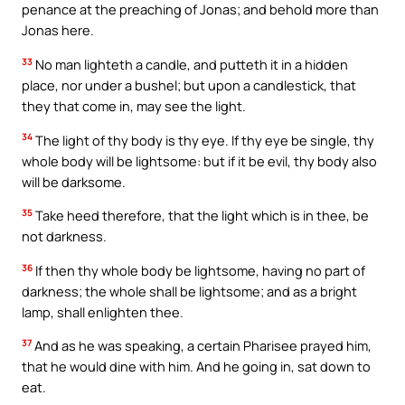
penance at the preaching of Jonas; and behold more than
Jonas here.
33
No man lighteth a candle, and putteth it in a hidden
place, nor under a bushel; but upon a candlestick, that
they that come in, may see the light.
34
The light of thy body is thy eye. If thy eye be single, thy
whole body will be lightsome: but if it be evil, thy body also
will be darksome.
35
Take heed therefore, that the light which is in thee, be
not darkness.
36
If then thy whole body be lightsome, having no part of
darkness; the whole shall be lightsome; and as a bright
lamp, shall enlighten thee.
37
And as he was speaking, a certain Pharisee prayed him,
that he would dine with him. And he going in, sat down to
eat.