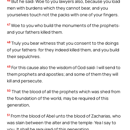
46
But he said: Woe to you lawyers also, because you load
men with burdens which they cannot bear, and you
yourselves touch not the packs with one of your fingers.
47
Woe to you who build the monuments of the prophets:
and your fathers killed them.
48
Truly you bear witness that you consent to the doings
of your fathers: for they indeed killed them, and you build
their sepulchres.
49
For this cause also the wisdom of God said: I will send to
them prophets and apostles; and some of them they will
kill and persecute.
50
That the blood of all the prophets which was shed from
the foundation of the world, may be required of this
generation,
51
From the blood of Abel unto the blood of Zacharias, who
was slain between the alter and the temple: Yea I say to
you, It shall be required of this generation.