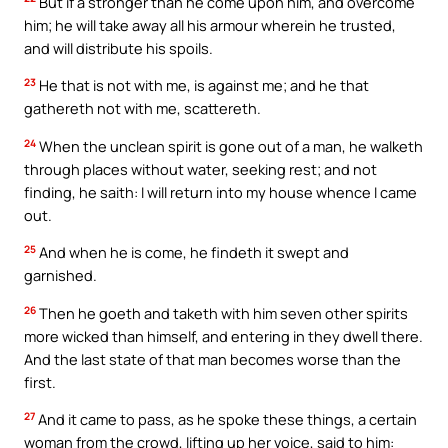
But if a stronger than he come upon him, and overcome
him; he will take away all his armour wherein he trusted,
and will distribute his spoils.
23
He that is not with me, is against me; and he that
gathereth not with me, scattereth.
24
When the unclean spirit is gone out of a man, he walketh
through places without water, seeking rest; and not
finding, he saith: I will return into my house whence I came
out.
25
And when he is come, he findeth it swept and
garnished.
26
Then he goeth and taketh with him seven other spirits
more wicked than himself, and entering in they dwell there.
And the last state of that man becomes worse than the
first.
27
And it came to pass, as he spoke these things, a certain
woman from the crowd, lifting up her voice, said to him: