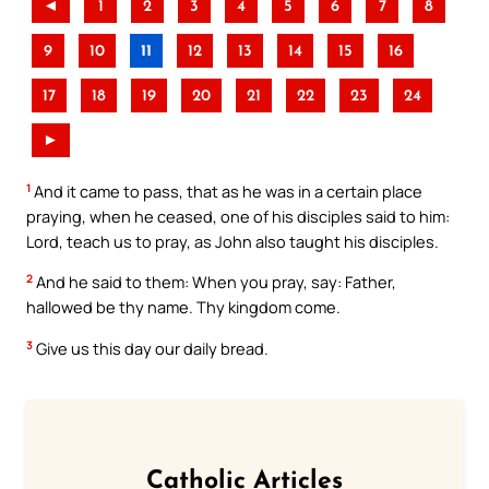
◄
1
2
3
4
5
6
7
8
9
10
11
12
13
14
15
16
17
18
19
20
21
22
23
24
►
1
And it came to pass, that as he was in a certain place
praying, when he ceased, one of his disciples said to him:
Lord, teach us to pray, as John also taught his disciples.
2
And he said to them: When you pray, say: Father,
hallowed be thy name. Thy kingdom come.
3
Give us this day our daily bread.
Catholic Articles