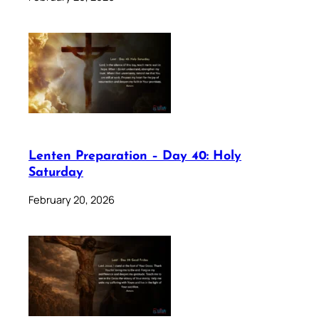
Lenten Preparation – Day 40: Holy
Saturday
February 20, 2026