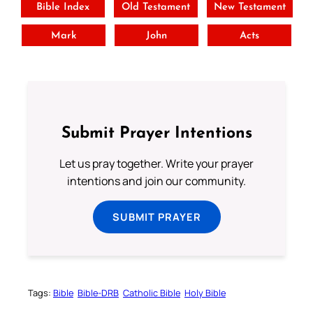
Bible Index
Old Testament
New Testament
Mark
John
Acts
Submit Prayer Intentions
Let us pray together. Write your prayer
intentions and join our community.
SUBMIT PRAYER
Tags:
Bible
Bible-DRB
Catholic Bible
Holy Bible