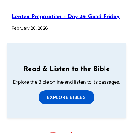
Lenten Preparation – Day 39: Good Friday
February 20, 2026
Read & Listen to the Bible
Explore the Bible online and listen to its passages.
EXPLORE BIBLES