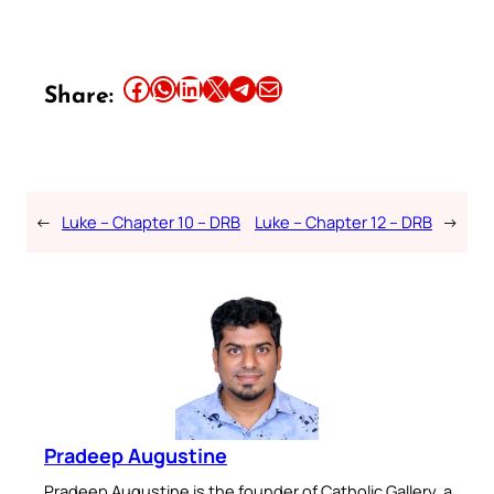
Share this article on Facebook
Share this article on WhatsApp
Share this article on LinkedIn
Share this article on X
Share this article on Telegram
Email this Article
Share:
←
Luke – Chapter 10 – DRB
Luke – Chapter 12 – DRB
→
Pradeep Augustine
Pradeep Augustine is the founder of Catholic Gallery, a