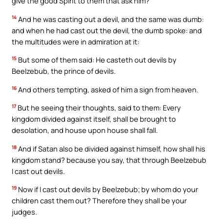
give the good Spirit to them that ask him?
14
And he was casting out a devil, and the same was dumb:
and when he had cast out the devil, the dumb spoke: and
the multitudes were in admiration at it:
15
But some of them said: He casteth out devils by
Beelzebub, the prince of devils.
16
And others tempting, asked of him a sign from heaven.
17
But he seeing their thoughts, said to them: Every
kingdom divided against itself, shall be brought to
desolation, and house upon house shall fall.
18
And if Satan also be divided against himself, how shall his
kingdom stand? because you say, that through Beelzebub
I cast out devils.
19
Now if I cast out devils by Beelzebub; by whom do your
children cast them out? Therefore they shall be your
judges.