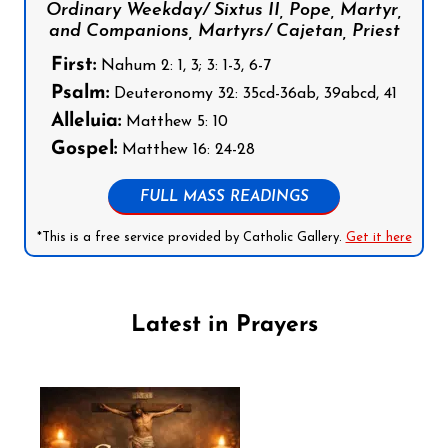
Ordinary Weekday/ Sixtus II, Pope, Martyr,
and Companions, Martyrs/ Cajetan, Priest
First:
Nahum 2: 1, 3; 3: 1-3, 6-7
Psalm:
Deuteronomy 32: 35cd-36ab, 39abcd, 41
Alleluia:
Matthew 5: 10
Gospel:
Matthew 16: 24-28
FULL MASS READINGS
*This is a free service provided by Catholic Gallery.
Get it here
Latest in Prayers