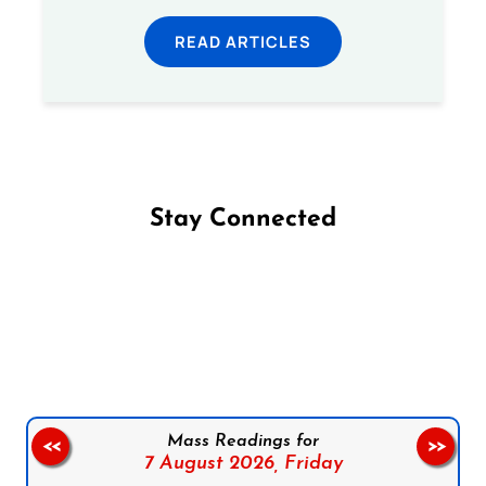
READ ARTICLES
Stay Connected
Follow us on Facebook
Follow us on Instagram
Follow us on X
Subscribe to our YouTube Channel
Follow us on WhatsApp
Mass Readings for
<<
>>
7 August 2026,
Friday