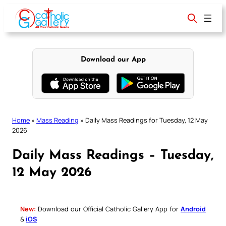
Skip
to
content
Download our App
Home
»
Mass Reading
»
Daily Mass Readings for Tuesday, 12 May
2026
Daily Mass Readings – Tuesday,
12 May 2026
New:
Download our Official Catholic Gallery App for
Android
&
iOS