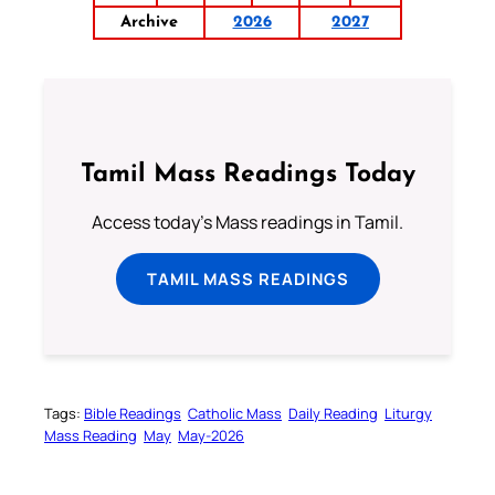
Archive
2026
2027
Tamil Mass Readings Today
Access today's Mass readings in Tamil.
TAMIL MASS READINGS
Tags:
Bible Readings
Catholic Mass
Daily Reading
Liturgy
Mass Reading
May
May-2026