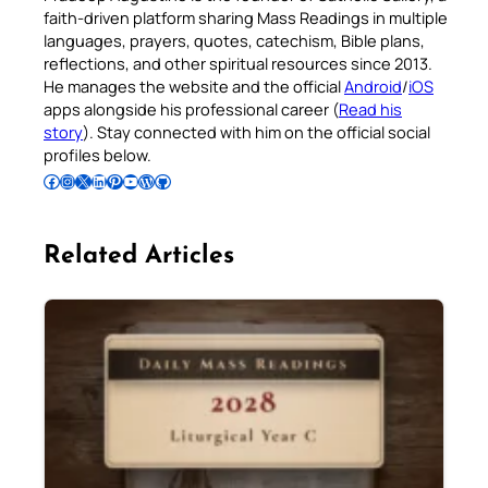
faith-driven platform sharing Mass Readings in multiple
languages, prayers, quotes, catechism, Bible plans,
reflections, and other spiritual resources since 2013.
He manages the website and the official
Android
/
iOS
apps alongside his professional career (
Read his
story
). Stay connected with him on the official social
profiles below.
Follow Pradeep on Facebook
Follow Pradeep on Instagram
Follow Pradeep on X
Follow Pradeep on LinkedIn
Follow Pradeep on Pinterest
Subscribe to Pradeep’s Youtube Channel
Follow Pradeep on WordPress
Follow Pradeep on GitHub
Related Articles