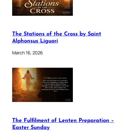
The Stations of the Cross by Saint
Alphonsus Liguori
March 16, 2026
The Fulfilment of Lenten Preparation –
Easter Sunday