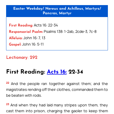
Easter Weekday/ Nereus and Achilleus, Martyrs/
Pancras, Martyr
Acts 16: 22-34
First Reading:
Psalms 138: 1-2ab, 2cde-3, 7c-8
Responsorial Psalm:
John 16: 7, 13
Alleluia:
John 16: 5-11
Gospel:
Lectionary: 292
First Reading:
Acts 16:
22-34
22
And the people ran together against them; and the
magistrates rending off their clothes, commanded them to
be beaten with rods.
23
And when they had laid many stripes upon them, they
cast them into prison, charging the gaoler to keep them