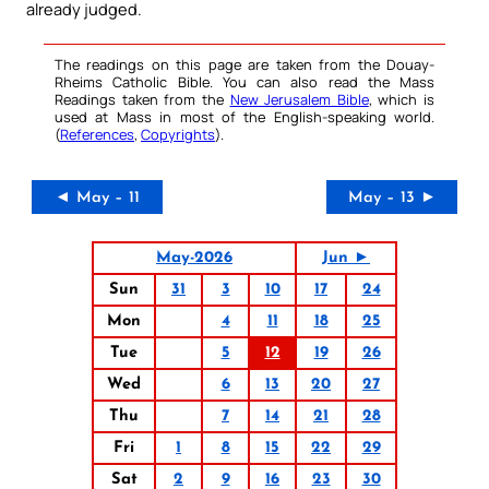
already judged.
The readings on this page are taken from the Douay-
Rheims Catholic Bible. You can also read the Mass
Readings taken from the
New Jerusalem Bible
, which is
used at Mass in most of the English-speaking world.
(
References
,
Copyrights
).
◄ May – 11
May – 13 ►
May-2026
Jun ►
Sun
31
3
10
17
24
Mon
4
11
18
25
Tue
5
12
19
26
Wed
6
13
20
27
Thu
7
14
21
28
Fri
1
8
15
22
29
Sat
2
9
16
23
30