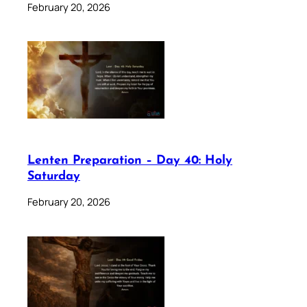
February 20, 2026
Lenten Preparation – Day 40: Holy
Saturday
February 20, 2026