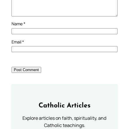
Name
*
Email
*
Catholic Articles
Explore articles on faith, spirituality, and
Catholic teachings.