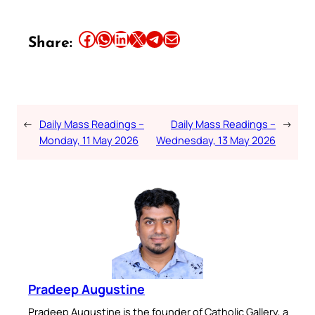
Share this article on Facebook
Share this article on WhatsApp
Share this article on LinkedIn
Share this article on X
Share this article on Telegram
Email this Article
Share:
←
Daily Mass Readings –
Daily Mass Readings –
→
Monday, 11 May 2026
Wednesday, 13 May 2026
Pradeep Augustine
Pradeep Augustine is the founder of Catholic Gallery, a