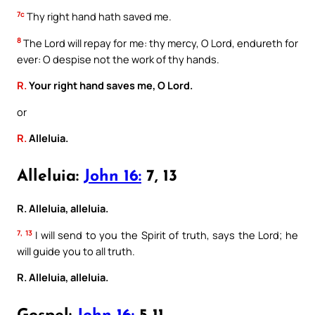
7c
Thy right hand hath saved me.
8
The Lord will repay for me: thy mercy, O Lord, endureth for
ever: O despise not the work of thy hands.
R.
Your right hand saves me, O Lord.
or
R.
Alleluia.
Alleluia:
John 16:
7, 13
R. Alleluia, alleluia.
7, 13
I will send to you the Spirit of truth, says the Lord; he
will guide you to all truth.
R. Alleluia, alleluia.