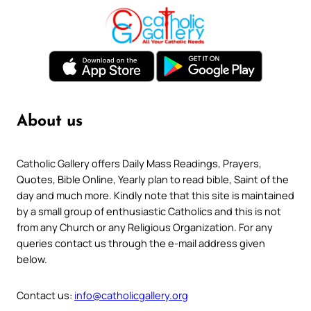
About us
Catholic Gallery offers Daily Mass Readings, Prayers,
Quotes, Bible Online, Yearly plan to read bible, Saint of the
day and much more. Kindly note that this site is maintained
by a small group of enthusiastic Catholics and this is not
from any Church or any Religious Organization. For any
queries contact us through the e-mail address given
below.
Contact us:
info@catholicgallery.org