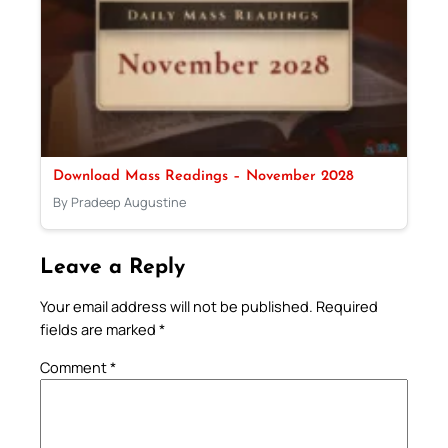
Download Mass Readings – November 2028
By Pradeep Augustine
Leave a Reply
Your email address will not be published.
Required
fields are marked
*
Comment
*