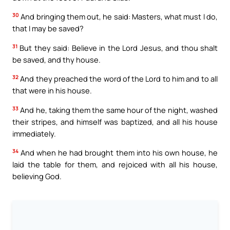
30
And bringing them out, he said: Masters, what must I do,
that I may be saved?
31
But they said: Believe in the Lord Jesus, and thou shalt
be saved, and thy house.
32
And they preached the word of the Lord to him and to all
that were in his house.
33
And he, taking them the same hour of the night, washed
their stripes, and himself was baptized, and all his house
immediately.
34
And when he had brought them into his own house, he
laid the table for them, and rejoiced with all his house,
believing God.