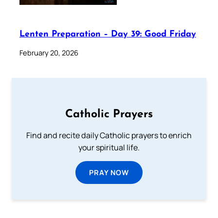
Lenten Preparation – Day 39: Good Friday
February 20, 2026
Catholic Prayers
Find and recite daily Catholic prayers to enrich
your spiritual life.
PRAY NOW