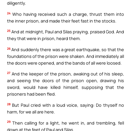
diligently.
24
Who having received such a charge, thrust them into
the inner prison, and made their feet fast in the stocks.
25
And at midnight, Paul and Silas praying, praised God. And
they that were in prison, heard them.
26
And suddenly there was a great earthquake, so that the
foundations of the prison were shaken. And immediately all
the doors were opened, and the bands of all were loosed.
27
And the keeper of the prison, awaking out of his sleep,
and seeing the doors of the prison open, drawing his
sword, would have killed himself, supposing that the
prisoners had been fled.
28
But Paul cried with a loud voice, saying: Do thyself no
harm, for we all are here.
29
Then calling for a light, he went in, and trembling, fell
down at the feet of Paul and Silas.