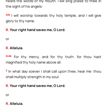
heard the words of my mouth. I will sing praise to thee in
the sight of his angels:
2ab
I will worship towards thy holy temple, and I will give
glory to thy name.
R.
Your right hand saves me, O Lord.
or
R.
Alleluia.
2cde
For thy mercy, and for thy truth: for thou hast
magnified thy holy name above all.
3
In what day soever I shall call upon thee, hear me: thou
shall multiply strength in my soul.
R.
Your right hand saves me, O Lord.
or
R.
Alleluia.