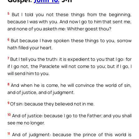
Gospel:
John 16:
5-11
5
But I told you not these things from the beginning,
because I was with you. And now I go to him that sent me,
and none of you asketh me: Whither goest thou?
6
But because I have spoken these things to you, sorrow
hath filled your heart.
7
But I tell you the truth: it is expedient to you that I go: for
if I go not, the Paraclete will not come to you; but if I go, I
will send him to you.
8
And when he is come, he will convince the world of sin,
and of justice, and of judgment.
9
Of sin: because they believed not in me.
10
And of justice: because I go to the Father; and you shall
see me no longer.
11
And of judgment: because the prince of this world is