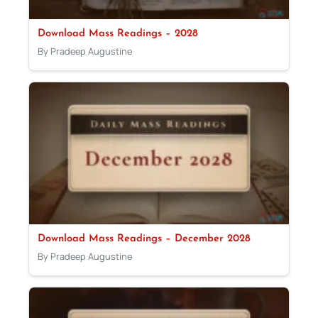
Download Mass Readings – 2028
By Pradeep Augustine
Download Mass Readings – December 2028
By Pradeep Augustine