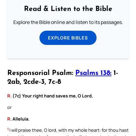
Read & Listen to the Bible
Explore the Bible online and listen to its passages.
EXPLORE BIBLES
Responsorial Psalm:
Psalms 138:
1-
2ab, 2cde-3, 7c-8
R.
(7c) Your right hand saves me, O Lord.
or
R.
Alleluia.
1
I will praise thee, O lord, with my whole heart: for thou hast