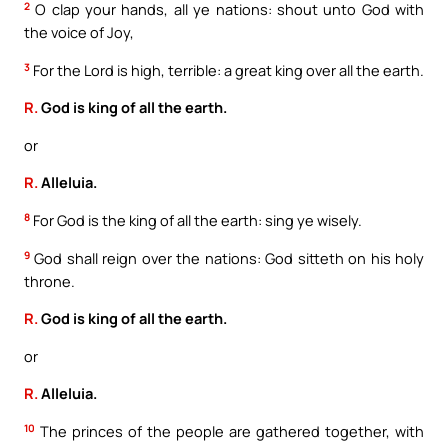
2
O clap your hands, all ye nations: shout unto God with
the voice of Joy,
3
For the Lord is high, terrible: a great king over all the earth.
R.
God is king of all the earth.
or
R.
Alleluia.
8
For God is the king of all the earth: sing ye wisely.
9
God shall reign over the nations: God sitteth on his holy
throne.
R.
God is king of all the earth.
or
R.
Alleluia.
10
The princes of the people are gathered together, with