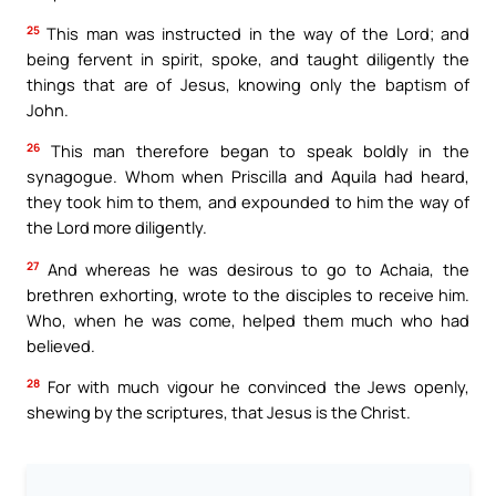
25
This man was instructed in the way of the Lord; and
being fervent in spirit, spoke, and taught diligently the
things that are of Jesus, knowing only the baptism of
John.
26
This man therefore began to speak boldly in the
synagogue. Whom when Priscilla and Aquila had heard,
they took him to them, and expounded to him the way of
the Lord more diligently.
27
And whereas he was desirous to go to Achaia, the
brethren exhorting, wrote to the disciples to receive him.
Who, when he was come, helped them much who had
believed.
28
For with much vigour he convinced the Jews openly,
shewing by the scriptures, that Jesus is the Christ.