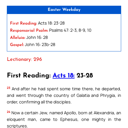
Easter Weekday
Acts 18: 23-28
First Reading:
Psalms 47: 2-3, 8-9, 10
Responsorial Psalm:
John 16: 28
Alleluia:
John 16: 23b-28
Gospel:
Lectionary: 296
First Reading:
Acts 18:
23-28
23
And after he had spent some time there, he departed,
and went through the country of Galatia and Phrygia, in
order, confirming all the disciples.
24
Now a certain Jew, named Apollo, born at Alexandria, an
eloquent man, came to Ephesus, one mighty in the
scriptures.