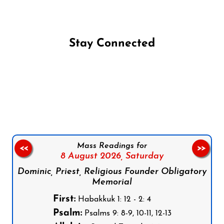
Stay Connected
Follow us on Facebook
Follow us on Instagram
Follow us on X
Subscribe to our YouTube Channel
Follow us on WhatsApp
Mass Readings for
<<
>>
8 August 2026,
Saturday
Dominic, Priest, Religious Founder Obligatory
Memorial
First:
Habakkuk 1: 12 - 2: 4
Psalm:
Psalms 9: 8-9, 10-11, 12-13