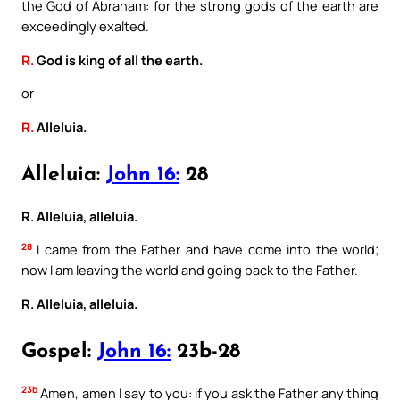
the God of Abraham: for the strong gods of the earth are
exceedingly exalted.
R.
God is king of all the earth.
or
R.
Alleluia.
Alleluia:
John 16:
28
R. Alleluia, alleluia.
28
I came from the Father and have come into the world;
now I am leaving the world and going back to the Father.
R. Alleluia, alleluia.
Gospel:
John 16:
23b-28
23b
Amen, amen I say to you: if you ask the Father any thing