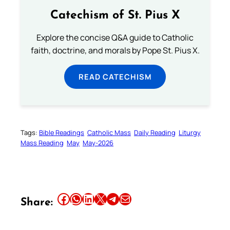
Catechism of St. Pius X
Explore the concise Q&A guide to Catholic
faith, doctrine, and morals by Pope St. Pius X.
READ CATECHISM
Tags:
Bible Readings
Catholic Mass
Daily Reading
Liturgy
Mass Reading
May
May-2026
Share this article on Facebook
Share this article on WhatsApp
Share this article on LinkedIn
Share this article on X
Share this article on Telegram
Email this Article
Share: