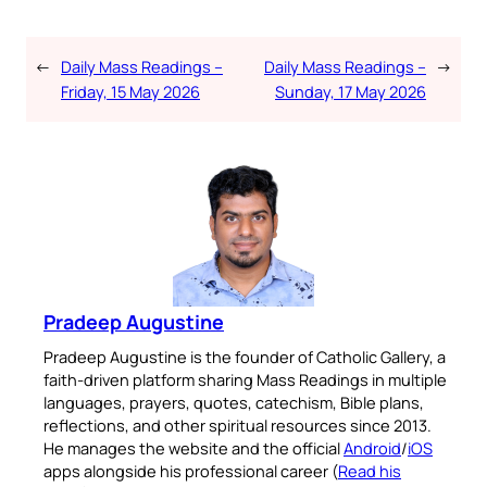
←
Daily Mass Readings –
Daily Mass Readings –
→
Friday, 15 May 2026
Sunday, 17 May 2026
Pradeep Augustine
Pradeep Augustine is the founder of Catholic Gallery, a
faith-driven platform sharing Mass Readings in multiple
languages, prayers, quotes, catechism, Bible plans,
reflections, and other spiritual resources since 2013.
He manages the website and the official
Android
/
iOS
apps alongside his professional career (
Read his