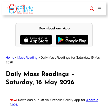
Skip
to
content
Download our App
Home
»
Mass Reading
»
Daily Mass Readings for Saturday, 16 May
2026
Daily Mass Readings –
Saturday, 16 May 2026
New:
Download our Official Catholic Gallery App for
Android
&
iOS