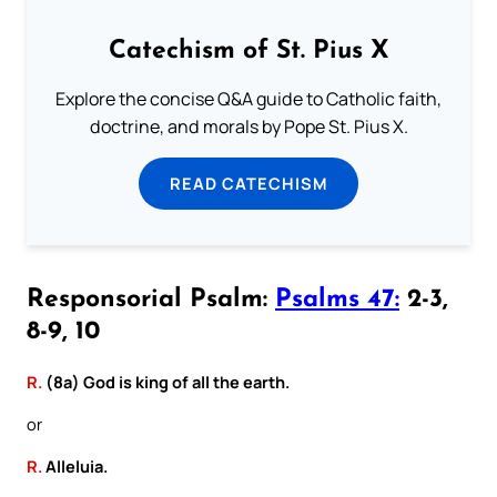
Catechism of St. Pius X
Explore the concise Q&A guide to Catholic faith,
doctrine, and morals by Pope St. Pius X.
READ CATECHISM
Responsorial Psalm:
Psalms 47:
2-3,
8-9, 10
R.
(8a) God is king of all the earth.
or
R.
Alleluia.