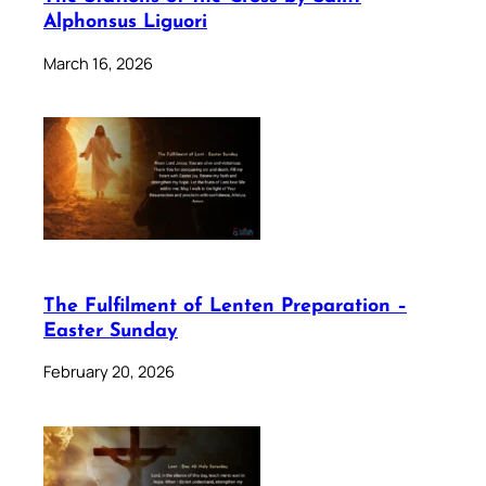
Alphonsus Liguori
March 16, 2026
The Fulfilment of Lenten Preparation –
Easter Sunday
February 20, 2026