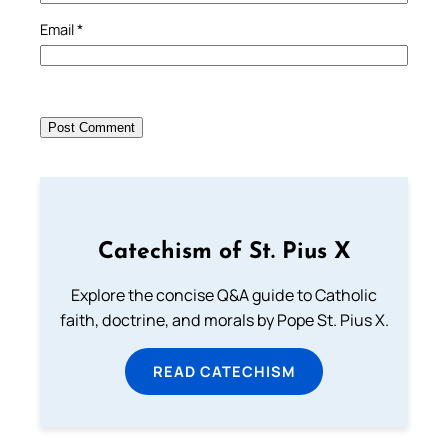
Email
*
Catechism of St. Pius X
Explore the concise Q&A guide to Catholic
faith, doctrine, and morals by Pope St. Pius X.
READ CATECHISM