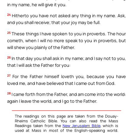
in my name, he will give it you.
24
Hitherto you have not asked any thing in my name. Ask,
and you shall receive; that your joy may be full.
25
These things I have spoken to you in proverbs. The hour
cometh, when I will no more speak to you in proverbs, but
will shew you plainly of the Father.
26
In that day you shall ask in my name; and I say not to you,
that I will ask the Father for you:
27
For the Father himself loveth you, because you have
loved me, and have believed that I came out from God.
28
I came forth from the Father, and am come into the world:
again I leave the world, and I go to the Father.
The readings on this page are taken from the Douay-
Rheims Catholic Bible. You can also read the Mass
Readings taken from the
New Jerusalem Bible
, which is
used at Mass in most of the English-speaking world.