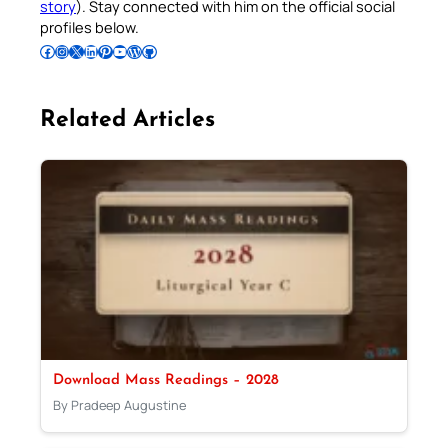
story
). Stay connected with him on the official social
profiles below.
Follow Pradeep on Facebook
Follow Pradeep on Instagram
Follow Pradeep on X
Follow Pradeep on LinkedIn
Follow Pradeep on Pinterest
Subscribe to Pradeep’s Youtube Channel
Follow Pradeep on WordPress
Follow Pradeep on GitHub
Related Articles
Download Mass Readings – 2028
By Pradeep Augustine