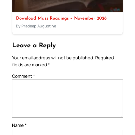
Download Mass Readings – November 2028
By Pradeep Augustine
Leave a Reply
Your email address will not be published.
Required
fields are marked
*
Comment
*
Name
*