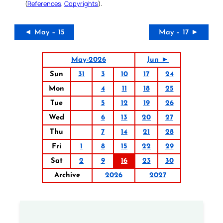
(
References
,
Copyrights
).
◄ May – 15
May – 17 ►
May-2026
Jun ►
Sun
31
3
10
17
24
Mon
4
11
18
25
Tue
5
12
19
26
Wed
6
13
20
27
Thu
7
14
21
28
Fri
1
8
15
22
29
Sat
2
9
16
23
30
Archive
2026
2027