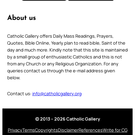
About us
Catholic Gallery offers Daily Mass Readings, Prayers,
Quotes, Bible Online, Yearly plan to read bible, Saint of the
day and much more. Kindly note that this site is maintained
by a small group of enthusiastic Catholics and this is not
from any Church or any Religious Organization. For any
queries contact us through the e-mail address given
below.
Contact us:
info@catholicgallery.org
© 2013 – 2026 Catholic Gallery
Privacy
Terms
Copyrights
Disclaimer
References
Write for CG