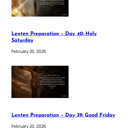
Lenten Preparation – Day 40: Holy
Saturday
February 20, 2026
Lenten Preparation – Day 39: Good Friday
February 20, 2026