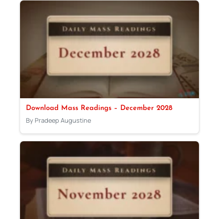
Download Mass Readings – December 2028
By Pradeep Augustine