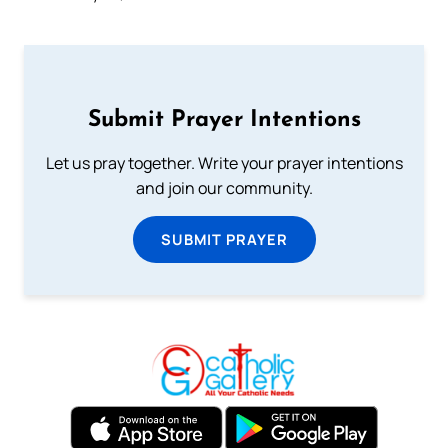
Submit Prayer Intentions
Let us pray together. Write your prayer intentions
and join our community.
SUBMIT PRAYER