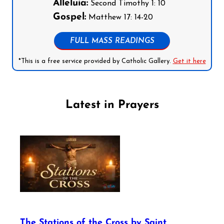
Alleluia:
Second Timothy 1: 10
Gospel:
Matthew 17: 14-20
FULL MASS READINGS
*This is a free service provided by Catholic Gallery.
Get it here
Latest in Prayers
The Stations of the Cross by Saint