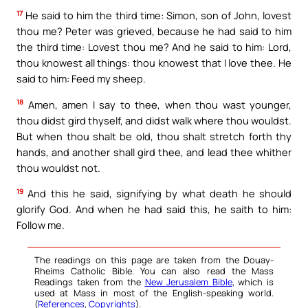
17
He said to him the third time: Simon, son of John, lovest
thou me? Peter was grieved, because he had said to him
the third time: Lovest thou me? And he said to him: Lord,
thou knowest all things: thou knowest that I love thee. He
said to him: Feed my sheep.
18
Amen, amen I say to thee, when thou wast younger,
thou didst gird thyself, and didst walk where thou wouldst.
But when thou shalt be old, thou shalt stretch forth thy
hands, and another shall gird thee, and lead thee whither
thou wouldst not.
19
And this he said, signifying by what death he should
glorify God. And when he had said this, he saith to him:
Follow me.
The readings on this page are taken from the Douay-
Rheims Catholic Bible. You can also read the Mass
Readings taken from the
New Jerusalem Bible
, which is
used at Mass in most of the English-speaking world.
(
References
,
Copyrights
).