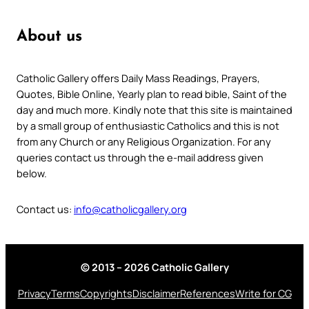
About us
Catholic Gallery offers Daily Mass Readings, Prayers,
Quotes, Bible Online, Yearly plan to read bible, Saint of the
day and much more. Kindly note that this site is maintained
by a small group of enthusiastic Catholics and this is not
from any Church or any Religious Organization. For any
queries contact us through the e-mail address given
below.
Contact us:
info@catholicgallery.org
© 2013 – 2026 Catholic Gallery
Privacy
Terms
Copyrights
Disclaimer
References
Write for CG