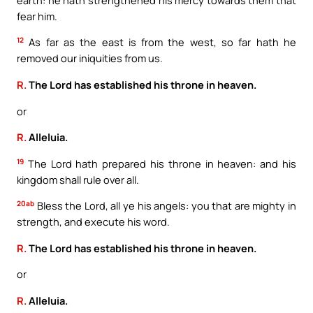
fear him.
12
As far as the east is from the west, so far hath he
removed our iniquities from us.
R.
The Lord has established his throne in heaven.
or
R.
Alleluia.
19
The Lord hath prepared his throne in heaven: and his
kingdom shall rule over all.
20ab
Bless the Lord, all ye his angels: you that are mighty in
strength, and execute his word.
R.
The Lord has established his throne in heaven.
or
R.
Alleluia.