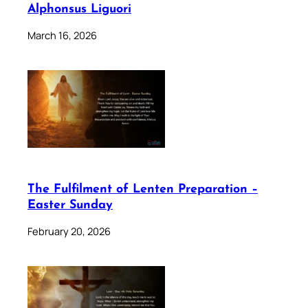
Alphonsus Liguori
March 16, 2026
The Fulfilment of Lenten Preparation –
Easter Sunday
February 20, 2026