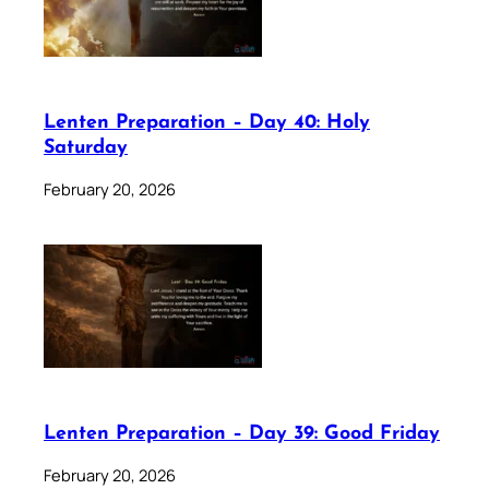
Lenten Preparation – Day 40: Holy
Saturday
February 20, 2026
Lenten Preparation – Day 39: Good Friday
February 20, 2026