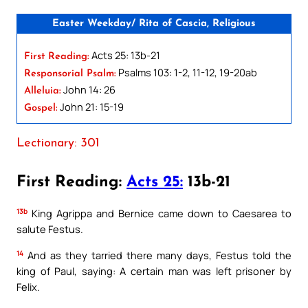
Easter Weekday/ Rita of Cascia, Religious
Acts 25: 13b-21
First Reading:
Psalms 103: 1-2, 11-12, 19-20ab
Responsorial Psalm:
John 14: 26
Alleluia:
John 21: 15-19
Gospel:
Lectionary: 301
First Reading:
Acts 25:
13b-21
13b
King Agrippa and Bernice came down to Caesarea to
salute Festus.
14
And as they tarried there many days, Festus told the
king of Paul, saying: A certain man was left prisoner by
Felix.