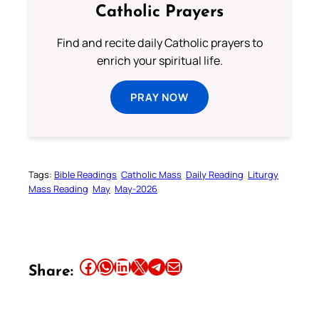
Catholic Prayers
Find and recite daily Catholic prayers to
enrich your spiritual life.
PRAY NOW
Tags:
Bible Readings
Catholic Mass
Daily Reading
Liturgy
Mass Reading
May
May-2026
Share this article on Facebook
Share this article on WhatsApp
Share this article on LinkedIn
Share this article on X
Share this article on Telegram
Email this Article
Share: