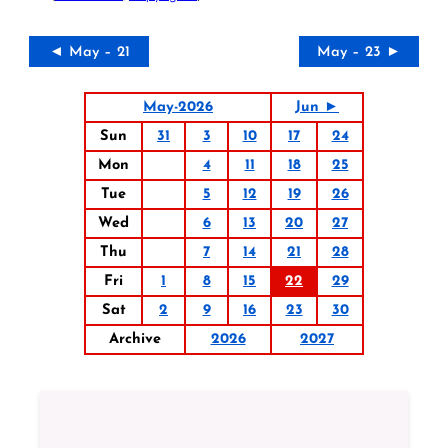
◄ May – 21
May – 23 ►
May-2026
Jun ►
Sun
31
3
10
17
24
Mon
4
11
18
25
Tue
5
12
19
26
Wed
6
13
20
27
Thu
7
14
21
28
Fri
1
8
15
22
29
Sat
2
9
16
23
30
Archive
2026
2027