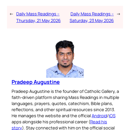
←
Daily Mass Readings –
Daily Mass Readings –
→
Thursday, 21 May 2026
Saturday, 23 May 2026
Pradeep Augustine
Pradeep Augustine is the founder of Catholic Gallery, a
faith-driven platform sharing Mass Readings in multiple
languages, prayers, quotes, catechism, Bible plans,
reflections, and other spiritual resources since 2013.
He manages the website and the official
Android
/
iOS
apps alongside his professional career (
Read his
story
). Stay connected with him on the official social