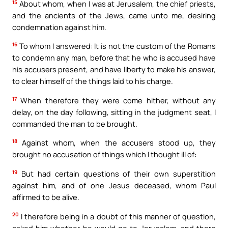
15
About whom, when I was at Jerusalem, the chief priests,
and the ancients of the Jews, came unto me, desiring
condemnation against him.
16
To whom I answered: It is not the custom of the Romans
to condemn any man, before that he who is accused have
his accusers present, and have liberty to make his answer,
to clear himself of the things laid to his charge.
17
When therefore they were come hither, without any
delay, on the day following, sitting in the judgment seat, I
commanded the man to be brought.
18
Against whom, when the accusers stood up, they
brought no accusation of things which I thought ill of:
19
But had certain questions of their own superstition
against him, and of one Jesus deceased, whom Paul
affirmed to be alive.
20
I therefore being in a doubt of this manner of question,
asked him whether he would go to Jerusalem, and there