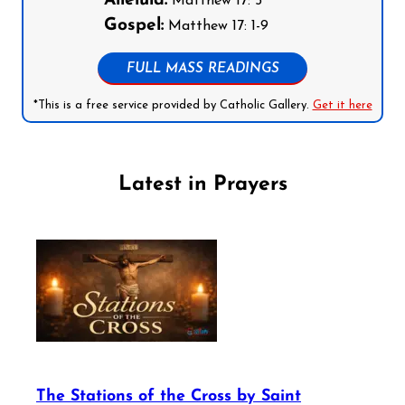
Alleluia:
Matthew 17: 5
Gospel:
Matthew 17: 1-9
FULL MASS READINGS
*This is a free service provided by Catholic Gallery.
Get it here
Latest in Prayers
The Stations of the Cross by Saint