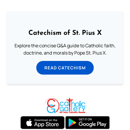
Catechism of St. Pius X
Explore the concise Q&A guide to Catholic faith,
doctrine, and morals by Pope St. Pius X.
READ CATECHISM