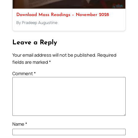
Download Mass Readings – November 2028
By Pradeep Augustine
Leave a Reply
Your email address will not be published.
Required
fields are marked
*
Comment
*
Name
*