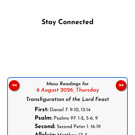
Stay Connected
Follow us on Facebook
Follow us on Instagram
Follow us on X
Subscribe to our YouTube Channel
Follow us on WhatsApp
Mass Readings for
<<
>>
6 August 2026,
Thursday
Transfiguration of the Lord Feast
First:
Daniel 7: 9-10, 13-14
Psalm:
Psalms 97: 1-2, 5-6, 9
Second:
Second Peter 1: 16-19