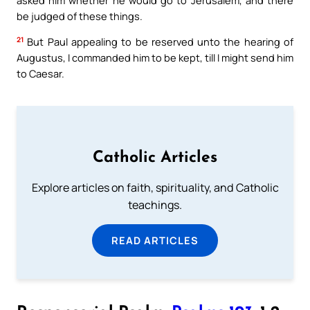
be judged of these things.
21
But Paul appealing to be reserved unto the hearing of
Augustus, I commanded him to be kept, till I might send him
to Caesar.
Catholic Articles
Explore articles on faith, spirituality, and Catholic
teachings.
READ ARTICLES