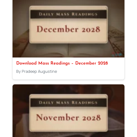
Download Mass Readings – December 2028
By Pradeep Augustine