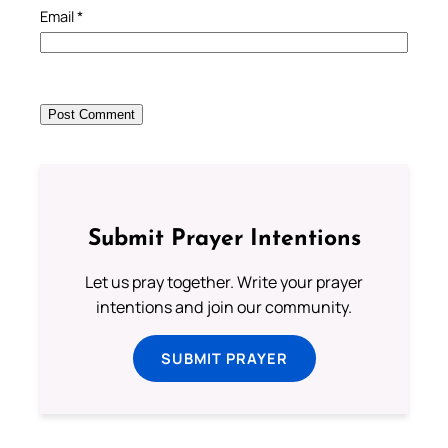
Email
*
Submit Prayer Intentions
Let us pray together. Write your prayer
intentions and join our community.
SUBMIT PRAYER