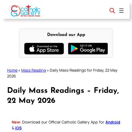
Skip
to
content
Download our App
Home
»
Mass Reading
»
Daily Mass Readings for Friday, 22 May
2026
Daily Mass Readings – Friday,
22 May 2026
New:
Download our Official Catholic Gallery App for
Android
&
iOS