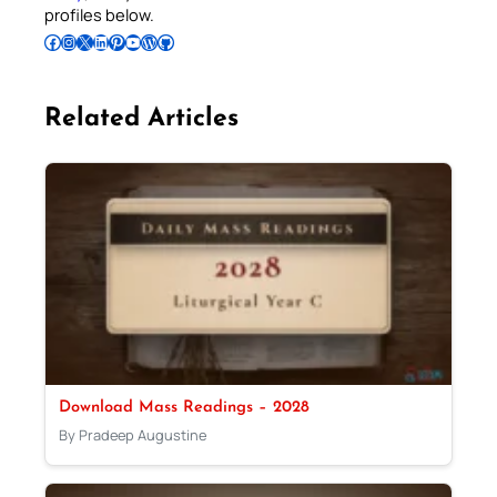
profiles below.
Follow Pradeep on Facebook
Follow Pradeep on Instagram
Follow Pradeep on X
Follow Pradeep on LinkedIn
Follow Pradeep on Pinterest
Subscribe to Pradeep’s Youtube Channel
Follow Pradeep on WordPress
Follow Pradeep on GitHub
Related Articles
Download Mass Readings – 2028
By Pradeep Augustine