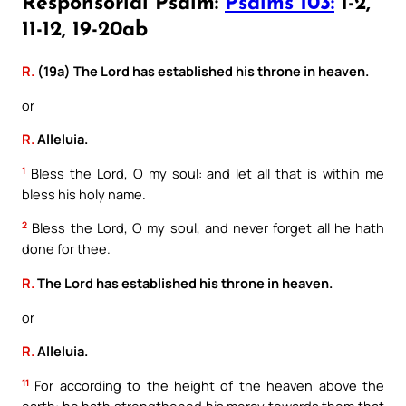
Responsorial Psalm:
Psalms 103:
1-2,
11-12, 19-20ab
R.
(19a) The Lord has established his throne in heaven.
or
R.
Alleluia.
1
Bless the Lord, O my soul: and let all that is within me
bless his holy name.
2
Bless the Lord, O my soul, and never forget all he hath
done for thee.
R.
The Lord has established his throne in heaven.
or
R.
Alleluia.
11
For according to the height of the heaven above the
earth: he hath strengthened his mercy towards them that