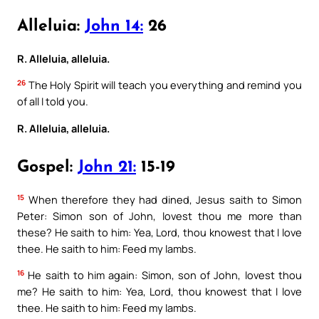
Alleluia:
John 14:
26
R. Alleluia, alleluia.
26
The Holy Spirit will teach you everything and remind you
of all I told you.
R. Alleluia, alleluia.
Gospel:
John 21:
15-19
15
When therefore they had dined, Jesus saith to Simon
Peter: Simon son of John, lovest thou me more than
these? He saith to him: Yea, Lord, thou knowest that I love
thee. He saith to him: Feed my lambs.
16
He saith to him again: Simon, son of John, lovest thou
me? He saith to him: Yea, Lord, thou knowest that I love
thee. He saith to him: Feed my lambs.