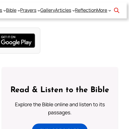
s
Bible
Prayers
Gallery
Articles
Reflection
More
Read & Listen to the Bible
Explore the Bible online and listen to its
passages.