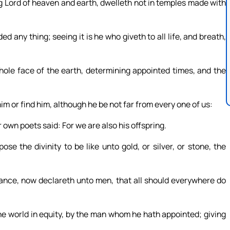
ng Lord of heaven and earth, dwelleth not in temples made with
 any thing; seeing it is he who giveth to all life, and breath,
hole face of the earth, determining appointed times, and the
im or find him, although he be not far from every one of us:
 own poets said: For we are also his offspring.
e the divinity to be like unto gold, or silver, or stone, the
ance, now declareth unto men, that all should everywhere do
e world in equity, by the man whom he hath appointed; giving