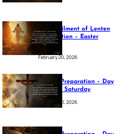
The Fulfilment of Lenten
Preparation – Easter
Sunday
February 20, 2026
Lenten Preparation – Day
40: Holy Saturday
February 20, 2026