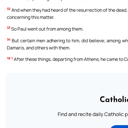
32
And when they had heard of the resurrection of the dead,
concerning this matter.
33
So Paul went out from among them.
34
But certain men adhering to him, did believe; among w
Damaris, and others with them.
18:1
After these things, departing from Athens, he came to C
Catholi
Find and recite daily Catholic pr