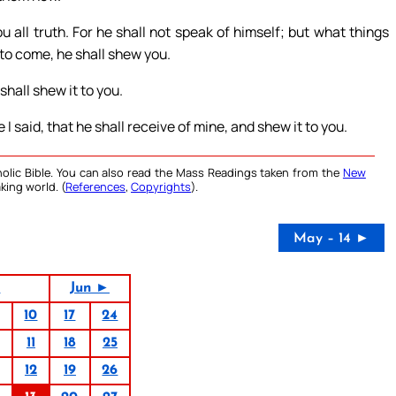
u all truth. For he shall not speak of himself; but what things
 to come, he shall shew you.
shall shew it to you.
I said, that he shall receive of mine, and shew it to you.
olic Bible. You can also read the Mass Readings taken from the
New
king world. (
References
,
Copyrights
).
May – 14 ►
6
Jun ►
10
17
24
11
18
25
12
19
26