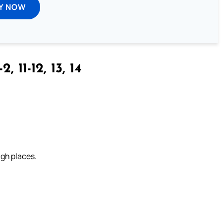
Y NOW
-2, 11-12, 13, 14
igh places.