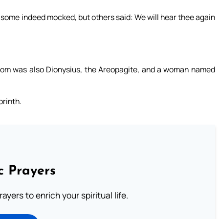
 some indeed mocked, but others said: We will hear thee again
hom was also Dionysius, the Areopagite, and a woman named
orinth.
c Prayers
ayers to enrich your spiritual life.