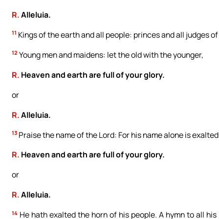
R.
Alleluia.
11
Kings of the earth and all people: princes and all judges of
12
Young men and maidens: let the old with the younger,
R.
Heaven and earth are full of your glory.
or
R.
Alleluia.
13
Praise the name of the Lord: For his name alone is exalted
R.
Heaven and earth are full of your glory.
or
R.
Alleluia.
14
He hath exalted the horn of his people. A hymn to all his 