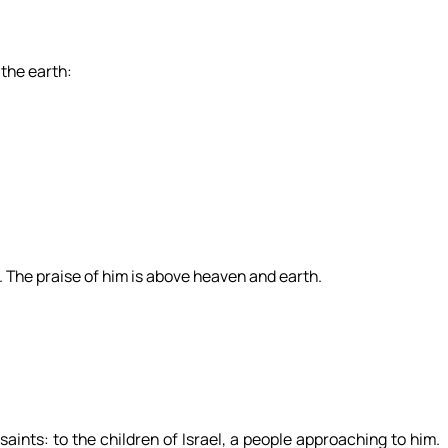
 the earth:
. The praise of him is above heaven and earth.
saints: to the children of Israel, a people approaching to him.