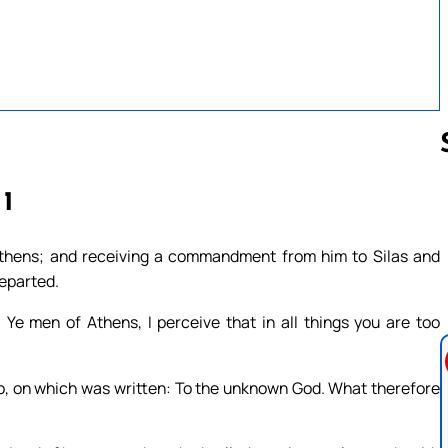
 1
Follow us 
Athens; and receiving a commandment from him to Silas and
departed.
 Ye men of Athens, I perceive that in all things you are too
also, on which was written: To the unknown God. What therefore