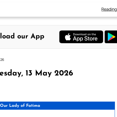
Reading
load our App
026
esday, 13 May 2026
Our Lady of Fatima