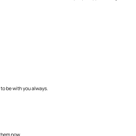
 to be with you always.
 them now.