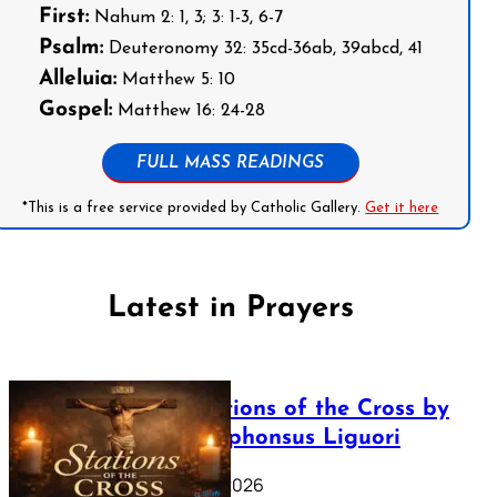
First:
Nahum 2: 1, 3; 3: 1-3, 6-7
Psalm:
Deuteronomy 32: 35cd-36ab, 39abcd, 41
Alleluia:
Matthew 5: 10
Gospel:
Matthew 16: 24-28
FULL MASS READINGS
*This is a free service provided by Catholic Gallery.
Get it here
Latest in Prayers
The Stations of the Cross by
Saint Alphonsus Liguori
March 16, 2026