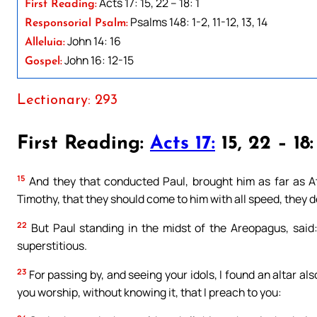
Acts 17: 15, 22 – 18: 1
First Reading:
Psalms 148: 1-2, 11-12, 13, 14
Responsorial Psalm:
John 14: 16
Alleluia:
John 16: 12-15
Gospel:
Lectionary: 293
First Reading:
Acts 17:
15, 22 – 18:
15
And they that conducted Paul, brought him as far as 
Timothy, that they should come to him with all speed, they 
22
But Paul standing in the midst of the Areopagus, said:
superstitious.
23
For passing by, and seeing your idols, I found an altar 
you worship, without knowing it, that I preach to you: