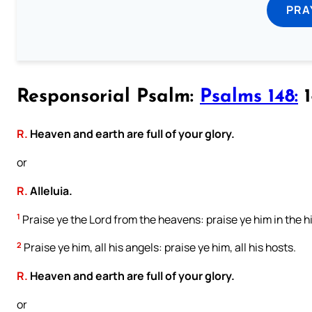
PRA
Responsorial Psalm:
Psalms 148:
1
R.
Heaven and earth are full of your glory.
or
R.
Alleluia.
1
Praise ye the Lord from the heavens: praise ye him in the h
2
Praise ye him, all his angels: praise ye him, all his hosts.
R.
Heaven and earth are full of your glory.
or