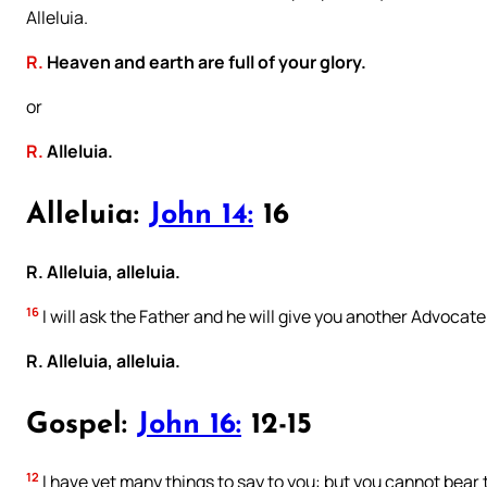
Alleluia.
R.
Heaven and earth are full of your glory.
or
R.
Alleluia.
Alleluia:
John 14:
16
R. Alleluia, alleluia.
16
I will ask the Father and he will give you another Advocate
R. Alleluia, alleluia.
Gospel:
John 16:
12-15
12
I have yet many things to say to you: but you cannot bear