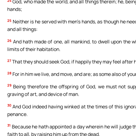
24
God, who made the world, and all things therein; he, bei
hands;
25
Neither is he served with men’s hands, as though he needed
and all things:
26
And hath made of one, all mankind, to dwell upon the w
limits of their habitation.
27
That they should seek God, if happily they may feel after h
28
For in him we live, and move, and are; as some also of your
29
Being therefore the offspring of God, we must not suppos
graving of art, and device of man.
30
And God indeed having winked at the times of this ignor
penance.
31
Because he hath appointed a day wherein he will judge th
faith to all, by raising him up from the dead.