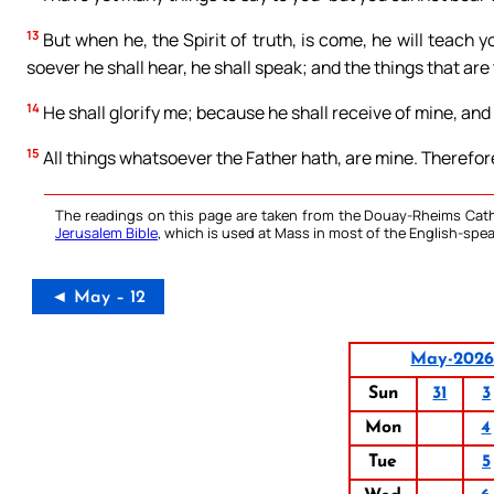
13
But when he, the Spirit of truth, is come, he will teach yo
soever he shall hear, he shall speak; and the things that are
14
He shall glorify me; because he shall receive of mine, and 
15
All things whatsoever the Father hath, are mine. Therefore 
The readings on this page are taken from the Douay-Rheims Cath
Jerusalem Bible
, which is used at Mass in most of the English-spea
◄ May – 12
May-202
Sun
31
3
Mon
4
Tue
5