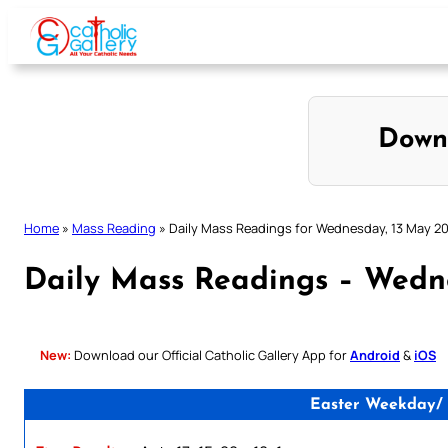
Skip
to
content
Down
Home
»
Mass Reading
»
Daily Mass Readings for Wednesday, 13 May 2
Daily Mass Readings – Wedn
New:
Download our Official Catholic Gallery App for
Android
&
iOS
Easter Weekday/ 