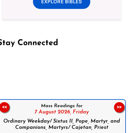
EXPLORE BIBLES
Stay Connected
on Facebook
Follow us on Instagram
Follow us on X
Subscribe to our YouTube Channel
Follow us on WhatsApp
Mass Readings for
<<
>>
7 August 2026,
Friday
Ordinary Weekday/ Sixtus II, Pope, Martyr, and
Companions, Martyrs/ Cajetan, Priest