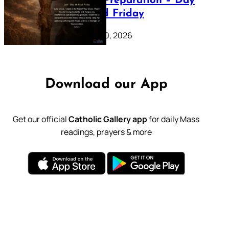
Lenten Preparation – Day
39: Good Friday
February 20, 2026
Download our App
Get our official
Catholic Gallery app
for daily Mass
readings, prayers & more