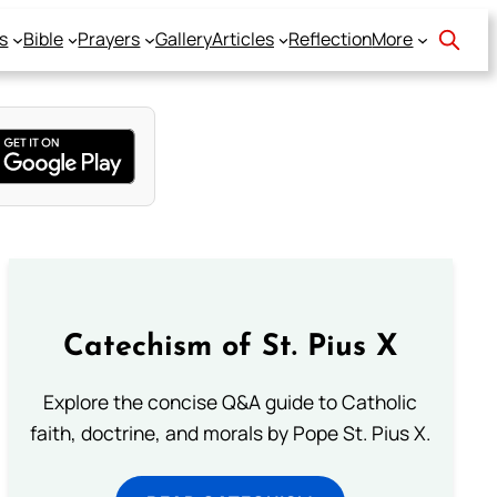
s
Bible
Prayers
Gallery
Articles
Reflection
More
Catechism of St. Pius X
Explore the concise Q&A guide to Catholic
faith, doctrine, and morals by Pope St. Pius X.