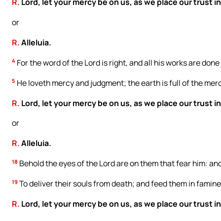
R.
Lord, let your mercy be on us, as we place our trust in
or
R.
Alleluia.
4
For the word of the Lord is right, and all his works are done
5
He loveth mercy and judgment; the earth is full of the merc
R.
Lord, let your mercy be on us, as we place our trust in
or
R.
Alleluia.
18
Behold the eyes of the Lord are on them that fear him: and
19
To deliver their souls from death; and feed them in famine
R.
Lord, let your mercy be on us, as we place our trust in