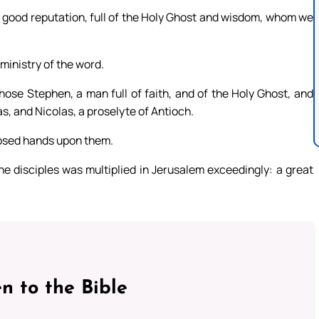
good reputation, full of the Holy Ghost and wisdom, whom we
 ministry of the word.
hose Stephen, a man full of faith, and of the Holy Ghost, and
, and Nicolas, a proselyte of Antioch.
posed hands upon them.
e disciples was multiplied in Jerusalem exceedingly: a great
n to the Bible