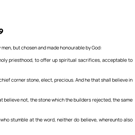
9
by men, but chosen and made honourable by God:
holy priesthood, to offer up spiritual sacrifices, acceptable to
 chief corner stone, elect, precious. And he that shall believe in
at believe not, the stone which the builders rejected, the same
 who stumble at the word, neither do believe, whereunto also