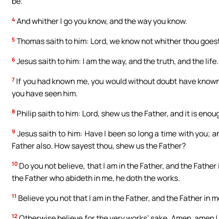
be.
4
And whither I go you know, and the way you know.
5
Thomas saith to him: Lord, we know not whither thou goe
6
Jesus saith to him: I am the way, and the truth, and the lif
7
If you had known me, you would without doubt have known 
you have seen him.
8
Philip saith to him: Lord, shew us the Father, and it is enoug
9
Jesus saith to him: Have I been so long a time with you; 
Father also. How sayest thou, shew us the Father?
10
Do you not believe, that I am in the Father, and the Father
the Father who abideth in me, he doth the works.
11
Believe you not that I am in the Father, and the Father in 
12
Otherwise believe for the very works’ sake. Amen, amen I sa