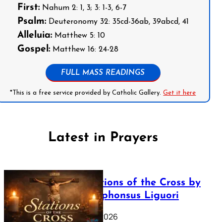
First:
Nahum 2: 1, 3; 3: 1-3, 6-7
Psalm:
Deuteronomy 32: 35cd-36ab, 39abcd, 41
Alleluia:
Matthew 5: 10
Gospel:
Matthew 16: 24-28
FULL MASS READINGS
*This is a free service provided by Catholic Gallery.
Get it here
Latest in Prayers
The Stations of the Cross by
Saint Alphonsus Liguori
March 16, 2026