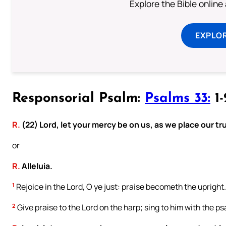
Explore the Bible online
EXPLOR
Responsorial Psalm:
Psalms 33:
1-
R.
(22) Lord, let your mercy be on us, as we place our tru
or
R.
Alleluia.
1
Rejoice in the Lord, O ye just: praise becometh the upright.
2
Give praise to the Lord on the harp; sing to him with the psa