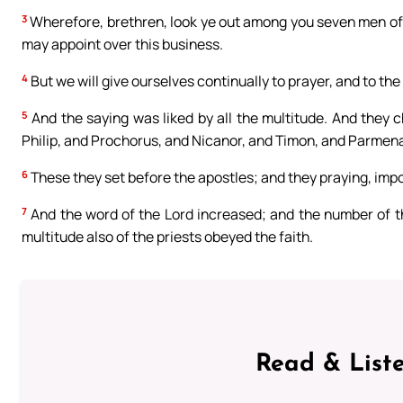
3
Wherefore, brethren, look ye out among you seven men of 
may appoint over this business.
4
But we will give ourselves continually to prayer, and to the
5
And the saying was liked by all the multitude. And they c
Philip, and Prochorus, and Nicanor, and Timon, and Parmenas
6
These they set before the apostles; and they praying, im
7
And the word of the Lord increased; and the number of th
multitude also of the priests obeyed the faith.
Read & Liste