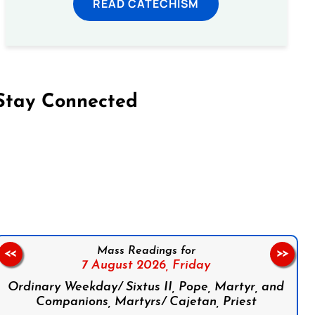
READ CATECHISM
Stay Connected
on Facebook
Follow us on Instagram
Follow us on X
Subscribe to our YouTube Channel
Follow us on WhatsApp
Mass Readings for
<<
>>
7 August 2026,
Friday
Ordinary Weekday/ Sixtus II, Pope, Martyr, and
Companions, Martyrs/ Cajetan, Priest