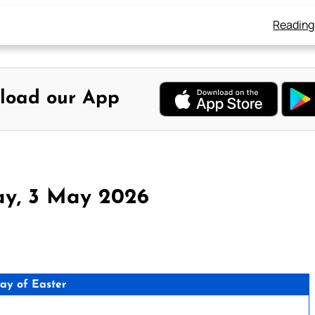
Reading
load our App
ay, 3 May 2026
day of Easter