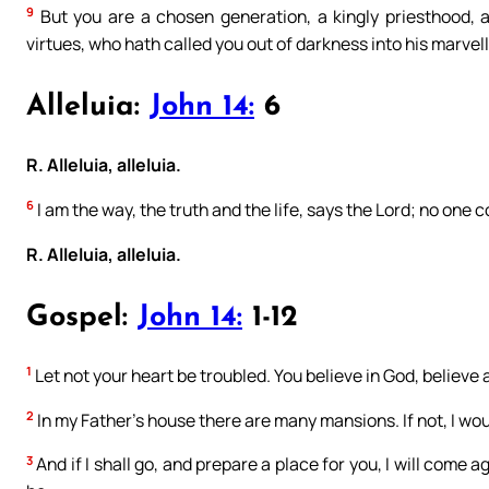
9
But you are a chosen generation, a kingly priesthood, 
virtues, who hath called you out of darkness into his marvell
Alleluia:
John 14:
6
R. Alleluia, alleluia.
6
I am the way, the truth and the life, says the Lord; no one
R. Alleluia, alleluia.
Gospel:
John 14:
1-12
1
Let not your heart be troubled. You believe in God, believe 
2
In my Father’s house there are many mansions. If not, I wou
3
And if I shall go, and prepare a place for you, I will come 