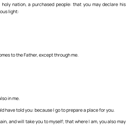
a holy nation, a purchased people: that you may declare his
ous light:
 comes to the Father, except through me.
also in me.
ld have told you: because I go to prepare a place for you.
again, and will take you to myself; that where I am, you also may