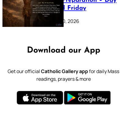
Lenten Preparation – Day
39: Good Friday
February 20, 2026
Download our App
Get our official
Catholic Gallery app
for daily Mass
readings, prayers & more