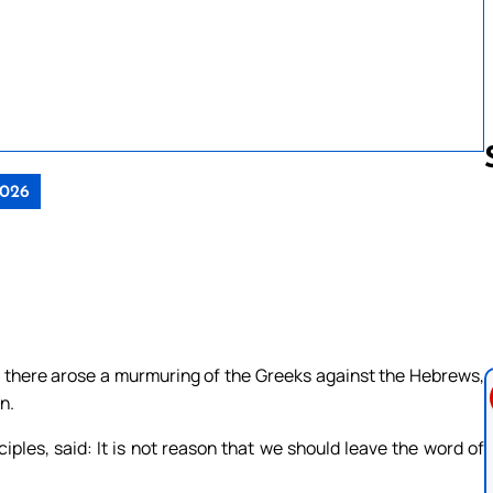
2026
Follow us 
, there arose a murmuring of the Greeks against the Hebrews,
n.
iples, said: It is not reason that we should leave the word of