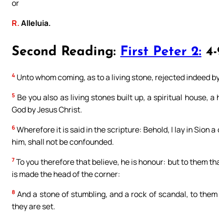
or
R.
Alleluia.
Second Reading:
First Peter 2:
4-
4
Unto whom coming, as to a living stone, rejected indeed 
5
Be you also as living stones built up, a spiritual house, a 
God by Jesus Christ.
6
Wherefore it is said in the scripture: Behold, I lay in Sion a
him, shall not be confounded.
7
To you therefore that believe, he is honour: but to them th
is made the head of the corner:
8
And a stone of stumbling, and a rock of scandal, to them
they are set.