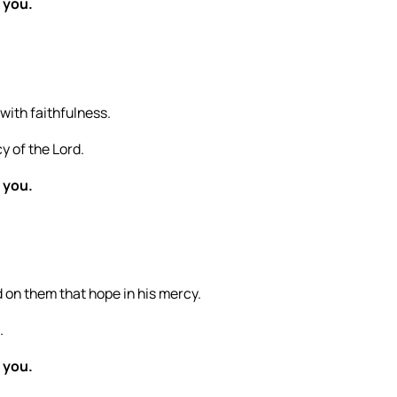
 you.
 with faithfulness.
y of the Lord.
 you.
 on them that hope in his mercy.
.
 you.