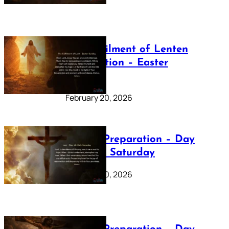
The Fulfilment of Lenten
Preparation – Easter
Sunday
February 20, 2026
Lenten Preparation – Day
40: Holy Saturday
February 20, 2026