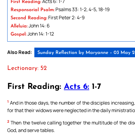
Acts 6: 1-7
First Reading:
Psalms 33: 1-2, 4-5, 18-19
Responsorial Psalm:
First Peter 2: 4-9
Second Reading:
John 14: 6
Alleluia:
John 14: 1-12
Gospel:
Also Read:
Sunday Reflection by Maryanne – 03 May 
Lectionary: 52
First Reading:
Acts 6:
1-7
1
And in those days, the number of the disciples increasing
for that their widows were neglected in the daily ministratio
2
Then the twelve calling together the multitude of the disc
God, and serve tables.