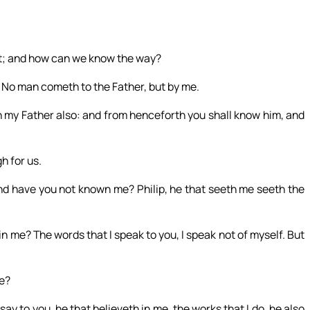
st; and how can we know the way?
e. No man cometh to the Father, but by me.
my Father also: and from henceforth you shall know him, and
h for us.
and have you not known me? Philip, he that seeth me seeth the
 in me? The words that I speak to you, I speak not of myself. But
me?
y to you, he that believeth in me, the works that I do, he also