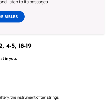
 and listen to its passages.
E BIBLES
2, 4-5, 18-19
st in you.
ltery, the instrument of ten strings.