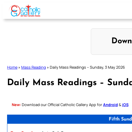
Skip
to
content
Down
Home
»
Mass Reading
»
Daily Mass Readings – Sunday, 3 May 2026
Daily Mass Readings – Sund
New:
Download our Official Catholic Gallery App for
Android
&
iOS
Fifth Sun