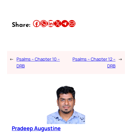
Share this article on Facebook
Share this article on WhatsApp
Share this article on LinkedIn
Share this article on X
Share this article on Telegram
Email this Article
Share:
←
Psalms – Chapter 10 –
Psalms – Chapter 12 –
→
DRB
DRB
Pradeep Augustine