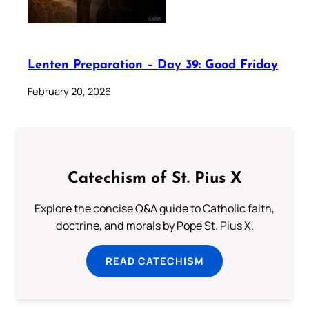
Lenten Preparation – Day 39: Good Friday
February 20, 2026
Catechism of St. Pius X
Explore the concise Q&A guide to Catholic faith,
doctrine, and morals by Pope St. Pius X.
READ CATECHISM