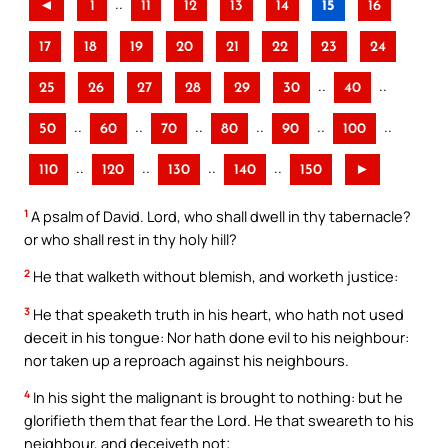
..
◄
1
11
12
13
14
15
16
17
18
19
20
21
22
23
24
..
..
25
26
27
28
29
30
40
..
..
..
..
..
..
50
60
70
80
90
100
..
..
..
..
110
120
130
140
150
►
1
A psalm of David. Lord, who shall dwell in thy tabernacle?
or who shall rest in thy holy hill?
2
He that walketh without blemish, and worketh justice:
3
He that speaketh truth in his heart, who hath not used
deceit in his tongue: Nor hath done evil to his neighbour:
nor taken up a reproach against his neighbours.
4
In his sight the malignant is brought to nothing: but he
glorifieth them that fear the Lord. He that sweareth to his
neighbour, and deceiveth not;