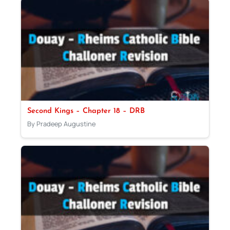
Second Kings – Chapter 18 – DRB
By Pradeep Augustine