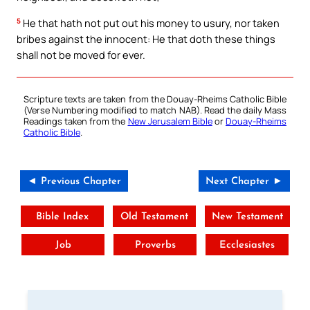
5
He that hath not put out his money to usury, nor taken
bribes against the innocent: He that doth these things
shall not be moved for ever.
Scripture texts are taken from the Douay-Rheims Catholic Bible
(Verse Numbering modified to match NAB). Read the daily Mass
Readings taken from the
New Jerusalem Bible
or
Douay-Rheims
Catholic Bible
.
◄ Previous Chapter
Next Chapter ►
Bible Index
Old Testament
New Testament
Job
Proverbs
Ecclesiastes