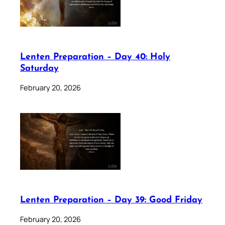
Lenten Preparation – Day 40: Holy
Saturday
February 20, 2026
Lenten Preparation – Day 39: Good Friday
February 20, 2026