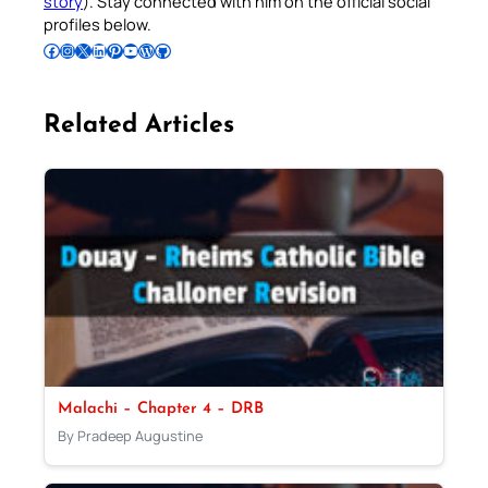
story
). Stay connected with him on the official social
profiles below.
Follow Pradeep on Facebook
Follow Pradeep on Instagram
Follow Pradeep on X
Follow Pradeep on LinkedIn
Follow Pradeep on Pinterest
Subscribe to Pradeep’s Youtube Channel
Follow Pradeep on WordPress
Follow Pradeep on GitHub
Related Articles
Malachi – Chapter 4 – DRB
By Pradeep Augustine