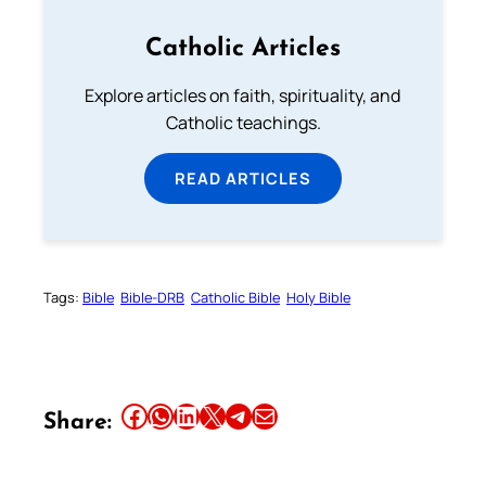
Catholic Articles
Explore articles on faith, spirituality, and
Catholic teachings.
READ ARTICLES
Tags:
Bible
Bible-DRB
Catholic Bible
Holy Bible
Share this article on Facebook
Share this article on WhatsApp
Share this article on LinkedIn
Share this article on X
Share this article on Telegram
Email this Article
Share: