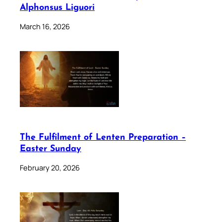
Alphonsus Liguori
March 16, 2026
The Fulfilment of Lenten Preparation –
Easter Sunday
February 20, 2026