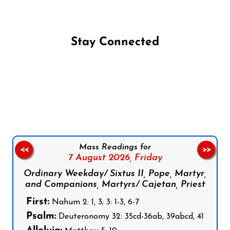
Stay Connected
Follow us on Facebook
Follow us on Instagram
Follow us on X
Subscribe to our YouTube Channel
Follow us on WhatsApp
Mass Readings for
<<
>>
7 August 2026,
Friday
Ordinary Weekday/ Sixtus II, Pope, Martyr,
and Companions, Martyrs/ Cajetan, Priest
First:
Nahum 2: 1, 3; 3: 1-3, 6-7
Psalm:
Deuteronomy 32: 35cd-36ab, 39abcd, 41