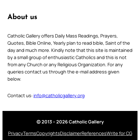
About us
Catholic Gallery offers Daily Mass Readings, Prayers,
Quotes, Bible Online, Yearly plan to read bible, Saint of the
day and much more. Kindly note that this site is maintained
by a small group of enthusiastic Catholics and this is not
from any Church or any Religious Organization. For any
queries contact us through the e-mail address given
below.
Contact us:
info@catholicgallery.org
© 2013 – 2026 Catholic Gallery
Privacy
Terms
Copyrights
Disclaimer
References
Write for CG