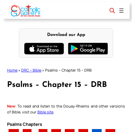
Skip
to
content
Download our App
Home
»
DRC – Bible
»
Psalms – Chapter 15 – DRB
Psalms – Chapter 15 – DRB
New:
To read and listen to the Douay-Rheims and other versions
of Bible, visit our
Bible site
.
Psalms Chapters