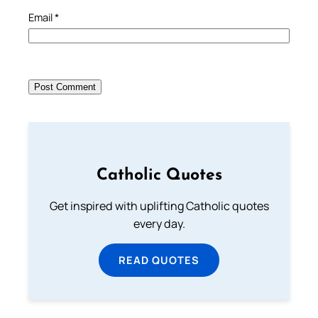
Email
*
Catholic Quotes
Get inspired with uplifting Catholic quotes
every day.
READ QUOTES