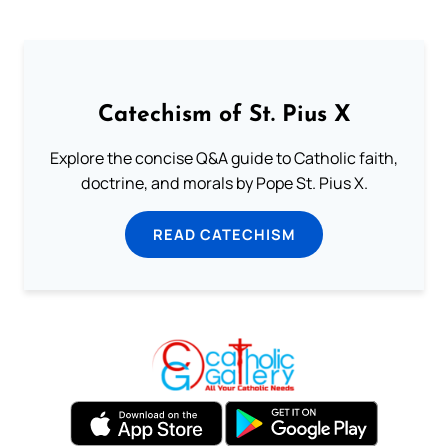
Catechism of St. Pius X
Explore the concise Q&A guide to Catholic faith,
doctrine, and morals by Pope St. Pius X.
READ CATECHISM