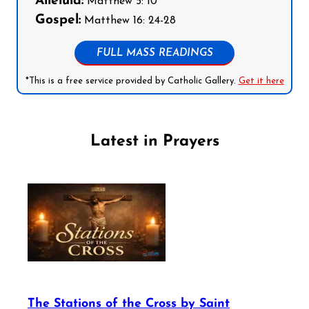
Alleluia:
Matthew 5: 10
Gospel:
Matthew 16: 24-28
FULL MASS READINGS
*This is a free service provided by Catholic Gallery.
Get it here
Latest in Prayers
The Stations of the Cross by Saint