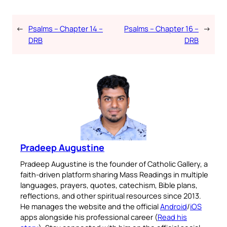
←
Psalms – Chapter 14 –
Psalms – Chapter 16 –
→
DRB
DRB
Pradeep Augustine
Pradeep Augustine is the founder of Catholic Gallery, a
faith-driven platform sharing Mass Readings in multiple
languages, prayers, quotes, catechism, Bible plans,
reflections, and other spiritual resources since 2013.
He manages the website and the official
Android
/
iOS
apps alongside his professional career (
Read his