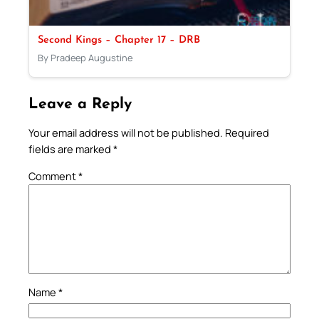
Second Kings – Chapter 17 – DRB
By Pradeep Augustine
Leave a Reply
Your email address will not be published.
Required
fields are marked
*
Comment
*
Name
*