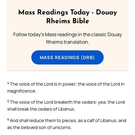
Mass Readings Today - Douay
Rheims Bible
Follow today's Mass readings in the classic Douay
Rheims translation.
MASS READINGS (DRB)
4
The voice of the Lord is in power; the voice of the Lord in
magnificence.
5
The voice of the Lord breaketh the cedars: yea, the Lord
shall break the cedars of Libanus.
6
And shall reduce them to pieces, as a calf of Libanus, and
as the beloved son of unicorns.