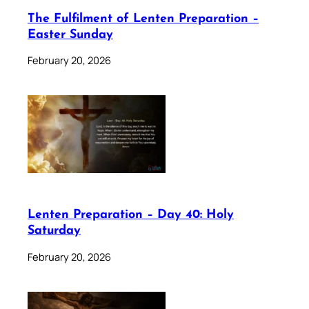
The Fulfilment of Lenten Preparation –
Easter Sunday
February 20, 2026
Lenten Preparation – Day 40: Holy
Saturday
February 20, 2026