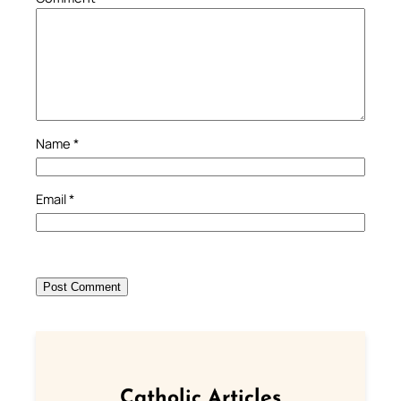
Name
*
Email
*
Catholic Articles