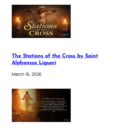
The Stations of the Cross by Saint
Alphonsus Liguori
March 16, 2026