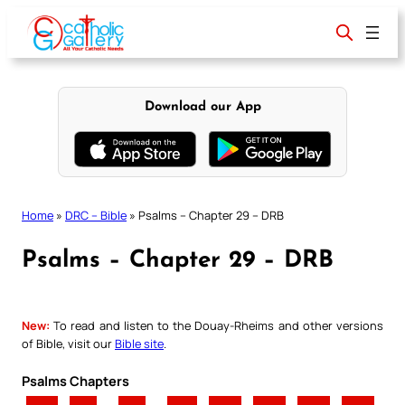
Skip
to
content
Download our App
Home
»
DRC – Bible
»
Psalms – Chapter 29 – DRB
Psalms – Chapter 29 – DRB
New:
To read and listen to the Douay-Rheims and other versions
of Bible, visit our
Bible site
.
Psalms Chapters