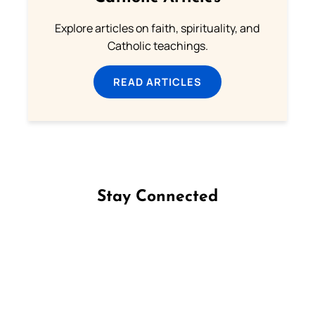
Explore articles on faith, spirituality, and
Catholic teachings.
READ ARTICLES
Stay Connected
Follow us on Facebook
Follow us on Instagram
Follow us on X
Subscribe to our YouTube Channel
Follow us on WhatsApp