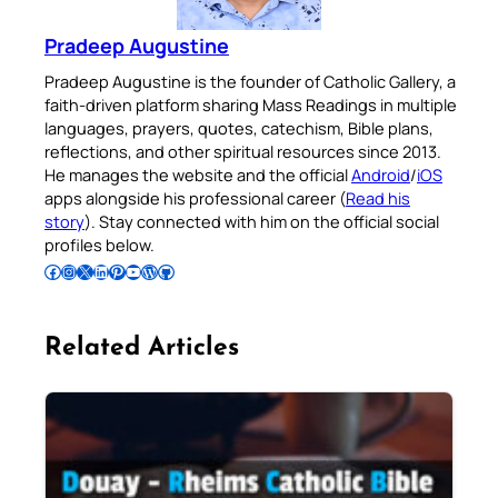
Pradeep Augustine
Pradeep Augustine is the founder of Catholic Gallery, a
faith-driven platform sharing Mass Readings in multiple
languages, prayers, quotes, catechism, Bible plans,
reflections, and other spiritual resources since 2013.
He manages the website and the official
Android
/
iOS
apps alongside his professional career (
Read his
story
). Stay connected with him on the official social
profiles below.
Follow Pradeep on Facebook
Follow Pradeep on Instagram
Follow Pradeep on X
Follow Pradeep on LinkedIn
Follow Pradeep on Pinterest
Subscribe to Pradeep’s Youtube Channel
Follow Pradeep on WordPress
Follow Pradeep on GitHub
Related Articles