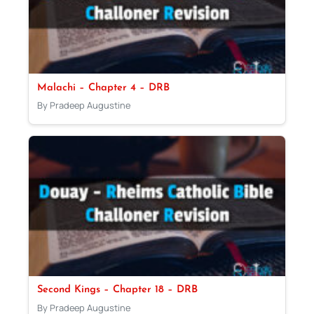
Malachi – Chapter 4 – DRB
By Pradeep Augustine
Second Kings – Chapter 18 – DRB
By Pradeep Augustine