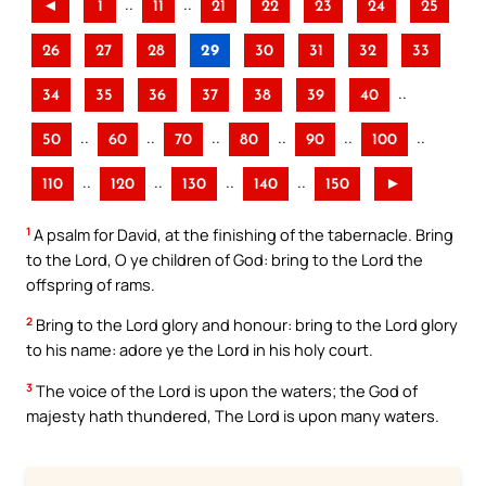
..
..
◄
1
11
21
22
23
24
25
26
27
28
29
30
31
32
33
..
34
35
36
37
38
39
40
..
..
..
..
..
..
50
60
70
80
90
100
..
..
..
..
110
120
130
140
150
►
1
A psalm for David, at the finishing of the tabernacle. Bring
to the Lord, O ye children of God: bring to the Lord the
offspring of rams.
2
Bring to the Lord glory and honour: bring to the Lord glory
to his name: adore ye the Lord in his holy court.
3
The voice of the Lord is upon the waters; the God of
majesty hath thundered, The Lord is upon many waters.