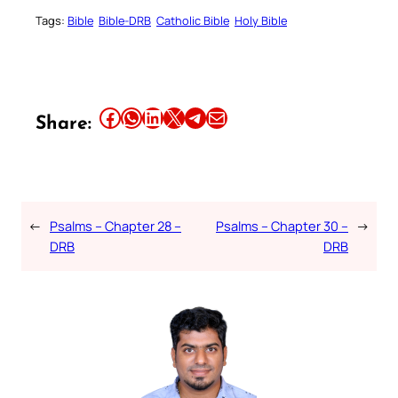
Tags:
Bible
Bible-DRB
Catholic Bible
Holy Bible
Share this article on Facebook
Share this article on WhatsApp
Share this article on LinkedIn
Share this article on X
Share this article on Telegram
Email this Article
Share:
←
Psalms – Chapter 28 –
Psalms – Chapter 30 –
→
DRB
DRB