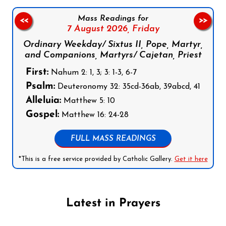
Mass Readings for
<<
>>
7 August 2026,
Friday
Ordinary Weekday/ Sixtus II, Pope, Martyr,
and Companions, Martyrs/ Cajetan, Priest
First:
Nahum 2: 1, 3; 3: 1-3, 6-7
Psalm:
Deuteronomy 32: 35cd-36ab, 39abcd, 41
Alleluia:
Matthew 5: 10
Gospel:
Matthew 16: 24-28
FULL MASS READINGS
*This is a free service provided by Catholic Gallery.
Get it here
Latest in Prayers