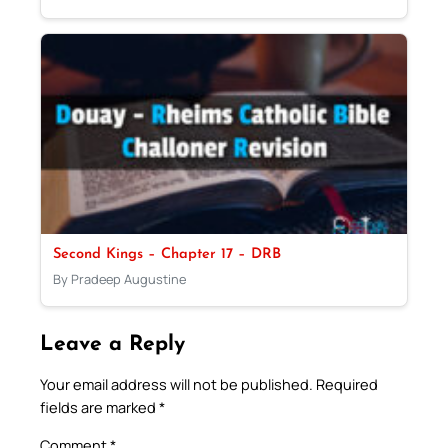
Second Kings – Chapter 17 – DRB
By Pradeep Augustine
Leave a Reply
Your email address will not be published.
Required
fields are marked
*
Comment
*