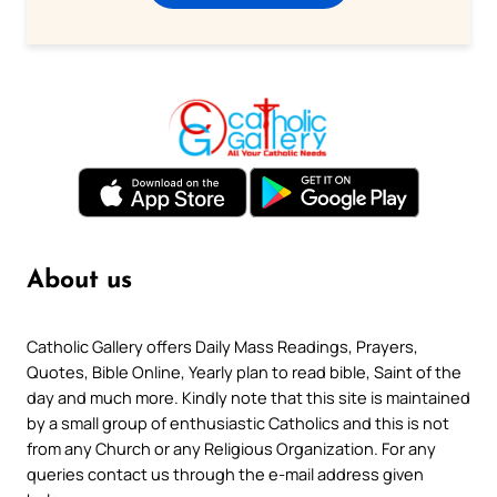
About us
Catholic Gallery offers Daily Mass Readings, Prayers,
Quotes, Bible Online, Yearly plan to read bible, Saint of the
day and much more. Kindly note that this site is maintained
by a small group of enthusiastic Catholics and this is not
from any Church or any Religious Organization. For any
queries contact us through the e-mail address given