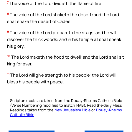
7
The voice of the Lord divideth the flame of fire:
8
The voice of the Lord shaketh the desert: and the Lord
shall shake the desert of Cades.
9
The voice of the Lord prepareth the stags: and he will
discover the thick woods: and in his temple all shall speak
his glory.
10
The Lord maketh the flood to dwell: and the Lord shall sit
king for ever.
11
The Lord will give strength to his people: the Lord will
bless his people with peace.
Scripture texts are taken from the Douay-Rheims Catholic Bible
(Verse Numbering modified to match NAB). Read the daily Mass
Readings taken from the
New Jerusalem Bible
or
Douay-Rheims
Catholic Bible
.