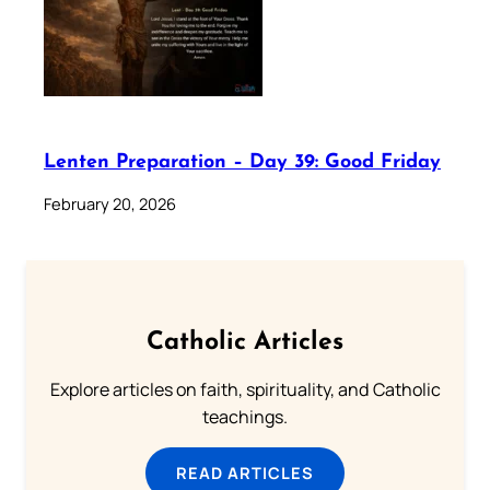
Lenten Preparation – Day 39: Good Friday
February 20, 2026
Catholic Articles
Explore articles on faith, spirituality, and Catholic
teachings.
READ ARTICLES