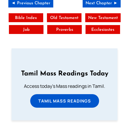
◄ Previous Chapter
Next Chapter ►
Bible Index
Old Testament
New Testament
Job
Proverbs
Ecclesiastes
Tamil Mass Readings Today
Access today's Mass readings in Tamil.
TAMIL MASS READINGS