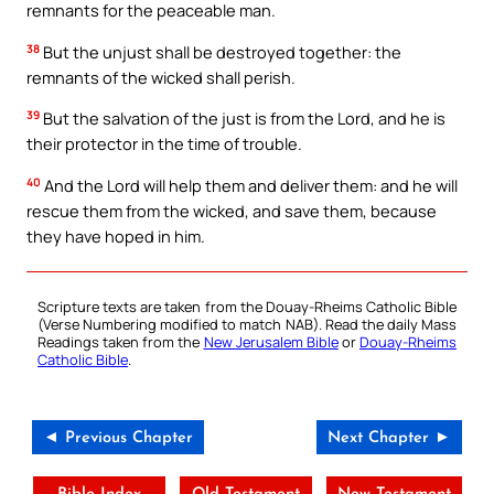
remnants for the peaceable man.
38
But the unjust shall be destroyed together: the
remnants of the wicked shall perish.
39
But the salvation of the just is from the Lord, and he is
their protector in the time of trouble.
40
And the Lord will help them and deliver them: and he will
rescue them from the wicked, and save them, because
they have hoped in him.
Scripture texts are taken from the Douay-Rheims Catholic Bible
(Verse Numbering modified to match NAB). Read the daily Mass
Readings taken from the
New Jerusalem Bible
or
Douay-Rheims
Catholic Bible
.
◄ Previous Chapter
Next Chapter ►