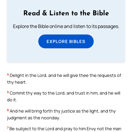
Read & Listen to the Bible
Explore the Bible online and listen to its passages.
EXPLORE BIBLES
4
Delight in the Lord, and he will give thee the requests of
thy heart.
5
Commit thy way to the Lord, and trust in him, and he will
do it.
6
And he will bring forth thy justice as the light, and thy
judgment as the noonday.
7
Be subject to the Lord and pray to him Envy not the man