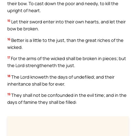
their bow. To cast down the poor and needy, to kill the
upright of heart.
15
Let their sword enter into their own hearts, and let their
bow be broken.
16
Better is a little to the just, than the great riches of the
wicked.
17
For the arms of the wicked shall be broken in pieces; but
the Lord strengtheneth the just.
18
The Lord knoweth the days of undefiled; and their
inheritance shall be for ever.
19
They shall not be confounded in the evil time; and in the
days of famine they shall be filled: