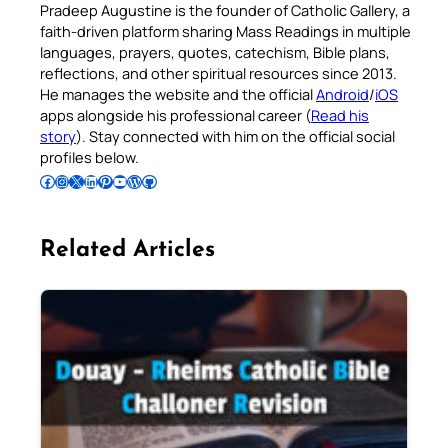
Pradeep Augustine is the founder of Catholic Gallery, a
faith-driven platform sharing Mass Readings in multiple
languages, prayers, quotes, catechism, Bible plans,
reflections, and other spiritual resources since 2013.
He manages the website and the official
Android
/
iOS
apps alongside his professional career (
Read his
story
). Stay connected with him on the official social
profiles below.
Follow Pradeep on Facebook
Follow Pradeep on Instagram
Follow Pradeep on X
Follow Pradeep on LinkedIn
Follow Pradeep on Pinterest
Subscribe to Pradeep’s Youtube Channel
Follow Pradeep on WordPress
Follow Pradeep on GitHub
Related Articles