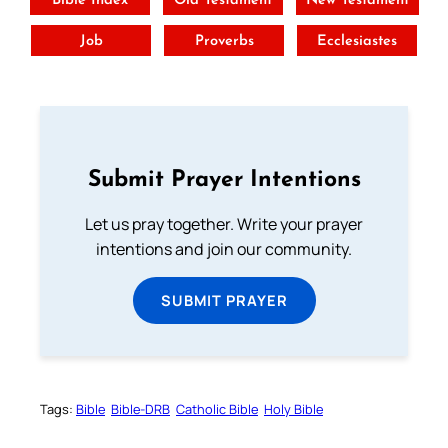
Bible Index
Old Testament
New Testament
Job
Proverbs
Ecclesiastes
Submit Prayer Intentions
Let us pray together. Write your prayer
intentions and join our community.
SUBMIT PRAYER
Tags:
Bible
Bible-DRB
Catholic Bible
Holy Bible