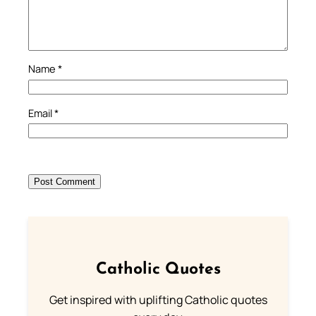
Name
*
Email
*
Catholic Quotes
Get inspired with uplifting Catholic quotes