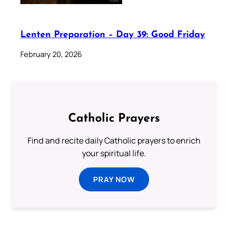
Lenten Preparation – Day 39: Good Friday
February 20, 2026
Catholic Prayers
Find and recite daily Catholic prayers to enrich
your spiritual life.
PRAY NOW