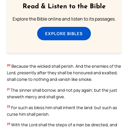
Read & Listen to the Bible
Explore the Bible online and listen to its passages.
EXPLORE BIBLES
20
Because the wicked shall perish. And the enemies of the
Lord, presently after they shall be honoured and exalted,
shall come to nothing and vanish like smoke.
21
The sinner shall borrow, and not pay again; but the just
sheweth mercy and shall give.
22
For such as bless him shall inherit the land: but such as
curse him shall perish.
23
With the Lord shall the steps of a man be directed, and