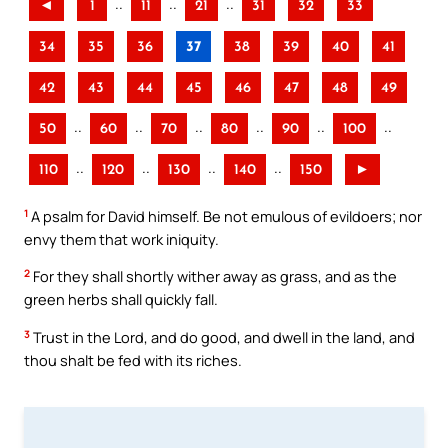
..
..
..
◄
1
11
21
31
32
33
34
35
36
37
38
39
40
41
42
43
44
45
46
47
48
49
..
..
..
..
..
..
50
60
70
80
90
100
..
..
..
..
110
120
130
140
150
►
1
A psalm for David himself. Be not emulous of evildoers; nor
envy them that work iniquity.
2
For they shall shortly wither away as grass, and as the
green herbs shall quickly fall.
3
Trust in the Lord, and do good, and dwell in the land, and
thou shalt be fed with its riches.