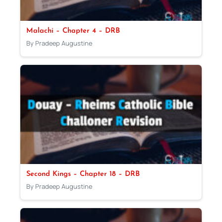
Malachi – Chapter 4 – DRB
By Pradeep Augustine
Second Kings – Chapter 18 – DRB
By Pradeep Augustine