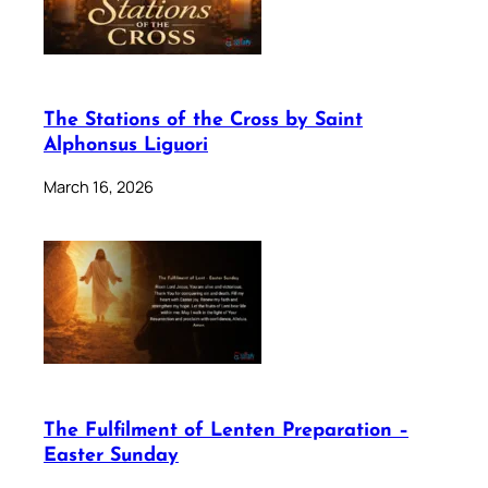
The Stations of the Cross by Saint
Alphonsus Liguori
March 16, 2026
The Fulfilment of Lenten Preparation –
Easter Sunday