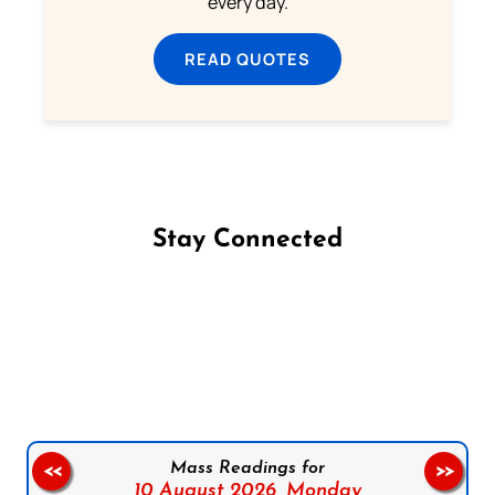
every day.
READ QUOTES
Stay Connected
Follow us on Facebook
Follow us on Instagram
Follow us on X
Subscribe to our YouTube Channel
Follow us on WhatsApp
Mass Readings for
<<
>>
10 August 2026,
Monday