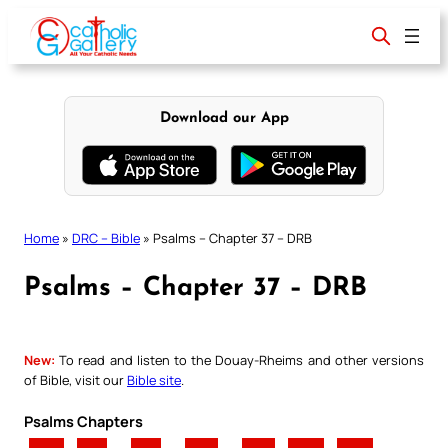
Skip
to
content
Download our App
Home
»
DRC – Bible
»
Psalms – Chapter 37 – DRB
Psalms – Chapter 37 – DRB
New:
To read and listen to the Douay-Rheims and other versions
of Bible, visit our
Bible site
.
Psalms Chapters