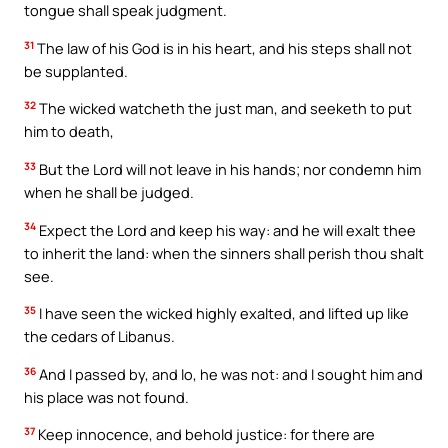
tongue shall speak judgment.
31
The law of his God is in his heart, and his steps shall not
be supplanted.
32
The wicked watcheth the just man, and seeketh to put
him to death,
33
But the Lord will not leave in his hands; nor condemn him
when he shall be judged.
34
Expect the Lord and keep his way: and he will exalt thee
to inherit the land: when the sinners shall perish thou shalt
see.
35
I have seen the wicked highly exalted, and lifted up like
the cedars of Libanus.
36
And I passed by, and lo, he was not: and I sought him and
his place was not found.
37
Keep innocence, and behold justice: for there are