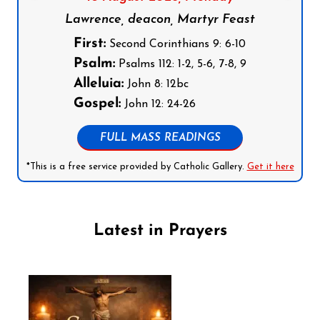
Lawrence, deacon, Martyr Feast
First:
Second Corinthians 9: 6-10
Psalm:
Psalms 112: 1-2, 5-6, 7-8, 9
Alleluia:
John 8: 12bc
Gospel:
John 12: 24-26
FULL MASS READINGS
*This is a free service provided by Catholic Gallery.
Get it here
Latest in Prayers