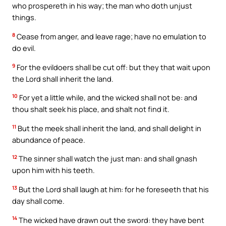
who prospereth in his way; the man who doth unjust
things.
8
Cease from anger, and leave rage; have no emulation to
do evil.
9
For the evildoers shall be cut off: but they that wait upon
the Lord shall inherit the land.
10
For yet a little while, and the wicked shall not be: and
thou shalt seek his place, and shalt not find it.
11
But the meek shall inherit the land, and shall delight in
abundance of peace.
12
The sinner shall watch the just man: and shall gnash
upon him with his teeth.
13
But the Lord shall laugh at him: for he foreseeth that his
day shall come.
14
The wicked have drawn out the sword: they have bent