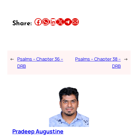
Share this article on Facebook
Share this article on WhatsApp
Share this article on LinkedIn
Share this article on X
Share this article on Telegram
Email this Article
Share:
←
Psalms – Chapter 36 –
Psalms – Chapter 38 –
→
DRB
DRB
Pradeep Augustine