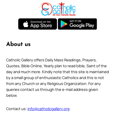
About us
Catholic Gallery offers Daily Mass Readings, Prayers,
Quotes, Bible Online, Yearly plan to read bible, Saint of the
day and much more. Kindly note that this site is maintained
by a small group of enthusiastic Catholics and this is not
from any Church or any Religious Organization. For any
queries contact us through the e-mail address given
below.
Contact us:
info@catholicgallery.org