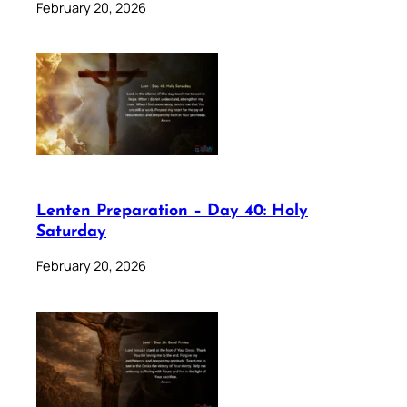
February 20, 2026
Lenten Preparation – Day 40: Holy
Saturday
February 20, 2026