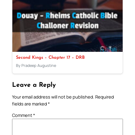
Second Kings – Chapter 17 – DRB
By Pradeep Augustine
Leave a Reply
Your email address will not be published.
Required
fields are marked
*
Comment
*