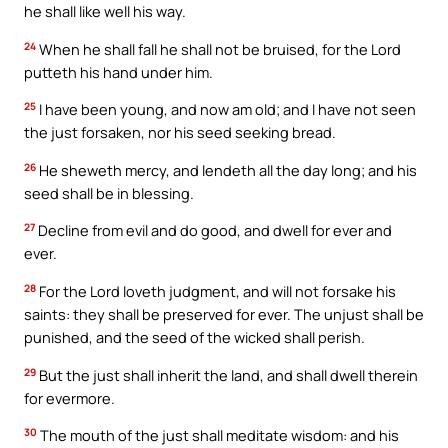
he shall like well his way.
24
When he shall fall he shall not be bruised, for the Lord
putteth his hand under him.
25
I have been young, and now am old; and I have not seen
the just forsaken, nor his seed seeking bread.
26
He sheweth mercy, and lendeth all the day long; and his
seed shall be in blessing.
27
Decline from evil and do good, and dwell for ever and
ever.
28
For the Lord loveth judgment, and will not forsake his
saints: they shall be preserved for ever. The unjust shall be
punished, and the seed of the wicked shall perish.
29
But the just shall inherit the land, and shall dwell therein
for evermore.
30
The mouth of the just shall meditate wisdom: and his