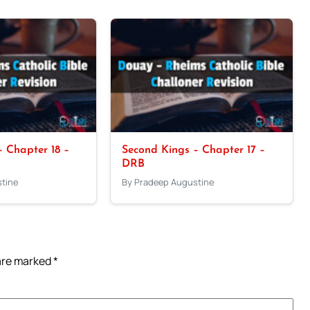
 Chapter 18 –
Second Kings – Chapter 17 –
DRB
tine
By Pradeep Augustine
 are marked
*