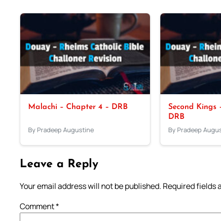
Malachi – Chapter 4 – DRB
Second Kings –
DRB
By Pradeep Augustine
By Pradeep Augus
Leave a Reply
Your email address will not be published.
Required fields
Comment
*