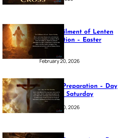
The Fulfilment of Lenten
Preparation – Easter
Sunday
February 20, 2026
Lenten Preparation – Day
40: Holy Saturday
February 20, 2026