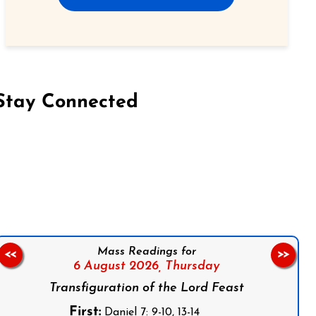
Stay Connected
on Facebook
Follow us on Instagram
Follow us on X
Subscribe to our YouTube Channel
Follow us on WhatsApp
Mass Readings for
<<
>>
6 August 2026,
Thursday
Transfiguration of the Lord Feast
First:
Daniel 7: 9-10, 13-14