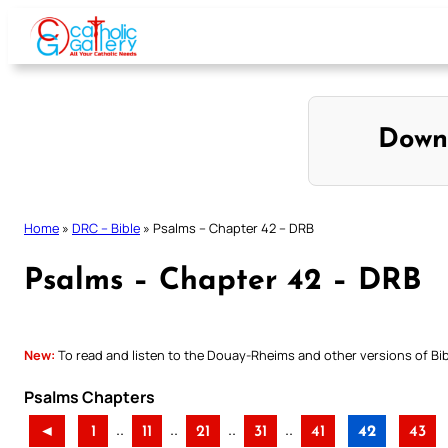
Skip
to
content
Down
Home
»
DRC – Bible
»
Psalms – Chapter 42 – DRB
Psalms – Chapter 42 – DRB
New:
To read and listen to the Douay-Rheims and other versions of Bibl
Psalms Chapters
..
..
..
..
◄
1
11
21
31
41
42
43