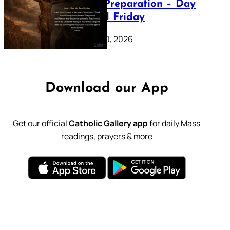
Lenten Preparation – Day
39: Good Friday
February 20, 2026
Download our App
Get our official
Catholic Gallery app
for daily Mass
readings, prayers & more