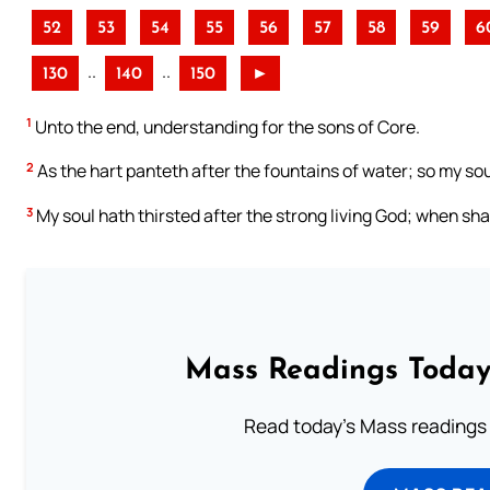
52
53
54
55
56
57
58
59
6
..
..
130
140
150
►
1
Unto the end, understanding for the sons of Core.
2
As the hart panteth after the fountains of water; so my sou
3
My soul hath thirsted after the strong living God; when sh
Mass Readings Today
Read today's Mass readings 