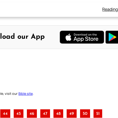
Reading
load our App
e, visit our
Bible site
.
44
45
46
47
48
49
50
51