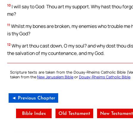
10
I will say to God: Thou art my support. Why hast thou for
me?
11
Whilst my bones are broken, my enemies who trouble me h
is thy God?
12
Why art thou cast down, O my soul? and why dost thou disqui
the salvation of my countenance, and my God.
Scripture texts are taken from the Douay-Rheims Catholic Bible (
taken from the
New Jerusalem Bible
or
Douay-Rheims Catholic Bible
.
◄ Previous Chapter
Bible Index
Old Testament
New Testamen