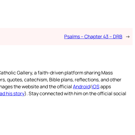
Psalms – Chapter 43 – DRB
→
atholic Gallery, a faith-driven platform sharing Mass
rs, quotes, catechism, Bible plans, reflections, and other
nages the website and the official
Android
/
iOS
apps
ad his story
). Stay connected with him on the official social