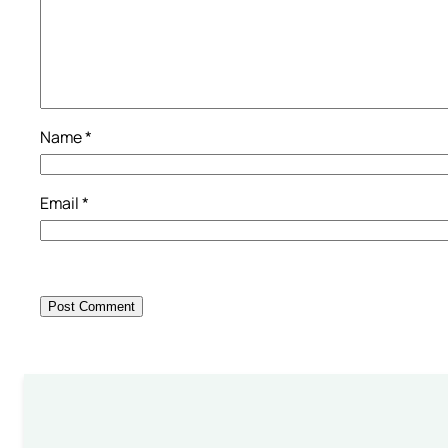
Name
*
Email
*