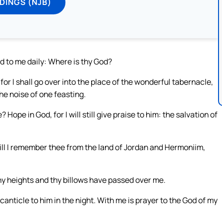
DINGS (NJB)
id to me daily: Where is thy God?
r I shall go over into the place of the wonderful tabernacle,
he noise of one feasting.
ope in God, for I will still give praise to him: the salvation of
ill I remember thee from the land of Jordan and Hermoniim,
thy heights and thy billows have passed over me.
nticle to him in the night. With me is prayer to the God of my