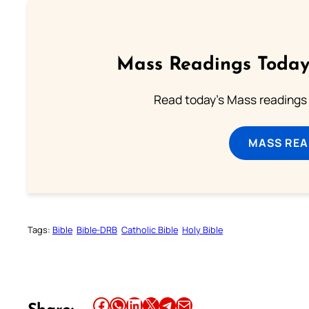
Mass Readings Today
Read today's Mass readings 
MASS REA
Tags:
Bible
Bible-DRB
Catholic Bible
Holy Bible
Share this article on Facebook
Share this article on WhatsApp
Share this article on LinkedIn
Share this article on X
Share this article on Telegram
Email this Article