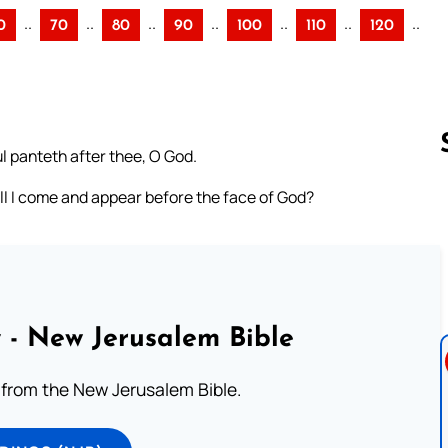
..
..
..
..
..
..
..
0
70
80
90
100
110
120
l panteth after thee, O God.
all I come and appear before the face of God?
Follow us 
 - New Jerusalem Bible
from the New Jerusalem Bible.