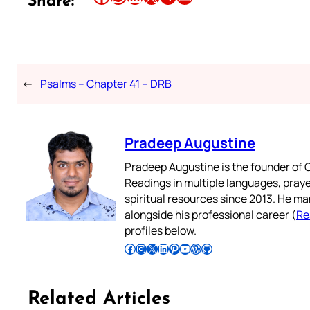
Share:
←
Psalms – Chapter 41 – DRB
Pradeep Augustine
Pradeep Augustine is the founder of C
Readings in multiple languages, praye
spiritual resources since 2013. He ma
alongside his professional career (
Re
profiles below.
Follow Pradeep on Facebook
Follow Pradeep on Instagram
Follow Pradeep on X
Follow Pradeep on LinkedIn
Follow Pradeep on Pinterest
Subscribe to Pradeep’s Youtube Channel
Follow Pradeep on WordPress
Follow Pradeep on GitHub
Related Articles