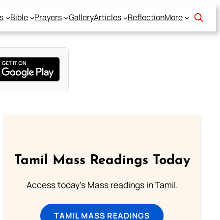
s
Bible
Prayers
Gallery
Articles
Reflection
More
Tamil Mass Readings Today
Access today's Mass readings in Tamil.
TAMIL MASS READINGS