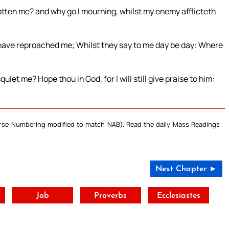
gotten me? and why go I mourning, whilst my enemy afflicteth
ave reproached me; Whilst they say to me day be day: Where
et me? Hope thou in God, for I will still give praise to him:
Verse Numbering modified to match NAB). Read the daily Mass Readings
Next Chapter ►
t
Job
Proverbs
Ecclesiastes