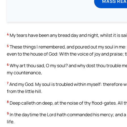
MASS REA
4
My tears have been any bread day and night, whilst it is sa
5
These things I remembered, and poured out my soul in me: fo
even to the house of God: With the voice of joy and praise; t
6
Why art thou sad, O my soul? and why dost thou trouble me? H
my countenance,
7
And my God. My soul is troubled within myself: therefore w
from the little hill.
8
Deep calleth on deep, at the noise of thy flood-gates. All 
9
In the daytime the Lord hath commanded his mercy; and a ca
life.