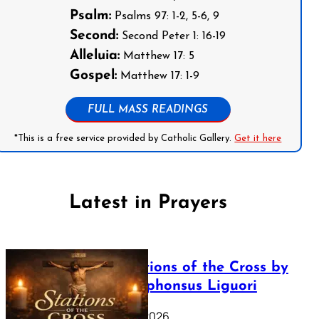
Psalm:
Psalms 97: 1-2, 5-6, 9
Second:
Second Peter 1: 16-19
Alleluia:
Matthew 17: 5
Gospel:
Matthew 17: 1-9
FULL MASS READINGS
*This is a free service provided by Catholic Gallery.
Get it here
Latest in Prayers
The Stations of the Cross by
Saint Alphonsus Liguori
March 16, 2026