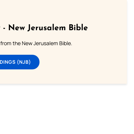
 - New Jerusalem Bible
from the New Jerusalem Bible.
DINGS (NJB)