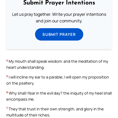
Submit Prayer Intentions
Let us pray together. Write your prayer intentions
and join our community.
SUBMIT PRAYER
4
My mouth shall speak wisdom: and the meditation of my
heart understanding.
5
I will incline my ear to a parable; I will open my proposition
on the psaltery.
6
Why shall I fear in the evil day? the iniquity of my heel shall
encompass me.
7
They that trust in their own strength, and glory in the
multitude of their riches,