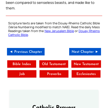
been compared to senseless beasts, and made like to
them.
Scripture texts are taken from the Douay-Rheims Catholic Bible
(Verse Numbering modified to match NAB). Read the daily Mass
Readings taken from the
New Jerusalem Bible
or
Douay-Rheims
Catholic Bible
.
◄ Previous Chapter
Next Chapter ►
Bible Index
Old Testament
New Testament
Job
Proverbs
Ecclesiastes
Catholic Prayers