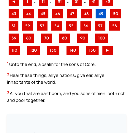
..
..
..
..
◄
1
11
21
31
41
42
43
44
45
46
47
48
49
50
51
52
53
54
55
56
57
58
..
..
..
..
..
59
60
70
80
90
100
..
..
..
..
110
120
130
140
150
►
1
Unto the end, a psalm for the sons of Core.
2
Hear these things, all ye nations: give ear, all ye
inhabitants of the world.
3
All you that are earthborn, and you sons of men: both rich
and poor together.