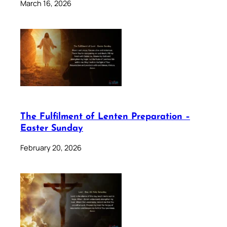
March 16, 2026
The Fulfilment of Lenten Preparation –
Easter Sunday
February 20, 2026