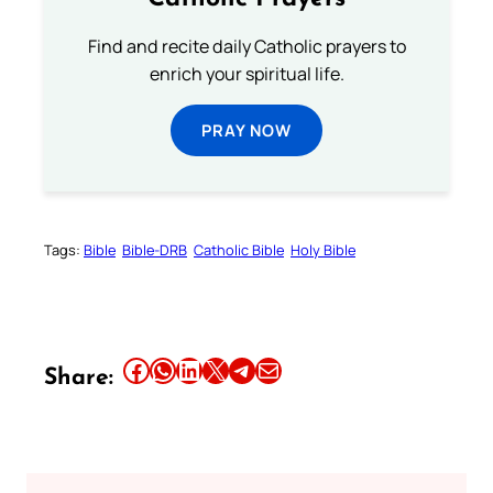
Find and recite daily Catholic prayers to
enrich your spiritual life.
PRAY NOW
Tags:
Bible
Bible-DRB
Catholic Bible
Holy Bible
Share this article on Facebook
Share this article on WhatsApp
Share this article on LinkedIn
Share this article on X
Share this article on Telegram
Email this Article
Share: