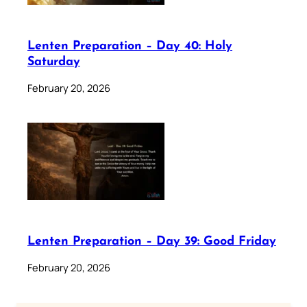
Lenten Preparation – Day 40: Holy
Saturday
February 20, 2026
Lenten Preparation – Day 39: Good Friday
February 20, 2026