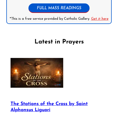
FULL MASS READINGS
*This is a free service provided by Catholic Gallery.
Get it here
Latest in Prayers
The Stations of the Cross by Saint
Alphonsus Liguori