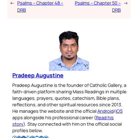
←
Psalms – Chapter 48 –
Psalms – Chapter 50 –
→
DRB
DRB
Pradeep Augustine
Pradeep Augustine is the founder of Catholic Gallery, a
faith-driven platform sharing Mass Readings in multiple
languages, prayers, quotes, catechism, Bible plans,
reflections, and other spiritual resources since 2013.
He manages the website and the official
Android
/
iOS
apps alongside his professional career (
Read his
story
). Stay connected with him on the official social
profiles below.
Follow Pradeep on Facebook
Follow Pradeep on Instagram
Follow Pradeep on X
Follow Pradeep on LinkedIn
Follow Pradeep on Pinterest
Subscribe to Pradeep’s Youtube Channel
Follow Pradeep on WordPress
Follow Pradeep on GitHub