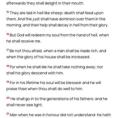
afterwards they shall delight in their mouth.
15
They are laid in hell like sheep: death shall feed upon
them. And the just shall have dominion over them in the
morning; and their help shall decay in hell from their glory.
16
But God will redeem my soul from the hand of hell, when
he shall receive me.
17
Be not thou afraid, when a man shall be made rich, and
when the glory of his house shall be increased.
18
For when he shall die he shall take nothing away; nor
shall his glory descend with him.
19
For in his lifetime his soul will be blessed: and he will
praise thee when thou shalt do well to him.
20
He shall go in to the generations of his fathers: and he
shall never see light.
21
Man when he was in honour did not understand: he hath