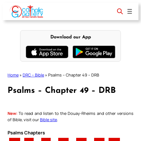
Skip
to
content
Download our App
Home
»
DRC – Bible
»
Psalms – Chapter 49 – DRB
Psalms – Chapter 49 – DRB
New:
To read and listen to the Douay-Rheims and other versions
of Bible, visit our
Bible site
.
Psalms Chapters