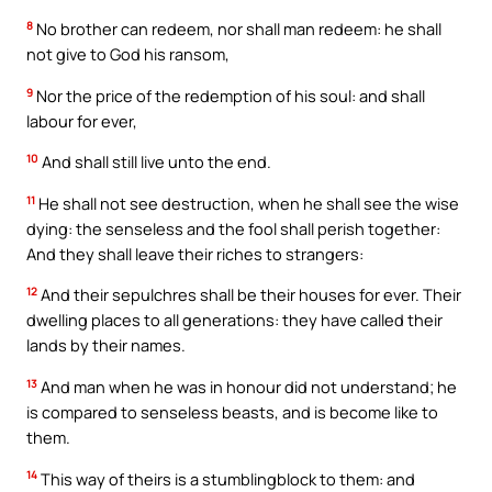
8
No brother can redeem, nor shall man redeem: he shall
not give to God his ransom,
9
Nor the price of the redemption of his soul: and shall
labour for ever,
10
And shall still live unto the end.
11
He shall not see destruction, when he shall see the wise
dying: the senseless and the fool shall perish together:
And they shall leave their riches to strangers:
12
And their sepulchres shall be their houses for ever. Their
dwelling places to all generations: they have called their
lands by their names.
13
And man when he was in honour did not understand; he
is compared to senseless beasts, and is become like to
them.
14
This way of theirs is a stumblingblock to them: and