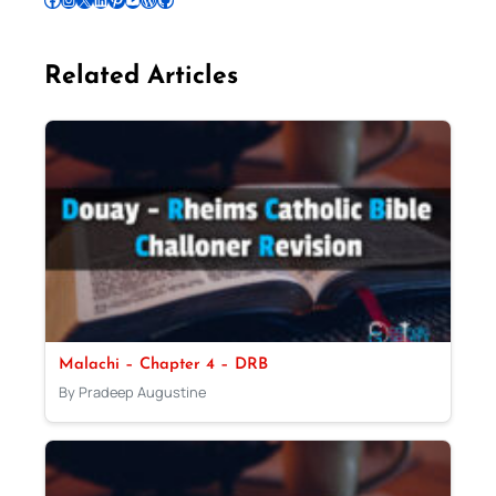
Related Articles
Malachi – Chapter 4 – DRB
By Pradeep Augustine