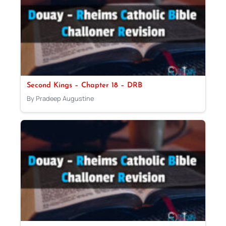
Second Kings – Chapter 18 – DRB
By Pradeep Augustine