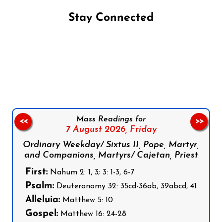
Stay Connected
Follow us on Facebook
Follow us on Instagram
Follow us on X
Subscribe to our YouTube Channel
Follow us on WhatsApp
Mass Readings for
<<
>>
7 August 2026,
Friday
Ordinary Weekday/ Sixtus II, Pope, Martyr,
and Companions, Martyrs/ Cajetan, Priest
First:
Nahum 2: 1, 3; 3: 1-3, 6-7
Psalm:
Deuteronomy 32: 35cd-36ab, 39abcd, 41
Alleluia:
Matthew 5: 10
Gospel:
Matthew 16: 24-28