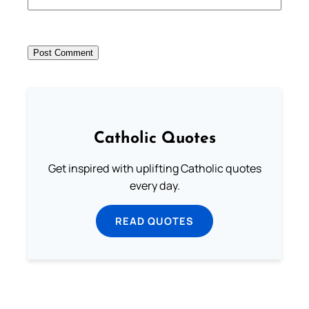
Catholic Quotes
Get inspired with uplifting Catholic quotes
every day.
READ QUOTES