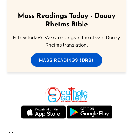
Mass Readings Today - Douay
Rheims Bible
Follow today's Mass readings in the classic Douay
Rheims translation.
MASS READINGS (DRB)