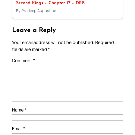
Second Kings – Chapter 17 – DRB
By Pradeep Augustine
Leave a Reply
Your email address will not be published.
Required
fields are marked
*
Comment
*
Name
*
Email
*