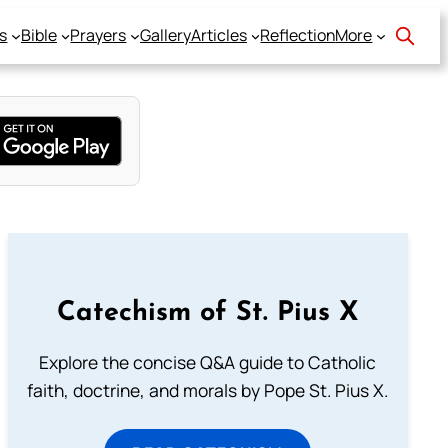
s
Bible
Prayers
Gallery
Articles
Reflection
More
Catechism of St. Pius X
Explore the concise Q&A guide to Catholic
faith, doctrine, and morals by Pope St. Pius X.