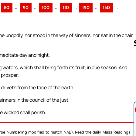
..
..
..
..
..
..
80
90
100
110
120
130
 ungodly, nor stood in the way of sinners, nor sat in the chair
l meditate day and night.
 waters, which shall bring forth its fruit, in due season. And
Follow us 
l prosper.
 driveth from the face of the earth.
inners in the council of the just.
e wicked shall perish.
Verse Numbering modified to match NAB). Read the daily Mass Readings