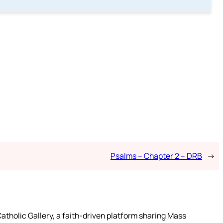
Psalms – Chapter 2 – DRB
→
atholic Gallery, a faith-driven platform sharing Mass