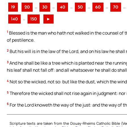
..
..
..
..
..
..
19
20
30
40
50
60
70
..
140
150
►
1
Blessed is the man who hath not walked in the counsel of the
of pestilence.
2
But his will is in the law of the Lord, and on his law he shal
3
And he shall be like a tree which is planted near the running
his leaf shall not fall off: and all whatsoever he shall do shal
4
Not so the wicked, not so: but like the dust, which the wind
5
Therefore the wicked shall not rise again in judgment: nor s
6
For the Lord knoweth the way of the just: and the way of th
Scripture texts are taken from the Douay-Rheims Catholic Bible (