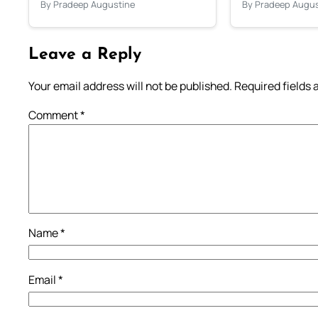
By Pradeep Augustine
By Pradeep Augus
Leave a Reply
Your email address will not be published.
Required fields
Comment
*
Name
*
Email
*