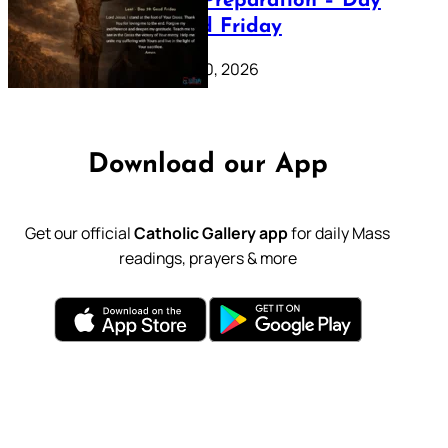
Lenten Preparation – Day
39: Good Friday
February 20, 2026
Download our App
Get our official
Catholic Gallery app
for daily Mass
readings, prayers & more