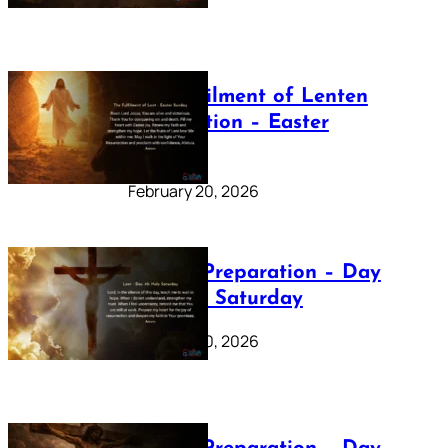
The Fulfilment of Lenten
Preparation – Easter
Sunday
February 20, 2026
Lenten Preparation – Day
40: Holy Saturday
February 20, 2026