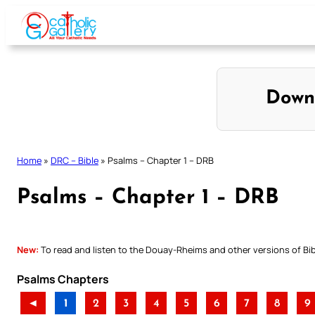
Skip
to
content
Down
Home
»
DRC – Bible
»
Psalms – Chapter 1 – DRB
Psalms – Chapter 1 – DRB
New:
To read and listen to the Douay-Rheims and other versions of Bibl
Psalms Chapters
◄
1
2
3
4
5
6
7
8
9