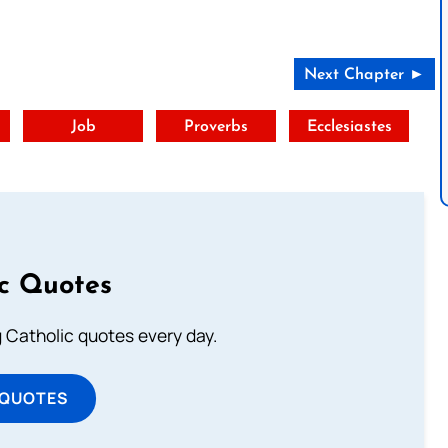
Next Chapter ►
t
Job
Proverbs
Ecclesiastes
ic Quotes
ng Catholic quotes every day.
 QUOTES