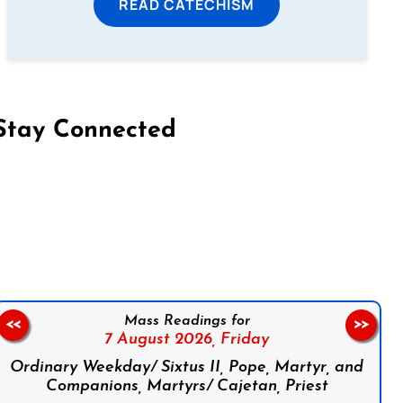
READ CATECHISM
Stay Connected
on Facebook
Follow us on Instagram
Follow us on X
Subscribe to our YouTube Channel
Follow us on WhatsApp
Mass Readings for
<<
>>
7 August 2026,
Friday
Ordinary Weekday/ Sixtus II, Pope, Martyr, and
Companions, Martyrs/ Cajetan, Priest