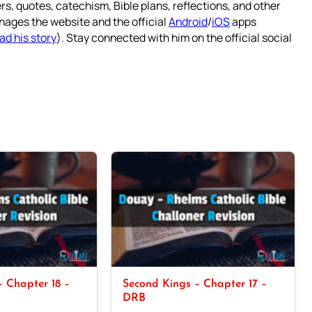
rs, quotes, catechism, Bible plans, reflections, and other
nages the website and the official
Android
/
iOS
apps
ad his story
). Stay connected with him on the official social
 Chapter 18 –
Second Kings – Chapter 17 –
DRB