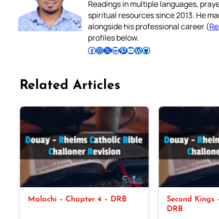
Readings in multiple languages, praye
spiritual resources since 2013. He ma
alongside his professional career (
Re
profiles below.
Follow Pradeep on Facebook
Follow Pradeep on Instagram
Follow Pradeep on X
Follow Pradeep on LinkedIn
Follow Pradeep on Pinterest
Subscribe to Pradeep’s Youtube Channel
Follow Pradeep on WordPress
Follow Pradeep on GitHub
Related Articles
Malachi – Chapter 4 – DRB
Second Kings –
DRB