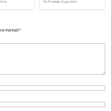
tine
By Pradeep Augustine
 are marked
*