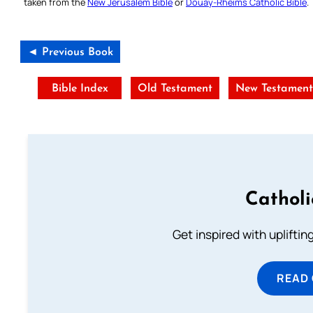
taken from the
New Jerusalem Bible
or
Douay-Rheims Catholic Bible
.
◄ Previous Book
Bible Index
Old Testament
New Testamen
Cathol
Get inspired with uplifti
READ