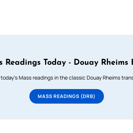
 Readings Today - Douay Rheims 
 today's Mass readings in the classic Douay Rheims trans
MASS READINGS (DRB)