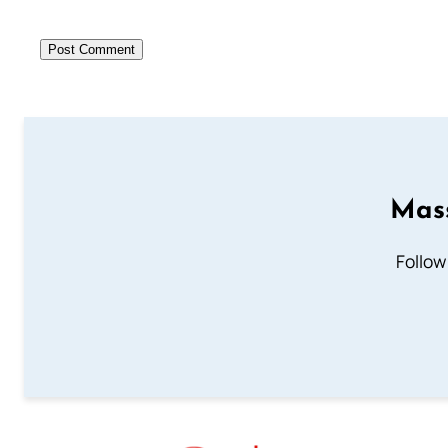
Mass
Follow