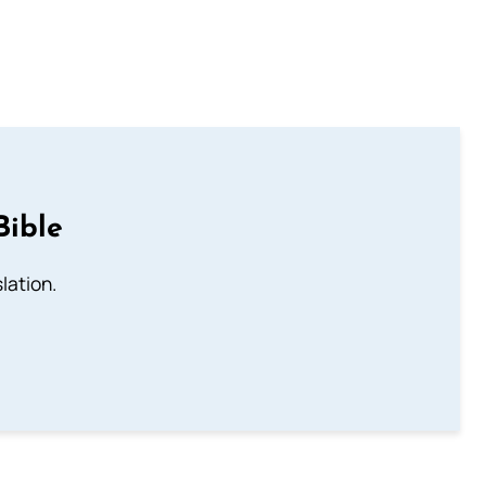
Bible
lation.