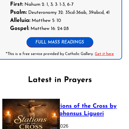
First:
Nahum 2: 1, 3; 3: 1-3, 6-7
Psalm:
Deuteronomy 32: 35cd-36ab, 39abcd, 41
Alleluia:
Matthew 5: 10
Gospel:
Matthew 16: 24-28
FULL MASS READINGS
*This is a free service provided by Catholic Gallery.
Get it here
Latest in Prayers
The Stations of the Cross by
Saint Alphonsus Liguori
March 16, 2026