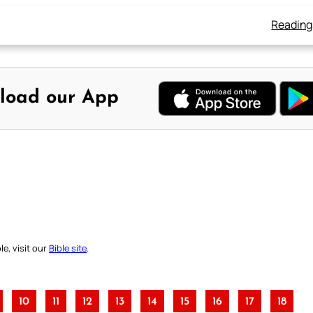
Reading
load our App
e, visit our
Bible site
.
10
11
12
13
14
15
16
17
18