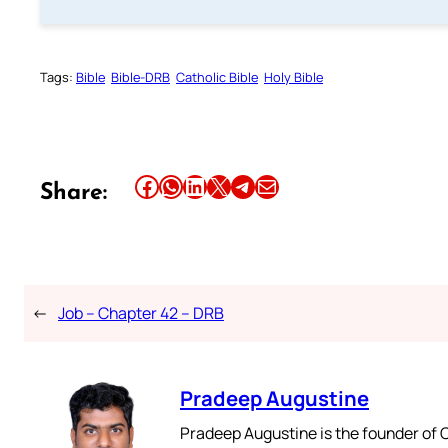
Tags:
Bible
Bible-DRB
Catholic Bible
Holy Bible
Share this article on Facebook
Share this article on WhatsApp
Share this article on LinkedIn
Share this article on X
Share this article on Telegram
Email this Article
Share:
←
Job – Chapter 42 – DRB
Pradeep Augustine
Pradeep Augustine is the founder of C