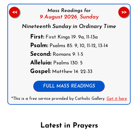
Mass Readings for
<<
>>
9 August 2026,
Sunday
Nineteenth Sunday in Ordinary Time
First:
First Kings 19: 9a, 11-13a
Psalm:
Psalms 85: 9, 10, 11-12, 13-14
Second:
Romans 9: 1-5
Alleluia:
Psalms 130: 5
Gospel:
Matthew 14: 22-33
FULL MASS READINGS
*This is a free service provided by Catholic Gallery.
Get it here
Latest in Prayers