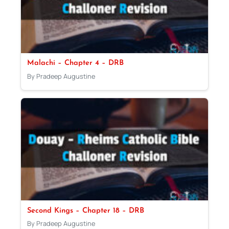
Malachi – Chapter 4 – DRB
By Pradeep Augustine
Second Kings – Chapter 18 – DRB
By Pradeep Augustine