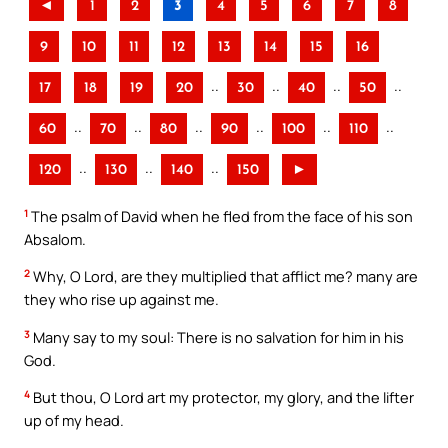
◄
1
2
3
4
5
6
7
8
9
10
11
12
13
14
15
16
..
..
..
..
17
18
19
20
30
40
50
..
..
..
..
..
..
60
70
80
90
100
110
..
..
..
120
130
140
150
►
1
The psalm of David when he fled from the face of his son
Absalom.
2
Why, O Lord, are they multiplied that afflict me? many are
they who rise up against me.
3
Many say to my soul: There is no salvation for him in his
God.
4
But thou, O Lord art my protector, my glory, and the lifter
up of my head.