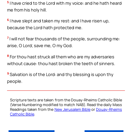
5
I have cried to the Lord with my voice: and he hath heard
me from his holy hill.
6
I have slept and taken my rest: and I have risen up,
because the Lord hath protected me.
7
I will not fear thousands of the people, surrounding me:
arise, O Lord; save me, O my God.
8
For thou hast struck all them who are my adversaries
without cause: thou hast broken the teeth of sinners.
9
Salvation is of the Lord: and thy blessing is upon thy
people.
Scripture texts are taken from the Douay-Rheims Catholic Bible
(Verse Numbering modified to match NAB). Read the daily Mass
Readings taken from the
New Jerusalem Bible
or
Douay-Rheims
Catholic Bible
.