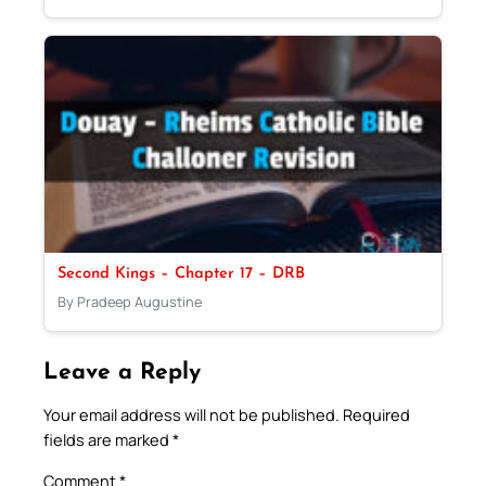
Second Kings – Chapter 17 – DRB
By Pradeep Augustine
Leave a Reply
Your email address will not be published.
Required
fields are marked
*
Comment
*