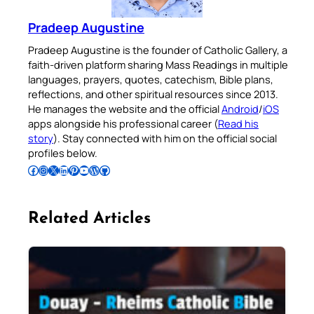
Pradeep Augustine
Pradeep Augustine is the founder of Catholic Gallery, a
faith-driven platform sharing Mass Readings in multiple
languages, prayers, quotes, catechism, Bible plans,
reflections, and other spiritual resources since 2013.
He manages the website and the official
Android
/
iOS
apps alongside his professional career (
Read his
story
). Stay connected with him on the official social
profiles below.
Follow Pradeep on Facebook
Follow Pradeep on Instagram
Follow Pradeep on X
Follow Pradeep on LinkedIn
Follow Pradeep on Pinterest
Subscribe to Pradeep’s Youtube Channel
Follow Pradeep on WordPress
Follow Pradeep on GitHub
Related Articles