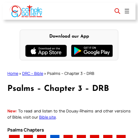
Skip
to
content
Download our App
Home
»
DRC – Bible
»
Psalms – Chapter 3 – DRB
Psalms – Chapter 3 – DRB
New:
To read and listen to the Douay-Rheims and other versions
of Bible, visit our
Bible site
.
Psalms Chapters