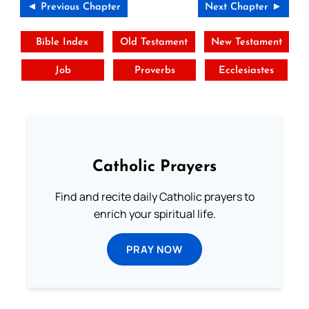
◄ Previous Chapter
Next Chapter ►
Bible Index
Old Testament
New Testament
Job
Proverbs
Ecclesiastes
Catholic Prayers
Find and recite daily Catholic prayers to
enrich your spiritual life.
PRAY NOW