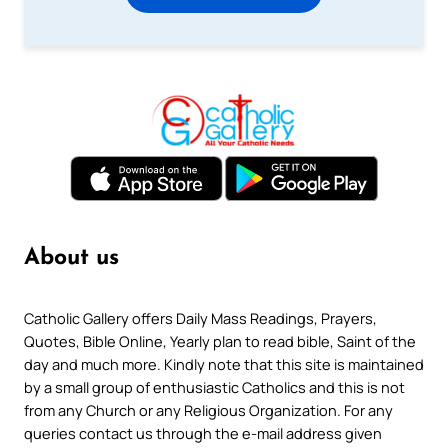
About us
Catholic Gallery offers Daily Mass Readings, Prayers,
Quotes, Bible Online, Yearly plan to read bible, Saint of the
day and much more. Kindly note that this site is maintained
by a small group of enthusiastic Catholics and this is not
from any Church or any Religious Organization. For any
queries contact us through the e-mail address given