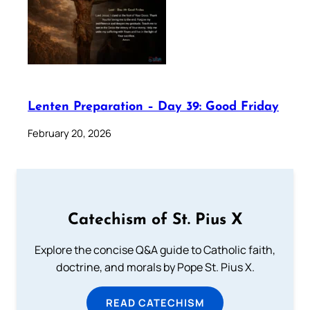
Lenten Preparation – Day 39: Good Friday
February 20, 2026
Catechism of St. Pius X
Explore the concise Q&A guide to Catholic faith,
doctrine, and morals by Pope St. Pius X.
READ CATECHISM