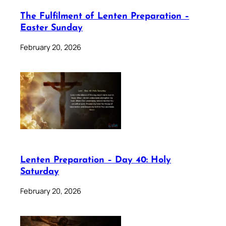
The Fulfilment of Lenten Preparation –
Easter Sunday
February 20, 2026
Lenten Preparation – Day 40: Holy
Saturday
February 20, 2026