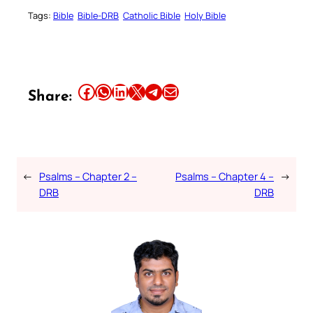
Tags:
Bible
Bible-DRB
Catholic Bible
Holy Bible
Share this article on Facebook
Share this article on WhatsApp
Share this article on LinkedIn
Share this article on X
Share this article on Telegram
Email this Article
Share:
←
Psalms – Chapter 2 –
Psalms – Chapter 4 –
→
DRB
DRB