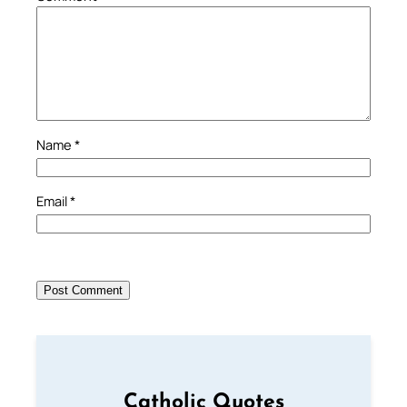
Name
*
Email
*
Catholic Quotes