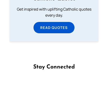
Get inspired with uplifting Catholic quotes
every day.
READ QUOTES
Stay Connected
Follow us on Facebook
Follow us on Instagram
Follow us on X
Subscribe to our YouTube Channel
Follow us on WhatsApp