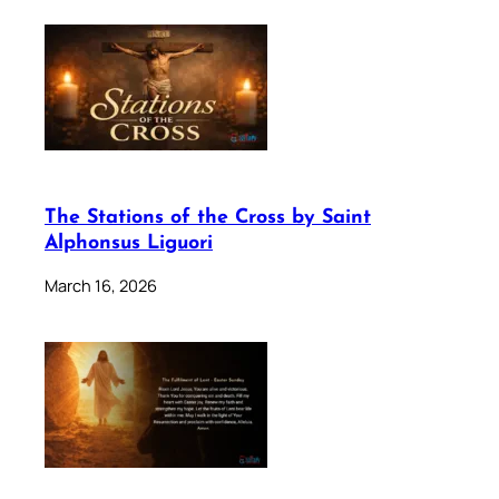
The Stations of the Cross by Saint
Alphonsus Liguori
March 16, 2026