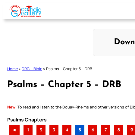
Skip
to
content
Down
Home
»
DRC – Bible
»
Psalms – Chapter 5 – DRB
Psalms – Chapter 5 – DRB
New:
To read and listen to the Douay-Rheims and other versions of Bibl
Psalms Chapters
◄
1
2
3
4
5
6
7
8
9