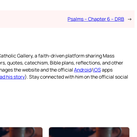
Psalms – Chapter 6 – DRB
→
atholic Gallery, a faith-driven platform sharing Mass
rs, quotes, catechism, Bible plans, reflections, and other
nages the website and the official
Android
/
iOS
apps
ad his story
). Stay connected with him on the official social