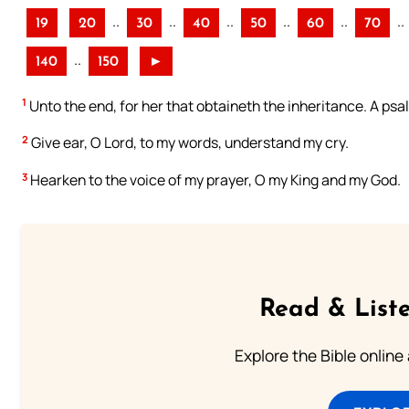
..
..
..
..
..
..
19
20
30
40
50
60
70
..
140
150
►
1
Unto the end, for her that obtaineth the inheritance. A psa
2
Give ear, O Lord, to my words, understand my cry.
3
Hearken to the voice of my prayer, O my King and my God.
Read & Liste
Explore the Bible online