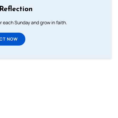
Reflection
or each Sunday and grow in faith.
ECT NOW