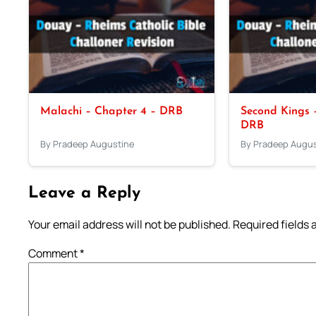
Malachi – Chapter 4 – DRB
Second Kings –
DRB
By Pradeep Augustine
By Pradeep Augus
Leave a Reply
Your email address will not be published.
Required fields
Comment
*