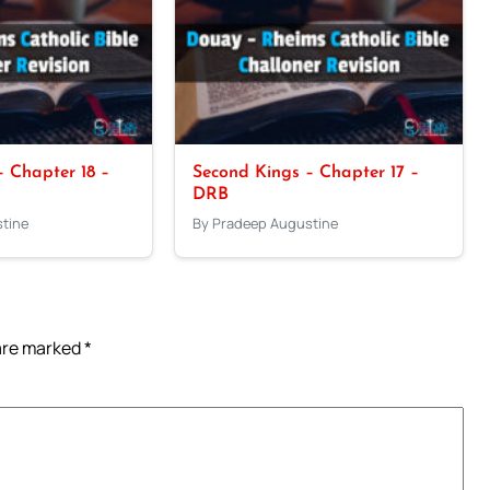
 Chapter 18 –
Second Kings – Chapter 17 –
DRB
tine
By Pradeep Augustine
 are marked
*