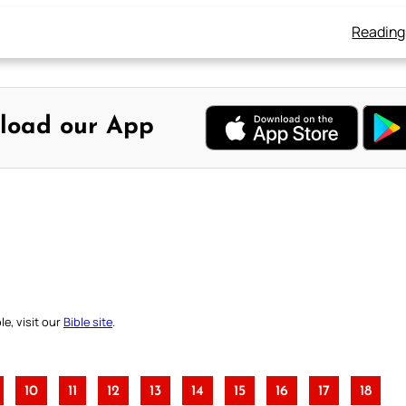
Reading
load our App
e, visit our
Bible site
.
10
11
12
13
14
15
16
17
18