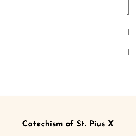
Catechism of St. Pius X