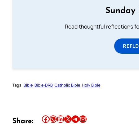
Sunday 
Read thoughtful reflections f
REFL
Tags:
Bible
Bible-DRB
Catholic Bible
Holy Bible
Share this article on Facebook
Share this article on WhatsApp
Share this article on LinkedIn
Share this article on X
Share this article on Telegram
Email this Article
Share: