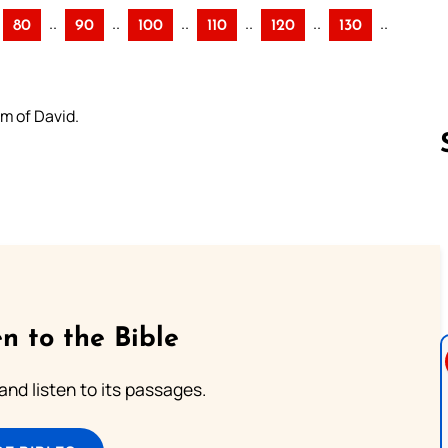
..
..
..
..
..
..
80
90
100
110
120
130
lm of David.
Follow us 
n to the Bible
 and listen to its passages.