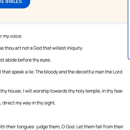
E BIBLES
ar my voice.
e thou art not a God that willest iniquity.
ust abide before thy eyes.
ll that speak a lie. The bloody and the deceitful man the Lord
 thy house; I will worship towards thy holy temple, in thy fear.
 direct my way in thy sight.
ith their tongues: judge them, O God. Let them fall from their