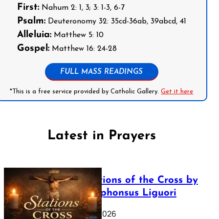
First:
Nahum 2: 1, 3; 3: 1-3, 6-7
Psalm:
Deuteronomy 32: 35cd-36ab, 39abcd, 41
Alleluia:
Matthew 5: 10
Gospel:
Matthew 16: 24-28
FULL MASS READINGS
*This is a free service provided by Catholic Gallery.
Get it here
Latest in Prayers
The Stations of the Cross by
Saint Alphonsus Liguori
March 16, 2026