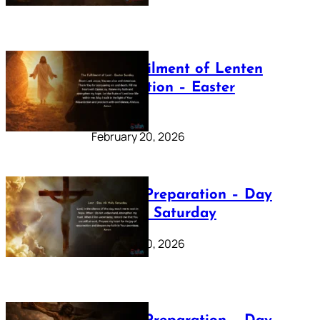
The Fulfilment of Lenten
Preparation – Easter
Sunday
February 20, 2026
Lenten Preparation – Day
40: Holy Saturday
February 20, 2026