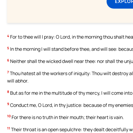
EXPLOR
4
For to thee will I pray: O Lord, in the morning thou shalt he
5
In the morning I will stand before thee, and will see: becaus
6
Neither shall the wicked dwell near thee: nor shall the unj
7
Thou hatest all the workers of iniquity: Thou wilt destroy a
will abhor.
8
But as for me in the multitude of thy mercy, I will come into
9
Conduct me, O Lord, in thy justice: because of my enemies,
10
For there is no truth in their mouth; their heart is vain.
11
Their throat is an open sepulchre: they dealt deceitfully w