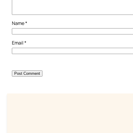
Name
*
Email
*