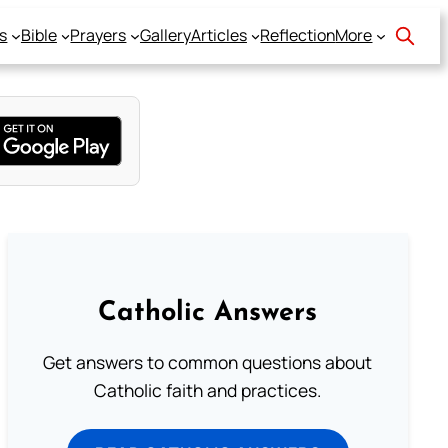
s
Bible
Prayers
Gallery
Articles
Reflection
More
Catholic Answers
Get answers to common questions about
Catholic faith and practices.