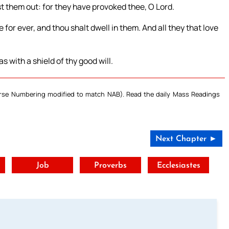
t them out: for they have provoked thee, O Lord.
e for ever, and thou shalt dwell in them. And all they that love
s with a shield of thy good will.
Verse Numbering modified to match NAB). Read the daily Mass Readings
Next Chapter ►
t
Job
Proverbs
Ecclesiastes