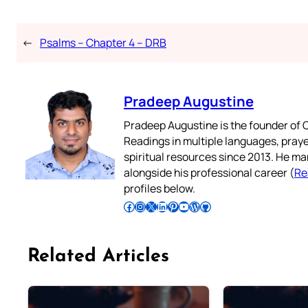
←
Psalms – Chapter 4 – DRB
Pradeep Augustine
Pradeep Augustine is the founder of C
Readings in multiple languages, praye
spiritual resources since 2013. He ma
alongside his professional career (
Re
profiles below.
Follow Pradeep on Facebook
Follow Pradeep on Instagram
Follow Pradeep on X
Follow Pradeep on LinkedIn
Follow Pradeep on Pinterest
Subscribe to Pradeep’s Youtube Channel
Follow Pradeep on WordPress
Follow Pradeep on GitHub
Related Articles