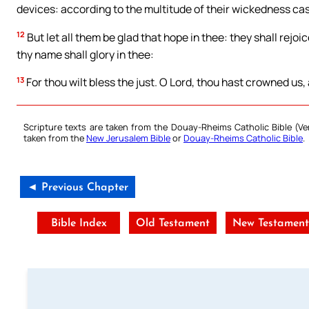
devices: according to the multitude of their wickedness cas
12
But let all them be glad that hope in thee: they shall rejoic
thy name shall glory in thee:
13
For thou wilt bless the just. O Lord, thou hast crowned us, a
Scripture texts are taken from the Douay-Rheims Catholic Bible (
taken from the
New Jerusalem Bible
or
Douay-Rheims Catholic Bible
.
◄ Previous Chapter
Bible Index
Old Testament
New Testamen