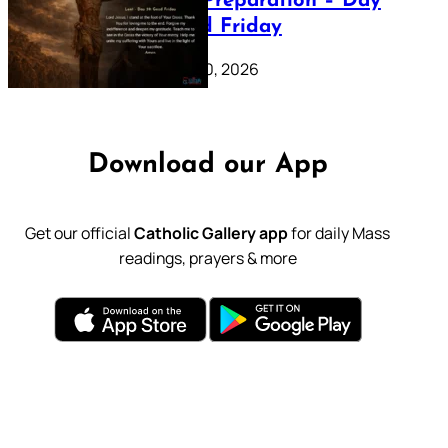
Lenten Preparation – Day
39: Good Friday
February 20, 2026
Download our App
Get our official
Catholic Gallery app
for daily Mass
readings, prayers & more