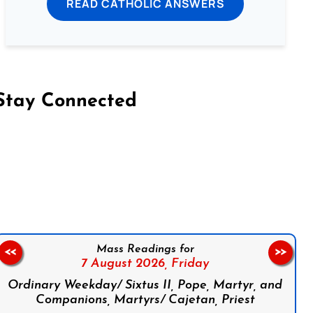
READ CATHOLIC ANSWERS
Stay Connected
on Facebook
Follow us on Instagram
Follow us on X
Subscribe to our YouTube Channel
Follow us on WhatsApp
Mass Readings for
<<
>>
7 August 2026,
Friday
Ordinary Weekday/ Sixtus II, Pope, Martyr, and
Companions, Martyrs/ Cajetan, Priest