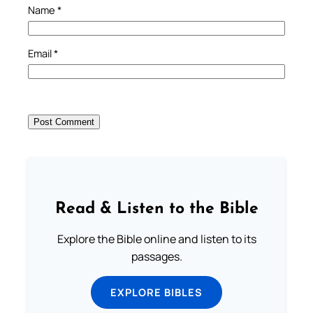
Name
*
Email
*
Read & Listen to the Bible
Explore the Bible online and listen to its
passages.
EXPLORE BIBLES