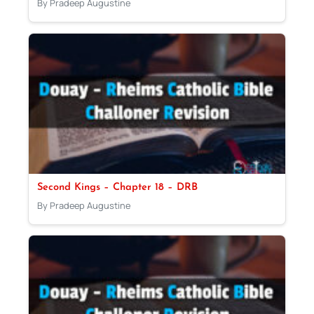
By Pradeep Augustine
Second Kings – Chapter 18 – DRB
By Pradeep Augustine