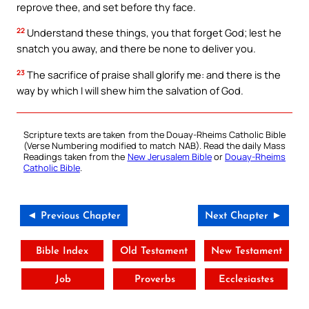
reprove thee, and set before thy face.
22
Understand these things, you that forget God; lest he
snatch you away, and there be none to deliver you.
23
The sacrifice of praise shall glorify me: and there is the
way by which I will shew him the salvation of God.
Scripture texts are taken from the Douay-Rheims Catholic Bible
(Verse Numbering modified to match NAB). Read the daily Mass
Readings taken from the
New Jerusalem Bible
or
Douay-Rheims
Catholic Bible
.
◄ Previous Chapter
Next Chapter ►
Bible Index
Old Testament
New Testament
Job
Proverbs
Ecclesiastes