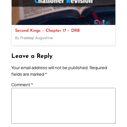
Second Kings – Chapter 17 – DRB
By Pradeep Augustine
Leave a Reply
Your email address will not be published.
Required
fields are marked
*
Comment
*