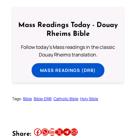
Mass Readings Today - Douay
Rheims Bible
Follow today's Mass readings in the classic
Douay Rheims translation.
MASS READINGS (DRB)
Tags:
Bible
Bible-DRB
Catholic Bible
Holy Bible
Share this article on Facebook
Share this article on WhatsApp
Share this article on LinkedIn
Share this article on X
Share this article on Telegram
Email this Article
Share: