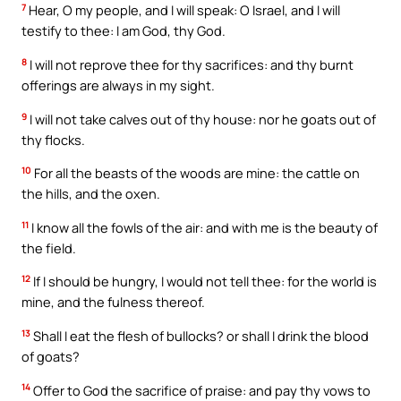
7
Hear, O my people, and I will speak: O Israel, and I will
testify to thee: I am God, thy God.
8
I will not reprove thee for thy sacrifices: and thy burnt
offerings are always in my sight.
9
I will not take calves out of thy house: nor he goats out of
thy flocks.
10
For all the beasts of the woods are mine: the cattle on
the hills, and the oxen.
11
I know all the fowls of the air: and with me is the beauty of
the field.
12
If I should be hungry, I would not tell thee: for the world is
mine, and the fulness thereof.
13
Shall I eat the flesh of bullocks? or shall I drink the blood
of goats?
14
Offer to God the sacrifice of praise: and pay thy vows to