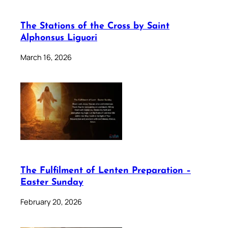
The Stations of the Cross by Saint
Alphonsus Liguori
March 16, 2026
The Fulfilment of Lenten Preparation –
Easter Sunday
February 20, 2026