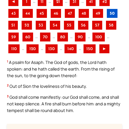
..
..
..
..
◄
1
11
21
31
41
42
43
44
45
46
47
48
49
50
51
52
53
54
55
56
57
58
..
..
..
..
..
59
60
70
80
90
100
..
..
..
..
110
120
130
140
150
►
1
A psalm for Asaph. The God of gods, the Lord hath
spoken: and he hath called the earth. From the rising of
the sun, to the going down thereof:
2
Out of Sion the loveliness of his beauty.
3
God shall come manifestly: our God shall come, and shall
not keep silence. A fire shall burn before him: and a mighty
tempest shall be round about him.