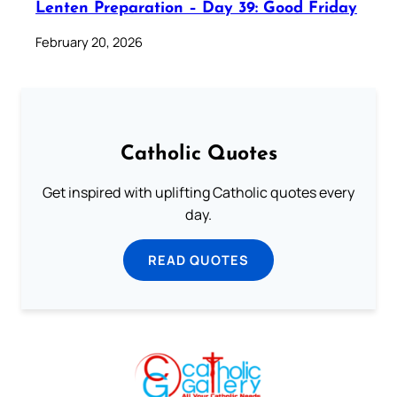
Lenten Preparation – Day 39: Good Friday
February 20, 2026
Catholic Quotes
Get inspired with uplifting Catholic quotes every
day.
READ QUOTES