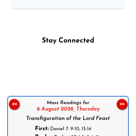
Stay Connected
Follow us on Facebook
Follow us on Instagram
Follow us on X
Subscribe to our YouTube Channel
Follow us on WhatsApp
Mass Readings for
<<
>>
6 August 2026,
Thursday
Transfiguration of the Lord Feast
First:
Daniel 7: 9-10, 13-14