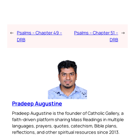
←
Psalms – Chapter 49 –
Psalms – Chapter 51 –
→
DRB
DRB
Pradeep Augustine
Pradeep Augustine is the founder of Catholic Gallery, a
faith-driven platform sharing Mass Readings in multiple
languages, prayers, quotes, catechism, Bible plans,
reflections, and other spiritual resources since 2013.