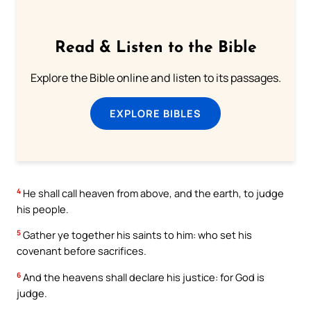
Read & Listen to the Bible
Explore the Bible online and listen to its passages.
EXPLORE BIBLES
4
He shall call heaven from above, and the earth, to judge
his people.
5
Gather ye together his saints to him: who set his
covenant before sacrifices.
6
And the heavens shall declare his justice: for God is
judge.