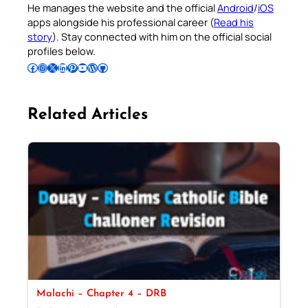
He manages the website and the official
Android
/
iOS
apps alongside his professional career (
Read his
story
). Stay connected with him on the official social
profiles below.
Follow Pradeep on Facebook
Follow Pradeep on Instagram
Follow Pradeep on X
Follow Pradeep on LinkedIn
Follow Pradeep on Pinterest
Subscribe to Pradeep’s Youtube Channel
Follow Pradeep on WordPress
Follow Pradeep on GitHub
Related Articles
Malachi – Chapter 4 – DRB