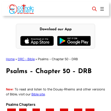
Skip
to
content
Download our App
Home
»
DRC – Bible
»
Psalms – Chapter 50 – DRB
Psalms – Chapter 50 – DRB
New:
To read and listen to the Douay-Rheims and other versions
of Bible, visit our
Bible site
.
Psalms Chapters