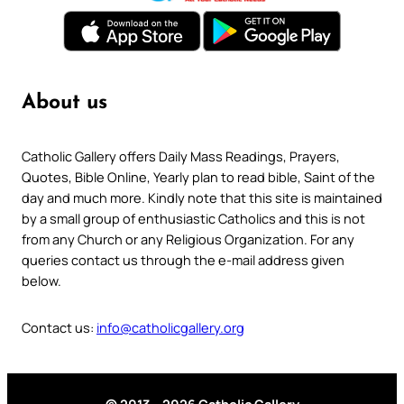
About us
Catholic Gallery offers Daily Mass Readings, Prayers,
Quotes, Bible Online, Yearly plan to read bible, Saint of the
day and much more. Kindly note that this site is maintained
by a small group of enthusiastic Catholics and this is not
from any Church or any Religious Organization. For any
queries contact us through the e-mail address given
below.
Contact us:
info@catholicgallery.org
© 2013 – 2026 Catholic Gallery