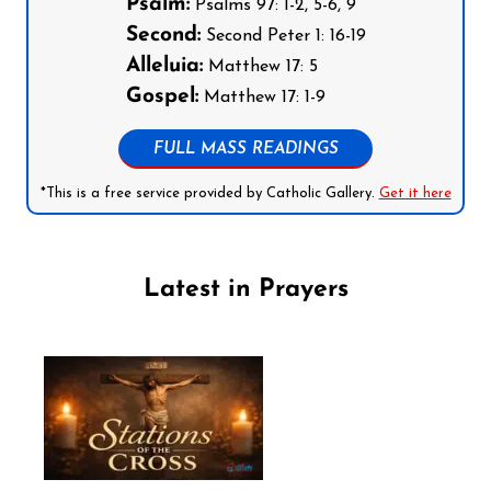
Psalm:
Psalms 97: 1-2, 5-6, 9
Second:
Second Peter 1: 16-19
Alleluia:
Matthew 17: 5
Gospel:
Matthew 17: 1-9
FULL MASS READINGS
*This is a free service provided by Catholic Gallery.
Get it here
Latest in Prayers