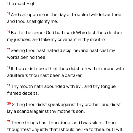
the most High.
15
And call upon me in the day of trouble: I will deliver thee,
and thou shalt glorify me.
16
But to the sinner God hath said: Why dost thou declare
my justices, and take my covenant in thy mouth?
17
Seeing thou hast hated discipline: and hast cast my
words behind thee.
18
If thou didst see a thief thou didst run with him: and with
adulterers thou hast been a partaker.
19
Thy mouth hath abounded with evil, and thy tongue
framed deceits.
20
Sitting thou didst speak against thy brother, and didst
lay a scandal against thy mother’s son:
21
These things hast thou done, and I was silent. Thou
thoughtest unjustly that I should be like to thee: but I will