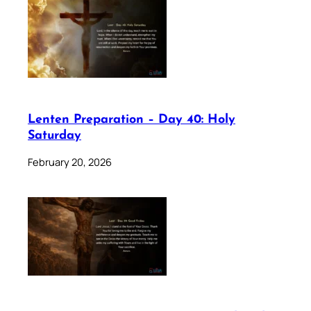
Lenten Preparation – Day 40: Holy
Saturday
February 20, 2026