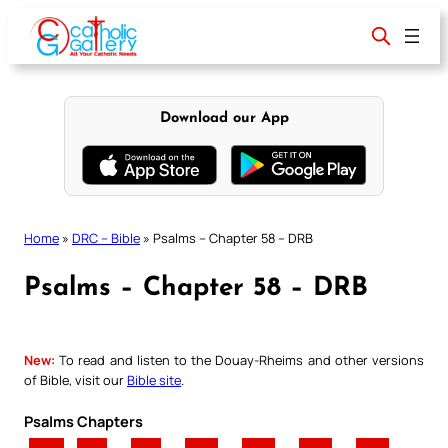
Skip
to
content
Download our App
Home
»
DRC – Bible
»
Psalms – Chapter 58 – DRB
Psalms – Chapter 58 – DRB
New:
To read and listen to the Douay-Rheims and other versions
of Bible, visit our
Bible site
.
Psalms Chapters