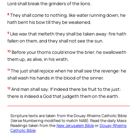
Lord shall break the grinders of the lions.
8
They shall come to nothing, like water running down; he
hath bent his bow till they be weakened.
9
Like wax that melteth they shall be taken away: fire hath
fallen on them, and they shall not see the sun.
10
Before your thorns could know the brier; he swalloweth
them up, as alive, in his wrath.
11
The just shall rejoice when he shall see the revenge: he
shall wash his hands in the blood of the sinner.
12
And man shall say: If indeed there be fruit to the just:
there is indeed a God that judgeth them on the earth.
Scripture texts are taken from the Douay-Rheims Catholic Bible
(Verse Numbering modified to match NAB). Read the daily Mass
Readings taken from the
New Jerusalem Bible
or
Douay-Rheims
Catholic Bible
.