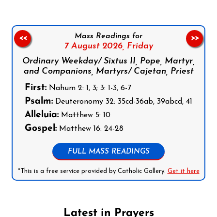
Mass Readings for
<<
>>
7 August 2026,
Friday
Ordinary Weekday/ Sixtus II, Pope, Martyr,
and Companions, Martyrs/ Cajetan, Priest
First:
Nahum 2: 1, 3; 3: 1-3, 6-7
Psalm:
Deuteronomy 32: 35cd-36ab, 39abcd, 41
Alleluia:
Matthew 5: 10
Gospel:
Matthew 16: 24-28
FULL MASS READINGS
*This is a free service provided by Catholic Gallery.
Get it here
Latest in Prayers