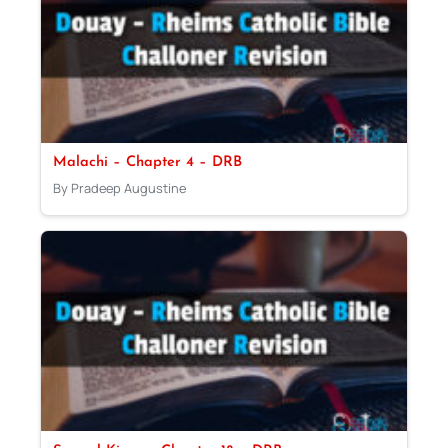
Malachi – Chapter 4 – DRB
By Pradeep Augustine