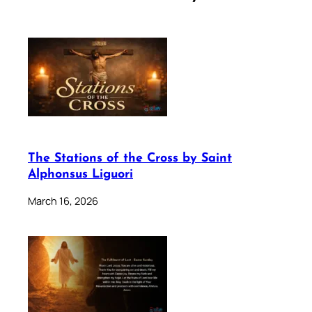
The Stations of the Cross by Saint
Alphonsus Liguori
March 16, 2026