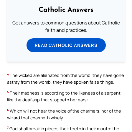
Catholic Answers
Get answers to common questions about Catholic
faith and practices.
READ CATHOLIC ANSWERS
4
The wicked are alienated from the womb; they have gone
astray from the womb: they have spoken false things.
5
Their madness is according to the likeness of a serpent:
like the deaf asp that stoppeth her ears:
6
Which will not hear the voice of the charmers; nor of the
wizard that charmeth wisely.
7
God shall break in pieces their teeth in their mouth: the