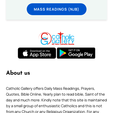
MASS READINGS (NJB)
About us
Catholic Gallery offers Daily Mass Readings, Prayers,
Quotes, Bible Online, Yearly plan to read bible, Saint of the
day and much more. Kindly note that this site is maintained
by a small group of enthusiastic Catholics and this is not
from any Church or any Religious Organization. For any