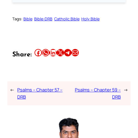
Tags:
Bible
Bible-DRB
Catholic Bible
Holy Bible
Share this article on Facebook
Share this article on WhatsApp
Share this article on LinkedIn
Share this article on X
Share this article on Telegram
Email this Article
Share:
←
Psalms – Chapter 57 –
Psalms – Chapter 59 –
→
DRB
DRB