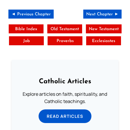
◄ Previous Chapter
Next Chapter ►
Bible Index
Old Testament
New Testament
Job
Proverbs
Ecclesiastes
Catholic Articles
Explore articles on faith, spirituality, and
Catholic teachings.
READ ARTICLES