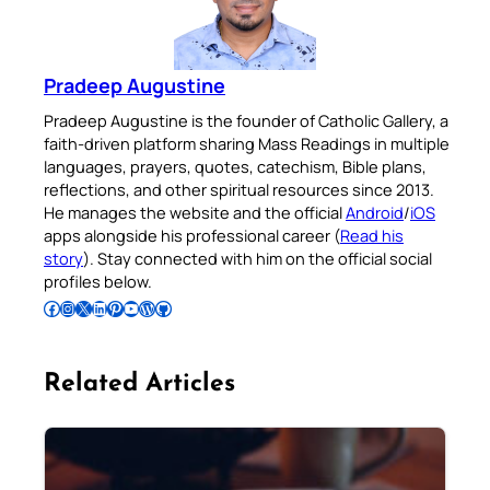
Pradeep Augustine
Pradeep Augustine is the founder of Catholic Gallery, a
faith-driven platform sharing Mass Readings in multiple
languages, prayers, quotes, catechism, Bible plans,
reflections, and other spiritual resources since 2013.
He manages the website and the official
Android
/
iOS
apps alongside his professional career (
Read his
story
). Stay connected with him on the official social
profiles below.
Follow Pradeep on Facebook
Follow Pradeep on Instagram
Follow Pradeep on X
Follow Pradeep on LinkedIn
Follow Pradeep on Pinterest
Subscribe to Pradeep’s Youtube Channel
Follow Pradeep on WordPress
Follow Pradeep on GitHub
Related Articles