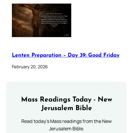
Lenten Preparation – Day 39: Good Friday
February 20, 2026
Mass Readings Today - New
Jerusalem Bible
Read today's Mass readings from the New
Jerusalem Bible.