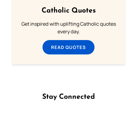
Catholic Quotes
Get inspired with uplifting Catholic quotes
every day.
READ QUOTES
Stay Connected
Follow us on Facebook
Follow us on Instagram
Follow us on X
Subscribe to our YouTube Channel
Follow us on WhatsApp