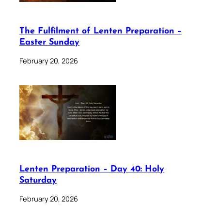
The Fulfilment of Lenten Preparation –
Easter Sunday
February 20, 2026
Lenten Preparation – Day 40: Holy
Saturday
February 20, 2026