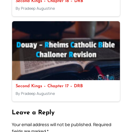
Second Kings – Chapter 18 – DRB
By Pradeep Augustine
Second Kings – Chapter 17 – DRB
By Pradeep Augustine
Leave a Reply
Your email address will not be published.
Required
fields are marked
*