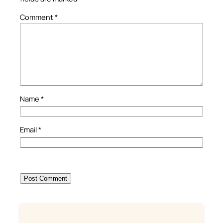
Comment
*
Name
*
Email
*