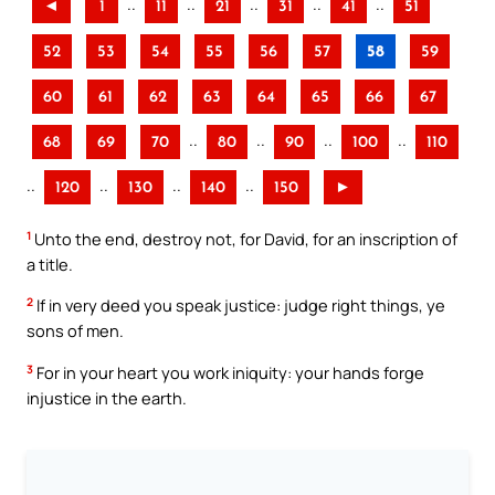
..
..
..
..
..
◄
1
11
21
31
41
51
52
53
54
55
56
57
58
59
60
61
62
63
64
65
66
67
..
..
..
..
68
69
70
80
90
100
110
..
..
..
..
120
130
140
150
►
1
Unto the end, destroy not, for David, for an inscription of
a title.
2
If in very deed you speak justice: judge right things, ye
sons of men.
3
For in your heart you work iniquity: your hands forge
injustice in the earth.