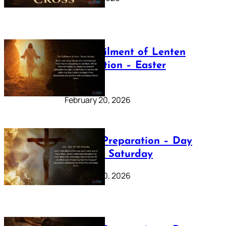
The Fulfilment of Lenten
Preparation – Easter
Sunday
February 20, 2026
Lenten Preparation – Day
40: Holy Saturday
February 20, 2026