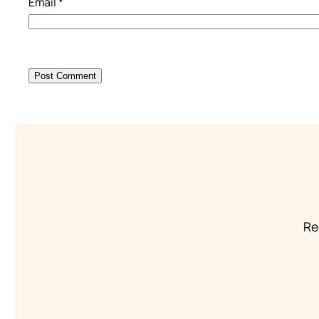
Email
*
Re