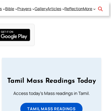
s
Bible
Prayers
Gallery
Articles
Reflection
More
Tamil Mass Readings Today
Access today's Mass readings in Tamil.
TAMIL MASS READINGS