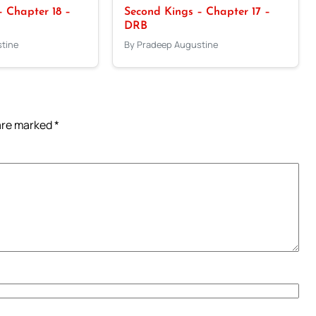
 Chapter 18 –
Second Kings – Chapter 17 –
DRB
tine
By Pradeep Augustine
 are marked
*