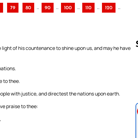
..
..
..
..
..
79
80
90
100
110
120
light of his countenance to shine upon us, and may he have
nations.
Follow us 
e to thee.
eople with justice, and directest the nations upon earth.
ive praise to thee:
,