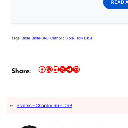
READ 
Tags:
Bible
Bible-DRB
Catholic Bible
Holy Bible
Share this article on Facebook
Share this article on WhatsApp
Share this article on LinkedIn
Share this article on X
Share this article on Telegram
Email this Article
Share:
←
Psalms – Chapter 66 – DRB