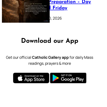
Lenten Preparation – Day
39: Good Friday
February 20, 2026
Download our App
Get our official
Catholic Gallery app
for daily Mass
readings, prayers & more