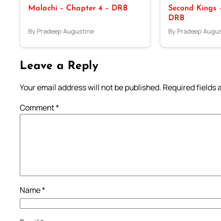
Malachi – Chapter 4 – DRB
Second Kings –
DRB
By Pradeep Augustine
By Pradeep Augus
Leave a Reply
Your email address will not be published.
Required fields
Comment
*
Name
*