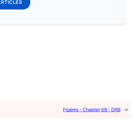
ARTICLES
Psalms – Chapter 68 – DRB
→