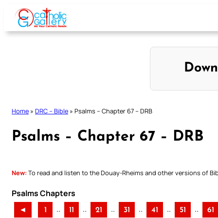
Skip
to
content
Down
Home
»
DRC – Bible
»
Psalms – Chapter 67 – DRB
Psalms – Chapter 67 – DRB
New:
To read and listen to the Douay-Rheims and other versions of Bibl
Psalms Chapters
..
..
..
..
..
..
◄
1
11
21
31
41
51
61