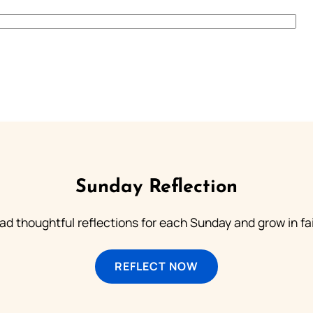
Sunday Reflection
ad thoughtful reflections for each Sunday and grow in fai
REFLECT NOW