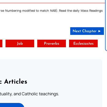
Verse Numbering modified to match NAB). Read the daily Mass Readings
Next Chapter ►
t
Job
Proverbs
Ecclesiastes
c Articles
rituality, and Catholic teachings.