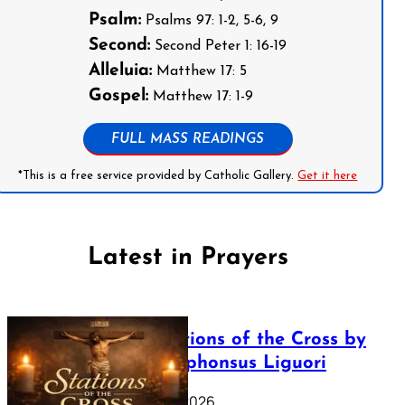
Psalm:
Psalms 97: 1-2, 5-6, 9
Second:
Second Peter 1: 16-19
Alleluia:
Matthew 17: 5
Gospel:
Matthew 17: 1-9
FULL MASS READINGS
*This is a free service provided by Catholic Gallery.
Get it here
Latest in Prayers
The Stations of the Cross by
Saint Alphonsus Liguori
March 16, 2026