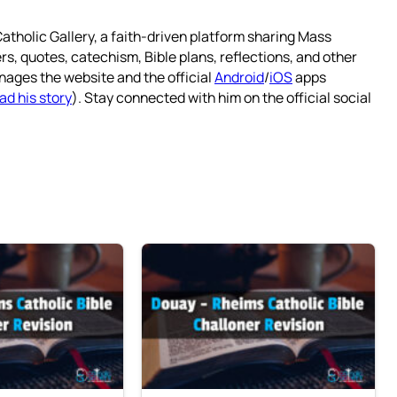
atholic Gallery, a faith-driven platform sharing Mass
rs, quotes, catechism, Bible plans, reflections, and other
nages the website and the official
Android
/
iOS
apps
ad his story
). Stay connected with him on the official social