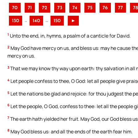
70
71
72
73
74
75
76
77
78
..
..
130
140
150
►
1
Unto the end, in, hymns, a psalm of a canticle for David.
2
May God have mercy on us, and bless us: may he cause the 
mercy on us.
3
That we may know thy way upon earth: thy salvation in all 
4
Let people confess to thee, O God: let all people give prais
5
Let the nations be glad and rejoice: for thou judgest the p
6
Let the people, O God, confess to thee: let all the people g
7
The earth hath yielded her fruit. May God, our God bless us
8
May God bless us: and all the ends of the earth fear him.