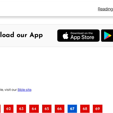
Reading
load our App
e, visit our
Bible site
.
62
63
64
65
66
67
68
69