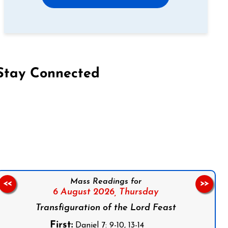
Stay Connected
on Facebook
Follow us on Instagram
Follow us on X
Subscribe to our YouTube Channel
Follow us on WhatsApp
Mass Readings for
<<
>>
6 August 2026,
Thursday
Transfiguration of the Lord Feast
First:
Daniel 7: 9-10, 13-14