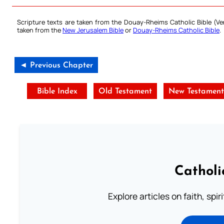
Scripture texts are taken from the Douay-Rheims Catholic Bible (
taken from the
New Jerusalem Bible
or
Douay-Rheims Catholic Bible
.
◄ Previous Chapter
Bible Index
Old Testament
New Testamen
Catholi
Explore articles on faith, spi