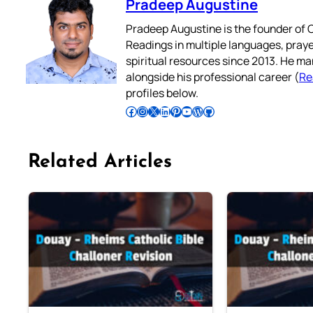
Pradeep Augustine
Pradeep Augustine is the founder of C
Readings in multiple languages, praye
spiritual resources since 2013. He ma
alongside his professional career (
Re
profiles below.
Follow Pradeep on Facebook
Follow Pradeep on Instagram
Follow Pradeep on X
Follow Pradeep on LinkedIn
Follow Pradeep on Pinterest
Subscribe to Pradeep’s Youtube Channel
Follow Pradeep on WordPress
Follow Pradeep on GitHub
Related Articles