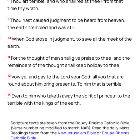
Thou art terrible, and who shall resist thee? from that
time thy wrath.
9
Thou hast caused judgment to be heard from heaven:
the earth trembled and was still,
10
When God arose in judgment, to save all the meek of the
earth.
11
For the thought of man shall give praise to thee: and the
remainders of the thought shall keep holiday to thee.
12
Vow ye, and pay to the Lord your God: all you that are
round about him bring presents. To him that is terrible,
13
Even to him who taketh away the spirit of princes: to the
terrible with the kings of the earth.
Scripture texts are taken from the Douay-Rheims Catholic Bible
(Verse Numbering modified to match NAB). Read the daily Mass
Readings taken from the
New Jerusalem Bible
or
Douay-Rheims
Catholic Bible
.