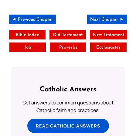
◄ Previous Chapter
Next Chapter ►
Bible Index
Old Testament
New Testament
Job
Proverbs
Ecclesiastes
Catholic Answers
Get answers to common questions about
Catholic faith and practices.
READ CATHOLIC ANSWERS