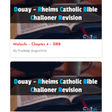
Malachi – Chapter 4 – DRB
By Pradeep Augustine