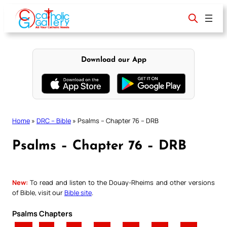
Skip
to
content
Download our App
Home
»
DRC – Bible
»
Psalms – Chapter 76 – DRB
Psalms – Chapter 76 – DRB
New:
To read and listen to the Douay-Rheims and other versions
of Bible, visit our
Bible site
.
Psalms Chapters