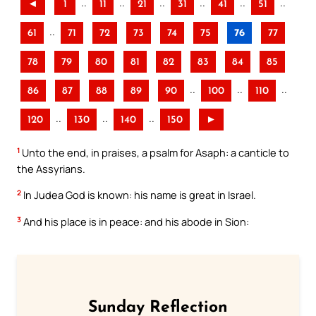
..
..
..
..
..
..
◄
1
11
21
31
41
51
..
61
71
72
73
74
75
76
77
78
79
80
81
82
83
84
85
..
..
..
86
87
88
89
90
100
110
..
..
..
120
130
140
150
►
1
Unto the end, in praises, a psalm for Asaph: a canticle to
the Assyrians.
2
In Judea God is known: his name is great in Israel.
3
And his place is in peace: and his abode in Sion:
Sunday Reflection