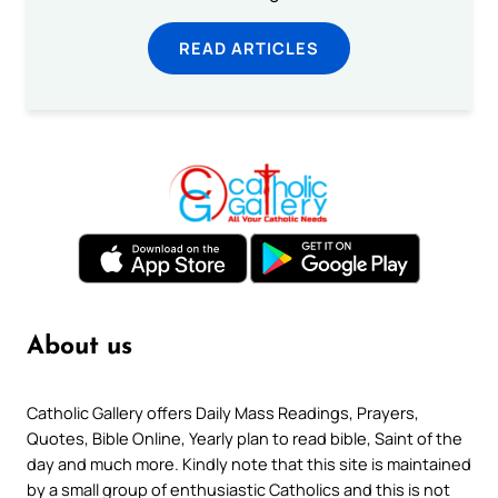
READ ARTICLES
About us
Catholic Gallery offers Daily Mass Readings, Prayers,
Quotes, Bible Online, Yearly plan to read bible, Saint of the
day and much more. Kindly note that this site is maintained
by a small group of enthusiastic Catholics and this is not