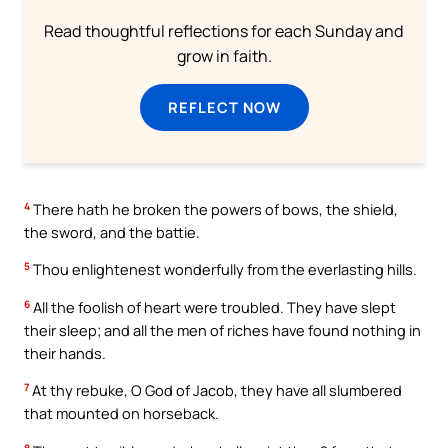
Read thoughtful reflections for each Sunday and
grow in faith.
REFLECT NOW
4
There hath he broken the powers of bows, the shield,
the sword, and the battie.
5
Thou enlightenest wonderfully from the everlasting hills.
6
All the foolish of heart were troubled. They have slept
their sleep; and all the men of riches have found nothing in
their hands.
7
At thy rebuke, O God of Jacob, they have all slumbered
that mounted on horseback.
8