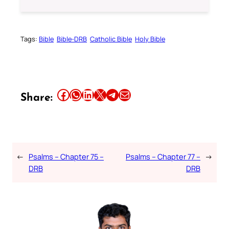
Tags:
Bible
Bible-DRB
Catholic Bible
Holy Bible
Share this article on Facebook
Share this article on WhatsApp
Share this article on LinkedIn
Share this article on X
Share this article on Telegram
Email this Article
Share:
←
Psalms – Chapter 75 –
Psalms – Chapter 77 –
→
DRB
DRB