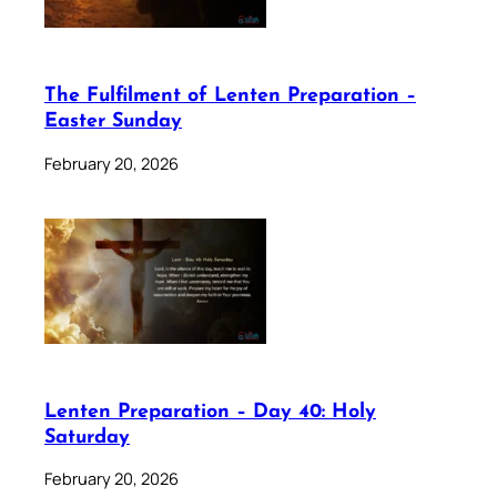
The Fulfilment of Lenten Preparation –
Easter Sunday
February 20, 2026
Lenten Preparation – Day 40: Holy
Saturday
February 20, 2026