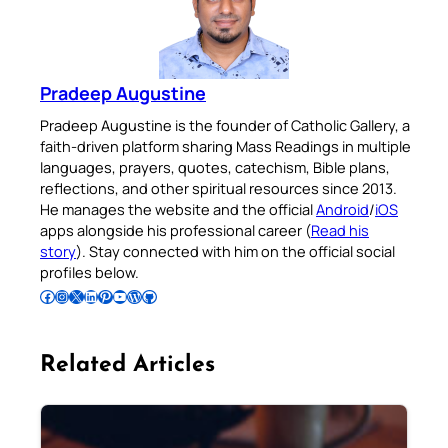
Pradeep Augustine
Pradeep Augustine is the founder of Catholic Gallery, a
faith-driven platform sharing Mass Readings in multiple
languages, prayers, quotes, catechism, Bible plans,
reflections, and other spiritual resources since 2013.
He manages the website and the official
Android
/
iOS
apps alongside his professional career (
Read his
story
). Stay connected with him on the official social
profiles below.
Follow Pradeep on Facebook
Follow Pradeep on Instagram
Follow Pradeep on X
Follow Pradeep on LinkedIn
Follow Pradeep on Pinterest
Subscribe to Pradeep’s Youtube Channel
Follow Pradeep on WordPress
Follow Pradeep on GitHub
Related Articles