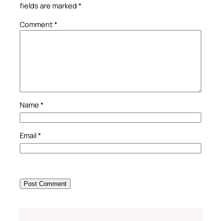
fields are marked
*
Comment
*
Name
*
Email
*