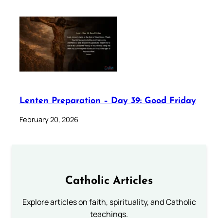
Lenten Preparation – Day 39: Good Friday
February 20, 2026
Catholic Articles
Explore articles on faith, spirituality, and Catholic
teachings.