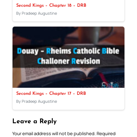
Second Kings – Chapter 18 – DRB
By Pradeep Augustine
Second Kings – Chapter 17 – DRB
By Pradeep Augustine
Leave a Reply
Your email address will not be published.
Required