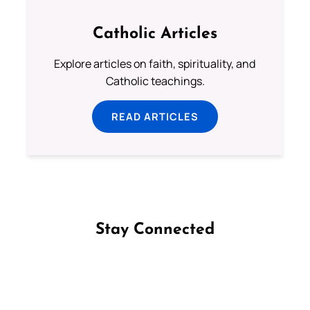
Catholic Articles
Explore articles on faith, spirituality, and
Catholic teachings.
READ ARTICLES
Stay Connected
Follow us on Facebook
Follow us on Instagram
Follow us on X
Subscribe to our YouTube Channel
Follow us on WhatsApp