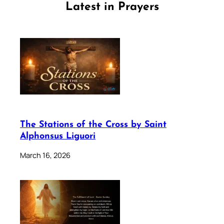
Latest in Prayers
The Stations of the Cross by Saint
Alphonsus Liguori
March 16, 2026