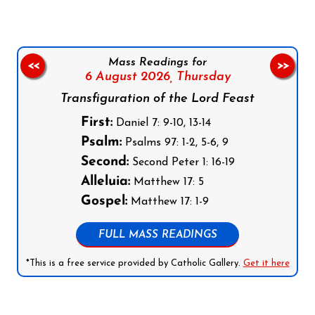
Mass Readings for
<<
>>
6 August 2026,
Thursday
Transfiguration of the Lord Feast
First:
Daniel 7: 9-10, 13-14
Psalm:
Psalms 97: 1-2, 5-6, 9
Second:
Second Peter 1: 16-19
Alleluia:
Matthew 17: 5
Gospel:
Matthew 17: 1-9
FULL MASS READINGS
*This is a free service provided by Catholic Gallery.
Get it here