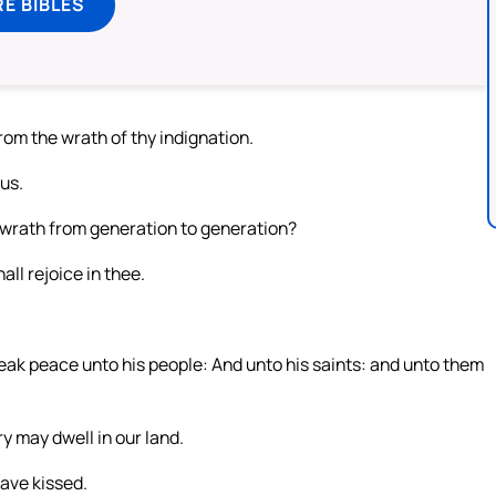
E BIBLES
rom the wrath of thy indignation.
us.
y wrath from generation to generation?
all rejoice in thee.
speak peace unto his people: And unto his saints: and unto them
ry may dwell in our land.
ave kissed.