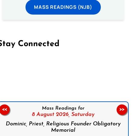
MASS READINGS (NJB)
Stay Connected
on Facebook
Follow us on Instagram
Follow us on X
Subscribe to our YouTube Channel
Follow us on WhatsApp
Mass Readings for
<<
>>
8 August 2026,
Saturday
Dominic, Priest, Religious Founder Obligatory
Memorial