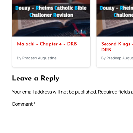
Malachi – Chapter 4 – DRB
Second Kings –
DRB
By Pradeep Augustine
By Pradeep Augus
Leave a Reply
Your email address will not be published.
Required fields
Comment
*