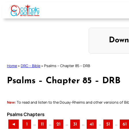
Skip
to
content
Down
Home
»
DRC – Bible
»
Psalms – Chapter 85 – DRB
Psalms – Chapter 85 – DRB
New:
To read and listen to the Douay-Rheims and other versions of Bibl
Psalms Chapters
..
..
..
..
..
..
◄
1
11
21
31
41
51
61