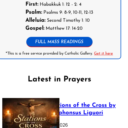
First:
Habakkuk 1: 12 - 2: 4
Psalm:
Psalms 9: 8-9, 10-11, 12-13
Alleluia:
Second Timothy 1: 10
Gospel:
Matthew 17: 14-20
FULL MASS READINGS
*This is a free service provided by Catholic Gallery.
Get it here
Latest in Prayers
The Stations of the Cross by
Saint Alphonsus Liguori
March 16, 2026