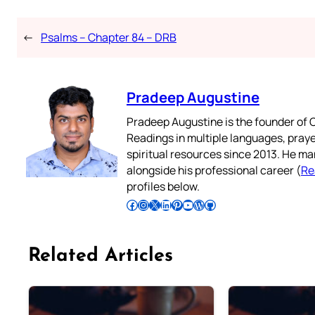
←
Psalms – Chapter 84 – DRB
Pradeep Augustine
Pradeep Augustine is the founder of C
Readings in multiple languages, praye
spiritual resources since 2013. He ma
alongside his professional career (
Re
profiles below.
Follow Pradeep on Facebook
Follow Pradeep on Instagram
Follow Pradeep on X
Follow Pradeep on LinkedIn
Follow Pradeep on Pinterest
Subscribe to Pradeep’s Youtube Channel
Follow Pradeep on WordPress
Follow Pradeep on GitHub
Related Articles