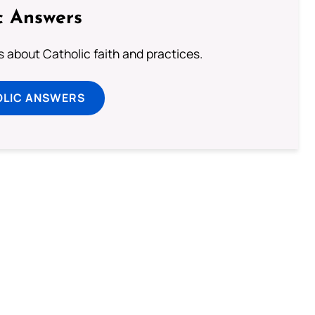
c Answers
about Catholic faith and practices.
OLIC ANSWERS