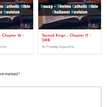
 Chapter 18 –
Second Kings – Chapter 17 –
DRB
tine
By Pradeep Augustine
 are marked
*