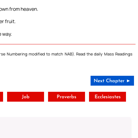
 down from heaven.
r fruit.
e way.
Verse Numbering modified to match NAB). Read the daily Mass Readings
Next Chapter ►
t
Job
Proverbs
Ecclesiastes