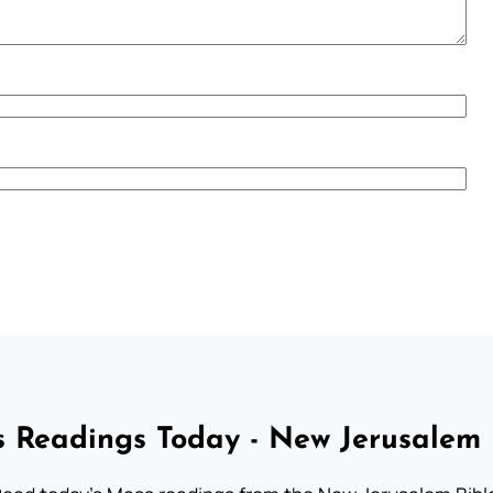
 Readings Today - New Jerusalem 