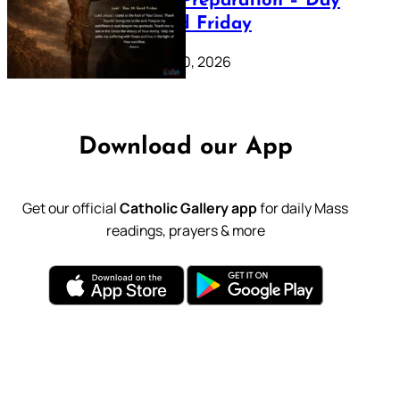
Lenten Preparation – Day
39: Good Friday
February 20, 2026
Download our App
Get our official
Catholic Gallery app
for daily Mass
readings, prayers & more