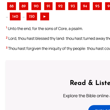
88
89
90
91
92
93
94
95
9
..
..
140
150
►
1
Unto the end, for the sons of Core, a psalm.
2
Lord, thou hast blessed thy land: thou hast turned away the
3
Thou hast forgiven the iniquity of thy people: thou hast cove
Read & Liste
Explore the Bible online