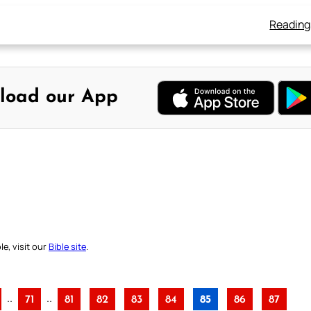
Reading
load our App
e, visit our
Bible site
.
..
..
71
81
82
83
84
85
86
87