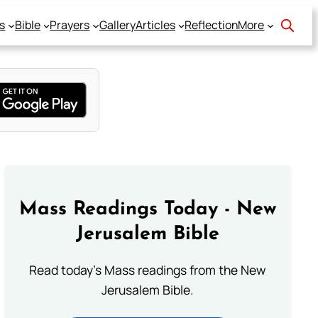
s
Bible
Prayers
Gallery
Articles
Reflection
More
Mass Readings Today - New
Jerusalem Bible
Read today's Mass readings from the New
Jerusalem Bible.