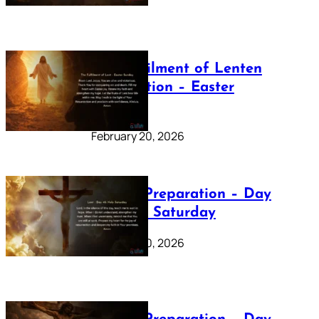
The Fulfilment of Lenten
Preparation – Easter
Sunday
February 20, 2026
Lenten Preparation – Day
40: Holy Saturday
February 20, 2026