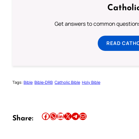
Catholi
Get answers to common questions 
READ CATH
Tags:
Bible
Bible-DRB
Catholic Bible
Holy Bible
Share this article on Facebook
Share this article on WhatsApp
Share this article on LinkedIn
Share this article on X
Share this article on Telegram
Email this Article
Share: