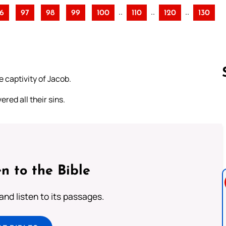
..
..
..
6
97
98
99
100
110
120
130
 captivity of Jacob.
red all their sins.
Follow us 
n to the Bible
 and listen to its passages.