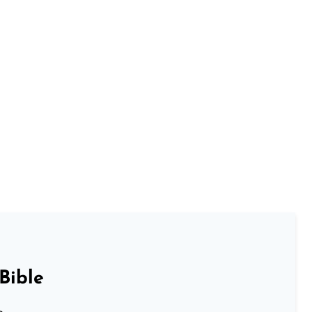
Bible