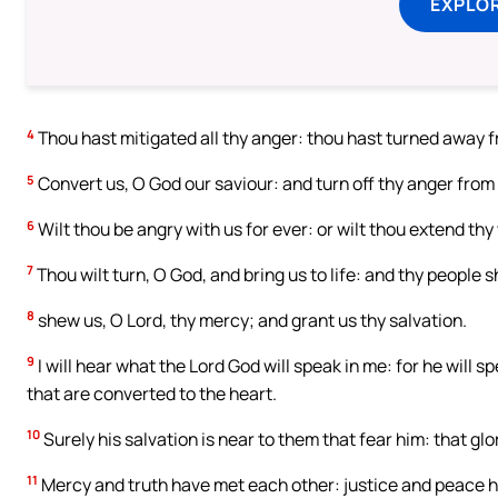
EXPLOR
4
Thou hast mitigated all thy anger: thou hast turned away f
5
Convert us, O God our saviour: and turn off thy anger from 
6
Wilt thou be angry with us for ever: or wilt thou extend th
7
Thou wilt turn, O God, and bring us to life: and thy people sh
8
shew us, O Lord, thy mercy; and grant us thy salvation.
9
I will hear what the Lord God will speak in me: for he will 
that are converted to the heart.
10
Surely his salvation is near to them that fear him: that glo
11
Mercy and truth have met each other: justice and peace h