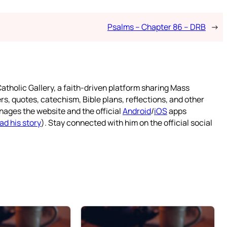
Psalms – Chapter 86 – DRB
→
atholic Gallery, a faith-driven platform sharing Mass
rs, quotes, catechism, Bible plans, reflections, and other
nages the website and the official
Android
/
iOS
apps
ad his story
). Stay connected with him on the official social