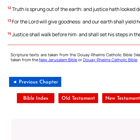
12
Truth is sprung out of the earth: and justice hath looked
13
For the Lord will give goodness: and our earth shall yield he
14
Justice shall walk before him: and shall set his steps in th
Scripture texts are taken from the Douay-Rheims Catholic Bible (
taken from the
New Jerusalem Bible
or
Douay-Rheims Catholic Bible
.
◄ Previous Chapter
Bible Index
Old Testament
New Testamen