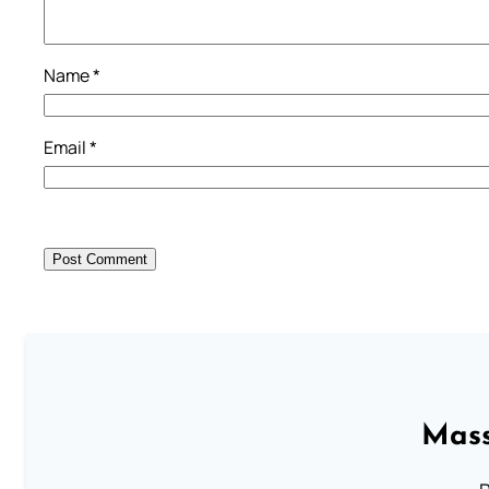
Name
*
Email
*
Mass