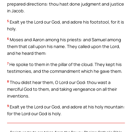
prepared directions: thou hast done judgment and justice
in Jacob.
5
Exalt ye the Lord our God, and adore his footstool, for it is
holy.
6
Moses and Aaron among his priests: and Samuel among
them that call upon his name. They called upon the Lord,
and he heard them:
7
He spoke to them in the pillar of the cloud. They kept his
testimonies, and the commandment which he gave them.
8
Thou didst hear them, O Lord our God: thou wast a
merciful God to them, and taking vengeance on all their
inventions.
9
Exalt ye the Lord our God, and adore at his holy mountain:
for the Lord our God is holy.