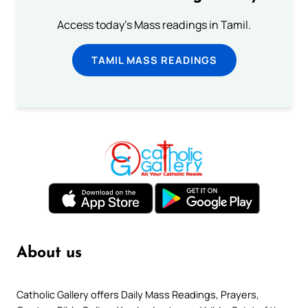
Access today's Mass readings in Tamil.
TAMIL MASS READINGS
About us
Catholic Gallery offers Daily Mass Readings, Prayers,