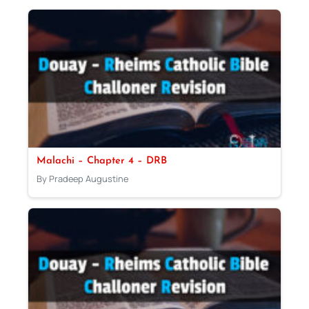
Malachi – Chapter 4 – DRB
By Pradeep Augustine