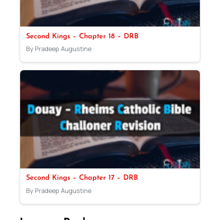
Second Kings – Chapter 18 – DRB
By Pradeep Augustine
Second Kings – Chapter 17 – DRB
By Pradeep Augustine