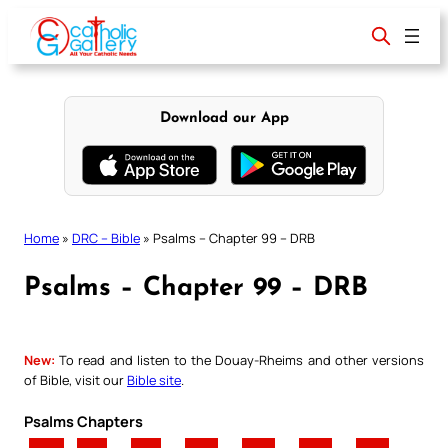
Skip
to
content
Download our App
Home
»
DRC – Bible
»
Psalms – Chapter 99 – DRB
Psalms – Chapter 99 – DRB
New:
To read and listen to the Douay-Rheims and other versions
of Bible, visit our
Bible site
.
Psalms Chapters