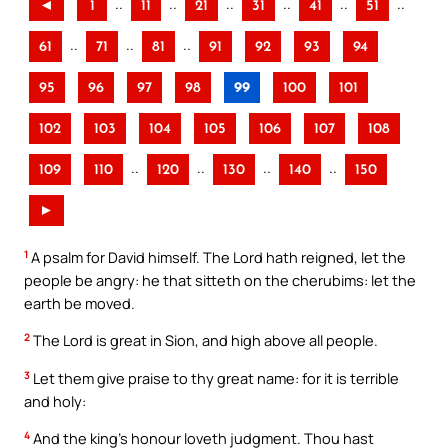
..
..
..
..
..
..
◄
1
11
21
31
41
51
..
..
..
61
71
81
91
92
93
94
95
96
97
98
99
100
101
102
103
104
105
106
107
108
..
..
..
..
109
110
120
130
140
150
►
1
A psalm for David himself. The Lord hath reigned, let the
people be angry: he that sitteth on the cherubims: let the
earth be moved.
2
The Lord is great in Sion, and high above all people.
3
Let them give praise to thy great name: for it is terrible
and holy:
4
And the king’s honour loveth judgment. Thou hast