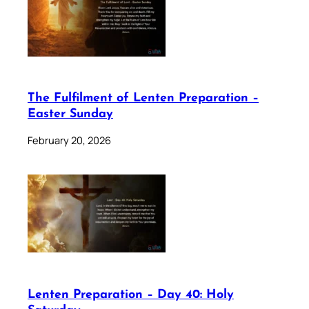
The Fulfilment of Lenten Preparation –
Easter Sunday
February 20, 2026
Lenten Preparation – Day 40: Holy