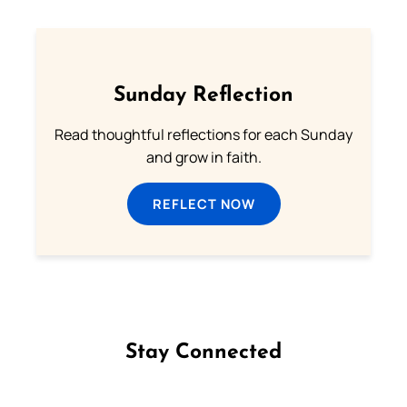
Sunday Reflection
Read thoughtful reflections for each Sunday
and grow in faith.
REFLECT NOW
Stay Connected