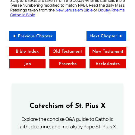
Scripture texts are taken from the Douay-Rheims Catholic Bible
(Verse Numbering modified to match NAB). Read the daily Mass
Readings taken from the
New Jerusalem Bible
or
Douay-Rheims
Catholic Bible
.
◄ Previous Chapter
Next Chapter ►
Bible Index
Old Testament
New Testament
Job
Proverbs
Ecclesiastes
Catechism of St. Pius X
Explore the concise Q&A guide to Catholic
faith, doctrine, and morals by Pope St. Pius X.