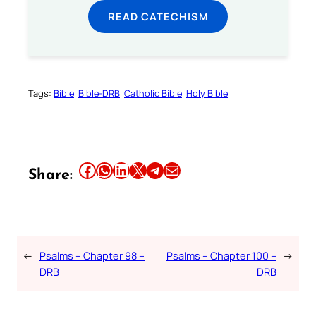
READ CATECHISM
Tags:
Bible
Bible-DRB
Catholic Bible
Holy Bible
Share this article on Facebook
Share this article on WhatsApp
Share this article on LinkedIn
Share this article on X
Share this article on Telegram
Email this Article
Share:
←
Psalms – Chapter 98 –
Psalms – Chapter 100 –
→
DRB
DRB