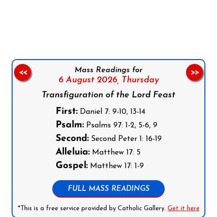
Follow us on Facebook
Follow us on Instagram
Follow us on X
Subscribe to our YouTube Channel
Follow us on WhatsApp
Mass Readings for
<<
>>
6 August 2026,
Thursday
Transfiguration of the Lord Feast
First:
Daniel 7: 9-10, 13-14
Psalm:
Psalms 97: 1-2, 5-6, 9
Second:
Second Peter 1: 16-19
Alleluia:
Matthew 17: 5
Gospel:
Matthew 17: 1-9
FULL MASS READINGS
*This is a free service provided by Catholic Gallery.
Get it here