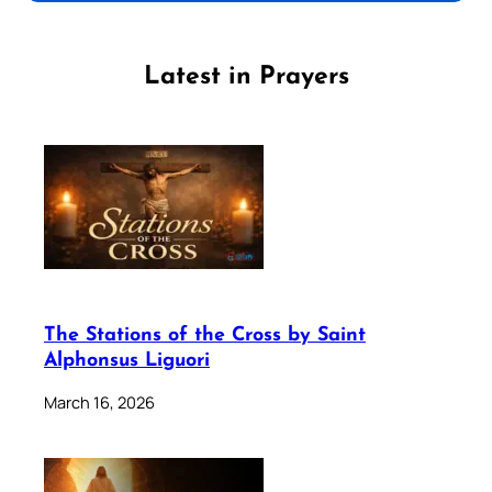
Latest in Prayers
The Stations of the Cross by Saint
Alphonsus Liguori
March 16, 2026