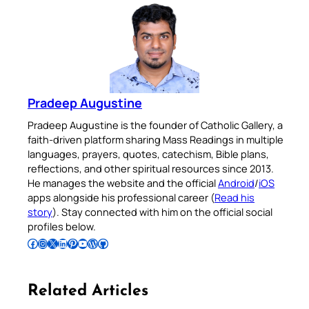
Pradeep Augustine
Pradeep Augustine is the founder of Catholic Gallery, a
faith-driven platform sharing Mass Readings in multiple
languages, prayers, quotes, catechism, Bible plans,
reflections, and other spiritual resources since 2013.
He manages the website and the official
Android
/
iOS
apps alongside his professional career (
Read his
story
). Stay connected with him on the official social
profiles below.
Follow Pradeep on Facebook
Follow Pradeep on Instagram
Follow Pradeep on X
Follow Pradeep on LinkedIn
Follow Pradeep on Pinterest
Subscribe to Pradeep’s Youtube Channel
Follow Pradeep on WordPress
Follow Pradeep on GitHub
Related Articles