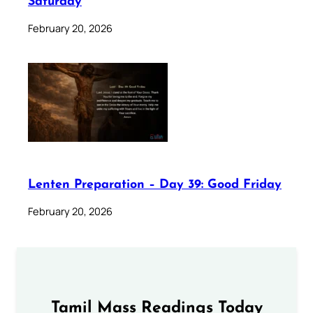
Saturday
February 20, 2026
Lenten Preparation – Day 39: Good Friday
February 20, 2026
Tamil Mass Readings Today