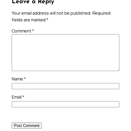
Leave a Reply
Your email address will not be published.
Required
fields are marked
*
Comment
*
Name
*
Email
*