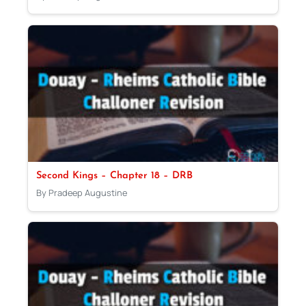
Second Kings – Chapter 18 – DRB
By Pradeep Augustine