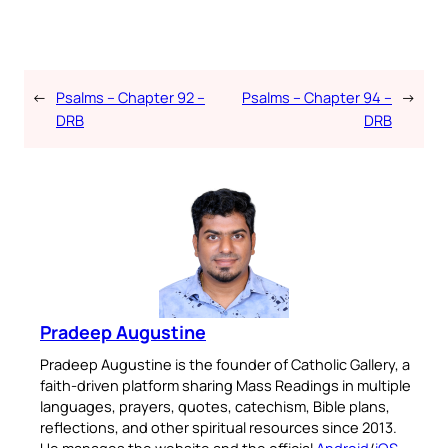
←
Psalms – Chapter 92 –
Psalms – Chapter 94 –
→
DRB
DRB
Pradeep Augustine
Pradeep Augustine is the founder of Catholic Gallery, a
faith-driven platform sharing Mass Readings in multiple
languages, prayers, quotes, catechism, Bible plans,
reflections, and other spiritual resources since 2013.
He manages the website and the official
Android
/
iOS