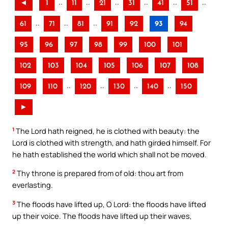
..
..
..
..
..
..
◄
1
11
21
31
41
51
..
..
..
61
71
81
91
92
93
94
95
96
97
98
99
100
101
102
103
104
105
106
107
108
..
..
..
..
109
110
120
130
140
150
►
1
The Lord hath reigned, he is clothed with beauty: the
Lord is clothed with strength, and hath girded himself. For
he hath established the world which shall not be moved.
2
Thy throne is prepared from of old: thou art from
everlasting.
3
The floods have lifted up, O Lord: the floods have lifted
up their voice. The floods have lifted up their waves,