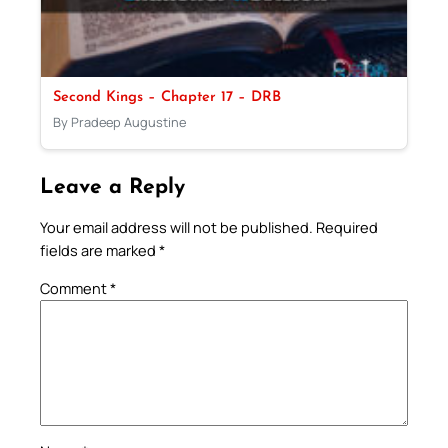
Second Kings – Chapter 17 – DRB
By Pradeep Augustine
Leave a Reply
Your email address will not be published.
Required
fields are marked
*
Comment
*