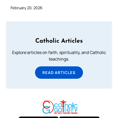
February 20, 2026
Catholic Articles
Explore articles on faith, spirituality, and Catholic
teachings.
READ ARTICLES