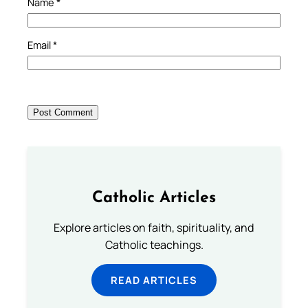
Name
*
Email
*
Catholic Articles
Explore articles on faith, spirituality, and
Catholic teachings.
READ ARTICLES