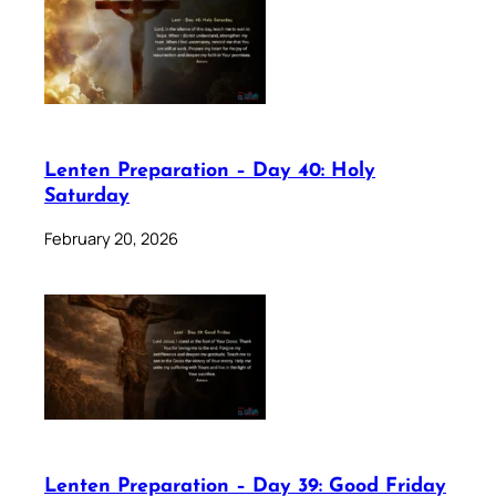
Lenten Preparation – Day 40: Holy
Saturday
February 20, 2026
Lenten Preparation – Day 39: Good Friday