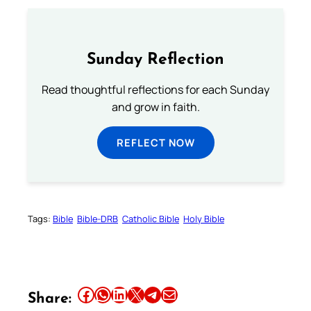
Sunday Reflection
Read thoughtful reflections for each Sunday
and grow in faith.
REFLECT NOW
Tags:
Bible
Bible-DRB
Catholic Bible
Holy Bible
Share this article on Facebook
Share this article on WhatsApp
Share this article on LinkedIn
Share this article on X
Share this article on Telegram
Email this Article
Share: