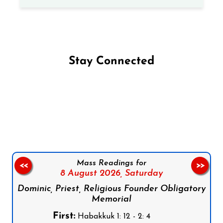
Stay Connected
Follow us on Facebook
Follow us on Instagram
Follow us on X
Subscribe to our YouTube Channel
Follow us on WhatsApp
Mass Readings for
<<
>>
8 August 2026,
Saturday
Dominic, Priest, Religious Founder Obligatory
Memorial
First:
Habakkuk 1: 12 - 2: 4