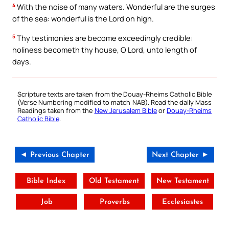
4
With the noise of many waters. Wonderful are the surges
of the sea: wonderful is the Lord on high.
5
Thy testimonies are become exceedingly credible:
holiness becometh thy house, O Lord, unto length of
days.
Scripture texts are taken from the Douay-Rheims Catholic Bible
(Verse Numbering modified to match NAB). Read the daily Mass
Readings taken from the
New Jerusalem Bible
or
Douay-Rheims
Catholic Bible
.
◄ Previous Chapter
Next Chapter ►
Bible Index
Old Testament
New Testament
Job
Proverbs
Ecclesiastes