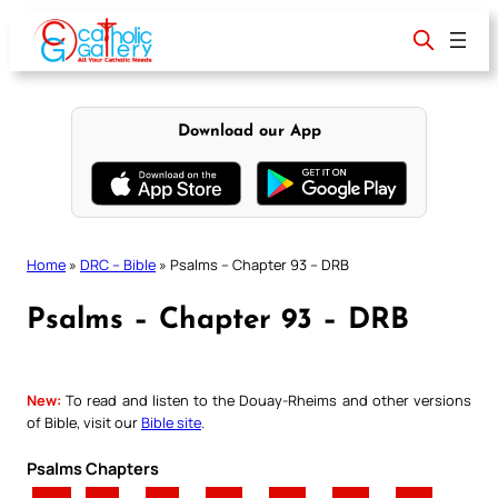
Skip
to
content
Download our App
Home
»
DRC – Bible
»
Psalms – Chapter 93 – DRB
Psalms – Chapter 93 – DRB
New:
To read and listen to the Douay-Rheims and other versions
of Bible, visit our
Bible site
.
Psalms Chapters