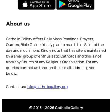
About us
Catholic Gallery offers Daily Mass Readings, Prayers,
Quotes, Bible Online, Yearly plan to read bible, Saint of the
day and much more. Kindly note that this site is maintained
by a small group of enthusiastic Catholics and this is not
from any Church or any Religious Organization. For any
queries contact us through the e-mail address given
below.
Contact us:
info@catholicgallery.org
© 2013 – 2026 Catholic Gallery