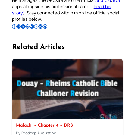
apps alongside his professional career (
Read his
story
). Stay connected with him on the official social
profiles below.
Follow Pradeep on Facebook
Follow Pradeep on Instagram
Follow Pradeep on X
Follow Pradeep on LinkedIn
Follow Pradeep on Pinterest
Subscribe to Pradeep’s Youtube Channel
Follow Pradeep on WordPress
Follow Pradeep on GitHub
Related Articles
Malachi – Chapter 4 – DRB
By Pradeep Augustine