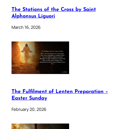
The Stations of the Cross by Saint
Alphonsus Liguori
March 16, 2026
The Fulfilment of Lenten Preparation –
Easter Sunday
February 20, 2026