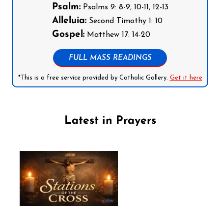
Psalm:
Psalms 9: 8-9, 10-11, 12-13
Alleluia:
Second Timothy 1: 10
Gospel:
Matthew 17: 14-20
FULL MASS READINGS
*This is a free service provided by Catholic Gallery.
Get it here
Latest in Prayers