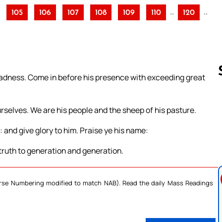
..
..
105
106
107
108
109
110
120
 gladness. Come in before his presence with exceeding great
rselves. We are his people and the sheep of his pasture.
Follow us 
: and give glory to him. Praise ye his name:
 truth to generation and generation.
Verse Numbering modified to match NAB). Read the daily Mass Readings