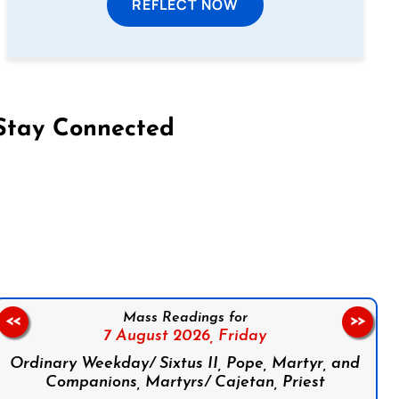
REFLECT NOW
Stay Connected
on Facebook
Follow us on Instagram
Follow us on X
Subscribe to our YouTube Channel
Follow us on WhatsApp
Mass Readings for
<<
>>
7 August 2026,
Friday
Ordinary Weekday/ Sixtus II, Pope, Martyr, and
Companions, Martyrs/ Cajetan, Priest