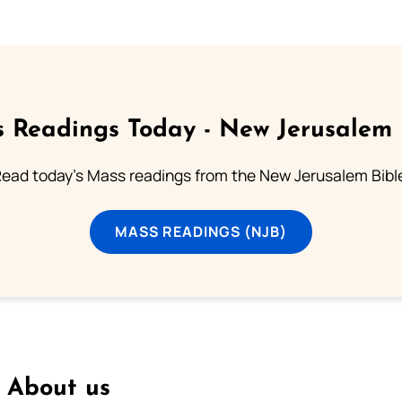
 Readings Today - New Jerusalem 
ead today's Mass readings from the New Jerusalem Bibl
MASS READINGS (NJB)
About us