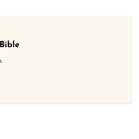
Bible
e.