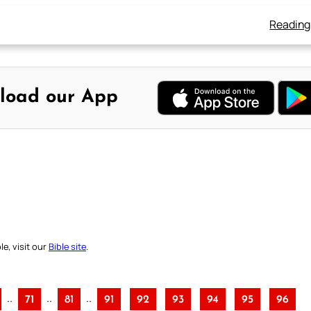
Reading
load our App
e, visit our
Bible site
.
..
..
..
71
81
91
92
93
94
95
96