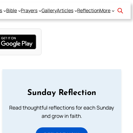
s
Bible
Prayers
Gallery
Articles
Reflection
More
Sunday Reflection
Read thoughtful reflections for each Sunday
and grow in faith.