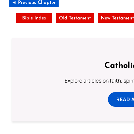
◄ Previous Chapter
Bible Index
Old Testament
New Testamen
Catholi
Explore articles on faith, spi
READ 