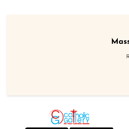
Mass
R