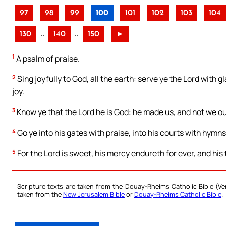
97
98
99
100
101
102
103
104
..
..
130
140
150
►
1
A psalm of praise.
2
Sing joyfully to God, all the earth: serve ye the Lord with
joy.
3
Know ye that the Lord he is God: he made us, and not we ou
4
Go ye into his gates with praise, into his courts with hymns
5
For the Lord is sweet, his mercy endureth for ever, and his
Scripture texts are taken from the Douay-Rheims Catholic Bible (
taken from the
New Jerusalem Bible
or
Douay-Rheims Catholic Bible
.