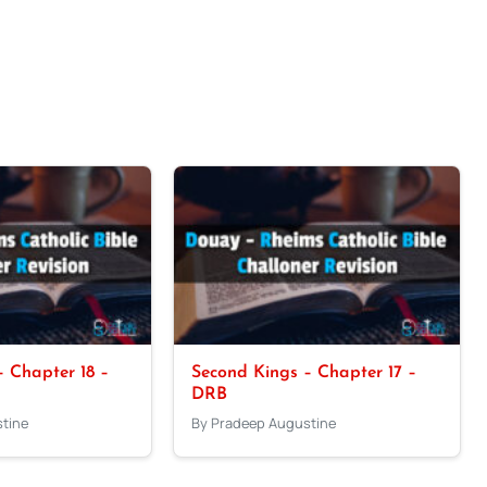
 Chapter 18 –
Second Kings – Chapter 17 –
DRB
tine
By Pradeep Augustine