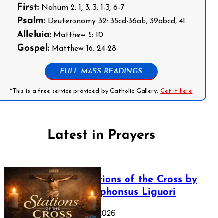
First:
Nahum 2: 1, 3; 3: 1-3, 6-7
Psalm:
Deuteronomy 32: 35cd-36ab, 39abcd, 41
Alleluia:
Matthew 5: 10
Gospel:
Matthew 16: 24-28
FULL MASS READINGS
*This is a free service provided by Catholic Gallery.
Get it here
Latest in Prayers
The Stations of the Cross by
Saint Alphonsus Liguori
March 16, 2026