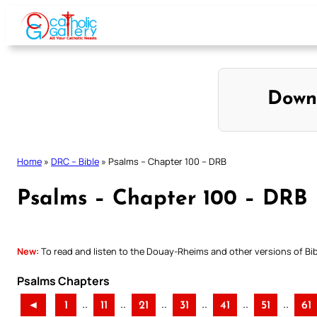
Skip
to
content
Down
Home
»
DRC – Bible
»
Psalms – Chapter 100 – DRB
Psalms – Chapter 100 – DRB
New:
To read and listen to the Douay-Rheims and other versions of Bibl
Psalms Chapters
..
..
..
..
..
..
◄
1
11
21
31
41
51
61