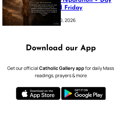
Lenten Preparation – Day
39: Good Friday
February 20, 2026
Download our App
Get our official
Catholic Gallery app
for daily Mass
readings, prayers & more