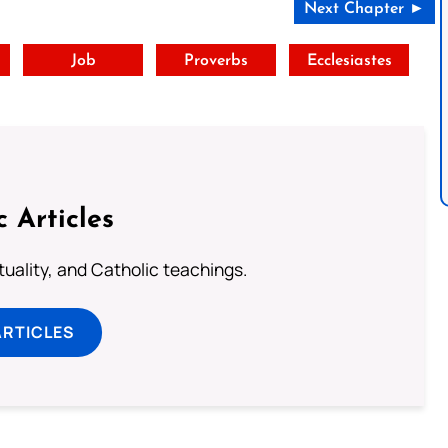
Next Chapter ►
t
Job
Proverbs
Ecclesiastes
c Articles
rituality, and Catholic teachings.
ARTICLES