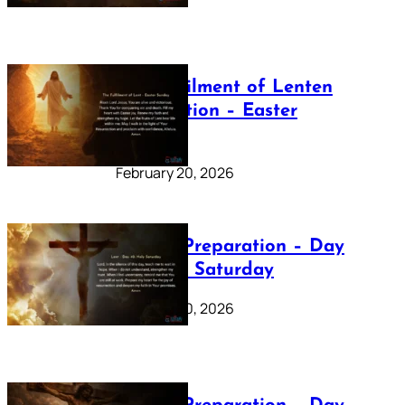
The Fulfilment of Lenten
Preparation – Easter
Sunday
February 20, 2026
Lenten Preparation – Day
40: Holy Saturday
February 20, 2026