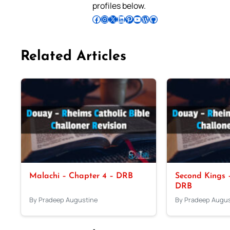
profiles below.
Follow Pradeep on Facebook
Follow Pradeep on Instagram
Follow Pradeep on X
Follow Pradeep on LinkedIn
Follow Pradeep on Pinterest
Subscribe to Pradeep’s Youtube Channel
Follow Pradeep on WordPress
Follow Pradeep on GitHub
Related Articles
Malachi – Chapter 4 – DRB
Second Kings –
DRB
By Pradeep Augustine
By Pradeep Augus