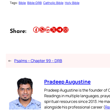
Tags:
Bible
Bible-DRB
Catholic Bible
Holy Bible
Share this article on Facebook
Share this article on WhatsApp
Share this article on LinkedIn
Share this article on X
Share this article on Telegram
Email this Article
Share:
←
Psalms – Chapter 99 – DRB
Pradeep Augustine
Pradeep Augustine is the founder of C
Readings in multiple languages, praye
spiritual resources since 2013. He ma
alongside his professional career (
Re