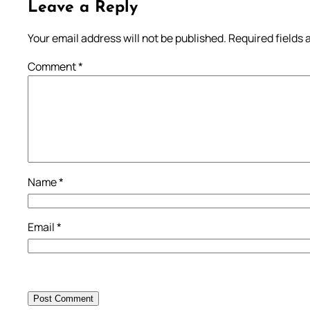
Leave a Reply
Your email address will not be published.
Required fields
Comment
*
Name
*
Email
*