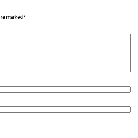
 are marked
*