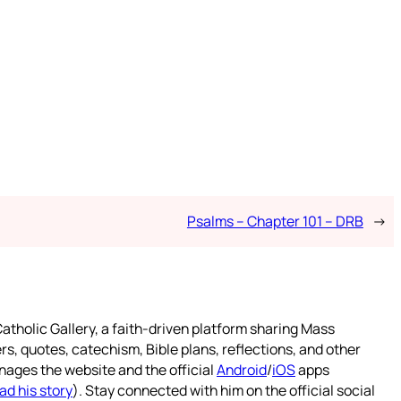
Psalms – Chapter 101 – DRB
→
atholic Gallery, a faith-driven platform sharing Mass
rs, quotes, catechism, Bible plans, reflections, and other
nages the website and the official
Android
/
iOS
apps
ad his story
). Stay connected with him on the official social